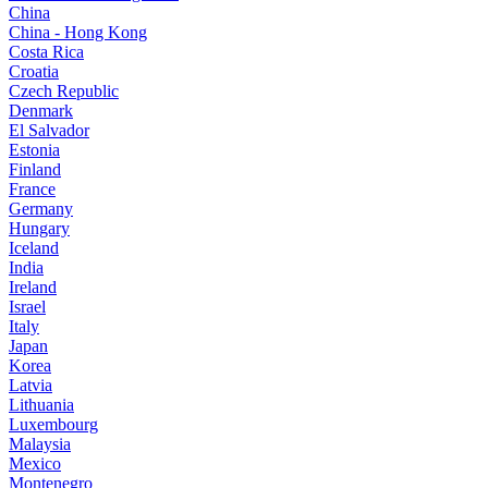
China
China - Hong Kong
Costa Rica
Croatia
Czech Republic
Denmark
El Salvador
Estonia
Finland
France
Germany
Hungary
Iceland
India
Ireland
Israel
Italy
Japan
Korea
Latvia
Lithuania
Luxembourg
Malaysia
Mexico
Montenegro