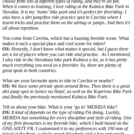
choose from lots of different types of riding, and they're all fun.
When it comes to training, I love riding at the Kalnica Bike Park in
Slovakia. It is my ‘home’ bike park and it’s perfect for freeriding. I
also have a dirt jump/free ride practice spot in Czechia where I
learnt tricks and practise them on the airbag or jumps. And then it’s
all about repetition.
You come from Czechia, which has a buzzing freeride scene. What
makes it such a special place and cool scene for riders?
OS:
Honestly, I don’t know what makes it special, but I guess there
are a lot of places where you can ride and practise. As I mentioned,
I also ride in the Slovakian bike park Kalnica a lot, as it has pretty
much everything you need as a freerider. So, there are plenty of
great spots in both countries.
What are your favourite spots to ride in Czechia or nearby?
OS:
We have some private spots around Brno. Then there is a great
dirt jump spot
in
Senice na Hané
, as well as t
he Koprivna Bike Park
and finally the previously mentioned Kalnica Bike Park.
Tell us about your bike. What is your ‘go to’ MERIDA bike?
OS:
It kind of depends on the type of riding I'm doing. Luckily,
MERIDA has something for every discipline and style of riding. One
of my firm favourites is my freeride bike, which I built based on the
ONE-SIXTY FR. I customised it to my preferences with 190 mm of
travel at the front, a single-speed drivetrain and a bar-spin mode