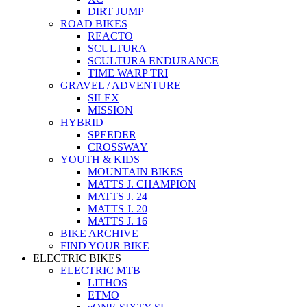
DIRT JUMP
ROAD BIKES
REACTO
SCULTURA
SCULTURA ENDURANCE
TIME WARP TRI
GRAVEL / ADVENTURE
SILEX
MISSION
HYBRID
SPEEDER
CROSSWAY
YOUTH & KIDS
MOUNTAIN BIKES
MATTS J. CHAMPION
MATTS J. 24
MATTS J. 20
MATTS J. 16
BIKE ARCHIVE
FIND YOUR BIKE
ELECTRIC BIKES
ELECTRIC MTB
LITHOS
ETMO