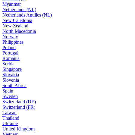
Myanmar
Netherlands (NL)
Netherlands Antilles (NL)
New Caledonia
New Zealand
North Macedonia
Norway
Philippines
Poland
Portugal
Romania
Serbia
Singapore
Slovakia
Slovenia
South Africa
Spain
Sweden
Switzerland (DE)
Switzerland (FR)
Taiwan
Thailand
Ukraine
United Kingdom
Vietnam