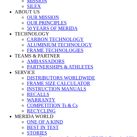
MISSION
SILEX
ABOUT US
OUR MISSION
OUR PRINCIPLES
50 YEARS OF MERIDA
TECHNOLOGY
CARBON TECHNOLOGY
ALUMINIUM TECHNOLOGY
FRAME TECHNOLOGIES
TEAMS & PARTNER
AMBASSADORS
PARTNERSHIPS & ATHLETES
SERVICE
DISTRIBUTORS WORLDWIDE
FRAME SIZE CALCULATOR
INSTRUCTION MANUALS
RECALLS
WARRANTY
COMPETITION Ts & Cs
RECYCLING
MERIDA WORLD
ONE OF A KIND
BEST IN TEST
STORIES