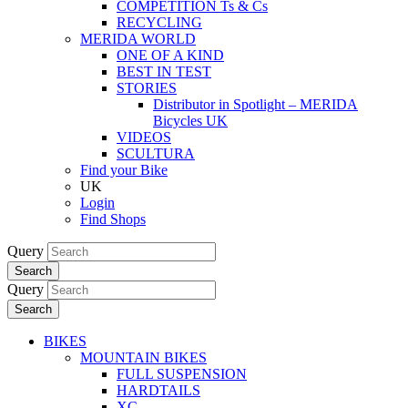
COMPETITION Ts & Cs
RECYCLING
MERIDA WORLD
ONE OF A KIND
BEST IN TEST
STORIES
Distributor in Spotlight – MERIDA
Bicycles UK
VIDEOS
SCULTURA
Find your Bike
UK
Login
Find Shops
Query
Search
Query
Search
BIKES
MOUNTAIN BIKES
FULL SUSPENSION
HARDTAILS
XC