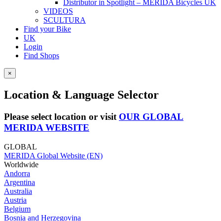
Distributor in Spotlight – MERIDA Bicycles UK
VIDEOS
SCULTURA
Find your Bike
UK
Login
Find Shops
×
Location & Language Selector
Please select location or visit
OUR GLOBAL
MERIDA WEBSITE
GLOBAL
MERIDA Global Website (EN)
Worldwide
Andorra
Argentina
Australia
Austria
Belgium
Bosnia and Herzegovina