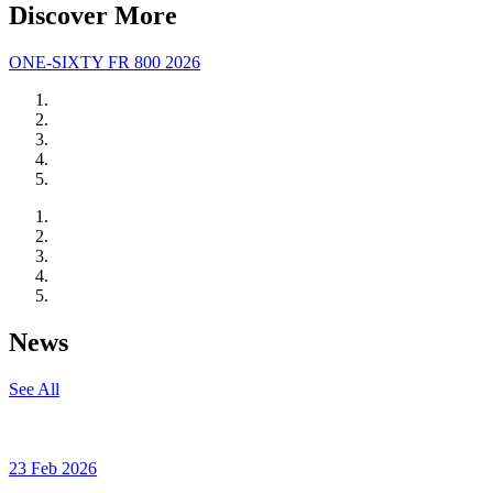
Discover More
ONE-SIXTY FR 800 2026
News
See All
23 Feb 2026