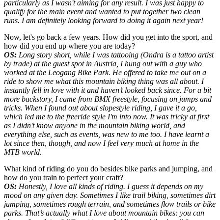
particularly as I wasn't aiming for any result. I was just happy to
qualify for the main event and wanted to put together two clean
runs
. I am definitely looking forward to doing it again next year!
Now, let's go back a few years. How did you get into the sport, and
how did you end up where you are today?
OS:
Long story short, while I was tattooing (Ondra is a tattoo artist
by trade) at the guest spot in Austria, I hung out with a guy who
worked at the Leogang Bike Park. He offered to take me out on a
ride to show me what this mountain biking thing was all about. I
instantly fell in love with it and haven’t looked back since. For a bit
more backstory, I came from BMX freestyle, focusing on jumps and
tricks. When I found out about slopestyle riding, I gave it a go,
which led me to the freeride style I'm into now. It was tricky at first
as I didn't know anyone in the mountain biking world, and
everything else, such as events, was new to me too. I have learnt a
lot since then, though, and now I feel very much at home in the
MTB world.
What kind of riding do you do besides bike parks and jumping, and
how do you train to perfect your craft?
OS:
Honestly, I love all kinds of riding. I guess it depends on my
mood on any given day. Sometimes I like trail biking, sometimes dirt
jumping, sometimes rough terrain, and sometimes flow trails or bike
parks. That’s actually what I love about mountain bikes: you can