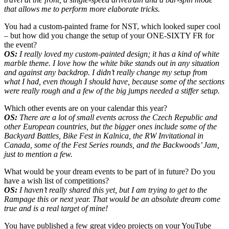
that allows me to perform more elaborate tricks.
You had a custom-painted frame for NST, which looked super cool
– but how did you change the setup of your ONE-SIXTY FR for
the event?
OS:
I really loved my custom-painted design; it has a kind of white
marble theme. I love how the white bike stands out in any situation
and against any backdrop. I didn’t really change my setup from
what I had, even though I should have, because some of the sections
were really rough and a few of the big jumps needed a stiffer setup.
Which other events are on your calendar this year?
OS:
There are a lot of small events across the Czech Republic and
other European countries, but the bigger ones include some of the
Backyard Battles, Bike Fest in Kalnica, the RW Invitational in
Canada, some of the Fest Series rounds, and the Backwoods’ Jam,
just to mention a few.
What would be your dream events to be part of in future? Do you
have a wish list of competitions?
OS:
I haven’t really shared this yet, but I am trying to get to the
Rampage this or next year. That would be an absolute dream come
true and is a real target of mine!
You have published a few great video projects on your YouTube