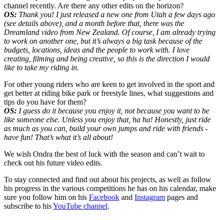
channel recently. Are there any other edits on the horizon?
OS:
Thank you! I just released a new one from Utah a few days ago
(see details above), and a month before that, there was the
Dreamland video from New Zealand. Of course, I am already trying
to work on another one, but it’s always a big task because of the
budgets, locations, ideas and the people to work with. I love
creating, filming and being creative, so this is the direction I would
like to take my riding in.
For other young riders who are keen to get involved in the sport and
get better at riding bike park or freestyle lines, what suggestions and
tips do you have for them?
OS:
I guess do it because you enjoy it, not because you want to be
like someone else. Unless you enjoy that, ha ha! Honestly, just ride
as much as you can, build your own jumps and ride with friends -
have fun! That’s what it’s all about!
We wish Ondra the best of luck with the season and can’t wait to
check out his future video edits.
To stay connected and find out about his projects, as well as follow
his progress in the various competitions he has on his calendar, make
sure you follow him on his
Facebook
and
Instagram
pages and
subscribe to his
YouTube channel
.