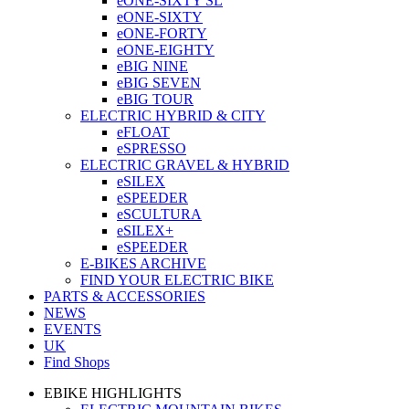
eONE-SIXTY SL
eONE-SIXTY
eONE-FORTY
eONE-EIGHTY
eBIG NINE
eBIG SEVEN
eBIG TOUR
ELECTRIC HYBRID & CITY
eFLOAT
eSPRESSO
ELECTRIC GRAVEL & HYBRID
eSILEX
eSPEEDER
eSCULTURA
eSILEX+
eSPEEDER
E-BIKES ARCHIVE
FIND YOUR ELECTRIC BIKE
PARTS & ACCESSORIES
NEWS
EVENTS
UK
Find Shops
EBIKE HIGHLIGHTS