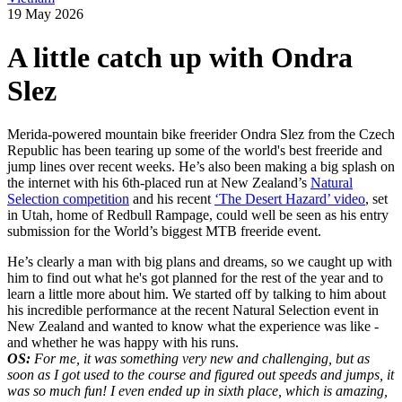
19 May 2026
A little catch up with Ondra
Slez
Merida-powered mountain bike freerider Ondra Slez from the Czech
Republic has been tearing up some of the world's best freeride and
jump lines over recent weeks. He’s also been making a big splash on
the internet with his 6th-placed run at New Zealand’s
Natural
Selection competition
and his recent
‘The Desert Hazard’ video
, set
in Utah, home of Redbull Rampage, could well be seen as his entry
submission for the World’s biggest MTB freeride event.
He’s clearly a man with big plans and dreams, so we caught up with
him to find out what he's got planned for the rest of the year and to
learn a little more about him. We started off by talking to him about
his incredible performance at the recent Natural Selection event in
New Zealand and wanted to know what the experience was like -
and whether he was happy with his runs.
OS:
For me, it was something very new and challenging, but as
soon as I got used to the
course and figured out speeds and jumps, it
was so much fun! I even ended up in sixth place, which is amazing,