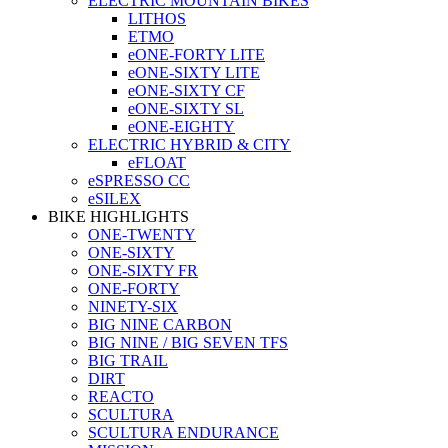
ELECTRIC MOUNTAIN BIKES
LITHOS
ETMO
eONE-FORTY LITE
eONE-SIXTY LITE
eONE-SIXTY CF
eONE-SIXTY SL
eONE-EIGHTY
ELECTRIC HYBRID & CITY
eFLOAT
eSPRESSO CC
eSILEX
BIKE HIGHLIGHTS
ONE-TWENTY
ONE-SIXTY
ONE-SIXTY FR
ONE-FORTY
NINETY-SIX
BIG NINE CARBON
BIG NINE / BIG SEVEN TFS
BIG TRAIL
DIRT
REACTO
SCULTURA
SCULTURA ENDURANCE