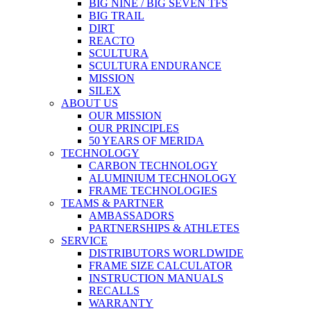
BIG NINE / BIG SEVEN TFS
BIG TRAIL
DIRT
REACTO
SCULTURA
SCULTURA ENDURANCE
MISSION
SILEX
ABOUT US
OUR MISSION
OUR PRINCIPLES
50 YEARS OF MERIDA
TECHNOLOGY
CARBON TECHNOLOGY
ALUMINIUM TECHNOLOGY
FRAME TECHNOLOGIES
TEAMS & PARTNER
AMBASSADORS
PARTNERSHIPS & ATHLETES
SERVICE
DISTRIBUTORS WORLDWIDE
FRAME SIZE CALCULATOR
INSTRUCTION MANUALS
RECALLS
WARRANTY