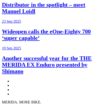
Distributor in the spotlight – meet
Manuel Loidl
23 Sep 2025
Wideopen calls the eOne-Eighty 700
‘super capable’
19 Sep 2025
Another successful year for the THE
MERIDA EX Enduro presented by
Shimano
MERIDA. MORE BIKE.