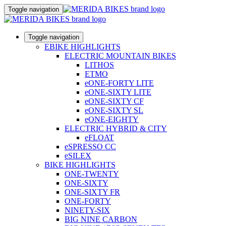
Toggle navigation
Toggle navigation
EBIKE HIGHLIGHTS
ELECTRIC MOUNTAIN BIKES
LITHOS
ETMO
eONE-FORTY LITE
eONE-SIXTY LITE
eONE-SIXTY CF
eONE-SIXTY SL
eONE-EIGHTY
ELECTRIC HYBRID & CITY
eFLOAT
eSPRESSO CC
eSILEX
BIKE HIGHLIGHTS
ONE-TWENTY
ONE-SIXTY
ONE-SIXTY FR
ONE-FORTY
NINETY-SIX
BIG NINE CARBON