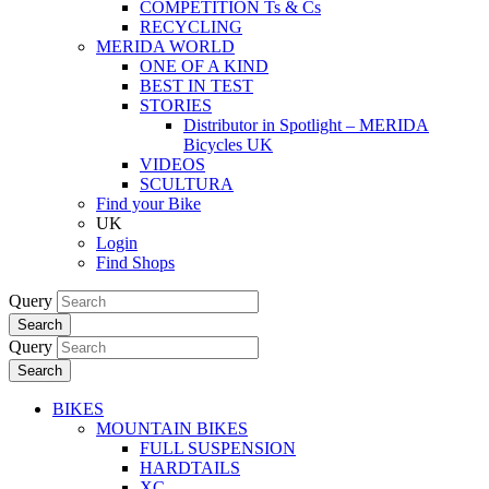
COMPETITION Ts & Cs
RECYCLING
MERIDA WORLD
ONE OF A KIND
BEST IN TEST
STORIES
Distributor in Spotlight – MERIDA
Bicycles UK
VIDEOS
SCULTURA
Find your Bike
UK
Login
Find Shops
Query
Search
Query
Search
BIKES
MOUNTAIN BIKES
FULL SUSPENSION
HARDTAILS
XC