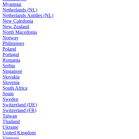
Myanmar
Netherlands (NL)
Netherlands Antilles (NL)
New Caledonia
New Zealand
North Macedonia
Norway
Philippines
Poland
Portugal
Romania
Serbia
Singapore
Slovakia
Slovenia
South Africa
Spain
Sweden
Switzerland (DE)
Switzerland (FR)
Taiwan
Thailand
Ukraine
United Kingdom
Vietnam