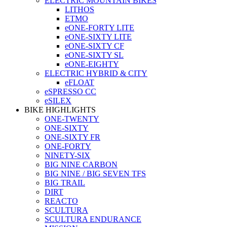
ELECTRIC MOUNTAIN BIKES
LITHOS
ETMO
eONE-FORTY LITE
eONE-SIXTY LITE
eONE-SIXTY CF
eONE-SIXTY SL
eONE-EIGHTY
ELECTRIC HYBRID & CITY
eFLOAT
eSPRESSO CC
eSILEX
BIKE HIGHLIGHTS
ONE-TWENTY
ONE-SIXTY
ONE-SIXTY FR
ONE-FORTY
NINETY-SIX
BIG NINE CARBON
BIG NINE / BIG SEVEN TFS
BIG TRAIL
DIRT
REACTO
SCULTURA
SCULTURA ENDURANCE