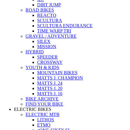
DIRT JUMP
ROAD BIKES
REACTO
SCULTURA
SCULTURA ENDURANCE
TIME WARP TRI
GRAVEL / ADVENTURE
SILEX
MISSION
HYBRID
SPEEDER
CROSSWAY
YOUTH & KIDS
MOUNTAIN BIKES
MATTS J. CHAMPION
MATTS J. 24
MATTS J. 20
MATTS J. 16
BIKE ARCHIVE
FIND YOUR BIKE
ELECTRIC BIKES
ELECTRIC MTB
LITHOS
ETMO