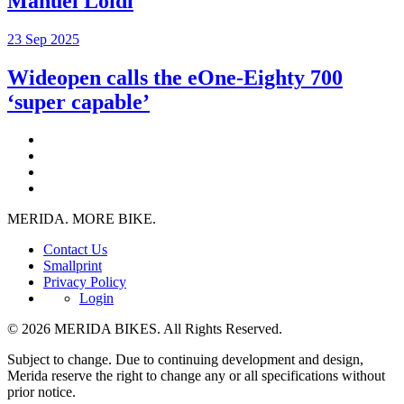
Manuel Loidl
23 Sep 2025
Wideopen calls the eOne-Eighty 700
‘super capable’
MERIDA. MORE BIKE.
Contact Us
Smallprint
Privacy Policy
Login
© 2026 MERIDA BIKES. All Rights Reserved.
Subject to change. Due to continuing development and design,
Merida reserve the right to change any or all specifications without
prior notice.