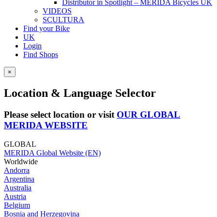
Distributor in Spotlight – MERIDA Bicycles UK
VIDEOS
SCULTURA
Find your Bike
UK
Login
Find Shops
×
Location & Language Selector
Please select location or visit
OUR GLOBAL
MERIDA WEBSITE
GLOBAL
MERIDA Global Website (EN)
Worldwide
Andorra
Argentina
Australia
Austria
Belgium
Bosnia and Herzegovina