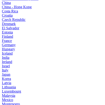
China
China - Hong Kong
Costa Rica
Croatia
Czech Republic
Denmark
El Salvador
Estonia
Finland
France
Germany
Hungary
Iceland
India
Ireland
Israel
Italy
Japan
Korea
Latvia
Lithuania
Luxembourg
Malaysia
Mexico
Montenegro