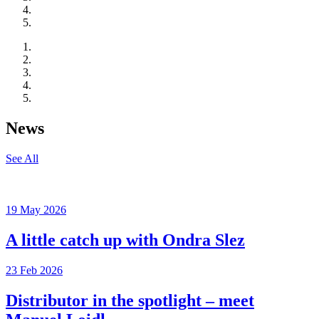
News
See All
19 May 2026
A little catch up with Ondra Slez
23 Feb 2026
Distributor in the spotlight – meet