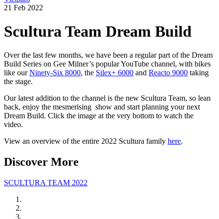
21 Feb 2022
Scultura Team Dream Build
Over the last few months, we have been a regular part of the Dream
Build Series on Gee Milner’s popular YouTube channel, with bikes
like our
Ninety-Six 8000
, the
Silex+ 6000
and
Reacto 9000
taking
the stage.
Our latest addition to the channel is the new Scultura Team, so lean
back, enjoy the mesmerising
show and start planning your next
Dream Build. Click the image at the very bottom to watch the
video.
View an overview of the entire 2022 Scultura family
here
.
Discover More
SCULTURA TEAM 2022