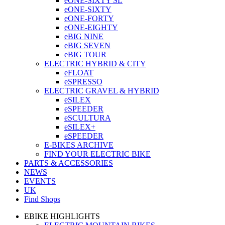
eONE-SIXTY SL
eONE-SIXTY
eONE-FORTY
eONE-EIGHTY
eBIG NINE
eBIG SEVEN
eBIG TOUR
ELECTRIC HYBRID & CITY
eFLOAT
eSPRESSO
ELECTRIC GRAVEL & HYBRID
eSILEX
eSPEEDER
eSCULTURA
eSILEX+
eSPEEDER
E-BIKES ARCHIVE
FIND YOUR ELECTRIC BIKE
PARTS & ACCESSORIES
NEWS
EVENTS
UK
Find Shops
EBIKE HIGHLIGHTS