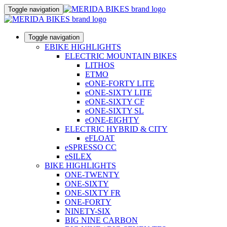
Toggle navigation
Toggle navigation
EBIKE HIGHLIGHTS
ELECTRIC MOUNTAIN BIKES
LITHOS
ETMO
eONE-FORTY LITE
eONE-SIXTY LITE
eONE-SIXTY CF
eONE-SIXTY SL
eONE-EIGHTY
ELECTRIC HYBRID & CITY
eFLOAT
eSPRESSO CC
eSILEX
BIKE HIGHLIGHTS
ONE-TWENTY
ONE-SIXTY
ONE-SIXTY FR
ONE-FORTY
NINETY-SIX
BIG NINE CARBON