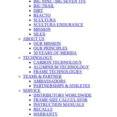
BIG NINE / BIG SEVEN TFS
BIG TRAIL
DIRT
REACTO
SCULTURA
SCULTURA ENDURANCE
MISSION
SILEX
ABOUT US
OUR MISSION
OUR PRINCIPLES
50 YEARS OF MERIDA
TECHNOLOGY
CARBON TECHNOLOGY
ALUMINIUM TECHNOLOGY
FRAME TECHNOLOGIES
TEAMS & PARTNER
AMBASSADORS
PARTNERSHIPS & ATHLETES
SERVICE
DISTRIBUTORS WORLDWIDE
FRAME SIZE CALCULATOR
INSTRUCTION MANUALS
RECALLS
WARRANTY