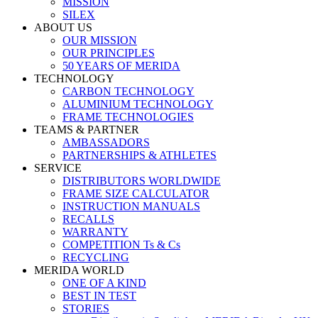
MISSION
SILEX
ABOUT US
OUR MISSION
OUR PRINCIPLES
50 YEARS OF MERIDA
TECHNOLOGY
CARBON TECHNOLOGY
ALUMINIUM TECHNOLOGY
FRAME TECHNOLOGIES
TEAMS & PARTNER
AMBASSADORS
PARTNERSHIPS & ATHLETES
SERVICE
DISTRIBUTORS WORLDWIDE
FRAME SIZE CALCULATOR
INSTRUCTION MANUALS
RECALLS
WARRANTY
COMPETITION Ts & Cs
RECYCLING
MERIDA WORLD
ONE OF A KIND
BEST IN TEST
STORIES