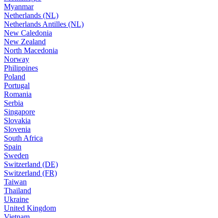
Myanmar
Netherlands (NL)
Netherlands Antilles (NL)
New Caledonia
New Zealand
North Macedonia
Norway
Philippines
Poland
Portugal
Romania
Serbia
Singapore
Slovakia
Slovenia
South Africa
Spain
Sweden
Switzerland (DE)
Switzerland (FR)
Taiwan
Thailand
Ukraine
United Kingdom
Vietnam