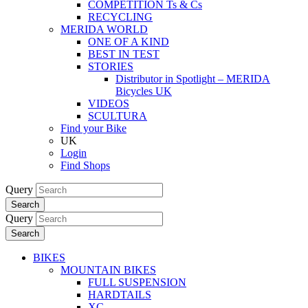
COMPETITION Ts & Cs
RECYCLING
MERIDA WORLD
ONE OF A KIND
BEST IN TEST
STORIES
Distributor in Spotlight – MERIDA
Bicycles UK
VIDEOS
SCULTURA
Find your Bike
UK
Login
Find Shops
Query
Search
Query
Search
BIKES
MOUNTAIN BIKES
FULL SUSPENSION
HARDTAILS
XC