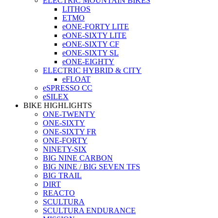
ELECTRIC MOUNTAIN BIKES
LITHOS
ETMO
eONE-FORTY LITE
eONE-SIXTY LITE
eONE-SIXTY CF
eONE-SIXTY SL
eONE-EIGHTY
ELECTRIC HYBRID & CITY
eFLOAT
eSPRESSO CC
eSILEX
BIKE HIGHLIGHTS
ONE-TWENTY
ONE-SIXTY
ONE-SIXTY FR
ONE-FORTY
NINETY-SIX
BIG NINE CARBON
BIG NINE / BIG SEVEN TFS
BIG TRAIL
DIRT
REACTO
SCULTURA
SCULTURA ENDURANCE