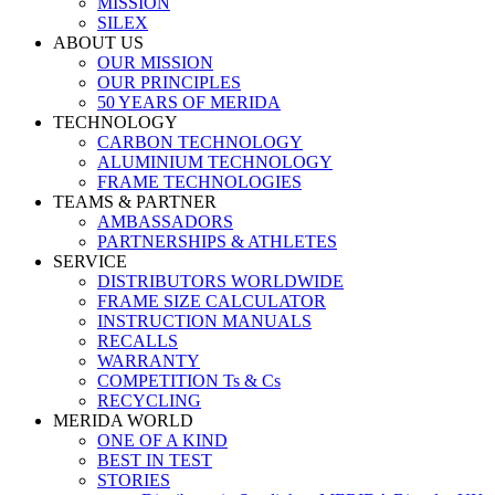
MISSION
SILEX
ABOUT US
OUR MISSION
OUR PRINCIPLES
50 YEARS OF MERIDA
TECHNOLOGY
CARBON TECHNOLOGY
ALUMINIUM TECHNOLOGY
FRAME TECHNOLOGIES
TEAMS & PARTNER
AMBASSADORS
PARTNERSHIPS & ATHLETES
SERVICE
DISTRIBUTORS WORLDWIDE
FRAME SIZE CALCULATOR
INSTRUCTION MANUALS
RECALLS
WARRANTY
COMPETITION Ts & Cs
RECYCLING
MERIDA WORLD
ONE OF A KIND
BEST IN TEST
STORIES