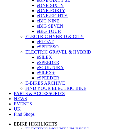
eONE-SIXTY SL
eONE-SIXTY
eONE-FORTY
eONE-EIGHTY
eBIG NINE
eBIG SEVEN
eBIG TOUR
ELECTRIC HYBRID & CITY
eFLOAT
eSPRESSO
ELECTRIC GRAVEL & HYBRID
eSILEX
eSPEEDER
eSCULTURA
eSILEX+
eSPEEDER
E-BIKES ARCHIVE
FIND YOUR ELECTRIC BIKE
PARTS & ACCESSORIES
NEWS
EVENTS
UK
Find Shops
EBIKE HIGHLIGHTS