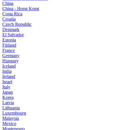
China
China - Hong Kong
Costa Rica
Croatia
Czech Republic
Denmark
El Salvador
Estonia
Finland
France
Germany
Hungary
Iceland
India
Ireland
Israel
Italy
Japan
Korea
Latvia
Lithuania
Luxembourg
Malaysia
Mexico
Montenegro