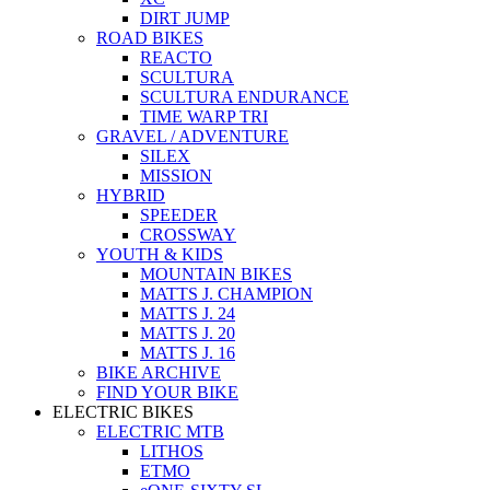
DIRT JUMP
ROAD BIKES
REACTO
SCULTURA
SCULTURA ENDURANCE
TIME WARP TRI
GRAVEL / ADVENTURE
SILEX
MISSION
HYBRID
SPEEDER
CROSSWAY
YOUTH & KIDS
MOUNTAIN BIKES
MATTS J. CHAMPION
MATTS J. 24
MATTS J. 20
MATTS J. 16
BIKE ARCHIVE
FIND YOUR BIKE
ELECTRIC BIKES
ELECTRIC MTB
LITHOS
ETMO