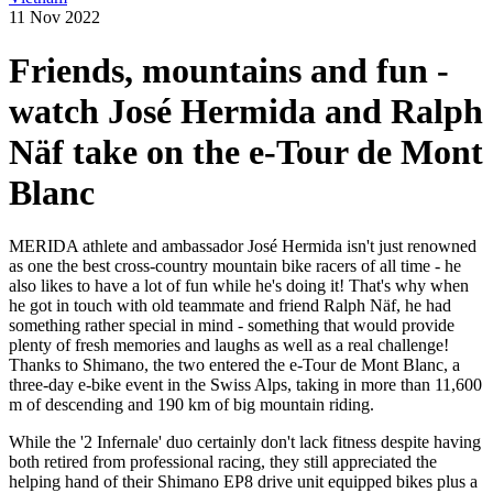
11 Nov 2022
Friends, mountains and fun -
watch José Hermida and Ralph
Näf take on the e-Tour de Mont
Blanc
MERIDA athlete and ambassador José Hermida isn't just renowned
as one the best cross-country mountain bike racers of all time - he
also likes to have a lot of fun while he's doing it! That's why when
he got in touch with old teammate and friend Ralph Näf, he had
something rather special in mind - something that would provide
plenty of fresh memories and laughs as well as a real challenge!
Thanks to Shimano, the two entered the e-Tour de Mont Blanc, a
three-day e-bike event in the Swiss Alps, taking in more than 11,600
m of descending and 190 km of big mountain riding.
While the '2 Infernale' duo certainly don't lack fitness despite having
both retired from professional racing, they still appreciated the
helping hand of their Shimano EP8 drive unit equipped bikes plus a