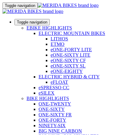
Toggle navigation
Toggle navigation
EBIKE HIGHLIGHTS
ELECTRIC MOUNTAIN BIKES
LITHOS
ETMO
eONE-FORTY LITE
eONE-SIXTY LITE
eONE-SIXTY CF
eONE-SIXTY SL
eONE-EIGHTY
ELECTRIC HYBRID & CITY
eFLOAT
eSPRESSO CC
eSILEX
BIKE HIGHLIGHTS
ONE-TWENTY
ONE-SIXTY
ONE-SIXTY FR
ONE-FORTY
NINETY-SIX
BIG NINE CARBON