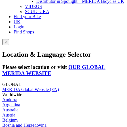
Distributor in Spotlight – MERIDA Bicycles UK
VIDEOS
SCULTURA
Find your Bike
UK
Login
Find Shops
×
Location & Language Selector
Please select location or visit
OUR GLOBAL
MERIDA WEBSITE
GLOBAL
MERIDA Global Website (EN)
Worldwide
Andorra
Argentina
Australia
Austria
Belgium
Bosnia and Herzegovina