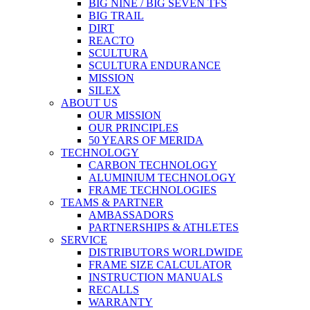
BIG NINE / BIG SEVEN TFS
BIG TRAIL
DIRT
REACTO
SCULTURA
SCULTURA ENDURANCE
MISSION
SILEX
ABOUT US
OUR MISSION
OUR PRINCIPLES
50 YEARS OF MERIDA
TECHNOLOGY
CARBON TECHNOLOGY
ALUMINIUM TECHNOLOGY
FRAME TECHNOLOGIES
TEAMS & PARTNER
AMBASSADORS
PARTNERSHIPS & ATHLETES
SERVICE
DISTRIBUTORS WORLDWIDE
FRAME SIZE CALCULATOR
INSTRUCTION MANUALS
RECALLS
WARRANTY