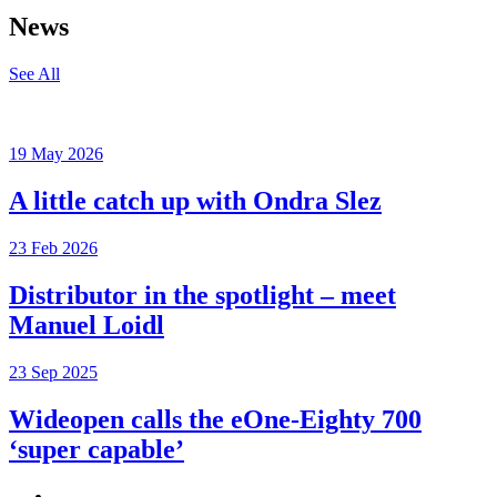
News
See All
19 May 2026
A little catch up with Ondra Slez
23 Feb 2026
Distributor in the spotlight – meet
Manuel Loidl
23 Sep 2025
Wideopen calls the eOne-Eighty 700
‘super capable’