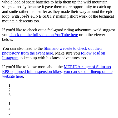
whole load of spare batteries to help them up the wild mountain
stages - mostly because it gave them more opportunity to catch up
and smile rather than suffer as they made their way around the epic
loop, with José's eONE-SIXTY making short work of the technical
mountain descents too.
If you'd like to check out a feel-good riding adventure, we'd suggest
you
check out the full video on YouTube here
or in the viewer
below.
You can also head to the
Shimano website to check out their
photostory from the event here
. Make sure you
follow José on
Instagram
to keep up with his latest adventures too.
If you'd like to know more about the
MERIDA range of Shimano
EP8-equipped full-suspension bikes, you can see our lineup on the
website here
.