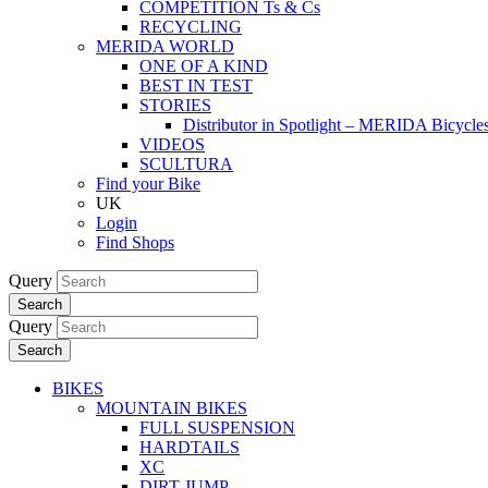
COMPETITION Ts & Cs
RECYCLING
MERIDA WORLD
ONE OF A KIND
BEST IN TEST
STORIES
Distributor in Spotlight – MERIDA Bicycl
VIDEOS
SCULTURA
Find your Bike
UK
Login
Find Shops
Query
Search
Query
Search
BIKES
MOUNTAIN BIKES
FULL SUSPENSION
HARDTAILS
XC
DIRT JUMP