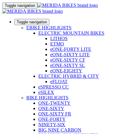
Toggle navigation
Toggle navigation
EBIKE HIGHLIGHTS
ELECTRIC MOUNTAIN BIKES
LITHOS
ETMO
eONE-FORTY LITE
eONE-SIXTY LITE
eONE-SIXTY CF
eONE-SIXTY SL
eONE-EIGHTY
ELECTRIC HYBRID & CITY
eFLOAT
eSPRESSO CC
eSILEX
BIKE HIGHLIGHTS
ONE-TWENTY
ONE-SIXTY
ONE-SIXTY FR
ONE-FORTY
NINETY-SIX
BIG NINE CARBON