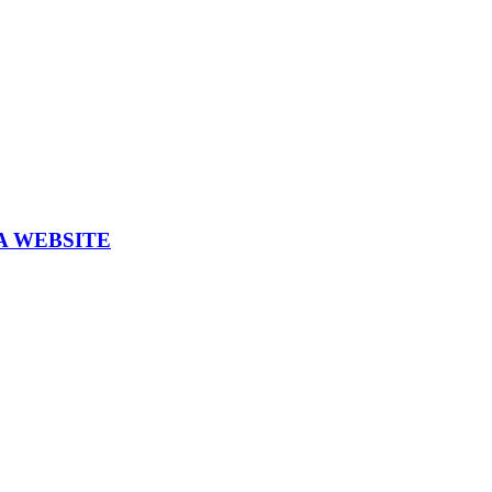
A WEBSITE