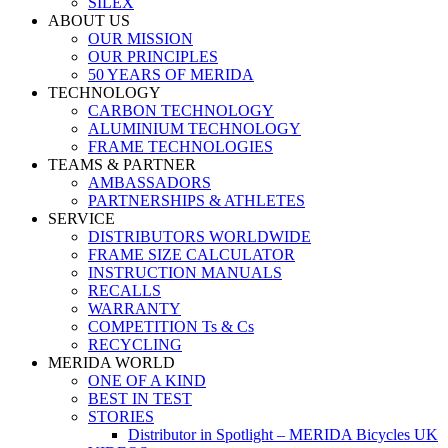
SILEX
ABOUT US
OUR MISSION
OUR PRINCIPLES
50 YEARS OF MERIDA
TECHNOLOGY
CARBON TECHNOLOGY
ALUMINIUM TECHNOLOGY
FRAME TECHNOLOGIES
TEAMS & PARTNER
AMBASSADORS
PARTNERSHIPS & ATHLETES
SERVICE
DISTRIBUTORS WORLDWIDE
FRAME SIZE CALCULATOR
INSTRUCTION MANUALS
RECALLS
WARRANTY
COMPETITION Ts & Cs
RECYCLING
MERIDA WORLD
ONE OF A KIND
BEST IN TEST
STORIES
Distributor in Spotlight – MERIDA Bicycles UK