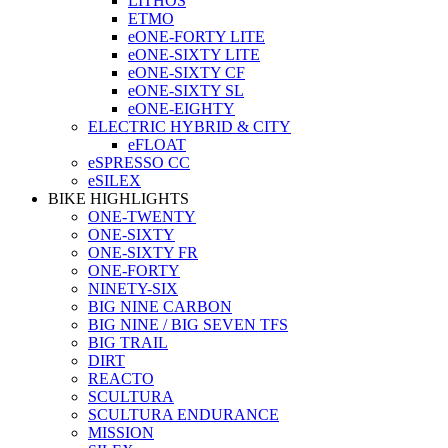
LITHOS
ETMO
eONE-FORTY LITE
eONE-SIXTY LITE
eONE-SIXTY CF
eONE-SIXTY SL
eONE-EIGHTY
ELECTRIC HYBRID & CITY
eFLOAT
eSPRESSO CC
eSILEX
BIKE HIGHLIGHTS
ONE-TWENTY
ONE-SIXTY
ONE-SIXTY FR
ONE-FORTY
NINETY-SIX
BIG NINE CARBON
BIG NINE / BIG SEVEN TFS
BIG TRAIL
DIRT
REACTO
SCULTURA
SCULTURA ENDURANCE
MISSION