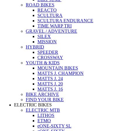
ROAD BIKES
REACTO
SCULTURA
SCULTURA ENDURANCE
TIME WARP TRI
GRAVEL / ADVENTURE
SILEX
MISSION
HYBRID
SPEEDER
CROSSWAY
YOUTH & KIDS
MOUNTAIN BIKES
MATTS J. CHAMPION
MATTS J. 24
MATTS J. 20
MATTS J. 16
BIKE ARCHIVE
FIND YOUR BIKE
ELECTRIC BIKES
ELECTRIC MTB
LITHOS
ETMO
eONE-SIXTY SL