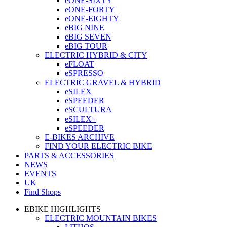
eONE-SIXTY
eONE-FORTY
eONE-EIGHTY
eBIG NINE
eBIG SEVEN
eBIG TOUR
ELECTRIC HYBRID & CITY
eFLOAT
eSPRESSO
ELECTRIC GRAVEL & HYBRID
eSILEX
eSPEEDER
eSCULTURA
eSILEX+
eSPEEDER
E-BIKES ARCHIVE
FIND YOUR ELECTRIC BIKE
PARTS & ACCESSORIES
NEWS
EVENTS
UK
Find Shops
EBIKE HIGHLIGHTS
ELECTRIC MOUNTAIN BIKES