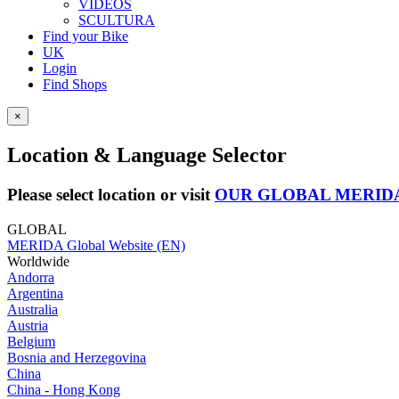
VIDEOS
SCULTURA
Find your Bike
UK
Login
Find Shops
×
Location & Language Selector
Please select location or visit
OUR GLOBAL MERID
GLOBAL
MERIDA Global Website (EN)
Worldwide
Andorra
Argentina
Australia
Austria
Belgium
Bosnia and Herzegovina
China
China - Hong Kong