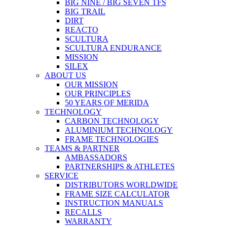
BIG NINE / BIG SEVEN TFS
BIG TRAIL
DIRT
REACTO
SCULTURA
SCULTURA ENDURANCE
MISSION
SILEX
ABOUT US
OUR MISSION
OUR PRINCIPLES
50 YEARS OF MERIDA
TECHNOLOGY
CARBON TECHNOLOGY
ALUMINIUM TECHNOLOGY
FRAME TECHNOLOGIES
TEAMS & PARTNER
AMBASSADORS
PARTNERSHIPS & ATHLETES
SERVICE
DISTRIBUTORS WORLDWIDE
FRAME SIZE CALCULATOR
INSTRUCTION MANUALS
RECALLS
WARRANTY