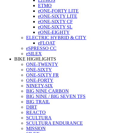
LITHOS
ETMO
eONE-FORTY LITE
eONE-SIXTY LITE
eONE-SIXTY CF
eONE-SIXTY SL
eONE-EIGHTY
ELECTRIC HYBRID & CITY
eFLOAT
eSPRESSO CC
eSILEX
BIKE HIGHLIGHTS
ONE-TWENTY
ONE-SIXTY
ONE-SIXTY FR
ONE-FORTY
NINETY-SIX
BIG NINE CARBON
BIG NINE / BIG SEVEN TFS
BIG TRAIL
DIRT
REACTO
SCULTURA
SCULTURA ENDURANCE
MISSION