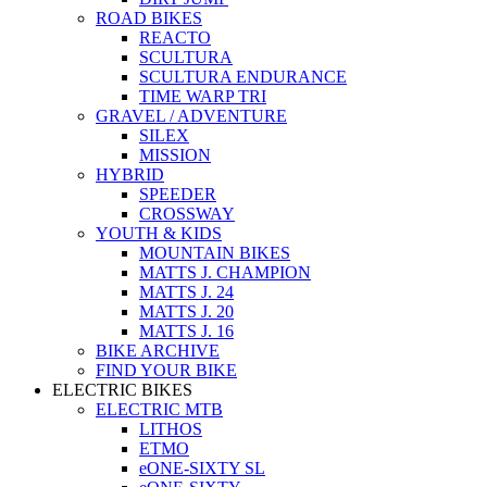
ROAD BIKES
REACTO
SCULTURA
SCULTURA ENDURANCE
TIME WARP TRI
GRAVEL / ADVENTURE
SILEX
MISSION
HYBRID
SPEEDER
CROSSWAY
YOUTH & KIDS
MOUNTAIN BIKES
MATTS J. CHAMPION
MATTS J. 24
MATTS J. 20
MATTS J. 16
BIKE ARCHIVE
FIND YOUR BIKE
ELECTRIC BIKES
ELECTRIC MTB
LITHOS
ETMO
eONE-SIXTY SL