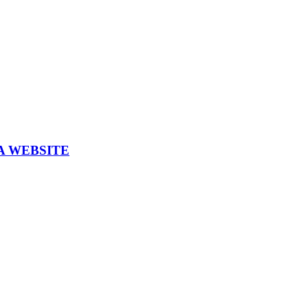
A WEBSITE