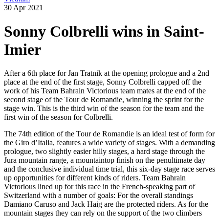
30 Apr 2021
Sonny Colbrelli wins in Saint-
Imier
After a 6th place for Jan Tratnik at the opening prologue and a 2nd
place at the end of the first stage, Sonny Colbrelli capped off the
work of his Team Bahrain Victorious team mates at the end of the
second stage of the Tour de Romandie, winning the sprint for the
stage win. This is the third win of the season for the team and the
first win of the season for Colbrelli.
The 74th edition of the Tour de Romandie is an ideal test of form for
the Giro d’Italia, features a wide variety of stages. With a demanding
prologue, two slightly easier hilly stages, a hard stage through the
Jura mountain range, a mountaintop finish on the penultimate day
and the conclusive individual time trial, this six-day stage race serves
up opportunities for different kinds of riders. Team Bahrain
Victorious lined up for this race in the French-speaking part of
Switzerland with a number of goals: For the overall standings
Damiano Caruso and Jack Haig are the protected riders. As for the
mountain stages they can rely on the support of the two climbers