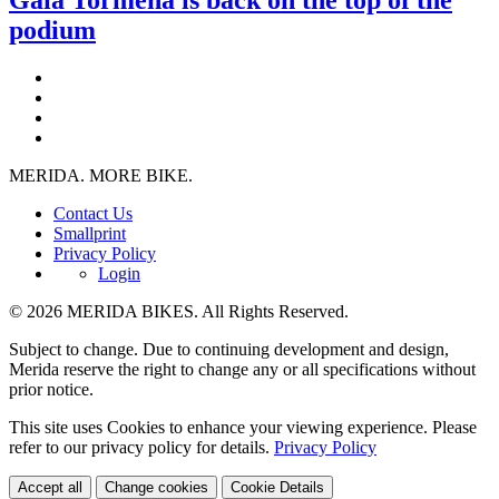
podium
MERIDA. MORE BIKE.
Contact Us
Smallprint
Privacy Policy
Login
© 2026 MERIDA BIKES. All Rights Reserved.
Subject to change. Due to continuing development and design,
Merida reserve the right to change any or all specifications without
prior notice.
This site uses Cookies to enhance your viewing experience. Please
refer to our privacy policy for details.
Privacy Policy
Accept all
Change cookies
Cookie Details