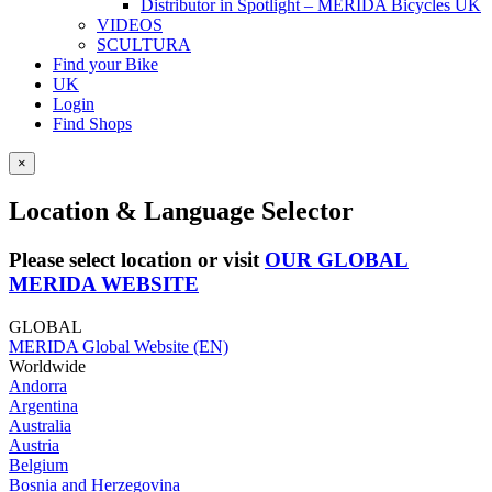
Distributor in Spotlight – MERIDA Bicycles UK
VIDEOS
SCULTURA
Find your Bike
UK
Login
Find Shops
×
Location & Language Selector
Please select location or visit
OUR GLOBAL
MERIDA WEBSITE
GLOBAL
MERIDA Global Website (EN)
Worldwide
Andorra
Argentina
Australia
Austria
Belgium
Bosnia and Herzegovina