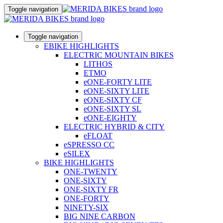
Toggle navigation
Toggle navigation
EBIKE HIGHLIGHTS
ELECTRIC MOUNTAIN BIKES
LITHOS
ETMO
eONE-FORTY LITE
eONE-SIXTY LITE
eONE-SIXTY CF
eONE-SIXTY SL
eONE-EIGHTY
ELECTRIC HYBRID & CITY
eFLOAT
eSPRESSO CC
eSILEX
BIKE HIGHLIGHTS
ONE-TWENTY
ONE-SIXTY
ONE-SIXTY FR
ONE-FORTY
NINETY-SIX
BIG NINE CARBON