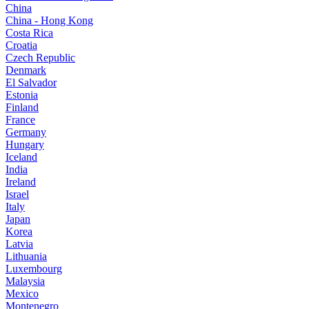
China
China - Hong Kong
Costa Rica
Croatia
Czech Republic
Denmark
El Salvador
Estonia
Finland
France
Germany
Hungary
Iceland
India
Ireland
Israel
Italy
Japan
Korea
Latvia
Lithuania
Luxembourg
Malaysia
Mexico
Montenegro