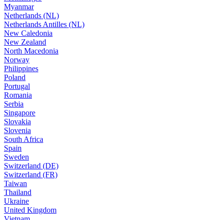
Myanmar
Netherlands (NL)
Netherlands Antilles (NL)
New Caledonia
New Zealand
North Macedonia
Norway
Philippines
Poland
Portugal
Romania
Serbia
Singapore
Slovakia
Slovenia
South Africa
Spain
Sweden
Switzerland (DE)
Switzerland (FR)
Taiwan
Thailand
Ukraine
United Kingdom
Vietnam