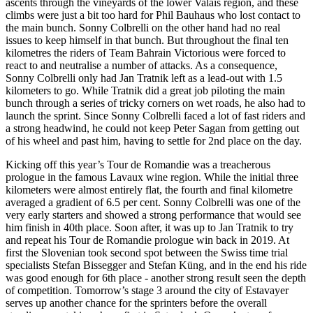
ascents through the vineyards of the lower Valais region, and these
climbs were just a bit too hard for Phil Bauhaus who lost contact to
the main bunch. Sonny Colbrelli on the other hand had no real
issues to keep himself in that bunch. But throughout the final ten
kilometres the riders of Team Bahrain Victorious were forced to
react to and neutralise a number of attacks. As a consequence,
Sonny Colbrelli only had Jan Tratnik left as a lead-out with 1.5
kilometers to go. While Tratnik did a great job piloting the main
bunch through a series of tricky corners on wet roads, he also had to
launch the sprint. Since Sonny Colbrelli faced a lot of fast riders and
a strong headwind, he could not keep Peter Sagan from getting out
of his wheel and past him, having to settle for 2nd place on the day.
Kicking off this year’s Tour de Romandie was a treacherous
prologue in the famous Lavaux wine region. While the initial three
kilometers were almost entirely flat, the fourth and final kilometre
averaged a gradient of 6.5 per cent. Sonny Colbrelli was one of the
very early starters and showed a strong performance that would see
him finish in 40th place. Soon after, it was up to Jan Tratnik to try
and repeat his Tour de Romandie prologue win back in 2019. At
first the Slovenian took second spot between the Swiss time trial
specialists Stefan Bissegger and Stefan Küng, and in the end his ride
was good enough for 6th place - another strong result seen the depth
of competition. Tomorrow’s stage 3 around the city of Estavayer
serves up another chance for the sprinters before the overall