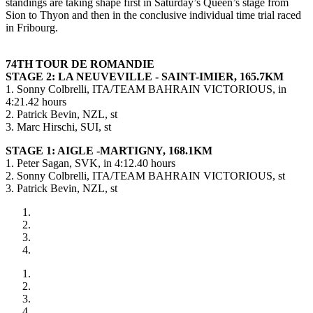
standings are taking shape first in Saturday’s Queen’s stage from
Sion to Thyon and then in the conclusive individual time trial raced
in Fribourg.
74TH TOUR DE ROMANDIE
STAGE 2: LA NEUVEVILLE - SAINT-IMIER, 165.7KM
1. Sonny Colbrelli, ITA/TEAM BAHRAIN VICTORIOUS, in
4:21.42 hours
2. Patrick Bevin, NZL, st
3. Marc Hirschi, SUI, st
STAGE 1: AIGLE -MARTIGNY, 168.1KM
1. Peter Sagan, SVK, in 4:12.40 hours
2. Sonny Colbrelli, ITA/TEAM BAHRAIN VICTORIOUS, st
3. Patrick Bevin, NZL, st