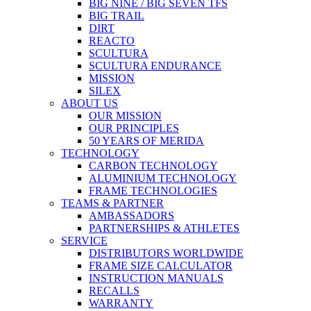
BIG NINE / BIG SEVEN TFS
BIG TRAIL
DIRT
REACTO
SCULTURA
SCULTURA ENDURANCE
MISSION
SILEX
ABOUT US
OUR MISSION
OUR PRINCIPLES
50 YEARS OF MERIDA
TECHNOLOGY
CARBON TECHNOLOGY
ALUMINIUM TECHNOLOGY
FRAME TECHNOLOGIES
TEAMS & PARTNER
AMBASSADORS
PARTNERSHIPS & ATHLETES
SERVICE
DISTRIBUTORS WORLDWIDE
FRAME SIZE CALCULATOR
INSTRUCTION MANUALS
RECALLS
WARRANTY