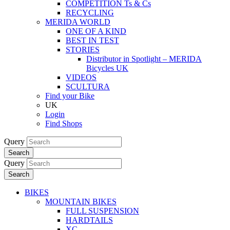
COMPETITION Ts & Cs
RECYCLING
MERIDA WORLD
ONE OF A KIND
BEST IN TEST
STORIES
Distributor in Spotlight – MERIDA
Bicycles UK
VIDEOS
SCULTURA
Find your Bike
UK
Login
Find Shops
Query
Search
Query
Search
BIKES
MOUNTAIN BIKES
FULL SUSPENSION
HARDTAILS
XC