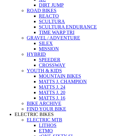
DIRT JUMP
ROAD BIKES
REACTO
SCULTURA
SCULTURA ENDURANCE
TIME WARP TRI
GRAVEL / ADVENTURE
SILEX
MISSION
HYBRID
SPEEDER
CROSSWAY
YOUTH & KIDS
MOUNTAIN BIKES
MATTS J. CHAMPION
MATTS J. 24
MATTS J. 20
MATTS J. 16
BIKE ARCHIVE
FIND YOUR BIKE
ELECTRIC BIKES
ELECTRIC MTB
LITHOS
ETMO