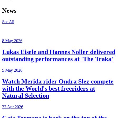
News
See All
8 May 2026
Lukas Eisele and Hannes Noller delivered
outstanding performances at 'The Traka'
5 May 2026
Watch Merida rider Ondra Slez compete
with the World's best freeriders at
Natural Selection
22 Apr 2026
Gaia Tormena is back on the top of the