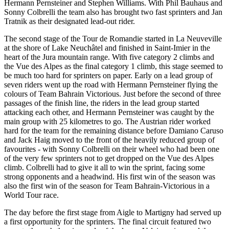
Hermann Pernsteiner and Stephen Williams. With Phil Bauhaus and
Sonny Colbrelli the team also has brought two fast sprinters and Jan
Tratnik as their designated lead-out rider.
The second stage of the Tour de Romandie started in La Neuveville
at the shore of Lake Neuchâtel and finished in Saint-Imier in the
heart of the Jura mountain range. With five category 2 climbs and
the Vue des Alpes as the final category 1 climb, this stage seemed to
be much too hard for sprinters on paper. Early on a lead group of
seven riders went up the road with Hermann Pernsteiner flying the
colours of Team Bahrain Victorious. Just before the second of three
passages of the finish line, the riders in the lead group started
attacking each other, and Hermann Pernsteiner was caught by the
main group with 25 kilometres to go. The Austrian rider worked
hard for the team for the remaining distance before Damiano Caruso
and Jack Haig moved to the front of the heavily reduced group of
favourites - with Sonny Colbrelli on their wheel who had been one
of the very few sprinters not to get dropped on the Vue des Alpes
climb. Colbrelli had to give it all to win the sprint, facing some
strong opponents and a headwind. His first win of the season was
also the first win of the season for Team Bahrain-Victorious in a
World Tour race.
The day before the first stage from Aigle to Martigny had served up
a first opportunity for the sprinters. The final circuit featured two