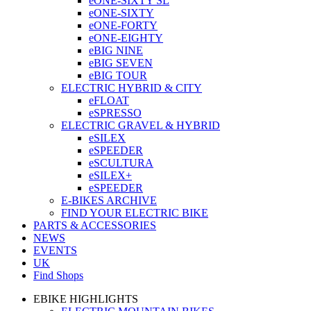
eONE-SIXTY SL
eONE-SIXTY
eONE-FORTY
eONE-EIGHTY
eBIG NINE
eBIG SEVEN
eBIG TOUR
ELECTRIC HYBRID & CITY
eFLOAT
eSPRESSO
ELECTRIC GRAVEL & HYBRID
eSILEX
eSPEEDER
eSCULTURA
eSILEX+
eSPEEDER
E-BIKES ARCHIVE
FIND YOUR ELECTRIC BIKE
PARTS & ACCESSORIES
NEWS
EVENTS
UK
Find Shops
EBIKE HIGHLIGHTS