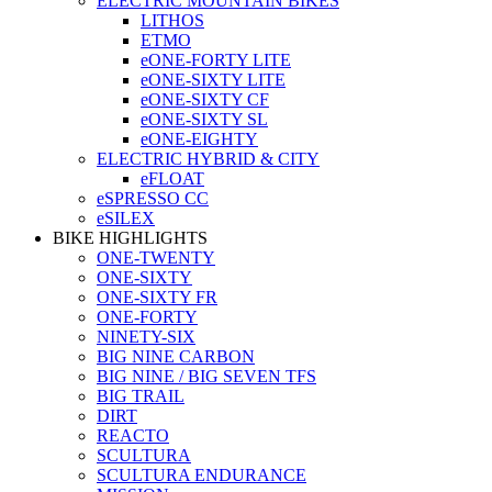
ELECTRIC MOUNTAIN BIKES
LITHOS
ETMO
eONE-FORTY LITE
eONE-SIXTY LITE
eONE-SIXTY CF
eONE-SIXTY SL
eONE-EIGHTY
ELECTRIC HYBRID & CITY
eFLOAT
eSPRESSO CC
eSILEX
BIKE HIGHLIGHTS
ONE-TWENTY
ONE-SIXTY
ONE-SIXTY FR
ONE-FORTY
NINETY-SIX
BIG NINE CARBON
BIG NINE / BIG SEVEN TFS
BIG TRAIL
DIRT
REACTO
SCULTURA
SCULTURA ENDURANCE