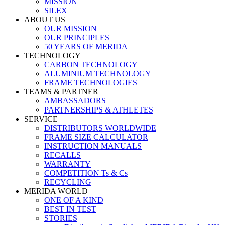
MISSION
SILEX
ABOUT US
OUR MISSION
OUR PRINCIPLES
50 YEARS OF MERIDA
TECHNOLOGY
CARBON TECHNOLOGY
ALUMINIUM TECHNOLOGY
FRAME TECHNOLOGIES
TEAMS & PARTNER
AMBASSADORS
PARTNERSHIPS & ATHLETES
SERVICE
DISTRIBUTORS WORLDWIDE
FRAME SIZE CALCULATOR
INSTRUCTION MANUALS
RECALLS
WARRANTY
COMPETITION Ts & Cs
RECYCLING
MERIDA WORLD
ONE OF A KIND
BEST IN TEST
STORIES