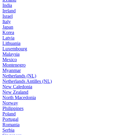
India
Ireland
Israel
Italy
Japan
Korea
Latvia
Lithuania
Luxembourg
Malaysia
Mexico
Montenegro
Myanmar
Netherlands (NL)
Netherlands Antilles (NL)
New Caledonia
New Zealand
North Macedonia
Norway
Philippines
Poland
Portugal
Romania
Serbia