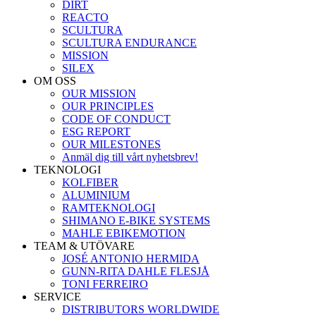
DIRT
REACTO
SCULTURA
SCULTURA ENDURANCE
MISSION
SILEX
OM OSS
OUR MISSION
OUR PRINCIPLES
CODE OF CONDUCT
ESG REPORT
OUR MILESTONES
Anmäl dig till vårt nyhetsbrev!
TEKNOLOGI
KOLFIBER
ALUMINIUM
RAMTEKNOLOGI
SHIMANO E-BIKE SYSTEMS
MAHLE EBIKEMOTION
TEAM & UTÖVARE
JOSÉ ANTONIO HERMIDA
GUNN-RITA DAHLE FLESJÅ
TONI FERREIRO
SERVICE
DISTRIBUTORS WORLDWIDE