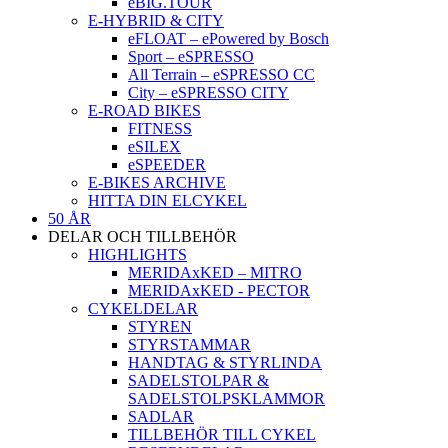
eBIG.TOUR
E-HYBRID & CITY
eFLOAT – ePowered by Bosch
Sport – eSPRESSO
All Terrain – eSPRESSO CC
City – eSPRESSO CITY
E-ROAD BIKES
FITNESS
eSILEX
eSPEEDER
E-BIKES ARCHIVE
HITTA DIN ELCYKEL
50 ÅR
DELAR OCH TILLBEHÖR
HIGHLIGHTS
MERIDAxKED – MITRO
MERIDAxKED - PECTOR
CYKELDELAR
STYREN
STYRSTAMMAR
HANDTAG & STYRLINDA
SADELSTOLPAR &
SADELSTOLPSKLAMMOR
SADLAR
TILLBEHÖR TILL CYKEL