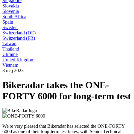
Singapore
Slovakia
Slovenia
South Africa
Spain
Sweden
Switzerland (DE)
Switzerland (FR)
Taiwan
Thailand
Ukraine
United Kingdom
Vietnam
3 maj 2023
Bikeradar takes the ONE-
FORTY 6000 for long-term test
We're very pleased that Bikeradar has selected the ONE-FORTY
6000 as one of their long-term test bikes, with Senior Technical