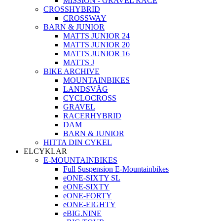
MISSION - GRAVEL RACE
CROSSHYBRID
CROSSWAY
BARN & JUNIOR
MATTS JUNIOR 24
MATTS JUNIOR 20
MATTS JUNIOR 16
MATTS J
BIKE ARCHIVE
MOUNTAINBIKES
LANDSVÄG
CYCLOCROSS
GRAVEL
RACERHYBRID
DAM
BARN & JUNIOR
HITTA DIN CYKEL
ELCYKLAR
E-MOUNTAINBIKES
Full Suspension E-Mountainbikes
eONE-SIXTY SL
eONE-SIXTY
eONE-FORTY
eONE-EIGHTY
eBIG.NINE