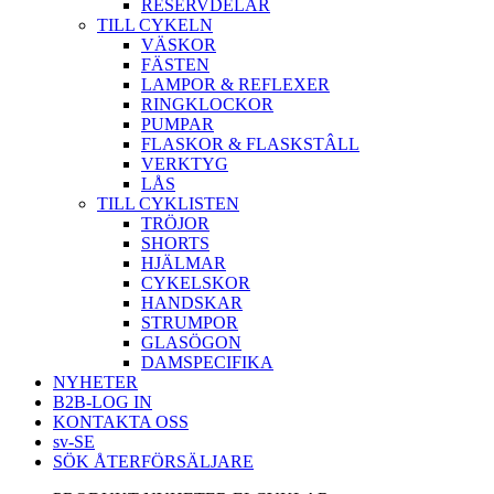
RESERVDELAR
TILL CYKELN
VÄSKOR
FÄSTEN
LAMPOR & REFLEXER
RINGKLOCKOR
PUMPAR
FLASKOR & FLASKSTÂLL
VERKTYG
LÅS
TILL CYKLISTEN
TRÖJOR
SHORTS
HJÄLMAR
CYKELSKOR
HANDSKAR
STRUMPOR
GLASÖGON
DAMSPECIFIKA
NYHETER
B2B-LOG IN
KONTAKTA OSS
sv-SE
SÖK ÅTERFÖRSÄLJARE