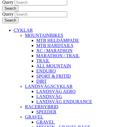
Query
Search
Query
Search
CYKLAR
MOUNTAINBIKES
MTB HELDÄMPADE
MTB HARDTAILS
XC / MARATHON
MARATHON / TRAIL
TRAIL
ALL MOUNTAIN
ENDURO
SPORT & FRITID
DIRT
LANDSVÄGSCYKLAR
LANDSVÄG AERO
LANDSVÄG
LANDSVÄG ENDURANCE
RACERHYBRID
SPEEDER
GRAVEL
GRAVEL