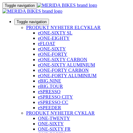
Toggle navigation
Toggle navigation
PRODUKT NYHETER ELCYKLAR
eONE-SIXTY SL
eONE-EIGHTY
eFLOAT
eONE-SIXTY
eONE-FORTY
eONE-SIXTY CARBON
eONE-SIXTY ALUMINIUM
eONE-FORTY CARBON
eONE-FORTY ALUMINIUM
eBIG.NINE
eBIG.TOUR
eSPRESSO
eSPRESSO CITY
eSPRESSO CC
eSPEEDER
PRODUKT NYHETER CYKLAR
ONE-TWENTY
ONE-SIXTY
ONE-SIXTY FR