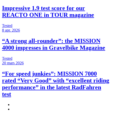
Impressive 1.9 test score for our
REACTO ONE in TOUR magazine
Tested
8 apr. 2026
“A strong all-rounder”: the MISSION
4000 impresses in Gravelbike Magazine
Tested
20 mars 2026
“For speed junkies”: MISSION 7000
rated “Very Good” with “excellent riding
performance” in the latest RadFahren
test