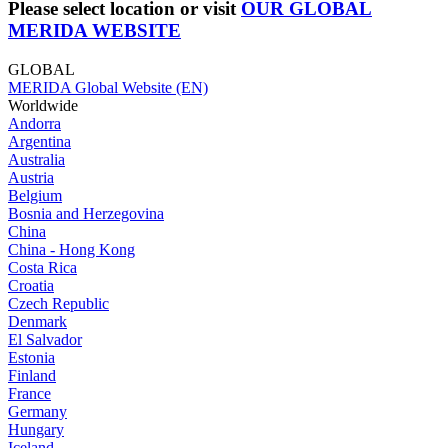
Please select location or visit
OUR GLOBAL
MERIDA WEBSITE
GLOBAL
MERIDA Global Website (EN)
Worldwide
Andorra
Argentina
Australia
Austria
Belgium
Bosnia and Herzegovina
China
China - Hong Kong
Costa Rica
Croatia
Czech Republic
Denmark
El Salvador
Estonia
Finland
France
Germany
Hungary
Iceland