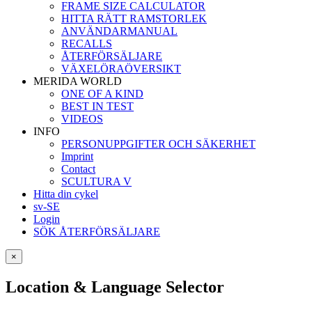
FRAME SIZE CALCULATOR
HITTA RÄTT RAMSTORLEK
ANVÄNDARMANUAL
RECALLS
ÅTERFÖRSÄLJARE
VÄXELÖRAÖVERSIKT
MERIDA WORLD
ONE OF A KIND
BEST IN TEST
VIDEOS
INFO
PERSONUPPGIFTER OCH SÄKERHET
Imprint
Contact
SCULTURA V
Hitta din cykel
sv-SE
Login
SÖK ÅTERFÖRSÄLJARE
×
Location & Language Selector