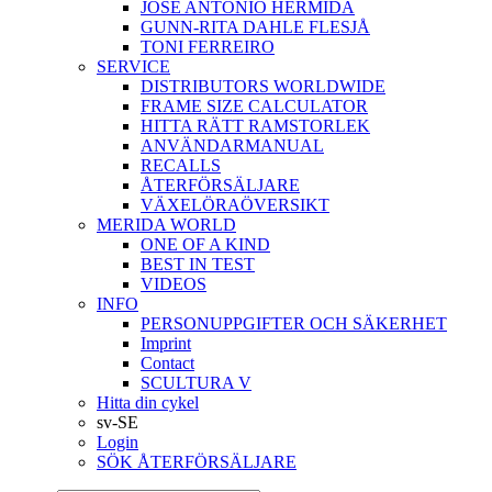
JOSÉ ANTONIO HERMIDA
GUNN-RITA DAHLE FLESJÅ
TONI FERREIRO
SERVICE
DISTRIBUTORS WORLDWIDE
FRAME SIZE CALCULATOR
HITTA RÄTT RAMSTORLEK
ANVÄNDARMANUAL
RECALLS
ÅTERFÖRSÄLJARE
VÄXELÖRAÖVERSIKT
MERIDA WORLD
ONE OF A KIND
BEST IN TEST
VIDEOS
INFO
PERSONUPPGIFTER OCH SÄKERHET
Imprint
Contact
SCULTURA V
Hitta din cykel
sv-SE
Login
SÖK ÅTERFÖRSÄLJARE