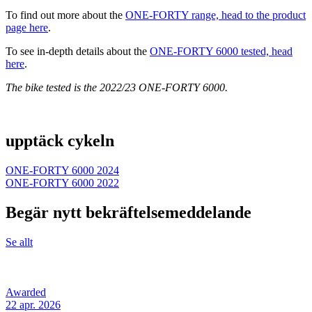
To find out more about the
ONE-FORTY range, head to the product
page here
.
To see in-depth details about the
ONE-FORTY 6000 tested, head
here
.
The bike tested is the 2022/23 ONE-FORTY 6000.
upptäck cykeln
ONE-FORTY 6000 2024
ONE-FORTY 6000 2022
Begär nytt bekräftelsemeddelande
Se allt
Awarded
22 apr. 2026