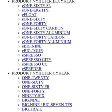
PRODUKT NYHETER ELCYKLAR
eONE-SIXTY SL
eONE-EIGHTY
eFLOAT
eONE-SIXTY
eONE-FORTY
eONE-SIXTY CARBON
eONE-SIXTY ALUMINIUM
eONE-FORTY CARBON
eONE-FORTY ALUMINIUM
eBIG.NINE
eBIG.TOUR
eSPRESSO
eSPRESSO CITY
eSPRESSO CC
eSPEEDER
PRODUKT NYHETER CYKLAR
ONE-TWENTY
ONE-SIXTY
ONE-SIXTY FR
ONE-FORTY
NINETY-SIX
BIG.NINE
BIG.NINE / BIG.SEVEN TFS
BIG.TRAIL