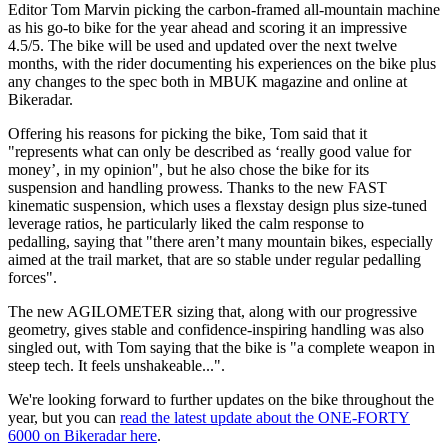
Editor Tom Marvin picking the carbon-framed all-mountain machine
as his go-to bike for the year ahead and scoring it an impressive
4.5/5. The bike will be used and updated over the next twelve
months, with the rider documenting his experiences on the bike plus
any changes to the spec both in MBUK magazine and online at
Bikeradar.
Offering his reasons for picking the bike, Tom said that it
"represents what can only be described as ‘really good value for
money’, in my opinion", but he also chose the bike for its
suspension and handling prowess. Thanks to the new FAST
kinematic suspension, which uses a flexstay design plus size-tuned
leverage ratios, he particularly liked the calm response to
pedalling, saying that "there aren’t many mountain bikes, especially
aimed at the trail market, that are so stable under regular pedalling
forces".
The new AGILOMETER sizing that, along with our progressive
geometry, gives stable and confidence-inspiring handling was also
singled out, with Tom saying that the bike is "a complete weapon in
steep tech. It feels unshakeable...".
We're looking forward to further updates on the bike throughout the
year, but you can
read the latest update about the ONE-FORTY
6000 on Bikeradar here
.