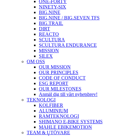
ONE-FORTY
NINETY-SIX
BIG.NINE
BIG.NINE / BIG.SEVEN TFS
BIG.TRAIL
DIRT
REACTO
SCULTURA
SCULTURA ENDURANCE
MISSION
SILEX
OM OSS
OUR MISSION
OUR PRINCIPLES
CODE OF CONDUCT
ESG REPORT
OUR MILESTONES
Anmäl dig till vårt nyhetsbrev!
TEKNOLOGI
KOLFIBER
ALUMINIUM
RAMTEKNOLOGI
SHIMANO E-BIKE SYSTEMS
MAHLE EBIKEMOTION
TEAM & UTÖVARE