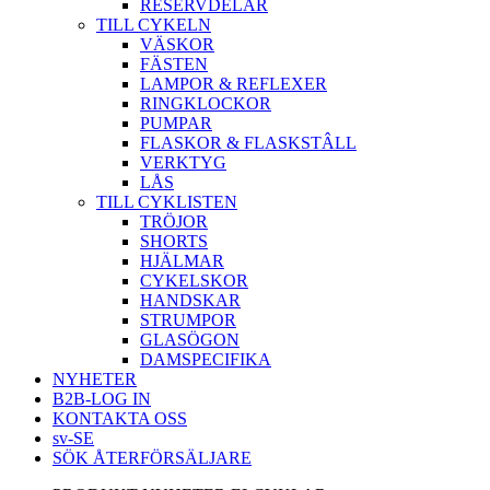
RESERVDELAR
TILL CYKELN
VÄSKOR
FÄSTEN
LAMPOR & REFLEXER
RINGKLOCKOR
PUMPAR
FLASKOR & FLASKSTÂLL
VERKTYG
LÅS
TILL CYKLISTEN
TRÖJOR
SHORTS
HJÄLMAR
CYKELSKOR
HANDSKAR
STRUMPOR
GLASÖGON
DAMSPECIFIKA
NYHETER
B2B-LOG IN
KONTAKTA OSS
sv-SE
SÖK ÅTERFÖRSÄLJARE