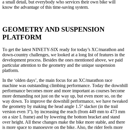
a small detail, but everybody who services their own bike will
know the advantage of this time-saving system.
GEOMETRY AND SUSPENSION
PLATFORM
To get the latest NINETY-SIX ready for today’s XC/marathon and
down-country challenges, we looked at a long list of features in the
development process. Besides the ones mentioned above, we paid
particular attention to the geometry and the unique suspension
platform.
In the ‘olden days’, the main focus for an XC/marathon race
machine was outstanding climbing performance. Today the downhill
performance becomes more and more important as courses become
more demanding not just on the way up, but even more so, on the
way down. To improve the downhill performance, we have tweaked
the geometry by making the head angle 1.5° slacker (in the trail
version even 3°), by increasing the reach (from 449 mm to 473 mm
on a size L frame) and by lowering the bottom bracket and stand
over height. All these changes make the bike more stable, and there
is more space to manoeuvre on the bike. Also, the rider feels more