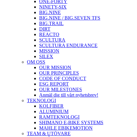
ONE-FORTY
NINETY-SIX
BIG.NINE
BIG.NINE / BIG.SEVEN TFS
BIG.TRAIL
DIRT
REACTO
SCULTURA
SCULTURA ENDURANCE
MISSION
SILEX
OM OSS
OUR MISSION
OUR PRINCIPLES
CODE OF CONDUCT
ESG REPORT
OUR MILESTONES
Anmäl dig till vårt nyhetsbrev!
TEKNOLOGI
KOLFIBER
ALUMINIUM
RAMTEKNOLOGI
SHIMANO E-BIKE SYSTEMS
MAHLE EBIKEMOTION
TEAM & UTÖVARE