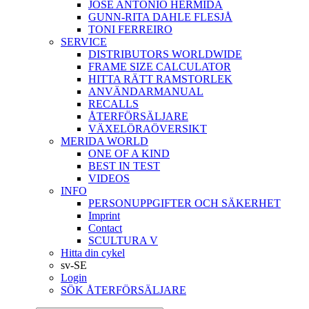
JOSÉ ANTONIO HERMIDA
GUNN-RITA DAHLE FLESJÅ
TONI FERREIRO
SERVICE
DISTRIBUTORS WORLDWIDE
FRAME SIZE CALCULATOR
HITTA RÄTT RAMSTORLEK
ANVÄNDARMANUAL
RECALLS
ÅTERFÖRSÄLJARE
VÄXELÖRAÖVERSIKT
MERIDA WORLD
ONE OF A KIND
BEST IN TEST
VIDEOS
INFO
PERSONUPPGIFTER OCH SÄKERHET
Imprint
Contact
SCULTURA V
Hitta din cykel
sv-SE
Login
SÖK ÅTERFÖRSÄLJARE