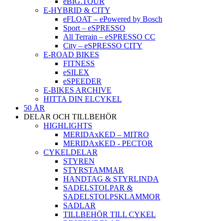
eBIG.TOUR
E-HYBRID & CITY
eFLOAT – ePowered by Bosch
Sport – eSPRESSO
All Terrain – eSPRESSO CC
City – eSPRESSO CITY
E-ROAD BIKES
FITNESS
eSILEX
eSPEEDER
E-BIKES ARCHIVE
HITTA DIN ELCYKEL
50 ÅR
DELAR OCH TILLBEHÖR
HIGHLIGHTS
MERIDAxKED – MITRO
MERIDAxKED - PECTOR
CYKELDELAR
STYREN
STYRSTAMMAR
HANDTAG & STYRLINDA
SADELSTOLPAR &
SADELSTOLPSKLAMMOR
SADLAR
TILLBEHÖR TILL CYKEL