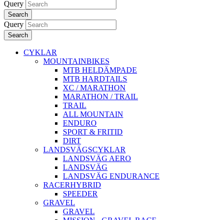
Query
Search
Query
Search
CYKLAR
MOUNTAINBIKES
MTB HELDÄMPADE
MTB HARDTAILS
XC / MARATHON
MARATHON / TRAIL
TRAIL
ALL MOUNTAIN
ENDURO
SPORT & FRITID
DIRT
LANDSVÄGSCYKLAR
LANDSVÄG AERO
LANDSVÄG
LANDSVÄG ENDURANCE
RACERHYBRID
SPEEDER
GRAVEL
GRAVEL