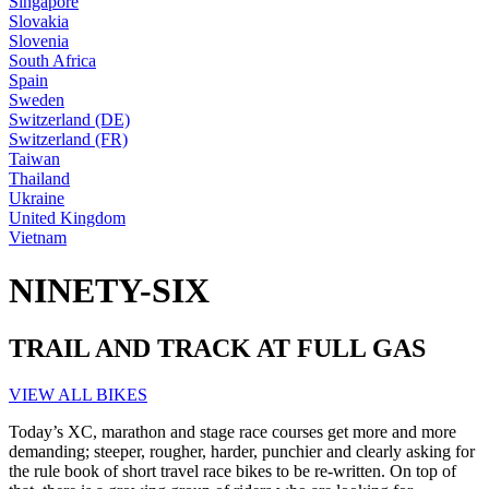
Singapore
Slovakia
Slovenia
South Africa
Spain
Sweden
Switzerland (DE)
Switzerland (FR)
Taiwan
Thailand
Ukraine
United Kingdom
Vietnam
NINETY-SIX
TRAIL AND TRACK AT FULL GAS
VIEW ALL BIKES
Today’s XC, marathon and stage race courses get more and more
demanding; steeper, rougher, harder, punchier and clearly asking for
the rule book of short travel race bikes to be re-written. On top of