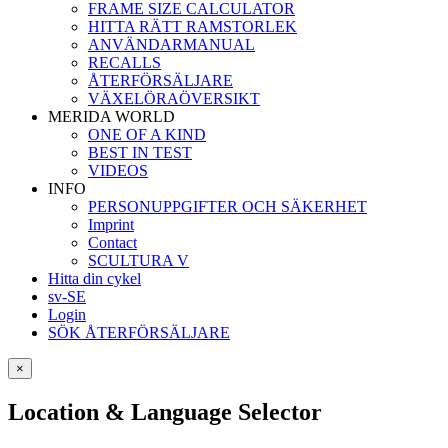
FRAME SIZE CALCULATOR
HITTA RÄTT RAMSTORLEK
ANVÄNDARMANUAL
RECALLS
ÅTERFÖRSÄLJARE
VÄXELÖRAÖVERSIKT
MERIDA WORLD
ONE OF A KIND
BEST IN TEST
VIDEOS
INFO
PERSONUPPGIFTER OCH SÄKERHET
Imprint
Contact
SCULTURA V
Hitta din cykel
sv-SE
Login
SÖK ÅTERFÖRSÄLJARE
×
Location & Language Selector