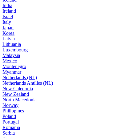
India
Ireland
Israel
Italy
Japan
Korea
Latvia
Lithuania
Luxembourg
Malaysia
Mexico
Montenegro
Myanmar
Netherlands (NL)
Netherlands Antilles (NL)
New Caledonia
New Zealand
North Macedonia
Norway
Philippines
Poland
Portugal
Romania
Serbia