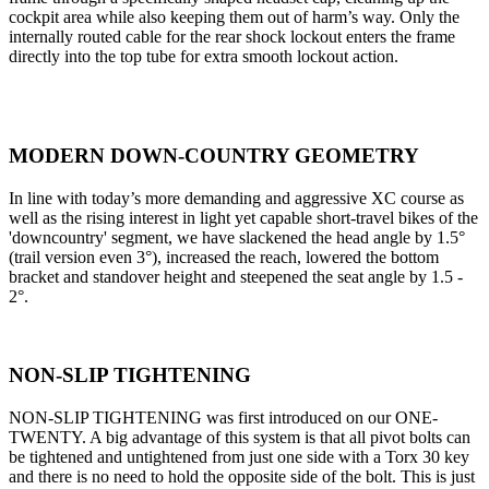
cockpit area while also keeping them out of harm’s way. Only the
internally routed cable for the rear shock lockout enters the frame
directly into the top tube for extra smooth lockout action.
MODERN DOWN-COUNTRY GEOMETRY
In line with today’s more demanding and aggressive XC course as
well as the rising interest in light yet capable short-travel bikes of the
'downcountry' segment, we have slackened the head angle by 1.5°
(trail version even 3°), increased the reach, lowered the bottom
bracket and standover height and steepened the seat angle by 1.5 -
2°.
NON-SLIP TIGHTENING
NON-SLIP TIGHTENING was first introduced on our ONE-
TWENTY. A big advantage of this system is that all pivot bolts can
be tightened and untightened from just one side with a Torx 30 key
and there is no need to hold the opposite side of the bolt. This is just