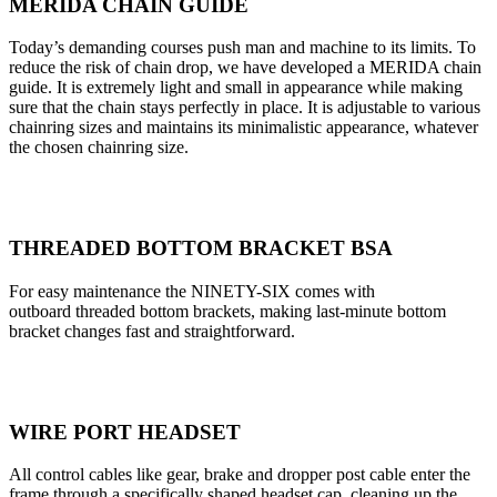
MERIDA CHAIN GUIDE
Today’s demanding courses push man and machine to its limits. To
reduce the risk of chain drop, we have developed a MERIDA chain
guide. It is extremely light and small in appearance while making
sure that the chain stays perfectly in place. It is adjustable to various
chainring sizes and maintains its minimalistic appearance, whatever
the chosen chainring size.
THREADED BOTTOM BRACKET BSA
For easy maintenance the NINETY-SIX comes with
outboard threaded bottom brackets, making last-minute bottom
bracket changes fast and straightforward.
WIRE PORT HEADSET
All control cables like gear, brake and dropper post cable enter the
frame through a specifically shaped headset cap, cleaning up the