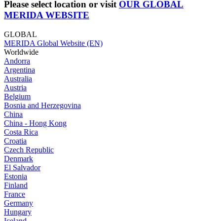
Please select location or visit
OUR GLOBAL
MERIDA WEBSITE
GLOBAL
MERIDA Global Website (EN)
Worldwide
Andorra
Argentina
Australia
Austria
Belgium
Bosnia and Herzegovina
China
China - Hong Kong
Costa Rica
Croatia
Czech Republic
Denmark
El Salvador
Estonia
Finland
France
Germany
Hungary
Iceland