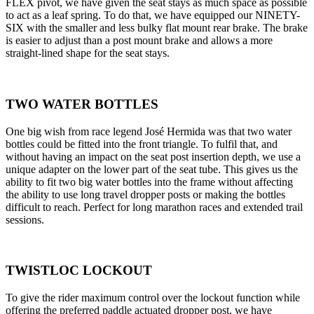
FLEX pivot, we have given the seat stays as much space as possible
to act as a leaf spring. To do that, we have equipped our NINETY-
SIX with the smaller and less bulky flat mount rear brake. The brake
is easier to adjust than a post mount brake and allows a more
straight-lined shape for the seat stays.
TWO WATER BOTTLES
One big wish from race legend José Hermida was that two water
bottles could be fitted into the front triangle. To fulfil that, and
without having an impact on the seat post insertion depth, we use a
unique adapter on the lower part of the seat tube. This gives us the
ability to fit two big water bottles into the frame without affecting
the ability to use long travel dropper posts or making the bottles
difficult to reach. Perfect for long marathon races and extended trail
sessions.
TWISTLOC LOCKOUT
To give the rider maximum control over the lockout function while
offering the preferred paddle actuated dropper post, we have