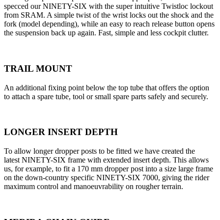
specced our NINETY-SIX with the super intuitive Twistloc lockout
from SRAM. A simple twist of the wrist locks out the shock and the
fork (model depending), while an easy to reach release button opens
the suspension back up again. Fast, simple and less cockpit clutter.
TRAIL MOUNT
An additional fixing point below the top tube that offers the option
to attach a spare tube, tool or small spare parts safely and securely.
LONGER INSERT DEPTH
To allow longer dropper posts to be fitted we have created the
latest NINETY-SIX frame with extended insert depth. This allows
us, for example, to fit a 170 mm dropper post into a size large frame
on the down-country specific NINETY-SIX 7000, giving the rider
maximum control and manoeuvrability on rougher terrain.