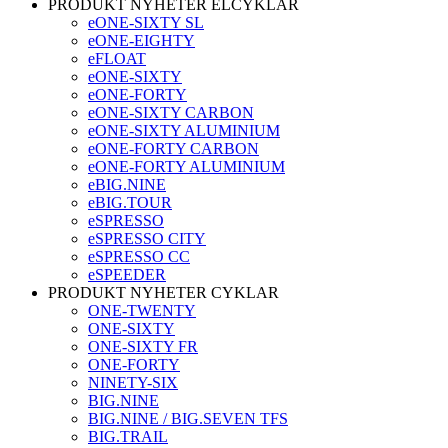
PRODUKT NYHETER ELCYKLAR
eONE-SIXTY SL
eONE-EIGHTY
eFLOAT
eONE-SIXTY
eONE-FORTY
eONE-SIXTY CARBON
eONE-SIXTY ALUMINIUM
eONE-FORTY CARBON
eONE-FORTY ALUMINIUM
eBIG.NINE
eBIG.TOUR
eSPRESSO
eSPRESSO CITY
eSPRESSO CC
eSPEEDER
PRODUKT NYHETER CYKLAR
ONE-TWENTY
ONE-SIXTY
ONE-SIXTY FR
ONE-FORTY
NINETY-SIX
BIG.NINE
BIG.NINE / BIG.SEVEN TFS
BIG.TRAIL