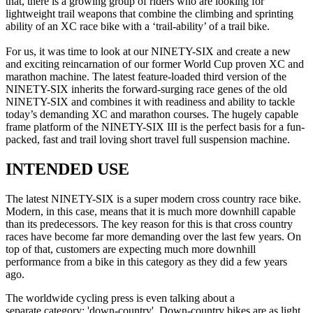
that, there is a growing group of riders who are looking for
lightweight trail weapons that combine the climbing and sprinting
ability of an XC race bike with a ‘trail-ability’ of a trail bike.
For us, it was time to look at our NINETY-SIX and create a new
and exciting reincarnation of our former World Cup proven XC and
marathon machine. The latest feature-loaded third version of the
NINETY-SIX inherits the forward-surging race genes of the old
NINETY-SIX and combines it with readiness and ability to tackle
today’s demanding XC and marathon courses. The hugely capable
frame platform of the NINETY-SIX III is the perfect basis for a fun-
packed, fast and trail loving short travel full suspension machine.
INTENDED USE
The latest NINETY-SIX is a super modern cross country race bike.
Modern, in this case, means that it is much more downhill capable
than its predecessors. The key reason for this is that cross country
races have become far more demanding over the last few years. On
top of that, customers are expecting much more downhill
performance from a bike in this category as they did a few years
ago.
The worldwide cycling press is even talking about a
separate category: 'down-country'. Down-country bikes are as light