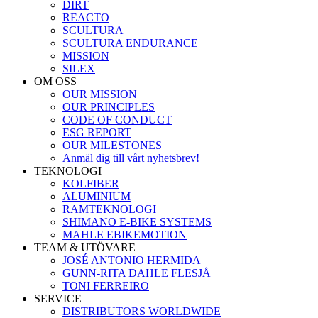
DIRT
REACTO
SCULTURA
SCULTURA ENDURANCE
MISSION
SILEX
OM OSS
OUR MISSION
OUR PRINCIPLES
CODE OF CONDUCT
ESG REPORT
OUR MILESTONES
Anmäl dig till vårt nyhetsbrev!
TEKNOLOGI
KOLFIBER
ALUMINIUM
RAMTEKNOLOGI
SHIMANO E-BIKE SYSTEMS
MAHLE EBIKEMOTION
TEAM & UTÖVARE
JOSÉ ANTONIO HERMIDA
GUNN-RITA DAHLE FLESJÅ
TONI FERREIRO
SERVICE
DISTRIBUTORS WORLDWIDE