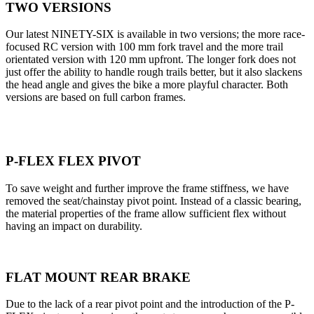
TWO VERSIONS
Our latest NINETY-SIX is available in two versions; the more race-
focused RC version with 100 mm fork travel and the more trail
orientated version with 120 mm upfront. The longer fork does not
just offer the ability to handle rough trails better, but it also slackens
the head angle and gives the bike a more playful character. Both
versions are based on full carbon frames.
P-FLEX FLEX PIVOT
To save weight and further improve the frame stiffness, we have
removed the seat/chainstay pivot point. Instead of a classic bearing,
the material properties of the frame allow sufficient flex without
having an impact on durability.
FLAT MOUNT REAR BRAKE
Due to the lack of a rear pivot point and the introduction of the P-