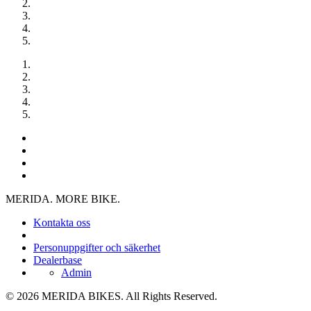
MERIDA. MORE BIKE.
Kontakta oss
Personuppgifter och säkerhet
Dealerbase
Admin
© 2026 MERIDA BIKES. All Rights Reserved.