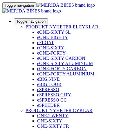
Toggle navigation
Toggle navigation
PRODUKT NYHETER ELCYKLAR
eONE-SIXTY SL
eONE-EIGHTY
eFLOAT
eONE-SIXTY
eONE-FORTY
eONE-SIXTY CARBON
eONE-SIXTY ALUMINIUM
eONE-FORTY CARBON
eONE-FORTY ALUMINIUM
eBIG.NINE
eBIG.TOUR
eSPRESSO
eSPRESSO CITY
eSPRESSO CC
eSPEEDER
PRODUKT NYHETER CYKLAR
ONE-TWENTY
ONE-SIXTY
ONE-SIXTY FR