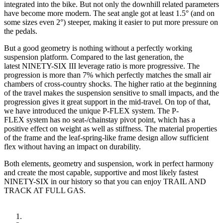
integrated into the bike. But not only the downhill related parameters
have become more modern. The seat angle got at least 1.5° (and on
some sizes even 2°) steeper, making it easier to put more pressure on
the pedals.
But a good geometry is nothing without a perfectly working
suspension platform. Compared to the last generation, the
latest NINETY-SIX III leverage ratio is more progressive. The
progression is more than 7% which perfectly matches the small air
chambers of cross-country shocks. The higher ratio at the beginning
of the travel makes the suspension sensitive to small impacts, and the
progression gives it great support in the mid-travel. On top of that,
we have introduced the unique P-FLEX system. The P-
FLEX system has no seat-/chainstay pivot point, which has a
positive effect on weight as well as stiffness. The material properties
of the frame and the leaf-spring-like frame design allow sufficient
flex without having an impact on durability.
Both elements, geometry and suspension, work in perfect harmony
and create the most capable, supportive and most likely fastest
NINETY-SIX in our history so that you can enjoy TRAIL AND
TRACK AT FULL GAS.