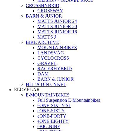
MISSION - GRAVEL RACE
CROSSHYBRID
CROSSWAY
BARN & JUNIOR
MATTS JUNIOR 24
MATTS JUNIOR 20
MATTS JUNIOR 16
MATTS J
BIKE ARCHIVE
MOUNTAINBIKES
LANDSVÄG
CYCLOCROSS
GRAVEL
RACERHYBRID
DAM
BARN & JUNIOR
HITTA DIN CYKEL
ELCYKLAR
E-MOUNTAINBIKES
Full Suspension E-Mountainbikes
eONE-SIXTY SL
eONE-SIXTY
eONE-FORTY
eONE-EIGHTY
eBIG.NINE