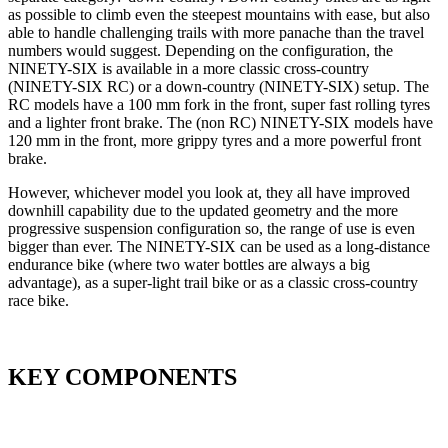
as possible to climb even the steepest mountains with ease, but also
able to handle challenging trails with more panache than the travel
numbers would suggest. Depending on the configuration, the
NINETY-SIX is available in a more classic cross-country
(NINETY-SIX RC) or a down-country (NINETY-SIX) setup. The
RC models have a 100 mm fork in the front, super fast rolling tyres
and a lighter front brake. The (non RC) NINETY-SIX models have
120 mm in the front, more grippy tyres and a more powerful front
brake.
However, whichever model you look at, they all have improved
downhill capability due to the updated geometry and the more
progressive suspension configuration so, the range of use is even
bigger than ever. The NINETY-SIX can be used as a long-distance
endurance bike (where two water bottles are always a big
advantage), as a super-light trail bike or as a classic cross-country
race bike.
KEY COMPONENTS