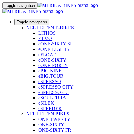
Toggle navigation
Toggle navigation
NEUHEITEN E-BIKES
LITHOS
ETMO
eONE-SIXTY SL
eONE-EIGHTY
eFLOAT
eONE-SIXTY
eONE-FORTY
eBIG.NINE
eBIG.TOUR
eSPRESSO
eSPRESSO CITY
eSPRESSO CC
eSCULTURA
eSILEX
eSPEEDER
NEUHEITEN BIKES
ONE-TWENTY
ONE-SIXTY
ONE-SIXTY FR