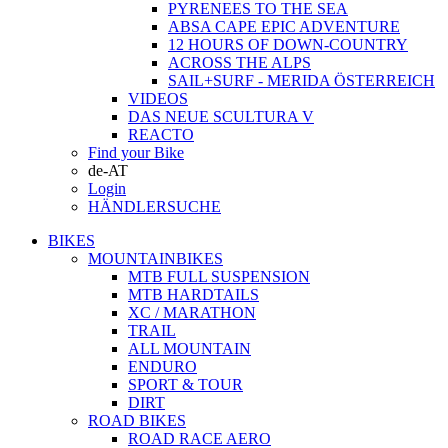
PYRENEES TO THE SEA
ABSA CAPE EPIC ADVENTURE
12 HOURS OF DOWN-COUNTRY
ACROSS THE ALPS
SAIL+SURF - MERIDA ÖSTERREICH
VIDEOS
DAS NEUE SCULTURA V
REACTO
Find your Bike
de-AT
Login
HÄNDLERSUCHE
BIKES
MOUNTAINBIKES
MTB FULL SUSPENSION
MTB HARDTAILS
XC / MARATHON
TRAIL
ALL MOUNTAIN
ENDURO
SPORT & TOUR
DIRT
ROAD BIKES
ROAD RACE AERO