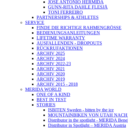
JOSÉ ANTONIO HERMIDA
GUNN-RITA DAHLE FLESJÅ
TONI FERREIRO
PARTNERSHIPS & ATHLETES
SERVICE
FINDE DIE RICHTIGE RAHMENGRÖSSE
BEDIENUNGSANLEITUNGEN
LIFETIME WARRANTY
AUSFALLENDEN - DROPOUTS
RÜCKRUFAKTIONEN
ARCHIV 2025
ARCHIV 2024
ARCHIV 2022-23
ARCHIV 2021
ARCHIV 2020
ARCHIV 2019
ARCHIV 2015 - 2018
MERIDA WORLD
ONE OF A KIND
BEST IN TEST
STORIES
ISBITEN Sweden - bitten by the ice
MOUNTAINBIKEN VON UTAH NAC
Distributor in the spotlight - MERIDA Bene
Distributor in Spotlight – MERIDA Austria