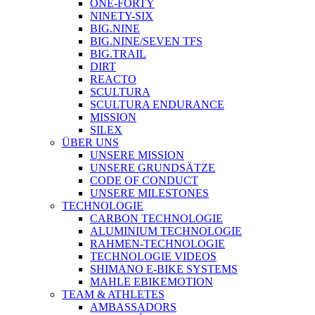
ONE-FORTY
NINETY-SIX
BIG.NINE
BIG.NINE/SEVEN TFS
BIG.TRAIL
DIRT
REACTO
SCULTURA
SCULTURA ENDURANCE
MISSION
SILEX
ÜBER UNS
UNSERE MISSION
UNSERE GRUNDSÄTZE
CODE OF CONDUCT
UNSERE MILESTONES
TECHNOLOGIE
CARBON TECHNOLOGIE
ALUMINIUM TECHNOLOGIE
RAHMEN-TECHNOLOGIE
TECHNOLOGIE VIDEOS
SHIMANO E-BIKE SYSTEMS
MAHLE EBIKEMOTION
TEAM & ATHLETES
AMBASSADORS