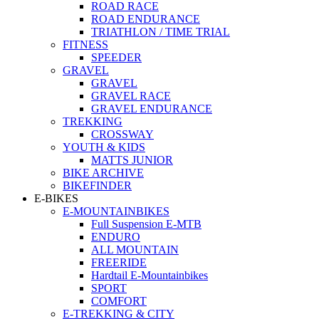
ROAD RACE
ROAD ENDURANCE
TRIATHLON / TIME TRIAL
FITNESS
SPEEDER
GRAVEL
GRAVEL
GRAVEL RACE
GRAVEL ENDURANCE
TREKKING
CROSSWAY
YOUTH & KIDS
MATTS JUNIOR
BIKE ARCHIVE
BIKEFINDER
E-BIKES
E-MOUNTAINBIKES
Full Suspension E-MTB
ENDURO
ALL MOUNTAIN
FREERIDE
Hardtail E-Mountainbikes
SPORT
COMFORT
E-TREKKING & CITY