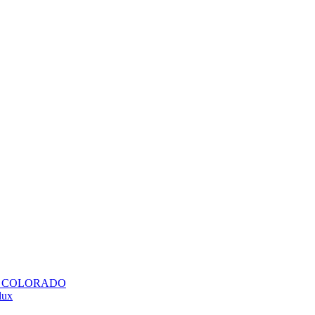
H COLORADO
lux