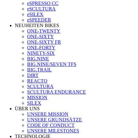
eSPRESSO CC
eSCULTURA
eSILEX
eSPEEDER
NEUHEITEN BIKES
ONE-TWENTY
ONE-SIXTY
ONE-SIXTY FR
ONE-FORTY
NINETY-SIX
BIG.NINE
BIG.NINE/SEVEN TFS
BIG.TRAIL
DIRT
REACTO
SCULTURA
SCULTURA ENDURANCE
MISSION
SILEX
ÜBER UNS
UNSERE MISSION
UNSERE GRUNDSÄTZE
CODE OF CONDUCT
UNSERE MILESTONES
TECHNOLOGIE