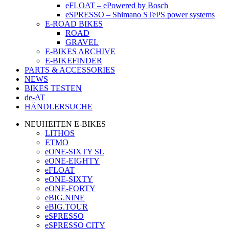
eFLOAT – ePowered by Bosch
eSPRESSO – Shimano STePS power systems
E-ROAD BIKES
ROAD
GRAVEL
E-BIKES ARCHIVE
E-BIKEFINDER
PARTS & ACCESSORIES
NEWS
BIKES TESTEN
de-AT
HÄNDLERSUCHE
NEUHEITEN E-BIKES
LITHOS
ETMO
eONE-SIXTY SL
eONE-EIGHTY
eFLOAT
eONE-SIXTY
eONE-FORTY
eBIG.NINE
eBIG.TOUR
eSPRESSO
eSPRESSO CITY