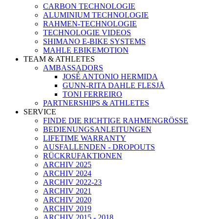
CARBON TECHNOLOGIE
ALUMINIUM TECHNOLOGIE
RAHMEN-TECHNOLOGIE
TECHNOLOGIE VIDEOS
SHIMANO E-BIKE SYSTEMS
MAHLE EBIKEMOTION
TEAM & ATHLETES
AMBASSADORS
JOSÉ ANTONIO HERMIDA
GUNN-RITA DAHLE FLESJÅ
TONI FERREIRO
PARTNERSHIPS & ATHLETES
SERVICE
FINDE DIE RICHTIGE RAHMENGRÖSSE
BEDIENUNGSANLEITUNGEN
LIFETIME WARRANTY
AUSFALLENDEN - DROPOUTS
RÜCKRUFAKTIONEN
ARCHIV 2025
ARCHIV 2024
ARCHIV 2022-23
ARCHIV 2021
ARCHIV 2020
ARCHIV 2019
ARCHIV 2015 - 2018