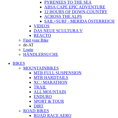
PYRENEES TO THE SEA
ABSA CAPE EPIC ADVENTURE
12 HOURS OF DOWN-COUNTRY
ACROSS THE ALPS
SAIL+SURF - MERIDA ÖSTERREICH
VIDEOS
DAS NEUE SCULTURA V
REACTO
Find your Bike
de-AT
Login
HÄNDLERSUCHE
BIKES
MOUNTAINBIKES
MTB FULL SUSPENSION
MTB HARDTAILS
XC / MARATHON
TRAIL
ALL MOUNTAIN
ENDURO
SPORT & TOUR
DIRT
ROAD BIKES
ROAD RACE AERO