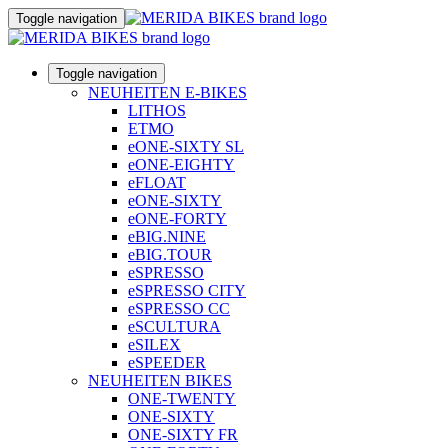
Toggle navigation
Toggle navigation
NEUHEITEN E-BIKES
LITHOS
ETMO
eONE-SIXTY SL
eONE-EIGHTY
eFLOAT
eONE-SIXTY
eONE-FORTY
eBIG.NINE
eBIG.TOUR
eSPRESSO
eSPRESSO CITY
eSPRESSO CC
eSCULTURA
eSILEX
eSPEEDER
NEUHEITEN BIKES
ONE-TWENTY
ONE-SIXTY
ONE-SIXTY FR