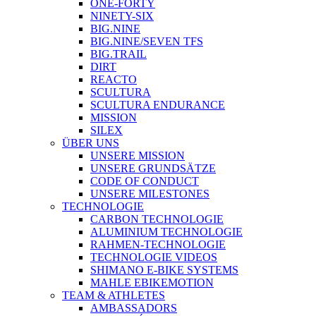
ONE-FORTY
NINETY-SIX
BIG.NINE
BIG.NINE/SEVEN TFS
BIG.TRAIL
DIRT
REACTO
SCULTURA
SCULTURA ENDURANCE
MISSION
SILEX
ÜBER UNS
UNSERE MISSION
UNSERE GRUNDSÄTZE
CODE OF CONDUCT
UNSERE MILESTONES
TECHNOLOGIE
CARBON TECHNOLOGIE
ALUMINIUM TECHNOLOGIE
RAHMEN-TECHNOLOGIE
TECHNOLOGIE VIDEOS
SHIMANO E-BIKE SYSTEMS
MAHLE EBIKEMOTION
TEAM & ATHLETES
AMBASSADORS