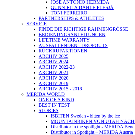
JOSÉ ANTONIO HERMIDA
GUNN-RITA DAHLE FLESJÅ
TONI FERREIRO
PARTNERSHIPS & ATHLETES
SERVICE
FINDE DIE RICHTIGE RAHMENGRÖSSE
BEDIENUNGSANLEITUNGEN
LIFETIME WARRANTY
AUSFALLENDEN - DROPOUTS
RÜCKRUFAKTIONEN
ARCHIV 2025
ARCHIV 2024
ARCHIV 2022-23
ARCHIV 2021
ARCHIV 2020
ARCHIV 2019
ARCHIV 2015 - 2018
MERIDA WORLD
ONE OF A KIND
BEST IN TEST
STORIES
ISBITEN Sweden - bitten by the ice
MOUNTAINBIKEN VON UTAH NAC
Distributor in the spotlight - MERIDA Bene
Distributor in Spotlight – MERIDA Austria