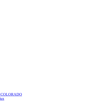
H COLORADO
lux