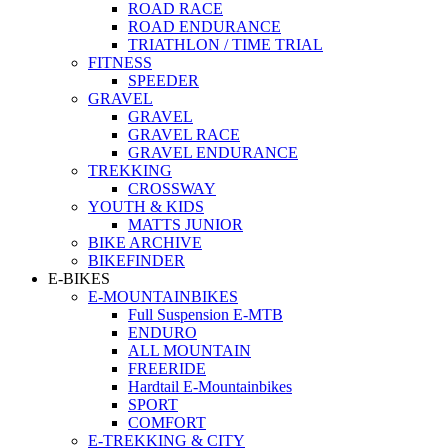
ROAD RACE
ROAD ENDURANCE
TRIATHLON / TIME TRIAL
FITNESS
SPEEDER
GRAVEL
GRAVEL
GRAVEL RACE
GRAVEL ENDURANCE
TREKKING
CROSSWAY
YOUTH & KIDS
MATTS JUNIOR
BIKE ARCHIVE
BIKEFINDER
E-BIKES
E-MOUNTAINBIKES
Full Suspension E-MTB
ENDURO
ALL MOUNTAIN
FREERIDE
Hardtail E-Mountainbikes
SPORT
COMFORT
E-TREKKING & CITY