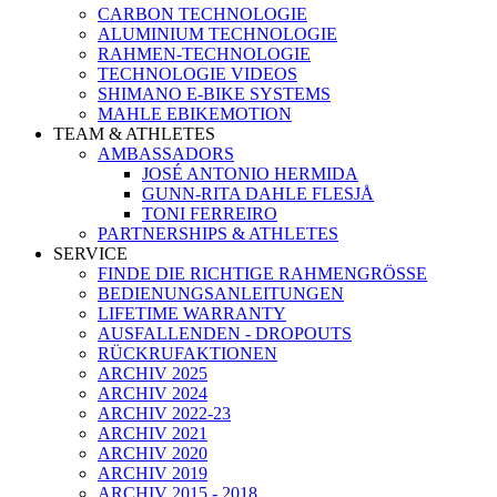
CARBON TECHNOLOGIE
ALUMINIUM TECHNOLOGIE
RAHMEN-TECHNOLOGIE
TECHNOLOGIE VIDEOS
SHIMANO E-BIKE SYSTEMS
MAHLE EBIKEMOTION
TEAM & ATHLETES
AMBASSADORS
JOSÉ ANTONIO HERMIDA
GUNN-RITA DAHLE FLESJÅ
TONI FERREIRO
PARTNERSHIPS & ATHLETES
SERVICE
FINDE DIE RICHTIGE RAHMENGRÖSSE
BEDIENUNGSANLEITUNGEN
LIFETIME WARRANTY
AUSFALLENDEN - DROPOUTS
RÜCKRUFAKTIONEN
ARCHIV 2025
ARCHIV 2024
ARCHIV 2022-23
ARCHIV 2021
ARCHIV 2020
ARCHIV 2019
ARCHIV 2015 - 2018