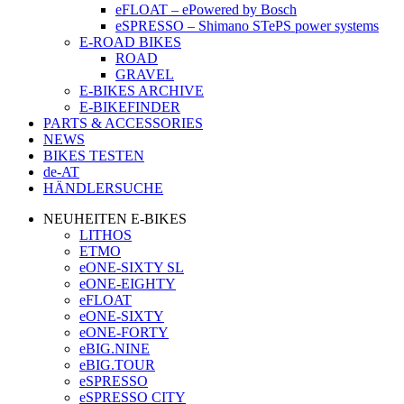
eFLOAT – ePowered by Bosch
eSPRESSO – Shimano STePS power systems
E-ROAD BIKES
ROAD
GRAVEL
E-BIKES ARCHIVE
E-BIKEFINDER
PARTS & ACCESSORIES
NEWS
BIKES TESTEN
de-AT
HÄNDLERSUCHE
NEUHEITEN E-BIKES
LITHOS
ETMO
eONE-SIXTY SL
eONE-EIGHTY
eFLOAT
eONE-SIXTY
eONE-FORTY
eBIG.NINE
eBIG.TOUR
eSPRESSO
eSPRESSO CITY