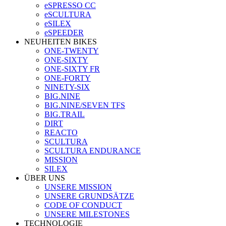
eSPRESSO CC
eSCULTURA
eSILEX
eSPEEDER
NEUHEITEN BIKES
ONE-TWENTY
ONE-SIXTY
ONE-SIXTY FR
ONE-FORTY
NINETY-SIX
BIG.NINE
BIG.NINE/SEVEN TFS
BIG.TRAIL
DIRT
REACTO
SCULTURA
SCULTURA ENDURANCE
MISSION
SILEX
ÜBER UNS
UNSERE MISSION
UNSERE GRUNDSÄTZE
CODE OF CONDUCT
UNSERE MILESTONES
TECHNOLOGIE