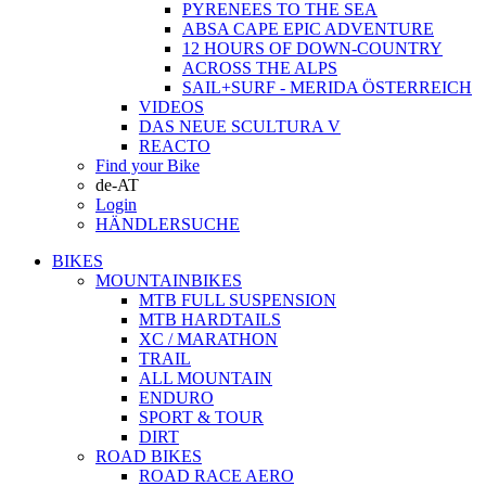
PYRENEES TO THE SEA
ABSA CAPE EPIC ADVENTURE
12 HOURS OF DOWN-COUNTRY
ACROSS THE ALPS
SAIL+SURF - MERIDA ÖSTERREICH
VIDEOS
DAS NEUE SCULTURA V
REACTO
Find your Bike
de-AT
Login
HÄNDLERSUCHE
BIKES
MOUNTAINBIKES
MTB FULL SUSPENSION
MTB HARDTAILS
XC / MARATHON
TRAIL
ALL MOUNTAIN
ENDURO
SPORT & TOUR
DIRT
ROAD BIKES
ROAD RACE AERO