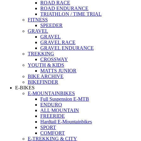
ROAD RACE
ROAD ENDURANCE
TRIATHLON / TIME TRIAL
FITNESS
SPEEDER
GRAVEL
GRAVEL
GRAVEL RACE
GRAVEL ENDURANCE
TREKKING
CROSSWAY
YOUTH & KIDS
MATTS JUNIOR
BIKE ARCHIVE
BIKEFINDER
E-BIKES
E-MOUNTAINBIKES
Full Suspension E-MTB
ENDURO
ALL MOUNTAIN
FREERIDE
Hardtail E-Mountainbikes
SPORT
COMFORT
E-TREKKING & CITY