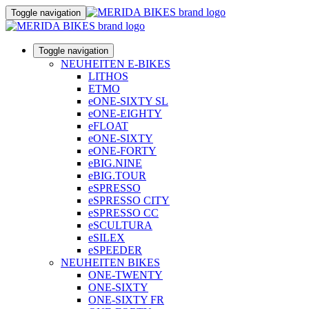
Toggle navigation
Toggle navigation
NEUHEITEN E-BIKES
LITHOS
ETMO
eONE-SIXTY SL
eONE-EIGHTY
eFLOAT
eONE-SIXTY
eONE-FORTY
eBIG.NINE
eBIG.TOUR
eSPRESSO
eSPRESSO CITY
eSPRESSO CC
eSCULTURA
eSILEX
eSPEEDER
NEUHEITEN BIKES
ONE-TWENTY
ONE-SIXTY
ONE-SIXTY FR