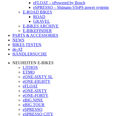
eFLOAT – ePowered by Bosch
eSPRESSO – Shimano STePS power systems
E-ROAD BIKES
ROAD
GRAVEL
E-BIKES ARCHIVE
E-BIKEFINDER
PARTS & ACCESSORIES
NEWS
BIKES TESTEN
de-AT
HÄNDLERSUCHE
NEUHEITEN E-BIKES
LITHOS
ETMO
eONE-SIXTY SL
eONE-EIGHTY
eFLOAT
eONE-SIXTY
eONE-FORTY
eBIG.NINE
eBIG.TOUR
eSPRESSO
eSPRESSO CITY