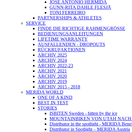
JOSÉ ANTONIO HERMIDA
GUNN-RITA DAHLE FLESJÅ
TONI FERREIRO
PARTNERSHIPS & ATHLETES
SERVICE
FINDE DIE RICHTIGE RAHMENGRÖSSE
BEDIENUNGSANLEITUNGEN
LIFETIME WARRANTY
AUSFALLENDEN - DROPOUTS
RÜCKRUFAKTIONEN
ARCHIV 2025
ARCHIV 2024
ARCHIV 2022-23
ARCHIV 2021
ARCHIV 2020
ARCHIV 2019
ARCHIV 2015 - 2018
MERIDA WORLD
ONE OF A KIND
BEST IN TEST
STORIES
ISBITEN Sweden - bitten by the ice
MOUNTAINBIKEN VON UTAH NAC
Distributor in the spotlight - MERIDA Bene
Distributor in Spotlight – MERIDA Austria