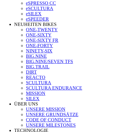
eSPRESSO CC
eSCULTURA
eSILEX
eSPEEDER
NEUHEITEN BIKES
ONE-TWENTY
ONE-SIXTY
ONE-SIXTY FR
ONE-FORTY
NINETY-SIX
BIG.NINE
BIG.NINE/SEVEN TFS
BIG.TRAIL
DIRT
REACTO
SCULTURA
SCULTURA ENDURANCE
MISSION
SILEX
ÜBER UNS
UNSERE MISSION
UNSERE GRUNDSÄTZE
CODE OF CONDUCT
UNSERE MILESTONES
TECHNOLOGIE