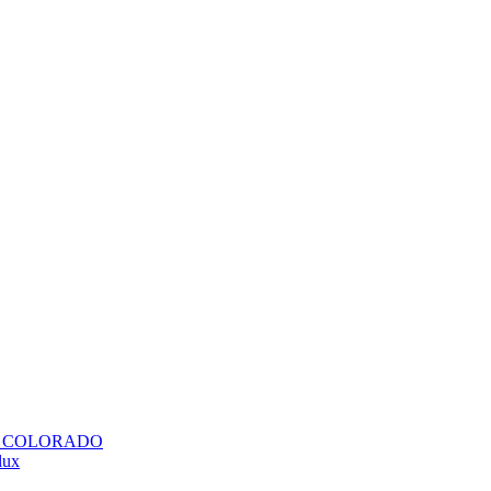
H COLORADO
lux