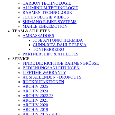
CARBON TECHNOLOGIE
ALUMINIUM TECHNOLOGIE
RAHMEN-TECHNOLOGIE
TECHNOLOGIE VIDEOS
SHIMANO E-BIKE SYSTEMS
MAHLE EBIKEMOTION
TEAM & ATHLETES
AMBASSADORS
JOSÉ ANTONIO HERMIDA
GUNN-RITA DAHLE FLESJÅ
TONI FERREIRO
PARTNERSHIPS & ATHLETES
SERVICE
FINDE DIE RICHTIGE RAHMENGRÖSSE
BEDIENUNGSANLEITUNGEN
LIFETIME WARRANTY
AUSFALLENDEN - DROPOUTS
RÜCKRUFAKTIONEN
ARCHIV 2025
ARCHIV 2024
ARCHIV 2022-23
ARCHIV 2021
ARCHIV 2020
ARCHIV 2019
ARCHIV 2015 - 2018