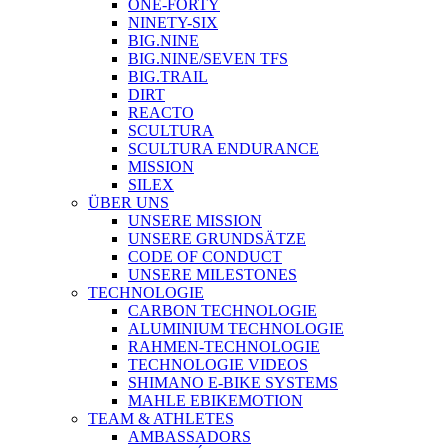
ONE-FORTY
NINETY-SIX
BIG.NINE
BIG.NINE/SEVEN TFS
BIG.TRAIL
DIRT
REACTO
SCULTURA
SCULTURA ENDURANCE
MISSION
SILEX
ÜBER UNS
UNSERE MISSION
UNSERE GRUNDSÄTZE
CODE OF CONDUCT
UNSERE MILESTONES
TECHNOLOGIE
CARBON TECHNOLOGIE
ALUMINIUM TECHNOLOGIE
RAHMEN-TECHNOLOGIE
TECHNOLOGIE VIDEOS
SHIMANO E-BIKE SYSTEMS
MAHLE EBIKEMOTION
TEAM & ATHLETES
AMBASSADORS