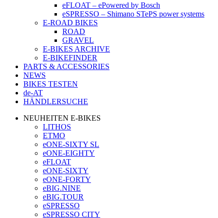
eFLOAT – ePowered by Bosch
eSPRESSO – Shimano STePS power systems
E-ROAD BIKES
ROAD
GRAVEL
E-BIKES ARCHIVE
E-BIKEFINDER
PARTS & ACCESSORIES
NEWS
BIKES TESTEN
de-AT
HÄNDLERSUCHE
NEUHEITEN E-BIKES
LITHOS
ETMO
eONE-SIXTY SL
eONE-EIGHTY
eFLOAT
eONE-SIXTY
eONE-FORTY
eBIG.NINE
eBIG.TOUR
eSPRESSO
eSPRESSO CITY