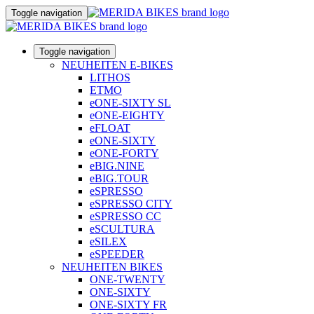
Toggle navigation
Toggle navigation
NEUHEITEN E-BIKES
LITHOS
ETMO
eONE-SIXTY SL
eONE-EIGHTY
eFLOAT
eONE-SIXTY
eONE-FORTY
eBIG.NINE
eBIG.TOUR
eSPRESSO
eSPRESSO CITY
eSPRESSO CC
eSCULTURA
eSILEX
eSPEEDER
NEUHEITEN BIKES
ONE-TWENTY
ONE-SIXTY
ONE-SIXTY FR