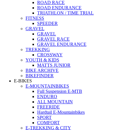
ROAD RACE
ROAD ENDURANCE
TRIATHLON / TIME TRIAL
FITNESS
SPEEDER
GRAVEL
GRAVEL
GRAVEL RACE
GRAVEL ENDURANCE
TREKKING
CROSSWAY
YOUTH & KIDS
MATTS JUNIOR
BIKE ARCHIVE
BIKEFINDER
E-BIKES
E-MOUNTAINBIKES
Full Suspension E-MTB
ENDURO
ALL MOUNTAIN
FREERIDE
Hardtail E-Mountainbikes
SPORT
COMFORT
E-TREKKING & CITY