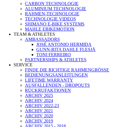
CARBON TECHNOLOGIE
ALUMINIUM TECHNOLOGIE
RAHMEN-TECHNOLOGIE
TECHNOLOGIE VIDEOS
SHIMANO E-BIKE SYSTEMS
MAHLE EBIKEMOTION
TEAM & ATHLETES
AMBASSADORS
JOSÉ ANTONIO HERMIDA
GUNN-RITA DAHLE FLESJÅ
TONI FERREIRO
PARTNERSHIPS & ATHLETES
SERVICE
FINDE DIE RICHTIGE RAHMENGRÖSSE
BEDIENUNGSANLEITUNGEN
LIFETIME WARRANTY
AUSFALLENDEN - DROPOUTS
RÜCKRUFAKTIONEN
ARCHIV 2025
ARCHIV 2024
ARCHIV 2022-23
ARCHIV 2021
ARCHIV 2020
ARCHIV 2019
ARCHIV 2015 - 2018