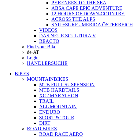
PYRENEES TO THE SEA
ABSA CAPE EPIC ADVENTURE
12 HOURS OF DOWN-COUNTRY
ACROSS THE ALPS
SAIL+SURF - MERIDA ÖSTERREICH
VIDEOS
DAS NEUE SCULTURA V
REACTO
Find your Bike
de-AT
Login
HÄNDLERSUCHE
BIKES
MOUNTAINBIKES
MTB FULL SUSPENSION
MTB HARDTAILS
XC / MARATHON
TRAIL
ALL MOUNTAIN
ENDURO
SPORT & TOUR
DIRT
ROAD BIKES
ROAD RACE AERO