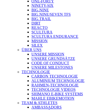
ONE-FORTY
NINETY-SIX
BIG.NINE
BIG.NINE/SEVEN TFS
BIG.TRAIL
DIRT
REACTO
SCULTURA
SCULTURA ENDURANCE
MISSION
SILEX
ÜBER UNS
UNSERE MISSION
UNSERE GRUNDSÄTZE
CODE OF CONDUCT
UNSERE MILESTONES
TECHNOLOGIE
CARBON TECHNOLOGIE
ALUMINIUM TECHNOLOGIE
RAHMEN-TECHNOLOGIE
TECHNOLOGIE VIDEOS
SHIMANO E-BIKE SYSTEMS
MAHLE EBIKEMOTION
TEAM & ATHLETES
AMBASSADORS