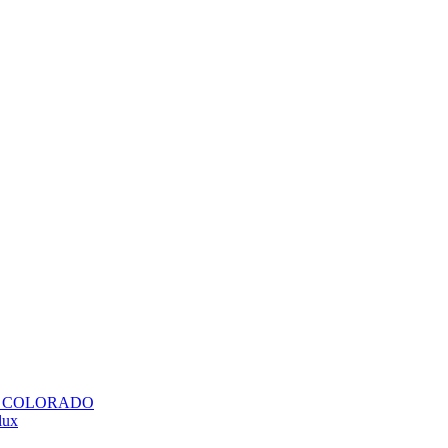
H COLORADO
lux