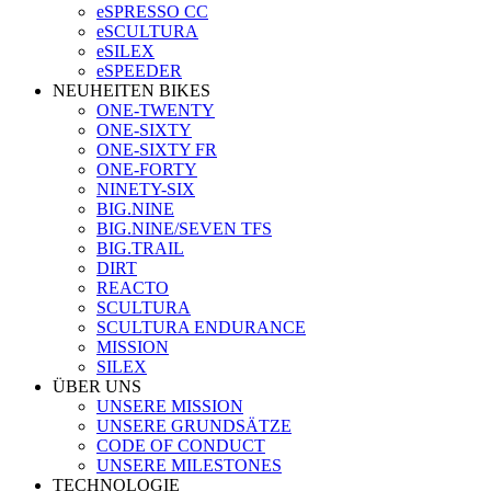
eSPRESSO CC
eSCULTURA
eSILEX
eSPEEDER
NEUHEITEN BIKES
ONE-TWENTY
ONE-SIXTY
ONE-SIXTY FR
ONE-FORTY
NINETY-SIX
BIG.NINE
BIG.NINE/SEVEN TFS
BIG.TRAIL
DIRT
REACTO
SCULTURA
SCULTURA ENDURANCE
MISSION
SILEX
ÜBER UNS
UNSERE MISSION
UNSERE GRUNDSÄTZE
CODE OF CONDUCT
UNSERE MILESTONES
TECHNOLOGIE