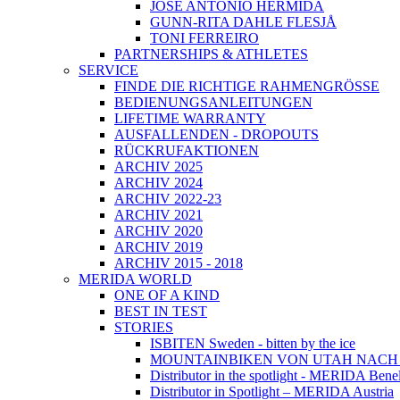
JOSÉ ANTONIO HERMIDA
GUNN-RITA DAHLE FLESJÅ
TONI FERREIRO
PARTNERSHIPS & ATHLETES
SERVICE
FINDE DIE RICHTIGE RAHMENGRÖSSE
BEDIENUNGSANLEITUNGEN
LIFETIME WARRANTY
AUSFALLENDEN - DROPOUTS
RÜCKRUFAKTIONEN
ARCHIV 2025
ARCHIV 2024
ARCHIV 2022-23
ARCHIV 2021
ARCHIV 2020
ARCHIV 2019
ARCHIV 2015 - 2018
MERIDA WORLD
ONE OF A KIND
BEST IN TEST
STORIES
ISBITEN Sweden - bitten by the ice
MOUNTAINBIKEN VON UTAH NAC
Distributor in the spotlight - MERIDA Bene
Distributor in Spotlight – MERIDA Austria