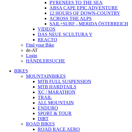
PYRENEES TO THE SEA
ABSA CAPE EPIC ADVENTURE
12 HOURS OF DOWN-COUNTRY
ACROSS THE ALPS
SAIL+SURF - MERIDA ÖSTERREICH
VIDEOS
DAS NEUE SCULTURA V
REACTO
Find your Bike
de-AT
Login
HÄNDLERSUCHE
BIKES
MOUNTAINBIKES
MTB FULL SUSPENSION
MTB HARDTAILS
XC / MARATHON
TRAIL
ALL MOUNTAIN
ENDURO
SPORT & TOUR
DIRT
ROAD BIKES
ROAD RACE AERO