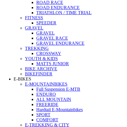
ROAD RACE
ROAD ENDURANCE
TRIATHLON / TIME TRIAL
FITNESS
SPEEDER
GRAVEL
GRAVEL
GRAVEL RACE
GRAVEL ENDURANCE
TREKKING
CROSSWAY
YOUTH & KIDS
MATTS JUNIOR
BIKE ARCHIVE
BIKEFINDER
E-BIKES
E-MOUNTAINBIKES
Full Suspension E-MTB
ENDURO
ALL MOUNTAIN
FREERIDE
Hardtail E-Mountainbikes
SPORT
COMFORT
E-TREKKING & CITY