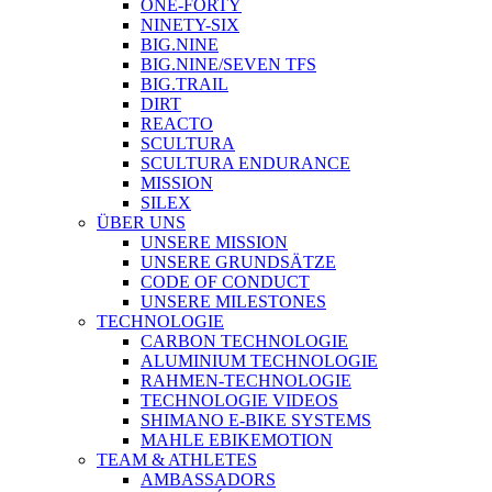
ONE-FORTY
NINETY-SIX
BIG.NINE
BIG.NINE/SEVEN TFS
BIG.TRAIL
DIRT
REACTO
SCULTURA
SCULTURA ENDURANCE
MISSION
SILEX
ÜBER UNS
UNSERE MISSION
UNSERE GRUNDSÄTZE
CODE OF CONDUCT
UNSERE MILESTONES
TECHNOLOGIE
CARBON TECHNOLOGIE
ALUMINIUM TECHNOLOGIE
RAHMEN-TECHNOLOGIE
TECHNOLOGIE VIDEOS
SHIMANO E-BIKE SYSTEMS
MAHLE EBIKEMOTION
TEAM & ATHLETES
AMBASSADORS