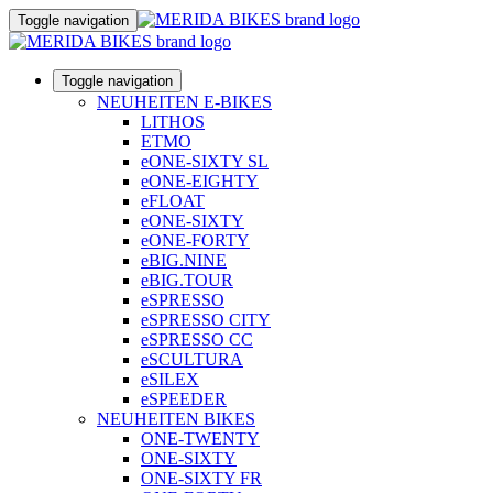
Toggle navigation
Toggle navigation
NEUHEITEN E-BIKES
LITHOS
ETMO
eONE-SIXTY SL
eONE-EIGHTY
eFLOAT
eONE-SIXTY
eONE-FORTY
eBIG.NINE
eBIG.TOUR
eSPRESSO
eSPRESSO CITY
eSPRESSO CC
eSCULTURA
eSILEX
eSPEEDER
NEUHEITEN BIKES
ONE-TWENTY
ONE-SIXTY
ONE-SIXTY FR