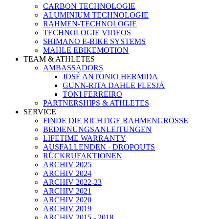
CARBON TECHNOLOGIE
ALUMINIUM TECHNOLOGIE
RAHMEN-TECHNOLOGIE
TECHNOLOGIE VIDEOS
SHIMANO E-BIKE SYSTEMS
MAHLE EBIKEMOTION
TEAM & ATHLETES
AMBASSADORS
JOSÉ ANTONIO HERMIDA
GUNN-RITA DAHLE FLESJÅ
TONI FERREIRO
PARTNERSHIPS & ATHLETES
SERVICE
FINDE DIE RICHTIGE RAHMENGRÖSSE
BEDIENUNGSANLEITUNGEN
LIFETIME WARRANTY
AUSFALLENDEN - DROPOUTS
RÜCKRUFAKTIONEN
ARCHIV 2025
ARCHIV 2024
ARCHIV 2022-23
ARCHIV 2021
ARCHIV 2020
ARCHIV 2019
ARCHIV 2015 - 2018