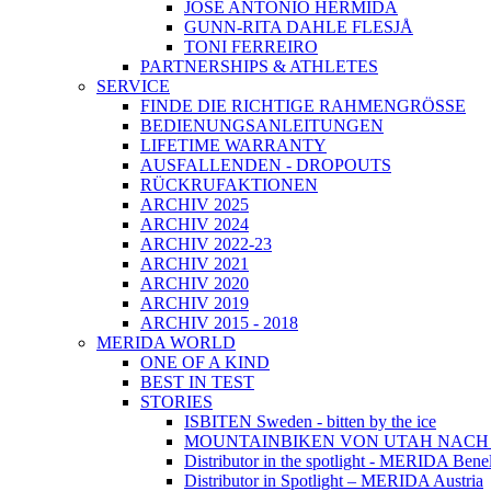
JOSÉ ANTONIO HERMIDA
GUNN-RITA DAHLE FLESJÅ
TONI FERREIRO
PARTNERSHIPS & ATHLETES
SERVICE
FINDE DIE RICHTIGE RAHMENGRÖSSE
BEDIENUNGSANLEITUNGEN
LIFETIME WARRANTY
AUSFALLENDEN - DROPOUTS
RÜCKRUFAKTIONEN
ARCHIV 2025
ARCHIV 2024
ARCHIV 2022-23
ARCHIV 2021
ARCHIV 2020
ARCHIV 2019
ARCHIV 2015 - 2018
MERIDA WORLD
ONE OF A KIND
BEST IN TEST
STORIES
ISBITEN Sweden - bitten by the ice
MOUNTAINBIKEN VON UTAH NAC
Distributor in the spotlight - MERIDA Bene
Distributor in Spotlight – MERIDA Austria