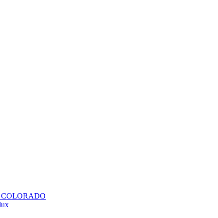
H COLORADO
lux