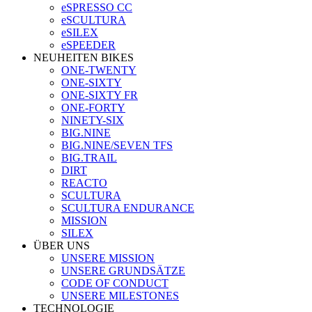
eSPRESSO CC
eSCULTURA
eSILEX
eSPEEDER
NEUHEITEN BIKES
ONE-TWENTY
ONE-SIXTY
ONE-SIXTY FR
ONE-FORTY
NINETY-SIX
BIG.NINE
BIG.NINE/SEVEN TFS
BIG.TRAIL
DIRT
REACTO
SCULTURA
SCULTURA ENDURANCE
MISSION
SILEX
ÜBER UNS
UNSERE MISSION
UNSERE GRUNDSÄTZE
CODE OF CONDUCT
UNSERE MILESTONES
TECHNOLOGIE