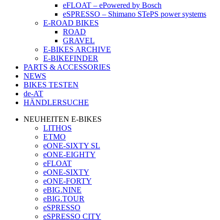
eFLOAT – ePowered by Bosch
eSPRESSO – Shimano STePS power systems
E-ROAD BIKES
ROAD
GRAVEL
E-BIKES ARCHIVE
E-BIKEFINDER
PARTS & ACCESSORIES
NEWS
BIKES TESTEN
de-AT
HÄNDLERSUCHE
NEUHEITEN E-BIKES
LITHOS
ETMO
eONE-SIXTY SL
eONE-EIGHTY
eFLOAT
eONE-SIXTY
eONE-FORTY
eBIG.NINE
eBIG.TOUR
eSPRESSO
eSPRESSO CITY