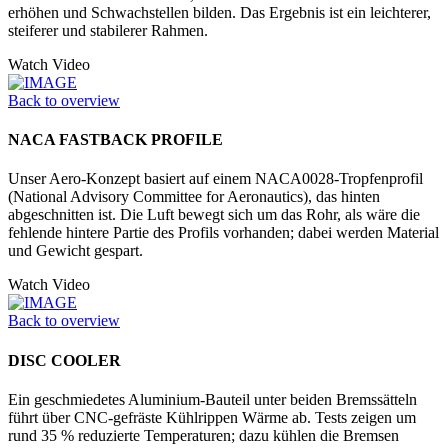
erhöhen und Schwachstellen bilden. Das Ergebnis ist ein leichterer,
steiferer und stabilerer Rahmen.
Watch Video
Back to overview
NACA FASTBACK PROFILE
Unser Aero-Konzept basiert auf einem NACA0028-Tropfenprofil
(National Advisory Committee for Aeronautics), das hinten
abgeschnitten ist. Die Luft bewegt sich um das Rohr, als wäre die
fehlende hintere Partie des Profils vorhanden; dabei werden Material
und Gewicht gespart.
Watch Video
Back to overview
DISC COOLER
Ein geschmiedetes Aluminium-Bauteil unter beiden Bremssätteln
führt über CNC-gefräste Kühlrippen Wärme ab. Tests zeigen um
rund 35 % reduzierte Temperaturen; dazu kühlen die Bremsen