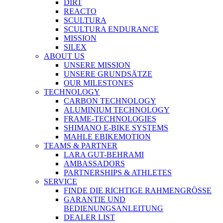
DIRT
REACTO
SCULTURA
SCULTURA ENDURANCE
MISSION
SILEX
ABOUT US
UNSERE MISSION
UNSERE GRUNDSÄTZE
OUR MILESTONES
TECHNOLOGY
CARBON TECHNOLOGY
ALUMINIUM TECHNOLOGY
FRAME-TECHNOLOGIES
SHIMANO E-BIKE SYSTEMS
MAHLE EBIKEMOTION
TEAMS & PARTNER
LARA GUT-BEHRAMI
AMBASSADORS
PARTNERSHIPS & ATHLETES
SERVICE
FINDE DIE RICHTIGE RAHMENGRÖSSE
GARANTIE UND
BEDIENUNGSANLEITUNG
DEALER LIST