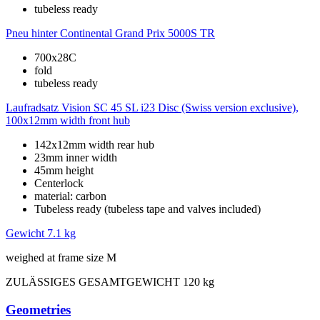
tubeless ready
Pneu hinter
Continental Grand Prix 5000S TR
700x28C
fold
tubeless ready
Laufradsatz
Vision SC 45 SL i23 Disc (Swiss version exclusive),
100x12mm width front hub
142x12mm width rear hub
23mm inner width
45mm height
Centerlock
material: carbon
Tubeless ready (tubeless tape and valves included)
Gewicht
7.1 kg
weighed at frame size M
ZULÄSSIGES GESAMTGEWICHT
120 kg
Geometries