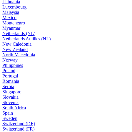
Lithuania
Luxembourg
Malaysia
Mexico
Montenegro
Myanmar
Netherlands (NL)
Netherlands Antilles (NL)
New Caledonia
New Zealand
North Macedonia
Norway
Philippines
Poland
Portugal
Romania
Serbia
Singapore
Slovakia
Slovenia
South Africa
Spain
Sweden
Switzerland (DE)
Switzerland (FR)