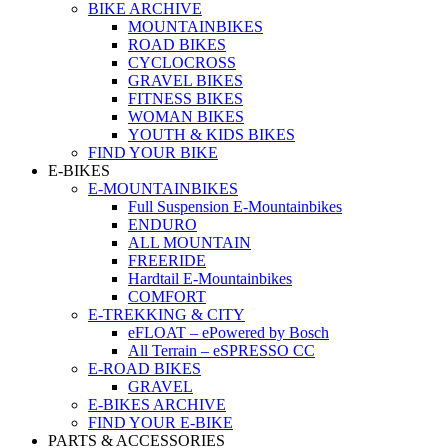
BIKE ARCHIVE
MOUNTAINBIKES
ROAD BIKES
CYCLOCROSS
GRAVEL BIKES
FITNESS BIKES
WOMAN BIKES
YOUTH & KIDS BIKES
FIND YOUR BIKE
E-BIKES
E-MOUNTAINBIKES
Full Suspension E-Mountainbikes
ENDURO
ALL MOUNTAIN
FREERIDE
Hardtail E-Mountainbikes
COMFORT
E-TREKKING & CITY
eFLOAT – ePowered by Bosch
All Terrain – eSPRESSO CC
E-ROAD BIKES
GRAVEL
E-BIKES ARCHIVE
FIND YOUR E-BIKE
PARTS & ACCESSORIES