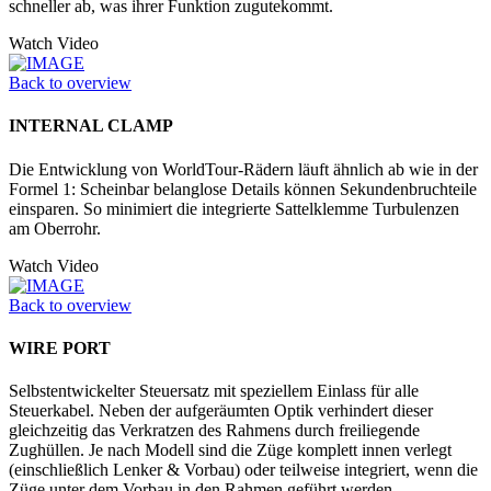
schneller ab, was ihrer Funktion zugutekommt.
Watch Video
Back to overview
INTERNAL CLAMP
Die Entwicklung von WorldTour-Rädern läuft ähnlich ab wie in der
Formel 1: Scheinbar belanglose Details können Sekundenbruchteile
einsparen. So minimiert die integrierte Sattelklemme Turbulenzen
am Oberrohr.
Watch Video
Back to overview
WIRE PORT
Selbstentwickelter Steuersatz mit speziellem Einlass für alle
Steuerkabel. Neben der aufgeräumten Optik verhindert dieser
gleichzeitig das Verkratzen des Rahmens durch freiliegende
Zughüllen. Je nach Modell sind die Züge komplett innen verlegt
(einschließlich Lenker & Vorbau) oder teilweise integriert, wenn die
Züge unter dem Vorbau in den Rahmen geführt werden.