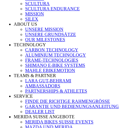
SCULTURA
SCULTURA ENDURANCE
MISSION
SILEX
ABOUT US
UNSERE MISSION
UNSERE GRUNDSÄTZE
OUR MILESTONES
TECHNOLOGY
CARBON TECHNOLOGY
ALUMINIUM TECHNOLOGY
FRAME-TECHNOLOGIES
SHIMANO E-BIKE SYSTEMS
MAHLE EBIKEMOTION
TEAMS & PARTNER
LARA GUT-BEHRAMI
AMBASSADORS
PARTNERSHIPS & ATHLETES
SERVICE
FINDE DIE RICHTIGE RAHMENGRÖSSE
GARANTIE UND BEDIENUNGSANLEITUNG
DEALER LIST
MERIDA SUISSE ANGEBOTE
MERIDA BIKES SUISSE EVENTS
MAZDA UND MERIDA