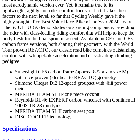
most aerodynamic version ever. Yet, it remains true to its
lightweight, agility and rider comfort focus; in fact it takes these
factors to the next level, so far that Cycling Weekly gave it the
highly sought after 'Best Value Race Bike of the Year 2024' award.
The SCULTURA demonstrates outstanding compliance, providing
the rider with class-leading riding comfort that will help to keep the
body fresh for the final sprint or ascent. Available in CF5 and CF3
carbon frame versions, both sharing their geometry with the World
Tour proven REACTO, our classic road bike combines outstanding
comfort with whippet-like acceleration and class-leading climbing
pedigree.
Super-light CF5 carbon frame (approx. 822 g - in size M)
with race-proven (identical to REACTO) geometry
Shimano Ultegra Di2 12-speed groupset with 4iiii power
meter
MERIDA TEAM SL 1P one-piece cockpit
Reynolds BL 46 EXPERT carbon wheelset with Continental
5000S TR 28 mm tyres
MERIDA TEAM SL II carbon seat post
DISC COOLER technology
Specifications