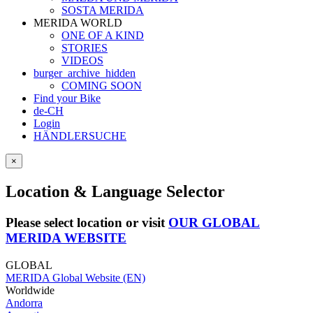
SOSTA MERIDA
MERIDA WORLD
ONE OF A KIND
STORIES
VIDEOS
burger_archive_hidden
COMING SOON
Find your Bike
de-CH
Login
HÄNDLERSUCHE
×
Location & Language Selector
Please select location or visit
OUR GLOBAL
MERIDA WEBSITE
GLOBAL
MERIDA Global Website (EN)
Worldwide
Andorra