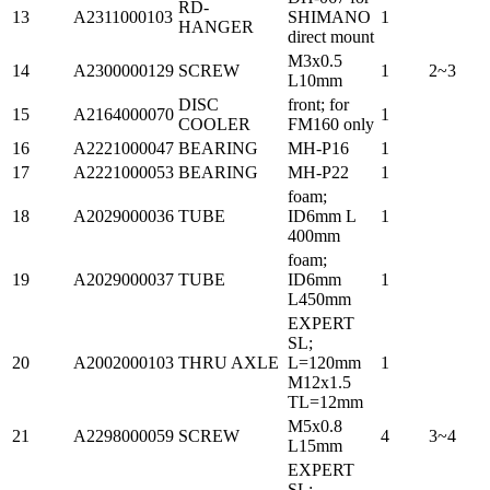
RD-
13
A2311000103
SHIMANO
1
HANGER
direct mount
M3x0.5
14
A2300000129
SCREW
1
2~3
L10mm
DISC
front; for
15
A2164000070
1
COOLER
FM160 only
16
A2221000047
BEARING
MH-P16
1
17
A2221000053
BEARING
MH-P22
1
foam;
18
A2029000036
TUBE
ID6mm L
1
400mm
foam;
19
A2029000037
TUBE
ID6mm
1
L450mm
EXPERT
SL;
20
A2002000103
THRU AXLE
L=120mm
1
M12x1.5
TL=12mm
M5x0.8
21
A2298000059
SCREW
4
3~4
L15mm
EXPERT
SL;