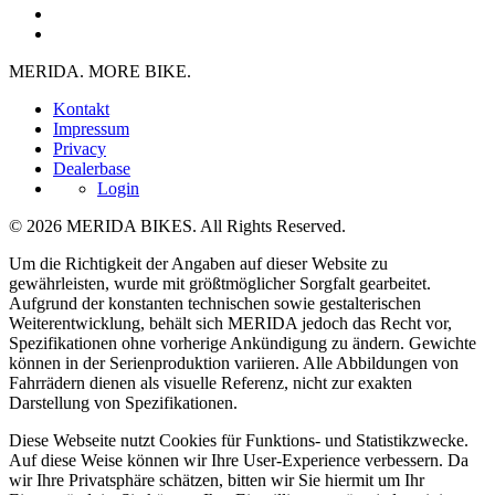
MERIDA. MORE BIKE.
Kontakt
Impressum
Privacy
Dealerbase
Login
© 2026 MERIDA BIKES. All Rights Reserved.
Um die Richtigkeit der Angaben auf dieser Website zu
gewährleisten, wurde mit größtmöglicher Sorgfalt gearbeitet.
Aufgrund der konstanten technischen sowie gestalterischen
Weiterentwicklung, behält sich MERIDA jedoch das Recht vor,
Spezifikationen ohne vorherige Ankündigung zu ändern. Gewichte
können in der Serienproduktion variieren. Alle Abbildungen von
Fahrrädern dienen als visuelle Referenz, nicht zur exakten
Darstellung von Spezifikationen.
Diese Webseite nutzt Cookies für Funktions- und Statistikzwecke.
Auf diese Weise können wir Ihre User-Experience verbessern. Da
wir Ihre Privatsphäre schätzen, bitten wir Sie hiermit um Ihr