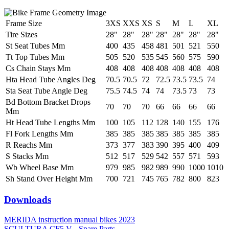
Frame Size
3XS
XXS
XS
S
M
L
XL
Tire Sizes
28"
28"
28"
28"
28"
28"
28"
St Seat Tubes Mm
400
435
458
481
501
521
550
Tt Top Tubes Mm
505
520
535
545
560
575
590
Cs Chain Stays Mm
408
408
408
408
408
408
408
Hta Head Tube Angles Deg
70.5
70.5
72
72.5
73.5
73.5
74
Sta Seat Tube Angle Deg
75.5
74.5
74
74
73.5
73
73
Bd Bottom Bracket Drops
70
70
70
66
66
66
66
Mm
Ht Head Tube Lengths Mm
100
105
112
128
140
155
176
Fl Fork Lengths Mm
385
385
385
385
385
385
385
R Reachs Mm
373
377
383
390
395
400
409
S Stacks Mm
512
517
529
542
557
571
593
Wb Wheel Base Mm
979
985
982
989
990
1000
1010
Sh Stand Over Height Mm
700
721
745
765
782
800
823
Downloads
MERIDA instruction manual bikes 2023
SCULTURA CF5 V - Spare Parts