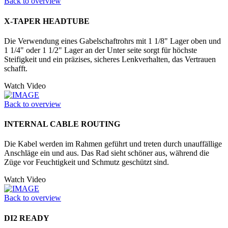
Back to overview
X-TAPER HEADTUBE
Die Verwendung eines Gabelschaftrohrs mit 1 1/8" Lager oben und
1 1/4" oder 1 1/2" Lager an der Unter seite sorgt für höchste
Steifigkeit und ein präzises, sicheres Lenkverhalten, das Vertrauen
schafft.
Watch Video
Back to overview
INTERNAL CABLE ROUTING
Die Kabel werden im Rahmen geführt und treten durch unauffällige
Anschläge ein und aus. Das Rad sieht schöner aus, während die
Züge vor Feuchtigkeit und Schmutz geschützt sind.
Watch Video
Back to overview
DI2 READY