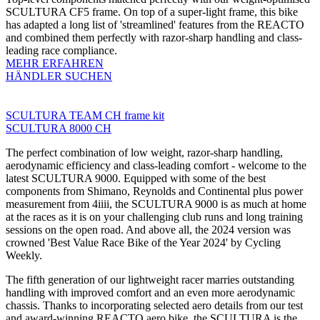
SCULTURA CF5 frame. On top of a super-light frame, this bike
has adapted a long list of 'streamlined' features from the REACTO
and combined them perfectly with razor-sharp handling and class-
leading race compliance.
MEHR ERFAHREN
HÄNDLER SUCHEN
SCULTURA TEAM CH frame kit
SCULTURA 8000 CH
The perfect combination of low weight, razor-sharp handling,
aerodynamic efficiency and class-leading comfort - welcome to the
latest SCULTURA 9000. Equipped with some of the best
components from Shimano, Reynolds and Continental plus power
measurement from 4iiii, the SCULTURA 9000 is as much at home
at the races as it is on your challenging club runs and long training
sessions on the open road. And above all, the 2024 version was
crowned 'Best Value Race Bike of the Year 2024' by Cycling
Weekly.
The fifth generation of our lightweight racer marries outstanding
handling with improved comfort and an even more aerodynamic
chassis. Thanks to incorporating selected aero details from our test
and award-winning REACTO aero bike, the SCULTURA is the