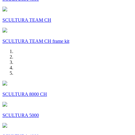
SCULTURA TEAM CH
SCULTURA TEAM CH frame kit
SCULTURA 8000 CH
SCULTURA 5000