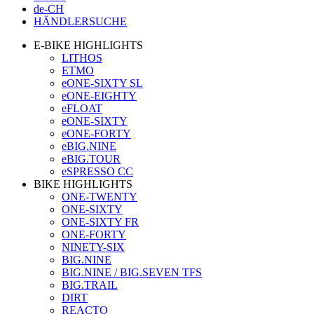
de-CH
HÄNDLERSUCHE
E-BIKE HIGHLIGHTS
LITHOS
ETMO
eONE-SIXTY SL
eONE-EIGHTY
eFLOAT
eONE-SIXTY
eONE-FORTY
eBIG.NINE
eBIG.TOUR
eSPRESSO CC
BIKE HIGHLIGHTS
ONE-TWENTY
ONE-SIXTY
ONE-SIXTY FR
ONE-FORTY
NINETY-SIX
BIG.NINE
BIG.NINE / BIG.SEVEN TFS
BIG.TRAIL
DIRT
REACTO