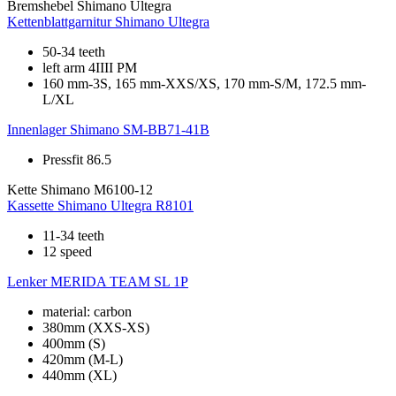
Bremshebel
Shimano Ultegra
Kettenblattgarnitur
Shimano Ultegra
50-34 teeth
left arm 4IIII PM
160 mm-3S, 165 mm-XXS/XS, 170 mm-S/M, 172.5 mm-
L/XL
Innenlager
Shimano SM-BB71-41B
Pressfit 86.5
Kette
Shimano M6100-12
Kassette
Shimano Ultegra R8101
11-34 teeth
12 speed
Lenker
MERIDA TEAM SL 1P
material: carbon
380mm (XXS-XS)
400mm (S)
420mm (M-L)
440mm (XL)