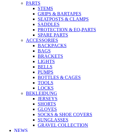
PARTS
STEMS
GRIPS & BARTAPES
SEATPOSTS & CLAMPS
SADDLES
PROTECTION & EQ-PARTS
SPARE PARTS
ACCESSORIES
BACKPACKS
BAGS
BRACKETS
LIGHTS
BELLS
PUMPS
BOTTLES & CAGES
TOOLS
LOCKS
BEKLEIDUNG
JERSEYS
SHORTS
GLOVES
SOCKS & SHOE COVERS
SUNGLASSES
GRAVEL COLLECTION
NEWS