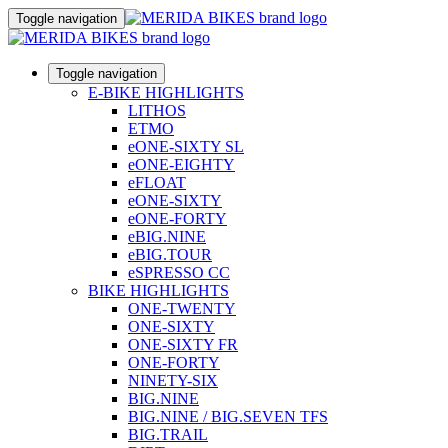
Toggle navigation
Toggle navigation
E-BIKE HIGHLIGHTS
LITHOS
ETMO
eONE-SIXTY SL
eONE-EIGHTY
eFLOAT
eONE-SIXTY
eONE-FORTY
eBIG.NINE
eBIG.TOUR
eSPRESSO CC
BIKE HIGHLIGHTS
ONE-TWENTY
ONE-SIXTY
ONE-SIXTY FR
ONE-FORTY
NINETY-SIX
BIG.NINE
BIG.NINE / BIG.SEVEN TFS
BIG.TRAIL