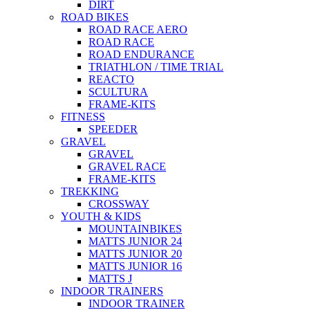
DIRT
ROAD BIKES
ROAD RACE AERO
ROAD RACE
ROAD ENDURANCE
TRIATHLON / TIME TRIAL
REACTO
SCULTURA
FRAME-KITS
FITNESS
SPEEDER
GRAVEL
GRAVEL
GRAVEL RACE
FRAME-KITS
TREKKING
CROSSWAY
YOUTH & KIDS
MOUNTAINBIKES
MATTS JUNIOR 24
MATTS JUNIOR 20
MATTS JUNIOR 16
MATTS J
INDOOR TRAINERS
INDOOR TRAINER