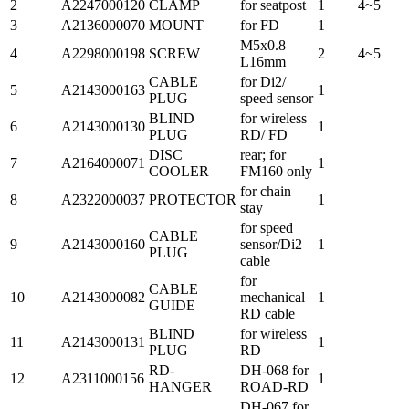
2
A2247000120
CLAMP
for seatpost
1
4~5
3
A2136000070
MOUNT
for FD
1
M5x0.8
4
A2298000198
SCREW
2
4~5
L16mm
CABLE
for Di2/
5
A2143000163
1
PLUG
speed sensor
BLIND
for wireless
6
A2143000130
1
PLUG
RD/ FD
DISC
rear; for
7
A2164000071
1
COOLER
FM160 only
for chain
8
A2322000037
PROTECTOR
1
stay
for speed
CABLE
9
A2143000160
sensor/Di2
1
PLUG
cable
for
CABLE
10
A2143000082
mechanical
1
GUIDE
RD cable
BLIND
for wireless
11
A2143000131
1
PLUG
RD
RD-
DH-068 for
12
A2311000156
1
HANGER
ROAD-RD
DH-067 for