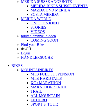
MERIDA SUISSE ANGEBOTE
MERIDA BIKES SUISSE EVENTS
MAZDA UND MERIDA
SOSTA MERIDA
MERIDA WORLD
ONE OF A KIND
STORIES
VIDEOS
burger_archive_hidden
COMING SOON
Find your Bike
de-CH
Login
HÄNDLERSUCHE
BIKES
MOUNTAINBIKES
MTB FULL SUSPENSION
MTB HARDTAILS
XC / MARATHON
MARATHON / TRAIL
TRAIL
ALL MOUNTAIN
ENDURO
SPORT & TOUR