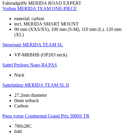
Fahrradgriffe
MERIDA ROAD EXPERT
Vorbau
MERIDA TEAM ONE-PIECE
material: carbon
incl. MERIDA SMART MOUNT
90 mm (XXS/XS), 100 mm (S-M), 110 mm (L), 120 mm
(XL)
Steuersatz
MERIDA TEAM SL
VP-MRBHB (OP203 neck)
Sattel
Prologo Nago R4 PAS
Nack
Sattelstütze
MERIDA TEAM SL II
27.2mm diameter
0mm setback
Carbon
Pneu vorne
Continental Grand Prix 5000S TR
700x28C
fold