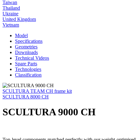
Taiwan
Thailand
Ukraine
United Kingdom
Vietnam
Model
Specifications
Geometries
Downloads
Technical Videos
Spare Parts
Technologies
Classification
SCULTURA TEAM CH frame kit
SCULTURA 8000 CH
SCULTURA 9000 CH
Top-level components matched perfectly with our weight-optimised