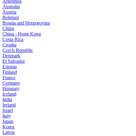
Argentina
Australia
Austria
Belgium
Bosnia and Herzegovina
China
China - Hong Kong
Costa Rica
Croatia
Czech Republic
Denmark
El Salvador
Estonia
Finland
France
Germany
Hungary
Iceland
India
Ireland
Israel
Italy
Japan
Korea
Latvia