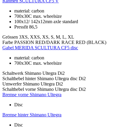
Rahmen
SCULTURA CF5 V
material: carbon
700x30C max. wheelsize
100x12/ 142x12mm axle standard
Pressfit 86,5
Grössen
3XS, XXS, XS, S, M, L, XL
Farbe
PASSION RED/DARK RACE RED (BLACK)
Gabel
MERIDA SCULTURA CF5 disc
material: carbon
700x30C max. wheelsize
Schaltwerk
Shimano Ultegra Di2
Schalthebel hinter
Shimano Ultegra disc Di2
Umwerfer
Shimano Ultegra Di2
Schalthebel vorne
Shimano Ultegra disc Di2
Bremse vorne
Shimano Ultegra
Disc
Bremse hinter
Shimano Ultegra
Disc