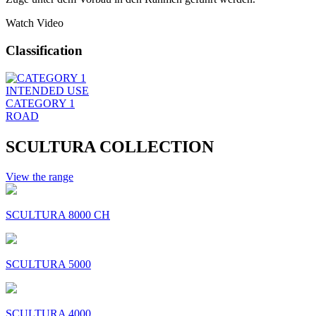
Watch Video
Classification
INTENDED USE
CATEGORY 1
ROAD
SCULTURA COLLECTION
View the range
SCULTURA 8000 CH
SCULTURA 5000
SCULTURA 4000