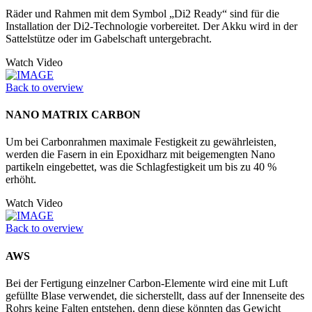
Räder und Rahmen mit dem Symbol „Di2 Ready“ sind für die
Installation der Di2-Technologie vorbereitet. Der Akku wird in der
Sattelstütze oder im Gabelschaft untergebracht.
Watch Video
Back to overview
NANO MATRIX CARBON
Um bei Carbonrahmen maximale Festigkeit zu gewährleisten,
werden die Fasern in ein Epoxidharz mit beigemengten Nano
partikeln eingebettet, was die Schlagfestigkeit um bis zu 40 %
erhöht.
Watch Video
Back to overview
AWS
Bei der Fertigung einzelner Carbon-Elemente wird eine mit Luft
gefüllte Blase verwendet, die sicherstellt, dass auf der Innenseite des
Rohrs keine Falten entstehen, denn diese könnten das Gewicht