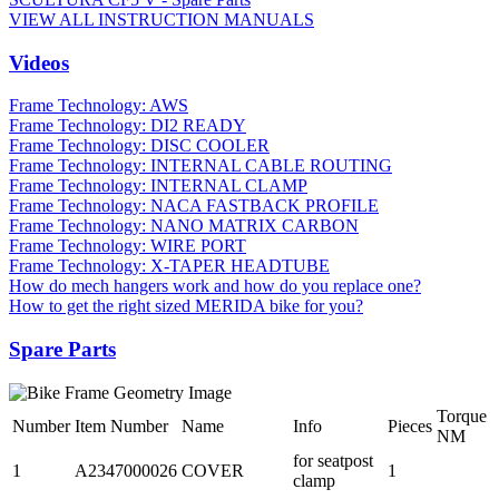
VIEW ALL INSTRUCTION MANUALS
Videos
Frame Technology: AWS
Frame Technology: DI2 READY
Frame Technology: DISC COOLER
Frame Technology: INTERNAL CABLE ROUTING
Frame Technology: INTERNAL CLAMP
Frame Technology: NACA FASTBACK PROFILE
Frame Technology: NANO MATRIX CARBON
Frame Technology: WIRE PORT
Frame Technology: X-TAPER HEADTUBE
How do mech hangers work and how do you replace one?
How to get the right sized MERIDA bike for you?
Spare Parts
Torque
Number
Item Number
Name
Info
Pieces
NM
for seatpost
1
A2347000026
COVER
1
clamp