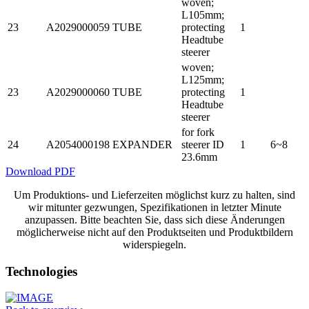
woven;
L105mm;
23
A2029000059
TUBE
protecting
1
Headtube
steerer
woven;
L125mm;
23
A2029000060
TUBE
protecting
1
Headtube
steerer
for fork
24
A2054000198
EXPANDER
steerer ID
1
6~8
23.6mm
Download PDF
Um Produktions- und Lieferzeiten möglichst kurz zu halten, sind
wir mitunter gezwungen, Spezifikationen in letzter Minute
anzupassen. Bitte beachten Sie, dass sich diese Änderungen
möglicherweise nicht auf den Produktseiten und Produktbildern
widerspiegeln.
Technologies