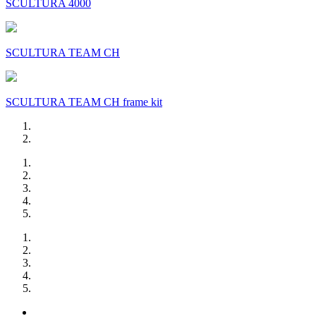
SCULTURA 4000
SCULTURA TEAM CH
SCULTURA TEAM CH frame kit