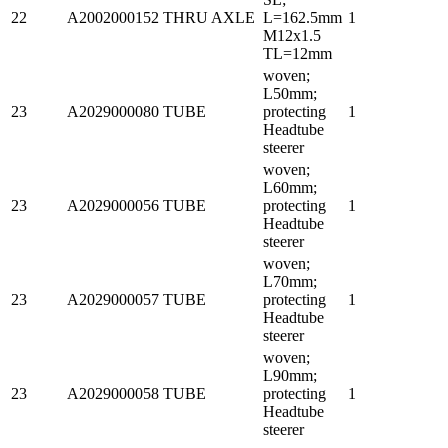
22
A2002000152
THRU AXLE
L=162.5mm
1
M12x1.5
TL=12mm
woven;
L50mm;
23
A2029000080
TUBE
protecting
1
Headtube
steerer
woven;
L60mm;
23
A2029000056
TUBE
protecting
1
Headtube
steerer
woven;
L70mm;
23
A2029000057
TUBE
protecting
1
Headtube
steerer
woven;
L90mm;
23
A2029000058
TUBE
protecting
1
Headtube
steerer