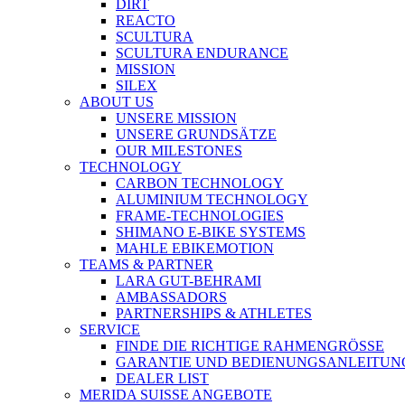
DIRT
REACTO
SCULTURA
SCULTURA ENDURANCE
MISSION
SILEX
ABOUT US
UNSERE MISSION
UNSERE GRUNDSÄTZE
OUR MILESTONES
TECHNOLOGY
CARBON TECHNOLOGY
ALUMINIUM TECHNOLOGY
FRAME-TECHNOLOGIES
SHIMANO E-BIKE SYSTEMS
MAHLE EBIKEMOTION
TEAMS & PARTNER
LARA GUT-BEHRAMI
AMBASSADORS
PARTNERSHIPS & ATHLETES
SERVICE
FINDE DIE RICHTIGE RAHMENGRÖSSE
GARANTIE UND BEDIENUNGSANLEITUN
DEALER LIST
MERIDA SUISSE ANGEBOTE