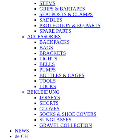
STEMS
GRIPS & BARTAPES
SEATPOSTS & CLAMPS
SADDLES
PROTECTION & EQ-PARTS
SPARE PARTS
ACCESSORIES
BACKPACKS
BAGS
BRACKETS
LIGHTS
BELLS
PUMPS
BOTTLES & CAGES
TOOLS
LOCKS
BEKLEIDUNG
JERSEYS
SHORTS
GLOVES
SOCKS & SHOE COVERS
SUNGLASSES
GRAVEL COLLECTION
NEWS
de-CH