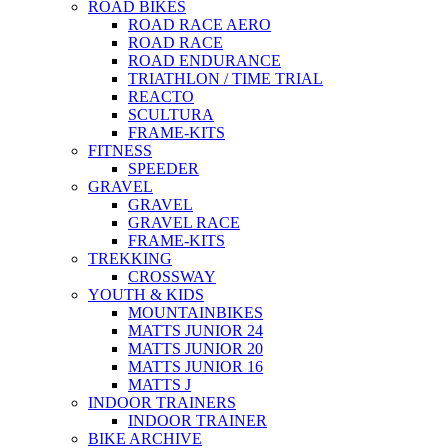
ROAD BIKES
ROAD RACE AERO
ROAD RACE
ROAD ENDURANCE
TRIATHLON / TIME TRIAL
REACTO
SCULTURA
FRAME-KITS
FITNESS
SPEEDER
GRAVEL
GRAVEL
GRAVEL RACE
FRAME-KITS
TREKKING
CROSSWAY
YOUTH & KIDS
MOUNTAINBIKES
MATTS JUNIOR 24
MATTS JUNIOR 20
MATTS JUNIOR 16
MATTS J
INDOOR TRAINERS
INDOOR TRAINER
BIKE ARCHIVE