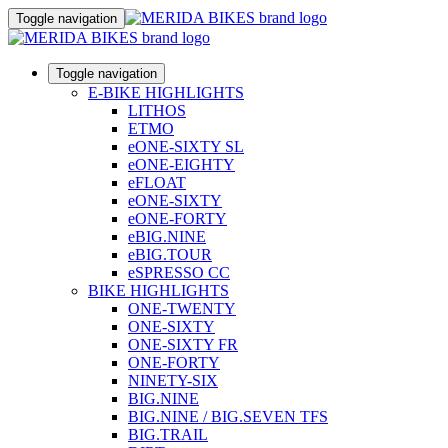
Toggle navigation
Toggle navigation
E-BIKE HIGHLIGHTS
LITHOS
ETMO
eONE-SIXTY SL
eONE-EIGHTY
eFLOAT
eONE-SIXTY
eONE-FORTY
eBIG.NINE
eBIG.TOUR
eSPRESSO CC
BIKE HIGHLIGHTS
ONE-TWENTY
ONE-SIXTY
ONE-SIXTY FR
ONE-FORTY
NINETY-SIX
BIG.NINE
BIG.NINE / BIG.SEVEN TFS
BIG.TRAIL