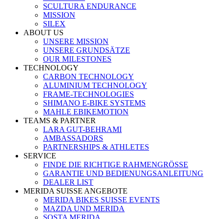
SCULTURA ENDURANCE
MISSION
SILEX
ABOUT US
UNSERE MISSION
UNSERE GRUNDSÄTZE
OUR MILESTONES
TECHNOLOGY
CARBON TECHNOLOGY
ALUMINIUM TECHNOLOGY
FRAME-TECHNOLOGIES
SHIMANO E-BIKE SYSTEMS
MAHLE EBIKEMOTION
TEAMS & PARTNER
LARA GUT-BEHRAMI
AMBASSADORS
PARTNERSHIPS & ATHLETES
SERVICE
FINDE DIE RICHTIGE RAHMENGRÖSSE
GARANTIE UND BEDIENUNGSANLEITUNG
DEALER LIST
MERIDA SUISSE ANGEBOTE
MERIDA BIKES SUISSE EVENTS
MAZDA UND MERIDA
SOSTA MERIDA