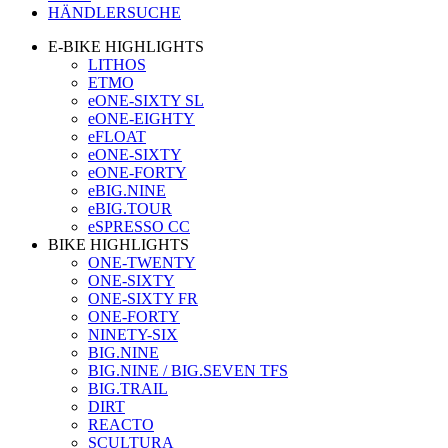
HÄNDLERSUCHE
E-BIKE HIGHLIGHTS
LITHOS
ETMO
eONE-SIXTY SL
eONE-EIGHTY
eFLOAT
eONE-SIXTY
eONE-FORTY
eBIG.NINE
eBIG.TOUR
eSPRESSO CC
BIKE HIGHLIGHTS
ONE-TWENTY
ONE-SIXTY
ONE-SIXTY FR
ONE-FORTY
NINETY-SIX
BIG.NINE
BIG.NINE / BIG.SEVEN TFS
BIG.TRAIL
DIRT
REACTO
SCULTURA