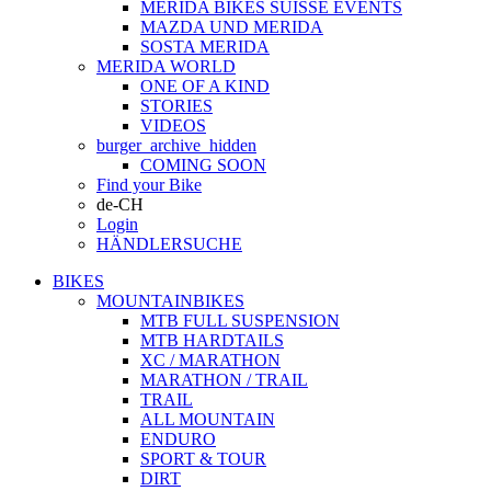
MERIDA BIKES SUISSE EVENTS
MAZDA UND MERIDA
SOSTA MERIDA
MERIDA WORLD
ONE OF A KIND
STORIES
VIDEOS
burger_archive_hidden
COMING SOON
Find your Bike
de-CH
Login
HÄNDLERSUCHE
BIKES
MOUNTAINBIKES
MTB FULL SUSPENSION
MTB HARDTAILS
XC / MARATHON
MARATHON / TRAIL
TRAIL
ALL MOUNTAIN
ENDURO
SPORT & TOUR
DIRT