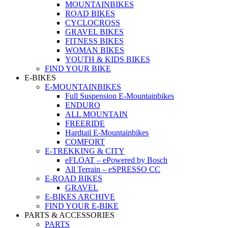
MOUNTAINBIKES
ROAD BIKES
CYCLOCROSS
GRAVEL BIKES
FITNESS BIKES
WOMAN BIKES
YOUTH & KIDS BIKES
FIND YOUR BIKE
E-BIKES
E-MOUNTAINBIKES
Full Suspension E-Mountainbikes
ENDURO
ALL MOUNTAIN
FREERIDE
Hardtail E-Mountainbikes
COMFORT
E-TREKKING & CITY
eFLOAT – ePowered by Bosch
All Terrain – eSPRESSO CC
E-ROAD BIKES
GRAVEL
E-BIKES ARCHIVE
FIND YOUR E-BIKE
PARTS & ACCESSORIES
PARTS