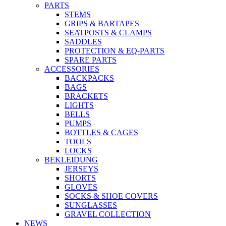
PARTS
STEMS
GRIPS & BARTAPES
SEATPOSTS & CLAMPS
SADDLES
PROTECTION & EQ-PARTS
SPARE PARTS
ACCESSORIES
BACKPACKS
BAGS
BRACKETS
LIGHTS
BELLS
PUMPS
BOTTLES & CAGES
TOOLS
LOCKS
BEKLEIDUNG
JERSEYS
SHORTS
GLOVES
SOCKS & SHOE COVERS
SUNGLASSES
GRAVEL COLLECTION
NEWS