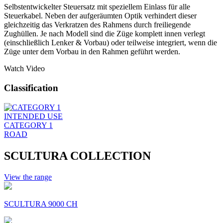
Selbstentwickelter Steuersatz mit speziellem Einlass für alle
Steuerkabel. Neben der aufgeräumten Optik verhindert dieser
gleichzeitig das Verkratzen des Rahmens durch freiliegende
Zughüllen. Je nach Modell sind die Züge komplett innen verlegt
(einschließlich Lenker & Vorbau) oder teilweise integriert, wenn die
Züge unter dem Vorbau in den Rahmen geführt werden.
Watch Video
Classification
INTENDED USE
CATEGORY 1
ROAD
SCULTURA COLLECTION
View the range
SCULTURA 9000 CH