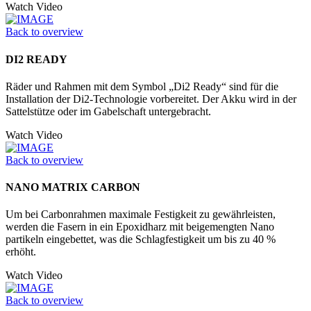
Watch Video
Back to overview
DI2 READY
Räder und Rahmen mit dem Symbol „Di2 Ready“ sind für die
Installation der Di2-Technologie vorbereitet. Der Akku wird in der
Sattelstütze oder im Gabelschaft untergebracht.
Watch Video
Back to overview
NANO MATRIX CARBON
Um bei Carbonrahmen maximale Festigkeit zu gewährleisten,
werden die Fasern in ein Epoxidharz mit beigemengten Nano
partikeln eingebettet, was die Schlagfestigkeit um bis zu 40 %
erhöht.
Watch Video
Back to overview