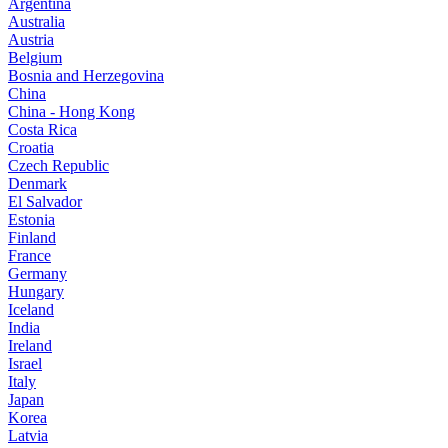
Argentina
Australia
Austria
Belgium
Bosnia and Herzegovina
China
China - Hong Kong
Costa Rica
Croatia
Czech Republic
Denmark
El Salvador
Estonia
Finland
France
Germany
Hungary
Iceland
India
Ireland
Israel
Italy
Japan
Korea
Latvia