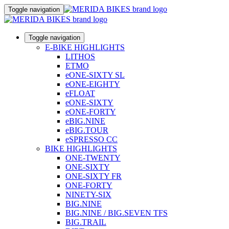
Toggle navigation
Toggle navigation
E-BIKE HIGHLIGHTS
LITHOS
ETMO
eONE-SIXTY SL
eONE-EIGHTY
eFLOAT
eONE-SIXTY
eONE-FORTY
eBIG.NINE
eBIG.TOUR
eSPRESSO CC
BIKE HIGHLIGHTS
ONE-TWENTY
ONE-SIXTY
ONE-SIXTY FR
ONE-FORTY
NINETY-SIX
BIG.NINE
BIG.NINE / BIG.SEVEN TFS
BIG.TRAIL