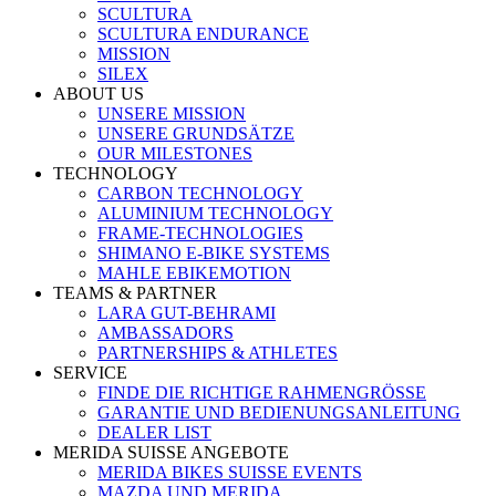
SCULTURA
SCULTURA ENDURANCE
MISSION
SILEX
ABOUT US
UNSERE MISSION
UNSERE GRUNDSÄTZE
OUR MILESTONES
TECHNOLOGY
CARBON TECHNOLOGY
ALUMINIUM TECHNOLOGY
FRAME-TECHNOLOGIES
SHIMANO E-BIKE SYSTEMS
MAHLE EBIKEMOTION
TEAMS & PARTNER
LARA GUT-BEHRAMI
AMBASSADORS
PARTNERSHIPS & ATHLETES
SERVICE
FINDE DIE RICHTIGE RAHMENGRÖSSE
GARANTIE UND BEDIENUNGSANLEITUNG
DEALER LIST
MERIDA SUISSE ANGEBOTE
MERIDA BIKES SUISSE EVENTS
MAZDA UND MERIDA