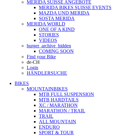
MERIDA SUISSE ANGEBOTE
MERIDA BIKES SUISSE EVENTS
MAZDA UND MERIDA
SOSTA MERIDA
MERIDA WORLD
ONE OF A KIND
STORIES
VIDEOS
burger_archive_hidden
COMING SOON
Find your Bike
de-CH
Login
HÄNDLERSUCHE
BIKES
MOUNTAINBIKES
MTB FULL SUSPENSION
MTB HARDTAILS
XC / MARATHON
MARATHON / TRAIL
TRAIL
ALL MOUNTAIN
ENDURO
SPORT & TOUR