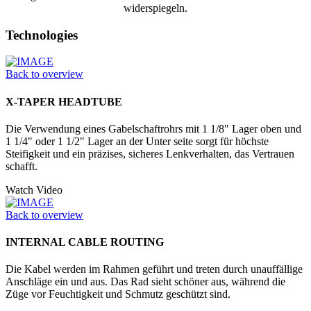
widerspiegeln.
Technologies
Back to overview
X-TAPER HEADTUBE
Die Verwendung eines Gabelschaftrohrs mit 1 1/8" Lager oben und
1 1/4" oder 1 1/2" Lager an der Unter seite sorgt für höchste
Steifigkeit und ein präzises, sicheres Lenkverhalten, das Vertrauen
schafft.
Watch Video
Back to overview
INTERNAL CABLE ROUTING
Die Kabel werden im Rahmen geführt und treten durch unauffällige
Anschläge ein und aus. Das Rad sieht schöner aus, während die
Züge vor Feuchtigkeit und Schmutz geschützt sind.