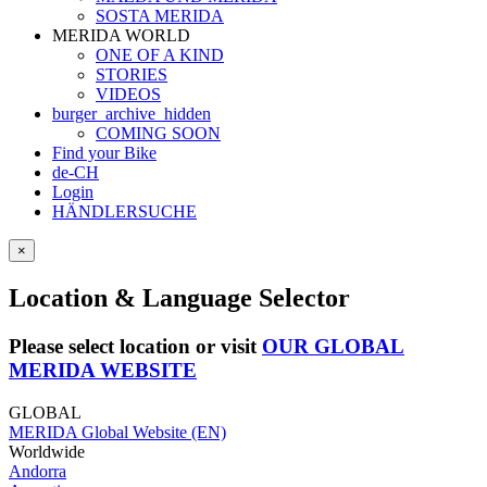
SOSTA MERIDA
MERIDA WORLD
ONE OF A KIND
STORIES
VIDEOS
burger_archive_hidden
COMING SOON
Find your Bike
de-CH
Login
HÄNDLERSUCHE
×
Location & Language Selector
Please select location or visit
OUR GLOBAL
MERIDA WEBSITE
GLOBAL
MERIDA Global Website (EN)
Worldwide
Andorra