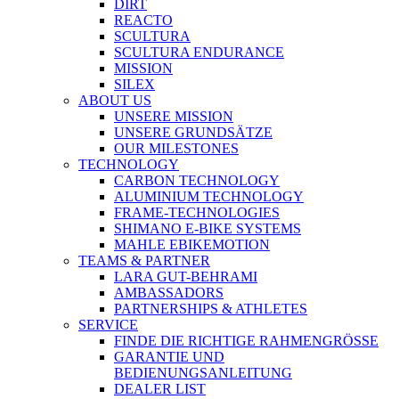
DIRT
REACTO
SCULTURA
SCULTURA ENDURANCE
MISSION
SILEX
ABOUT US
UNSERE MISSION
UNSERE GRUNDSÄTZE
OUR MILESTONES
TECHNOLOGY
CARBON TECHNOLOGY
ALUMINIUM TECHNOLOGY
FRAME-TECHNOLOGIES
SHIMANO E-BIKE SYSTEMS
MAHLE EBIKEMOTION
TEAMS & PARTNER
LARA GUT-BEHRAMI
AMBASSADORS
PARTNERSHIPS & ATHLETES
SERVICE
FINDE DIE RICHTIGE RAHMENGRÖSSE
GARANTIE UND
BEDIENUNGSANLEITUNG
DEALER LIST