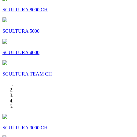
SCULTURA 8000 CH
SCULTURA 5000
SCULTURA 4000
SCULTURA TEAM CH
SCULTURA 9000 CH