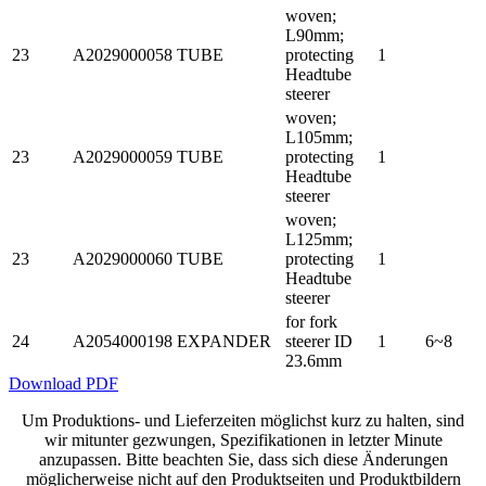
woven;
L90mm;
23
A2029000058
TUBE
protecting
1
Headtube
steerer
woven;
L105mm;
23
A2029000059
TUBE
protecting
1
Headtube
steerer
woven;
L125mm;
23
A2029000060
TUBE
protecting
1
Headtube
steerer
for fork
24
A2054000198
EXPANDER
steerer ID
1
6~8
23.6mm
Download PDF
Um Produktions- und Lieferzeiten möglichst kurz zu halten, sind
wir mitunter gezwungen, Spezifikationen in letzter Minute
anzupassen. Bitte beachten Sie, dass sich diese Änderungen
möglicherweise nicht auf den Produktseiten und Produktbildern