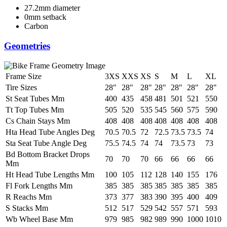
27.2mm diameter
0mm setback
Carbon
Geometries
Frame Size
3XS
XXS
XS
S
M
L
XL
Tire Sizes
28"
28"
28"
28"
28"
28"
28"
St Seat Tubes Mm
400
435
458
481
501
521
550
Tt Top Tubes Mm
505
520
535
545
560
575
590
Cs Chain Stays Mm
408
408
408
408
408
408
408
Hta Head Tube Angles Deg
70.5
70.5
72
72.5
73.5
73.5
74
Sta Seat Tube Angle Deg
75.5
74.5
74
74
73.5
73
73
Bd Bottom Bracket Drops
70
70
70
66
66
66
66
Mm
Ht Head Tube Lengths Mm
100
105
112
128
140
155
176
Fl Fork Lengths Mm
385
385
385
385
385
385
385
R Reachs Mm
373
377
383
390
395
400
409
S Stacks Mm
512
517
529
542
557
571
593
Wb Wheel Base Mm
979
985
982
989
990
1000
1010