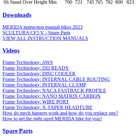
Sh Stand Over Height Mm
700
721
745
765
782
800
823
Downloads
MERIDA instruction manual bikes 2023
SCULTURA CF5 V - Spare Parts
VIEW ALL INSTRUCTION MANUALS
Videos
Frame Technology: AWS
Frame Technology: DI2 READY
Frame Technology: DISC COOLER
Frame Technology: INTERNAL CABLE ROUTING
Frame Technology: INTERNAL CLAMP
Frame Technology: NACA FASTBACK PROFILE
Frame Technology: NANO MATRIX CARBON
Frame Technology: WIRE PORT
Frame Technology: X-TAPER HEADTUBE
How do mech hangers work and how do you replace one?
How to get the right sized MERIDA bike for you?
Spare Parts