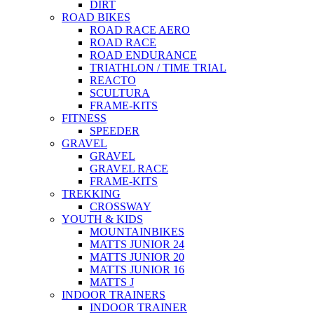
DIRT
ROAD BIKES
ROAD RACE AERO
ROAD RACE
ROAD ENDURANCE
TRIATHLON / TIME TRIAL
REACTO
SCULTURA
FRAME-KITS
FITNESS
SPEEDER
GRAVEL
GRAVEL
GRAVEL RACE
FRAME-KITS
TREKKING
CROSSWAY
YOUTH & KIDS
MOUNTAINBIKES
MATTS JUNIOR 24
MATTS JUNIOR 20
MATTS JUNIOR 16
MATTS J
INDOOR TRAINERS
INDOOR TRAINER