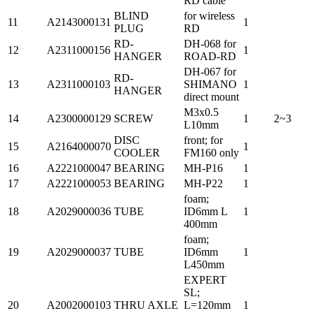
RD cable
BLIND
for wireless
11
A2143000131
1
PLUG
RD
RD-
DH-068 for
12
A2311000156
1
HANGER
ROAD-RD
DH-067 for
RD-
13
A2311000103
SHIMANO
1
HANGER
direct mount
M3x0.5
14
A2300000129
SCREW
1
2~3
L10mm
DISC
front; for
15
A2164000070
1
COOLER
FM160 only
16
A2221000047
BEARING
MH-P16
1
17
A2221000053
BEARING
MH-P22
1
foam;
18
A2029000036
TUBE
ID6mm L
1
400mm
foam;
19
A2029000037
TUBE
ID6mm
1
L450mm
EXPERT
SL;
20
A2002000103
THRU AXLE
L=120mm
1