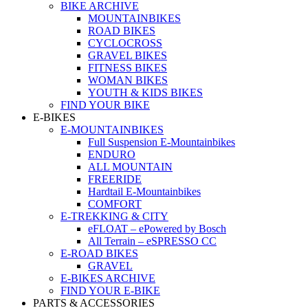
BIKE ARCHIVE
MOUNTAINBIKES
ROAD BIKES
CYCLOCROSS
GRAVEL BIKES
FITNESS BIKES
WOMAN BIKES
YOUTH & KIDS BIKES
FIND YOUR BIKE
E-BIKES
E-MOUNTAINBIKES
Full Suspension E-Mountainbikes
ENDURO
ALL MOUNTAIN
FREERIDE
Hardtail E-Mountainbikes
COMFORT
E-TREKKING & CITY
eFLOAT – ePowered by Bosch
All Terrain – eSPRESSO CC
E-ROAD BIKES
GRAVEL
E-BIKES ARCHIVE
FIND YOUR E-BIKE
PARTS & ACCESSORIES