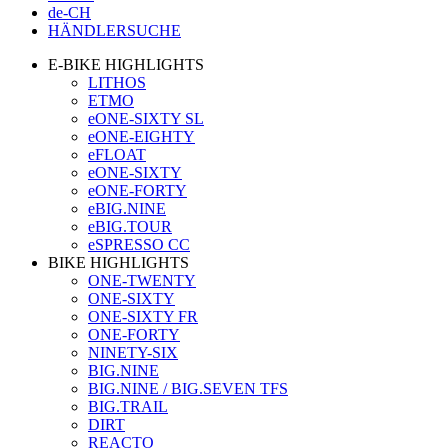
de-CH
HÄNDLERSUCHE
E-BIKE HIGHLIGHTS
LITHOS
ETMO
eONE-SIXTY SL
eONE-EIGHTY
eFLOAT
eONE-SIXTY
eONE-FORTY
eBIG.NINE
eBIG.TOUR
eSPRESSO CC
BIKE HIGHLIGHTS
ONE-TWENTY
ONE-SIXTY
ONE-SIXTY FR
ONE-FORTY
NINETY-SIX
BIG.NINE
BIG.NINE / BIG.SEVEN TFS
BIG.TRAIL
DIRT
REACTO