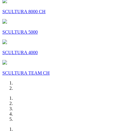
SCULTURA 8000 CH
SCULTURA 5000
SCULTURA 4000
SCULTURA TEAM CH