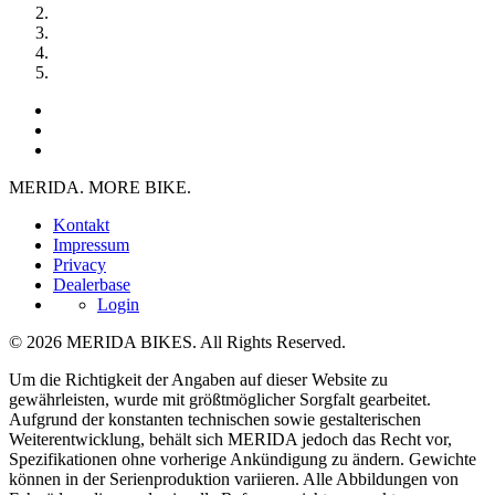
MERIDA. MORE BIKE.
Kontakt
Impressum
Privacy
Dealerbase
Login
© 2026 MERIDA BIKES. All Rights Reserved.
Um die Richtigkeit der Angaben auf dieser Website zu
gewährleisten, wurde mit größtmöglicher Sorgfalt gearbeitet.
Aufgrund der konstanten technischen sowie gestalterischen
Weiterentwicklung, behält sich MERIDA jedoch das Recht vor,
Spezifikationen ohne vorherige Ankündigung zu ändern. Gewichte
können in der Serienproduktion variieren. Alle Abbildungen von