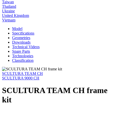
Taiwan
Thailand
Ukraine
United Kingdom
Vietnam
Model
Specifications
Geometries
Downloads
Technical Videos
Spare Parts
Technologies
Classification
SCULTURA TEAM CH
SCULTURA 9000 CH
SCULTURA TEAM CH frame
kit