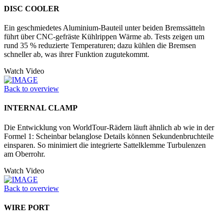
DISC COOLER
Ein geschmiedetes Aluminium-Bauteil unter beiden Bremssätteln
führt über CNC-gefräste Kühlrippen Wärme ab. Tests zeigen um
rund 35 % reduzierte Temperaturen; dazu kühlen die Bremsen
schneller ab, was ihrer Funktion zugutekommt.
Watch Video
Back to overview
INTERNAL CLAMP
Die Entwicklung von WorldTour-Rädern läuft ähnlich ab wie in der
Formel 1: Scheinbar belanglose Details können Sekundenbruchteile
einsparen. So minimiert die integrierte Sattelklemme Turbulenzen
am Oberrohr.
Watch Video
Back to overview
WIRE PORT