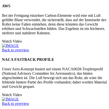
AWS
Bei der Fertigung einzelner Carbon-Elemente wird eine mit Luft
gefüllte Blase verwendet, die sicherstellt, dass auf der Innenseite des
Rohrs keine Falten entstehen, denn diese könnten das Gewicht
erhöhen und Schwachstellen bilden. Das Ergebnis ist ein leichterer,
steiferer und stabilerer Rahmen.
Watch Video
Back to overview
NACA FASTBACK PROFILE
Unser Aero-Konzept basiert auf einem NACA0028-Tropfenprofil
(National Advisory Committee for Aeronautics), das hinten
abgeschnitten ist. Die Luft bewegt sich um das Rohr, als wäre die
fehlende hintere Partie des Profils vorhanden; dabei werden Material
und Gewicht gespart.
Watch Video
Back to overview