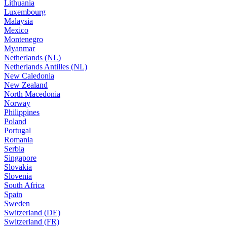
Lithuania
Luxembourg
Malaysia
Mexico
Montenegro
Myanmar
Netherlands (NL)
Netherlands Antilles (NL)
New Caledonia
New Zealand
North Macedonia
Norway
Philippines
Poland
Portugal
Romania
Serbia
Singapore
Slovakia
Slovenia
South Africa
Spain
Sweden
Switzerland (DE)
Switzerland (FR)