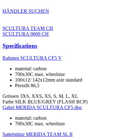
HÄNDLER SUCHEN
SCULTURA TEAM CH
SCULTURA 9000 CH
Specifications
Rahmen
SCULTURA CF5 V
material: carbon
700x30C max. wheelsize
100x12/ 142x12mm axle standard
Pressfit 86,5
Grössen
3XS, XXS, XS, S, M, L, XL
Farbe
SILK BLUE/GREY (FLASH BCP)
Gabel
MERIDA SCULTURA CF5 disc
material: carbon
700x30C max. wheelsize
Sattelstütze
MERIDA TEAM SL II