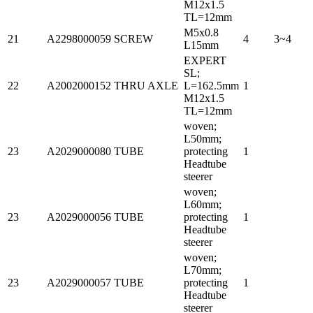
M12x1.5
TL=12mm
M5x0.8
21
A2298000059
SCREW
4
3~4
L15mm
EXPERT
SL;
22
A2002000152
THRU AXLE
L=162.5mm
1
M12x1.5
TL=12mm
woven;
L50mm;
23
A2029000080
TUBE
protecting
1
Headtube
steerer
woven;
L60mm;
23
A2029000056
TUBE
protecting
1
Headtube
steerer
woven;
L70mm;
23
A2029000057
TUBE
protecting
1
Headtube
steerer