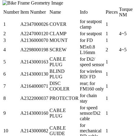
Torque
Number
Item Number
Name
Info
Pieces
NM
for seatpost
1
A2347000026
COVER
1
clamp
2
A2247000120
CLAMP
for seatpost
1
4~5
3
A2136000070
MOUNT
for FD
1
M5x0.8
4
A2298000198
SCREW
2
4~5
L16mm
CABLE
for Di2/
5
A2143000163
1
PLUG
speed sensor
BLIND
for wireless
6
A2143000130
1
PLUG
RD/ FD
DISC
rear; for
7
A2164000071
1
COOLER
FM160 only
for chain
8
A2322000037
PROTECTOR
1
stay
for speed
CABLE
9
A2143000160
sensor/Di2
1
PLUG
cable
for
CABLE
10
A2143000082
mechanical
1
GUIDE