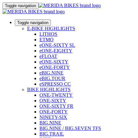
Toggle navigation
Toggle navigation
E-BIKE HIGHLIGHTS
LITHOS
ETMO
eONE-SIXTY SL
eONE-EIGHTY
eFLOAT
eONE-SIXTY
eONE-FORTY
eBIG.NINE
eBIG.TOUR
eSPRESSO CC
BIKE HIGHLIGHTS
ONE-TWENTY
ONE-SIXTY
ONE-SIXTY FR
ONE-FORTY
NINETY-SIX
BIG.NINE
BIG.NINE / BIG.SEVEN TFS
BIG.TRAIL