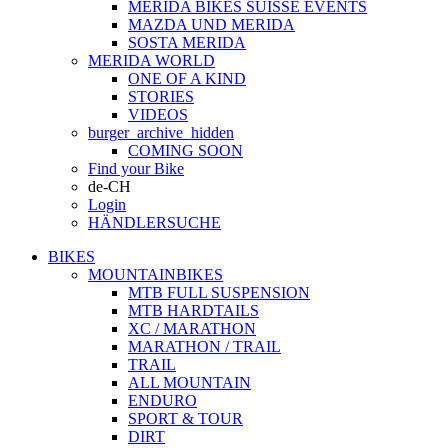
MERIDA BIKES SUISSE EVENTS
MAZDA UND MERIDA
SOSTA MERIDA
MERIDA WORLD
ONE OF A KIND
STORIES
VIDEOS
burger_archive_hidden
COMING SOON
Find your Bike
de-CH
Login
HÄNDLERSUCHE
BIKES
MOUNTAINBIKES
MTB FULL SUSPENSION
MTB HARDTAILS
XC / MARATHON
MARATHON / TRAIL
TRAIL
ALL MOUNTAIN
ENDURO
SPORT & TOUR
DIRT