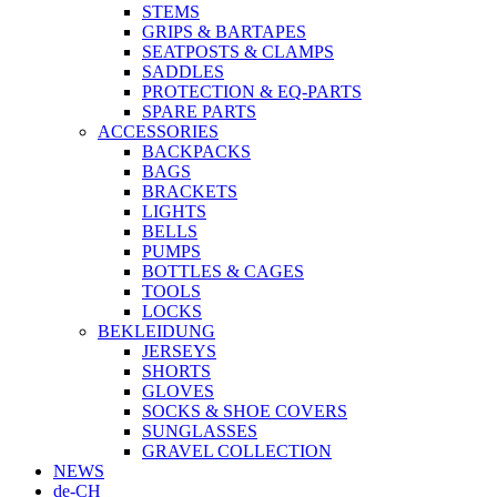
STEMS
GRIPS & BARTAPES
SEATPOSTS & CLAMPS
SADDLES
PROTECTION & EQ-PARTS
SPARE PARTS
ACCESSORIES
BACKPACKS
BAGS
BRACKETS
LIGHTS
BELLS
PUMPS
BOTTLES & CAGES
TOOLS
LOCKS
BEKLEIDUNG
JERSEYS
SHORTS
GLOVES
SOCKS & SHOE COVERS
SUNGLASSES
GRAVEL COLLECTION
NEWS
de-CH