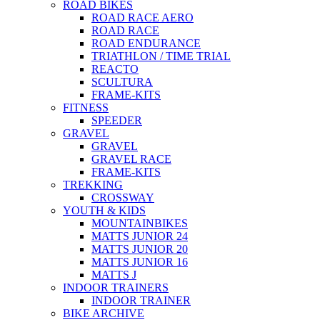
ROAD BIKES
ROAD RACE AERO
ROAD RACE
ROAD ENDURANCE
TRIATHLON / TIME TRIAL
REACTO
SCULTURA
FRAME-KITS
FITNESS
SPEEDER
GRAVEL
GRAVEL
GRAVEL RACE
FRAME-KITS
TREKKING
CROSSWAY
YOUTH & KIDS
MOUNTAINBIKES
MATTS JUNIOR 24
MATTS JUNIOR 20
MATTS JUNIOR 16
MATTS J
INDOOR TRAINERS
INDOOR TRAINER
BIKE ARCHIVE