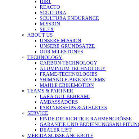
DIRT
REACTO
SCULTURA
SCULTURA ENDURANCE
MISSION
SILEX
ABOUT US
UNSERE MISSION
UNSERE GRUNDSÄTZE
OUR MILESTONES
TECHNOLOGY
CARBON TECHNOLOGY
ALUMINIUM TECHNOLOGY
FRAME-TECHNOLOGIES
SHIMANO E-BIKE SYSTEMS
MAHLE EBIKEMOTION
TEAMS & PARTNER
LARA GUT-BEHRAMI
AMBASSADORS
PARTNERSHIPS & ATHLETES
SERVICE
FINDE DIE RICHTIGE RAHMENGRÖSSE
GARANTIE UND BEDIENUNGSANLEITUN
DEALER LIST
MERIDA SUISSE ANGEBOTE