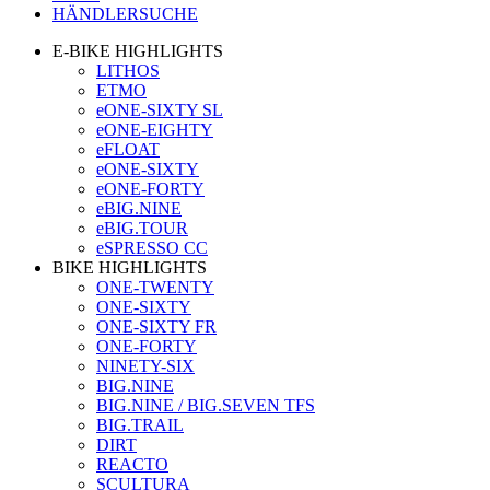
HÄNDLERSUCHE
E-BIKE HIGHLIGHTS
LITHOS
ETMO
eONE-SIXTY SL
eONE-EIGHTY
eFLOAT
eONE-SIXTY
eONE-FORTY
eBIG.NINE
eBIG.TOUR
eSPRESSO CC
BIKE HIGHLIGHTS
ONE-TWENTY
ONE-SIXTY
ONE-SIXTY FR
ONE-FORTY
NINETY-SIX
BIG.NINE
BIG.NINE / BIG.SEVEN TFS
BIG.TRAIL
DIRT
REACTO
SCULTURA