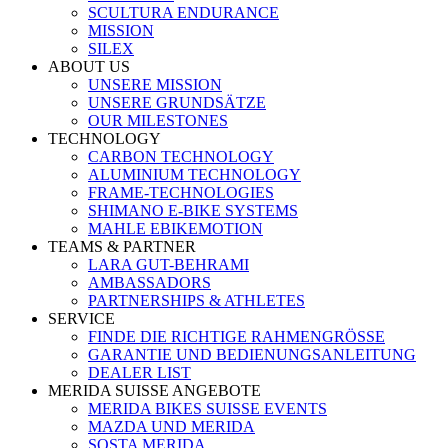
SCULTURA ENDURANCE
MISSION
SILEX
ABOUT US
UNSERE MISSION
UNSERE GRUNDSÄTZE
OUR MILESTONES
TECHNOLOGY
CARBON TECHNOLOGY
ALUMINIUM TECHNOLOGY
FRAME-TECHNOLOGIES
SHIMANO E-BIKE SYSTEMS
MAHLE EBIKEMOTION
TEAMS & PARTNER
LARA GUT-BEHRAMI
AMBASSADORS
PARTNERSHIPS & ATHLETES
SERVICE
FINDE DIE RICHTIGE RAHMENGRÖSSE
GARANTIE UND BEDIENUNGSANLEITUNG
DEALER LIST
MERIDA SUISSE ANGEBOTE
MERIDA BIKES SUISSE EVENTS
MAZDA UND MERIDA
SOSTA MERIDA