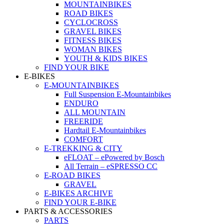
MOUNTAINBIKES
ROAD BIKES
CYCLOCROSS
GRAVEL BIKES
FITNESS BIKES
WOMAN BIKES
YOUTH & KIDS BIKES
FIND YOUR BIKE
E-BIKES
E-MOUNTAINBIKES
Full Suspension E-Mountainbikes
ENDURO
ALL MOUNTAIN
FREERIDE
Hardtail E-Mountainbikes
COMFORT
E-TREKKING & CITY
eFLOAT – ePowered by Bosch
All Terrain – eSPRESSO CC
E-ROAD BIKES
GRAVEL
E-BIKES ARCHIVE
FIND YOUR E-BIKE
PARTS & ACCESSORIES
PARTS