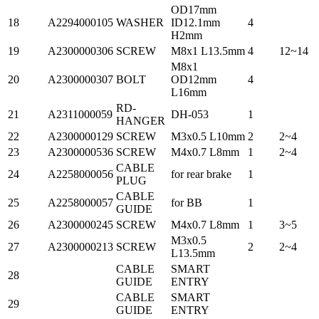
OD17mm
18
A2294000105
WASHER
ID12.1mm
4
H2mm
19
A2300000306
SCREW
M8x1 L13.5mm
4
12~14
M8x1
20
A2300000307
BOLT
OD12mm
4
L16mm
RD-
21
A2311000059
DH-053
1
HANGER
22
A2300000129
SCREW
M3x0.5 L10mm
2
2~4
23
A2300000536
SCREW
M4x0.7 L8mm
1
2~4
CABLE
24
A2258000056
for rear brake
1
PLUG
CABLE
25
A2258000057
for BB
1
GUIDE
26
A2300000245
SCREW
M4x0.7 L8mm
1
3~5
M3x0.5
27
A2300000213
SCREW
2
2~4
L13.5mm
CABLE
SMART
28
GUIDE
ENTRY
CABLE
SMART
29
GUIDE
ENTRY