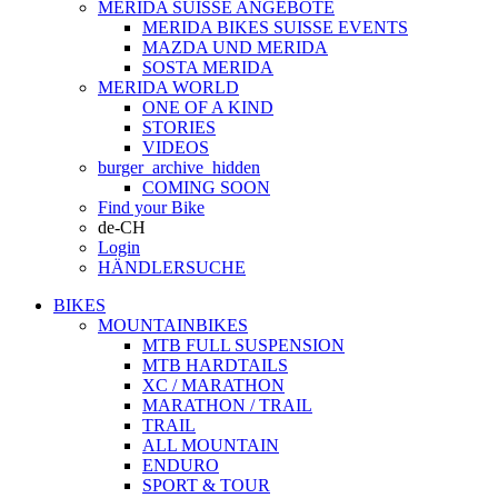
MERIDA SUISSE ANGEBOTE
MERIDA BIKES SUISSE EVENTS
MAZDA UND MERIDA
SOSTA MERIDA
MERIDA WORLD
ONE OF A KIND
STORIES
VIDEOS
burger_archive_hidden
COMING SOON
Find your Bike
de-CH
Login
HÄNDLERSUCHE
BIKES
MOUNTAINBIKES
MTB FULL SUSPENSION
MTB HARDTAILS
XC / MARATHON
MARATHON / TRAIL
TRAIL
ALL MOUNTAIN
ENDURO
SPORT & TOUR