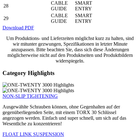
CABLE
SMART
28
GUIDE
ENTRY
CABLE
SMART
29
GUIDE
ENTRY
Download PDF
Um Produktions- und Lieferzeiten möglichst kurz zu halten, sind
wir mitunter gezwungen, Spezifikationen in letzter Minute
anzupassen. Bitte beachten Sie, dass sich diese Änderungen
möglicherweise nicht auf den Produktseiten und Produktbildern
widerspiegeln.
Category Highlights
NON-SLIP TIGHTENING
Ausgewählte Schrauben können, ohne Gegenhalten auf der
gegenüberliegenden Seite, mit einem TORX 30 Schlüssel
angezogen werden. Einfach und super schnell, um sich auf das
Wesentliche zu konzentrieren!
FLOAT LINK SUSPENSION