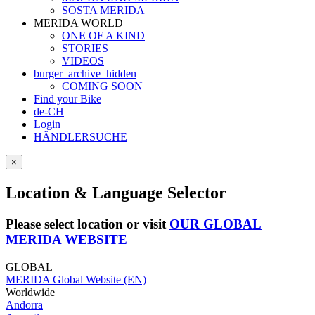
SOSTA MERIDA
MERIDA WORLD
ONE OF A KIND
STORIES
VIDEOS
burger_archive_hidden
COMING SOON
Find your Bike
de-CH
Login
HÄNDLERSUCHE
×
Location & Language Selector
Please select location or visit
OUR GLOBAL
MERIDA WEBSITE
GLOBAL
MERIDA Global Website (EN)
Worldwide
Andorra