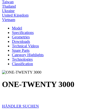
Taiwan
Thailand
Ukraine
United Kingdom
Vietnam
Model
Specifications
Geometries
Downloads
Technical Videos
Spare Parts
Category Highlights
Technologies
Classification
ONE-TWENTY 3000
HÄNDLER SUCHEN