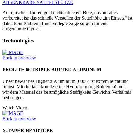
ABSENKBARE SATTELSTÜTZE
Auf epischen Touren geht nichts ohne ein Bike, das auf alles
vorbereitet ist: das schnelle Verstellen der Sattelhöhe „im Einsatz“ ist
daher kein Problem. Innenverlegte Züge sorgen für eine
aufgeräumte Optik.
Technologies
Back to overview
PROLITE 66 TRIPLE BUTTED ALUMINUM
Unser bewährtes Highend-Aluminium (6066) ist extrem leicht und
robust. Mit dreifach konifizierten Hydrofor ming-Rohren können
wir dem Material das bestmögliche Steifigkeits-Gewichts-Verhältnis
beibringen.
Watch Video
Back to overview
X-TAPER HEADTUBE