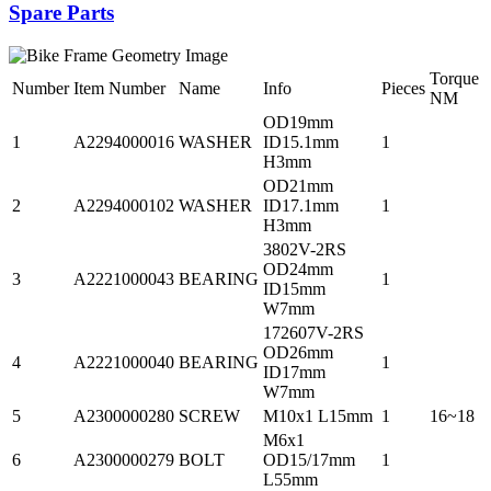
Spare Parts
Torque
Number
Item Number
Name
Info
Pieces
NM
OD19mm
1
A2294000016
WASHER
ID15.1mm
1
H3mm
OD21mm
2
A2294000102
WASHER
ID17.1mm
1
H3mm
3802V-2RS
OD24mm
3
A2221000043
BEARING
1
ID15mm
W7mm
172607V-2RS
OD26mm
4
A2221000040
BEARING
1
ID17mm
W7mm
5
A2300000280
SCREW
M10x1 L15mm
1
16~18
M6x1
6
A2300000279
BOLT
OD15/17mm
1
L55mm