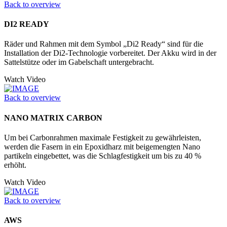
Back to overview
DI2 READY
Räder und Rahmen mit dem Symbol „Di2 Ready“ sind für die
Installation der Di2-Technologie vorbereitet. Der Akku wird in der
Sattelstütze oder im Gabelschaft untergebracht.
Watch Video
Back to overview
NANO MATRIX CARBON
Um bei Carbonrahmen maximale Festigkeit zu gewährleisten,
werden die Fasern in ein Epoxidharz mit beigemengten Nano
partikeln eingebettet, was die Schlagfestigkeit um bis zu 40 %
erhöht.
Watch Video
Back to overview
AWS