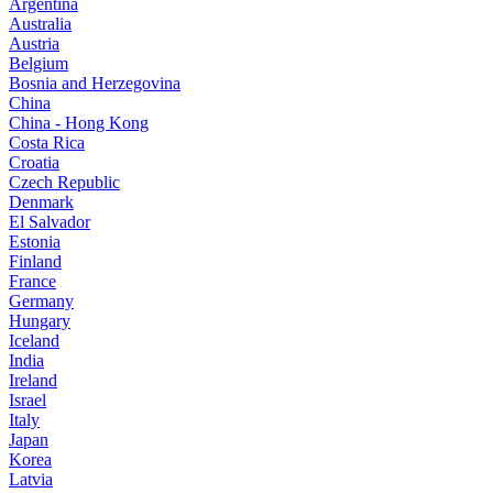
Argentina
Australia
Austria
Belgium
Bosnia and Herzegovina
China
China - Hong Kong
Costa Rica
Croatia
Czech Republic
Denmark
El Salvador
Estonia
Finland
France
Germany
Hungary
Iceland
India
Ireland
Israel
Italy
Japan
Korea
Latvia