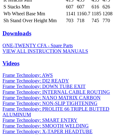
S Stacks Mm
607
607
616
626
Wb Wheel Base Mm
1141
1160.7
1185
1208
Sh Stand Over Height Mm
703
718
745
770
Downloads
ONE-TWENTY CFA - Spare Parts
VIEW ALL INSTRUCTION MANUALS
Videos
Frame Technology: AWS
Frame Technology: DI2 READY
Frame Technology: DOWN TUBE EXIT
Frame Technology: INTERNAL CABLE ROUTING
Frame Technology: NANO MATRIX CARBON
Frame Technology: NON-SLIP TIGHTENING
Frame Technology: PROLITE 66 TRIPLE BUTTED
ALUMINUM
Frame Technology: SMART ENTRY
Frame Technology: SMOOTH WELDING
Frame Technology: X-TAPER HEADTUBE