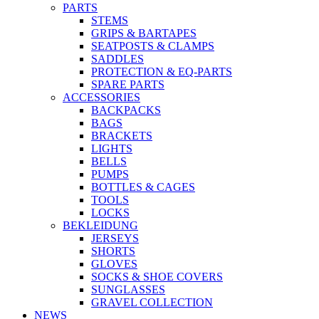
PARTS
STEMS
GRIPS & BARTAPES
SEATPOSTS & CLAMPS
SADDLES
PROTECTION & EQ-PARTS
SPARE PARTS
ACCESSORIES
BACKPACKS
BAGS
BRACKETS
LIGHTS
BELLS
PUMPS
BOTTLES & CAGES
TOOLS
LOCKS
BEKLEIDUNG
JERSEYS
SHORTS
GLOVES
SOCKS & SHOE COVERS
SUNGLASSES
GRAVEL COLLECTION
NEWS