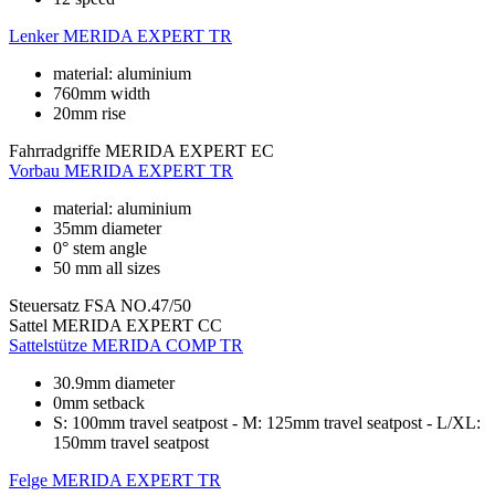
Lenker
MERIDA EXPERT TR
material: aluminium
760mm width
20mm rise
Fahrradgriffe
MERIDA EXPERT EC
Vorbau
MERIDA EXPERT TR
material: aluminium
35mm diameter
0° stem angle
50 mm all sizes
Steuersatz
FSA NO.47/50
Sattel
MERIDA EXPERT CC
Sattelstütze
MERIDA COMP TR
30.9mm diameter
0mm setback
S: 100mm travel seatpost - M: 125mm travel seatpost - L/XL:
150mm travel seatpost
Felge
MERIDA EXPERT TR