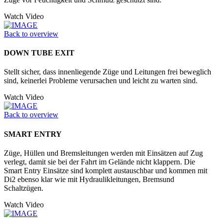
Watch Video
Back to overview
DOWN TUBE EXIT
Stellt sicher, dass innenliegende Züge und Leitungen frei beweglich
sind, keinerlei Probleme verursachen und leicht zu warten sind.
Watch Video
Back to overview
SMART ENTRY
Züge, Hüllen und Bremsleitungen werden mit Einsätzen auf Zug
verlegt, damit sie bei der Fahrt im Gelände nicht klappern. Die
Smart Entry Einsätze sind komplett austauschbar und kommen mit
Di2 ebenso klar wie mit Hydraulikleitungen, Bremsund
Schaltzügen.
Watch Video