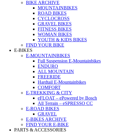
BIKE ARCHIVE
MOUNTAINBIKES
ROAD BIKES
CYCLOCROSS
GRAVEL BIKES
FITNESS BIKES
WOMAN BIKES
YOUTH & KIDS BIKES
FIND YOUR BIKE
E-BIKES
E-MOUNTAINBIKES
Full Suspension E-Mountainbikes
ENDURO
ALL MOUNTAIN
FREERIDE
Hardtail E-Mountainbikes
COMFORT
E-TREKKING & CITY
eFLOAT – ePowered by Bosch
All Terrain – eSPRESSO CC
E-ROAD BIKES
GRAVEL
E-BIKES ARCHIVE
FIND YOUR E-BIKE
PARTS & ACCESSORIES