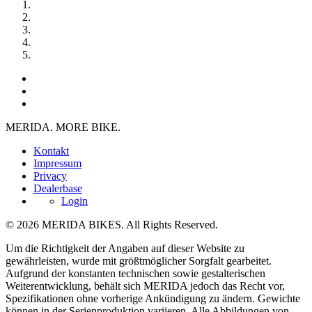
MERIDA. MORE BIKE.
Kontakt
Impressum
Privacy
Dealerbase
Login
© 2026 MERIDA BIKES. All Rights Reserved.
Um die Richtigkeit der Angaben auf dieser Website zu
gewährleisten, wurde mit größtmöglicher Sorgfalt gearbeitet.
Aufgrund der konstanten technischen sowie gestalterischen
Weiterentwicklung, behält sich MERIDA jedoch das Recht vor,
Spezifikationen ohne vorherige Ankündigung zu ändern. Gewichte
können in der Serienproduktion variieren. Alle Abbildungen von