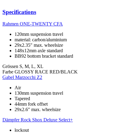
Specifications
Rahmen
ONE-TWENTY CFA
120mm suspension travel
material: carbon/aluminium
29x2.35" max. wheelsize
148x12mm axle standard
BB92 bottom bracket standard
Grössen
S, M, L, XL
Farbe
GLOSSY RACE RED/BLACK
Gabel
Marzocchi Z2
Air
130mm suspension travel
Tapered
44mm fork offset
29x2.6" max. wheelsize
Dämpfer
Rock Shox Deluxe Select+
lockout