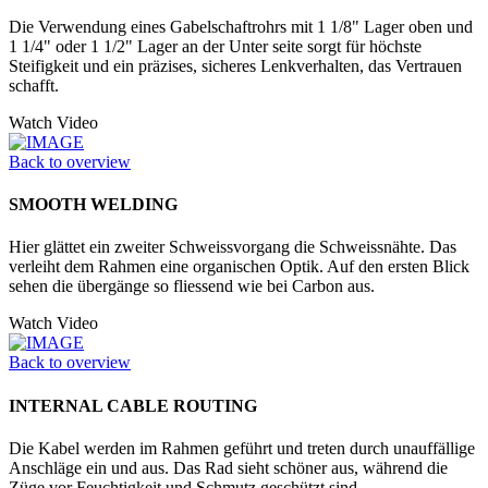
Die Verwendung eines Gabelschaftrohrs mit 1 1/8" Lager oben und
1 1/4" oder 1 1/2" Lager an der Unter seite sorgt für höchste
Steifigkeit und ein präzises, sicheres Lenkverhalten, das Vertrauen
schafft.
Watch Video
Back to overview
SMOOTH WELDING
Hier glättet ein zweiter Schweissvorgang die Schweissnähte. Das
verleiht dem Rahmen eine organischen Optik. Auf den ersten Blick
sehen die übergänge so fliessend wie bei Carbon aus.
Watch Video
Back to overview
INTERNAL CABLE ROUTING
Die Kabel werden im Rahmen geführt und treten durch unauffällige
Anschläge ein und aus. Das Rad sieht schöner aus, während die
Züge vor Feuchtigkeit und Schmutz geschützt sind.