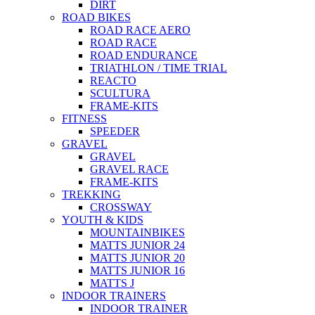
DIRT
ROAD BIKES
ROAD RACE AERO
ROAD RACE
ROAD ENDURANCE
TRIATHLON / TIME TRIAL
REACTO
SCULTURA
FRAME-KITS
FITNESS
SPEEDER
GRAVEL
GRAVEL
GRAVEL RACE
FRAME-KITS
TREKKING
CROSSWAY
YOUTH & KIDS
MOUNTAINBIKES
MATTS JUNIOR 24
MATTS JUNIOR 20
MATTS JUNIOR 16
MATTS J
INDOOR TRAINERS
INDOOR TRAINER