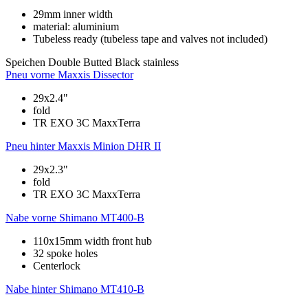
29mm inner width
material: aluminium
Tubeless ready (tubeless tape and valves not included)
Speichen
Double Butted Black stainless
Pneu vorne
Maxxis Dissector
29x2.4"
fold
TR EXO 3C MaxxTerra
Pneu hinter
Maxxis Minion DHR II
29x2.3"
fold
TR EXO 3C MaxxTerra
Nabe vorne
Shimano MT400-B
110x15mm width front hub
32 spoke holes
Centerlock
Nabe hinter
Shimano MT410-B