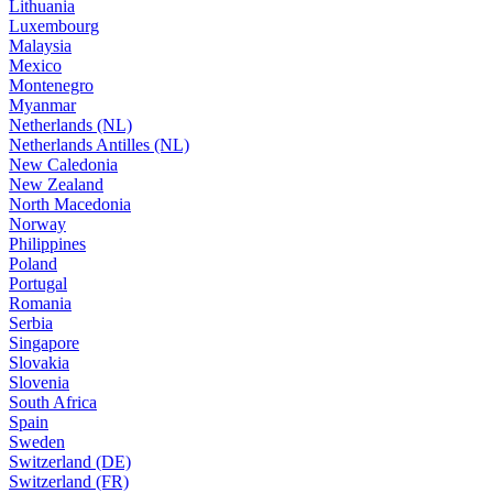
Lithuania
Luxembourg
Malaysia
Mexico
Montenegro
Myanmar
Netherlands (NL)
Netherlands Antilles (NL)
New Caledonia
New Zealand
North Macedonia
Norway
Philippines
Poland
Portugal
Romania
Serbia
Singapore
Slovakia
Slovenia
South Africa
Spain
Sweden
Switzerland (DE)
Switzerland (FR)