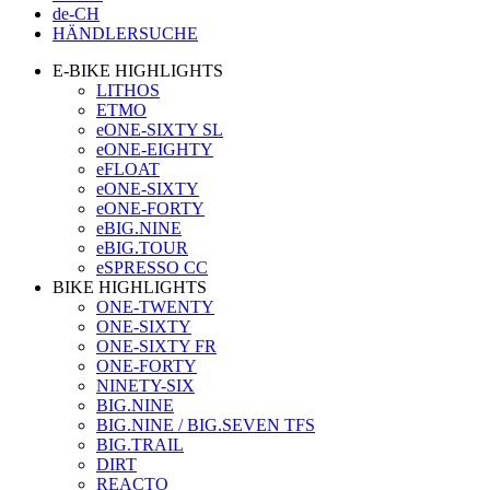
de-CH
HÄNDLERSUCHE
E-BIKE HIGHLIGHTS
LITHOS
ETMO
eONE-SIXTY SL
eONE-EIGHTY
eFLOAT
eONE-SIXTY
eONE-FORTY
eBIG.NINE
eBIG.TOUR
eSPRESSO CC
BIKE HIGHLIGHTS
ONE-TWENTY
ONE-SIXTY
ONE-SIXTY FR
ONE-FORTY
NINETY-SIX
BIG.NINE
BIG.NINE / BIG.SEVEN TFS
BIG.TRAIL
DIRT
REACTO