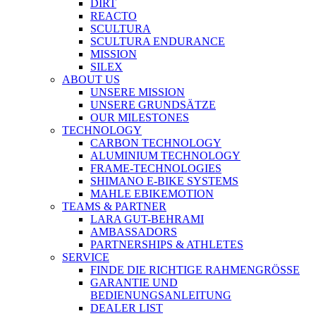
DIRT
REACTO
SCULTURA
SCULTURA ENDURANCE
MISSION
SILEX
ABOUT US
UNSERE MISSION
UNSERE GRUNDSÄTZE
OUR MILESTONES
TECHNOLOGY
CARBON TECHNOLOGY
ALUMINIUM TECHNOLOGY
FRAME-TECHNOLOGIES
SHIMANO E-BIKE SYSTEMS
MAHLE EBIKEMOTION
TEAMS & PARTNER
LARA GUT-BEHRAMI
AMBASSADORS
PARTNERSHIPS & ATHLETES
SERVICE
FINDE DIE RICHTIGE RAHMENGRÖSSE
GARANTIE UND
BEDIENUNGSANLEITUNG
DEALER LIST