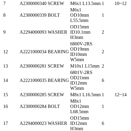
7
A2300000340
SCREW
M6x1 L13.5mm
1
10~12
M6x1
8
A2300000339
BOLT
OD10mm
1
L55.5mm
OD15mm
9
A2294000093
WASHER
ID10.1mm
2
H3mm
6800V-2RS
OD19mm
12
A2221000034
BEARING
2
ID10mm
W5mm
13
A2300000281
SCREW
M10x1 L15mm
2
6801V-2RS
OD21mm
14
A2221000035
BEARING
6
ID12mm
W5mm
15
A2300000285
SCREW
M8x1 L16.5mm
1
12~14
M8x1
16
A2300000284
BOLT
OD12mm
1
L68.5mm
OD15mm
17
A2294000023
WASHER
ID12mm
6
H3mm