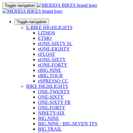
Toggle navigation
Toggle navigation
E-BIKE HIGHLIGHTS
LITHOS
ETMO
eONE-SIXTY SL
eONE-EIGHTY
eFLOAT
eONE-SIXTY
eONE-FORTY
eBIG.NINE
eBIG.TOUR
eSPRESSO CC
BIKE HIGHLIGHTS
ONE-TWENTY
ONE-SIXTY
ONE-SIXTY FR
ONE-FORTY
NINETY-SIX
BIG.NINE
BIG.NINE / BIG.SEVEN TFS
BIG.TRAIL