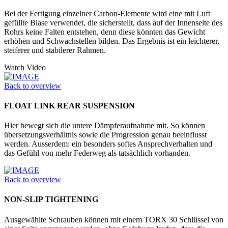
Bei der Fertigung einzelner Carbon-Elemente wird eine mit Luft
gefüllte Blase verwendet, die sicherstellt, dass auf der Innenseite des
Rohrs keine Falten entstehen, denn diese könnten das Gewicht
erhöhen und Schwachstellen bilden. Das Ergebnis ist ein leichterer,
steiferer und stabilerer Rahmen.
Watch Video
Back to overview
FLOAT LINK REAR SUSPENSION
Hier bewegt sich die untere Dämpferaufnahme mit. So können
übersetzungsverhältnis sowie die Progression genau beeinflusst
werden. Ausserdem: ein besonders softes Ansprechverhalten und
das Gefühl von mehr Federweg als tatsächlich vorhanden.
Back to overview
NON-SLIP TIGHTENING
Ausgewählte Schrauben können mit einem TORX 30 Schlüssel von