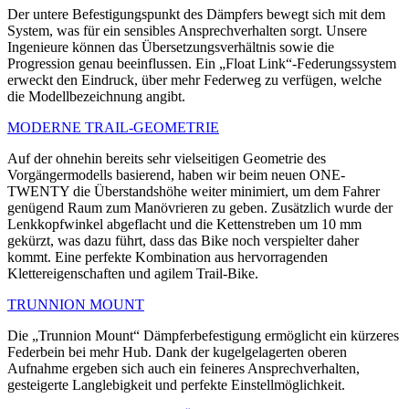
Der untere Befestigungspunkt des Dämpfers bewegt sich mit dem
System, was für ein sensibles Ansprechverhalten sorgt. Unsere
Ingenieure können das Übersetzungsverhältnis sowie die
Progression genau beeinflussen. Ein „Float Link“-Federungssystem
erweckt den Eindruck, über mehr Federweg zu verfügen, welche
die Modellbezeichnung angibt.
MODERNE TRAIL-GEOMETRIE
Auf der ohnehin bereits sehr vielseitigen Geometrie des
Vorgängermodells basierend, haben wir beim neuen ONE-
TWENTY die Überstandshöhe weiter minimiert, um dem Fahrer
genügend Raum zum Manövrieren zu geben. Zusätzlich wurde der
Lenkkopfwinkel abgeflacht und die Kettenstreben um 10 mm
gekürzt, was dazu führt, dass das Bike noch verspielter daher
kommt. Eine perfekte Kombination aus hervorragenden
Klettereigenschaften und agilem Trail-Bike.
TRUNNION MOUNT
Die „Trunnion Mount“ Dämpferbefestigung ermöglicht ein kürzeres
Federbein bei mehr Hub. Dank der kugelgelagerten oberen
Aufnahme ergeben sich auch ein feineres Ansprechverhalten,
gesteigerte Langlebigkeit und perfekte Einstell­möglichkeit.