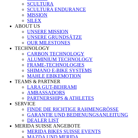
SCULTURA
SCULTURA ENDURANCE
MISSION
SILEX
ABOUT US
UNSERE MISSION
UNSERE GRUNDSÄTZE
OUR MILESTONES
TECHNOLOGY
CARBON TECHNOLOGY
ALUMINIUM TECHNOLOGY
FRAME-TECHNOLOGIES
SHIMANO E-BIKE SYSTEMS
MAHLE EBIKEMOTION
TEAMS & PARTNER
LARA GUT-BEHRAMI
AMBASSADORS
PARTNERSHIPS & ATHLETES
SERVICE
FINDE DIE RICHTIGE RAHMENGRÖSSE
GARANTIE UND BEDIENUNGSANLEITUNG
DEALER LIST
MERIDA SUISSE ANGEBOTE
MERIDA BIKES SUISSE EVENTS
MAZDA UND MERIDA