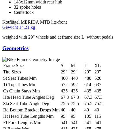
148x12mm width rear hub
32 spoke holes
Centerlock
Kotflügel
MERIDA MTB lite-front
Gewicht
14.21 kg
weighed with 29" wheels and at frame size L, without pedals
Geometries
Frame Size
S
M
L
XL
Tire Sizes
29"
29"
29"
29"
St Seat Tubes Mm
400
440
480
520
Tt Top Tubes Mm
572
592
614
637
Cs Chain Stays Mm
435
435
435
435
Hta Head Tube Angles Deg
67.3
67.3
67.3
67.3
Sta Seat Tube Angle Deg
75.5
75.5
75.5
75.5
Bd Bottom Bracket Drops Mm
40
40
40
40
Ht Head Tube Lengths Mm
95
95
105
115
Fl Fork Lengths Mm
541
541
541
541
R Reachs Mm
415
435
455
475