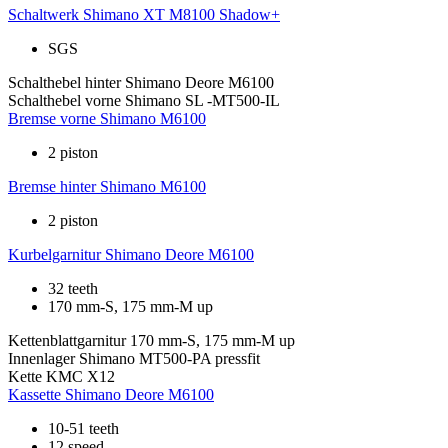
Schaltwerk
Shimano XT M8100 Shadow+
SGS
Schalthebel hinter
Shimano Deore M6100
Schalthebel vorne
Shimano SL -MT500-IL
Bremse vorne
Shimano M6100
2 piston
Bremse hinter
Shimano M6100
2 piston
Kurbelgarnitur
Shimano Deore M6100
32 teeth
170 mm-S, 175 mm-M up
Kettenblattgarnitur
170 mm-S, 175 mm-M up
Innenlager
Shimano MT500-PA pressfit
Kette
KMC X12
Kassette
Shimano Deore M6100
10-51 teeth
12 speed