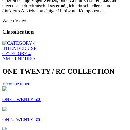
einer Seite angezogen werden, ohne Gefahr zu laufen, dass die
Gegenseite durchrutsch. Das ermöglicht ein schnelleres und
direkteres Anziehen wichtiger Hardware Komponenten.
Watch Video
Classification
INTENDED USE
CATEGORY 4
AM + ENDURO
ONE-TWENTY / RC COLLECTION
View the range
ONE-TWENTY 600
ONE-TWENTY 300