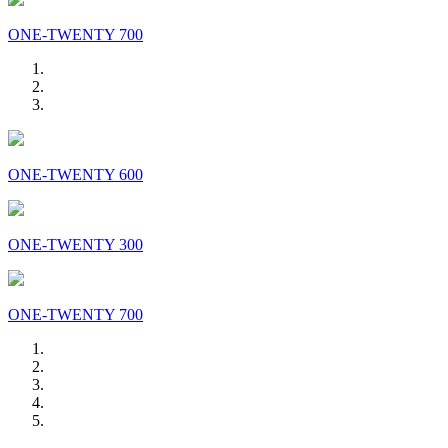
ONE-TWENTY 700
ONE-TWENTY 600
ONE-TWENTY 300
ONE-TWENTY 700