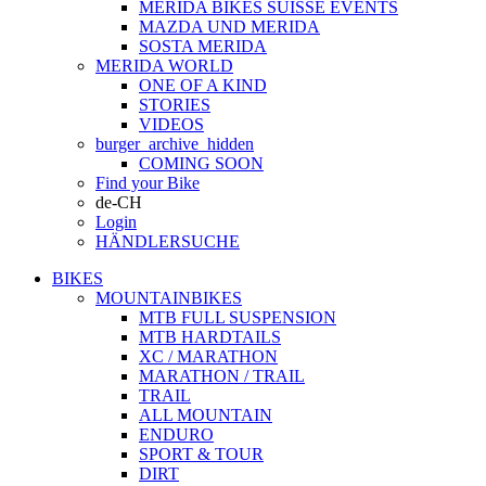
MERIDA BIKES SUISSE EVENTS
MAZDA UND MERIDA
SOSTA MERIDA
MERIDA WORLD
ONE OF A KIND
STORIES
VIDEOS
burger_archive_hidden
COMING SOON
Find your Bike
de-CH
Login
HÄNDLERSUCHE
BIKES
MOUNTAINBIKES
MTB FULL SUSPENSION
MTB HARDTAILS
XC / MARATHON
MARATHON / TRAIL
TRAIL
ALL MOUNTAIN
ENDURO
SPORT & TOUR
DIRT