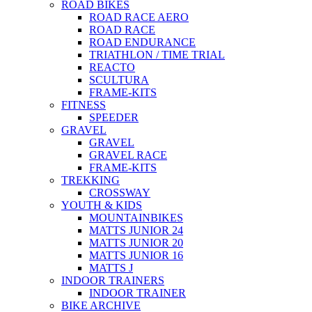
ROAD BIKES
ROAD RACE AERO
ROAD RACE
ROAD ENDURANCE
TRIATHLON / TIME TRIAL
REACTO
SCULTURA
FRAME-KITS
FITNESS
SPEEDER
GRAVEL
GRAVEL
GRAVEL RACE
FRAME-KITS
TREKKING
CROSSWAY
YOUTH & KIDS
MOUNTAINBIKES
MATTS JUNIOR 24
MATTS JUNIOR 20
MATTS JUNIOR 16
MATTS J
INDOOR TRAINERS
INDOOR TRAINER
BIKE ARCHIVE