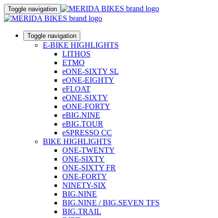
Toggle navigation
Toggle navigation
E-BIKE HIGHLIGHTS
LITHOS
ETMO
eONE-SIXTY SL
eONE-EIGHTY
eFLOAT
eONE-SIXTY
eONE-FORTY
eBIG.NINE
eBIG.TOUR
eSPRESSO CC
BIKE HIGHLIGHTS
ONE-TWENTY
ONE-SIXTY
ONE-SIXTY FR
ONE-FORTY
NINETY-SIX
BIG.NINE
BIG.NINE / BIG.SEVEN TFS
BIG.TRAIL