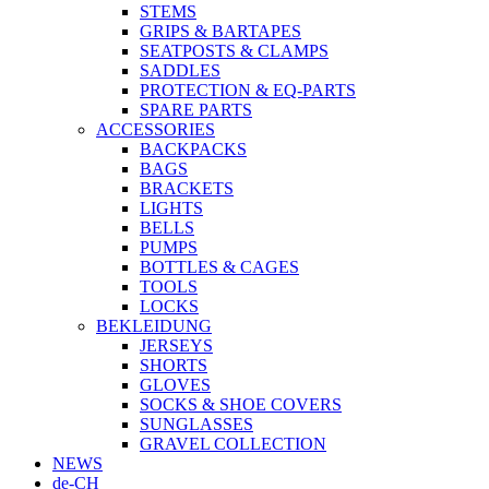
STEMS
GRIPS & BARTAPES
SEATPOSTS & CLAMPS
SADDLES
PROTECTION & EQ-PARTS
SPARE PARTS
ACCESSORIES
BACKPACKS
BAGS
BRACKETS
LIGHTS
BELLS
PUMPS
BOTTLES & CAGES
TOOLS
LOCKS
BEKLEIDUNG
JERSEYS
SHORTS
GLOVES
SOCKS & SHOE COVERS
SUNGLASSES
GRAVEL COLLECTION
NEWS
de-CH