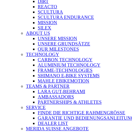
DIRT
REACTO
SCULTURA
SCULTURA ENDURANCE
MISSION
SILEX
ABOUT US
UNSERE MISSION
UNSERE GRUNDSÄTZE
OUR MILESTONES
TECHNOLOGY
CARBON TECHNOLOGY
ALUMINIUM TECHNOLOGY
FRAME-TECHNOLOGIES
SHIMANO E-BIKE SYSTEMS
MAHLE EBIKEMOTION
TEAMS & PARTNER
LARA GUT-BEHRAMI
AMBASSADORS
PARTNERSHIPS & ATHLETES
SERVICE
FINDE DIE RICHTIGE RAHMENGRÖSSE
GARANTIE UND BEDIENUNGSANLEITUN
DEALER LIST
MERIDA SUISSE ANGEBOTE