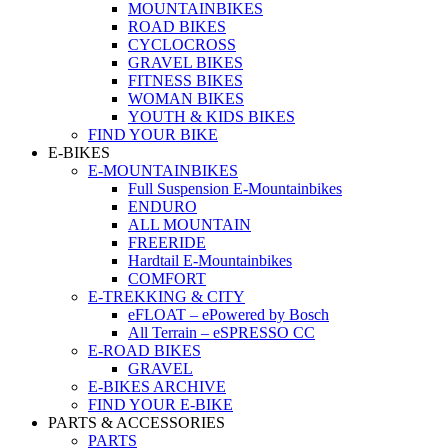
MOUNTAINBIKES
ROAD BIKES
CYCLOCROSS
GRAVEL BIKES
FITNESS BIKES
WOMAN BIKES
YOUTH & KIDS BIKES
FIND YOUR BIKE
E-BIKES
E-MOUNTAINBIKES
Full Suspension E-Mountainbikes
ENDURO
ALL MOUNTAIN
FREERIDE
Hardtail E-Mountainbikes
COMFORT
E-TREKKING & CITY
eFLOAT – ePowered by Bosch
All Terrain – eSPRESSO CC
E-ROAD BIKES
GRAVEL
E-BIKES ARCHIVE
FIND YOUR E-BIKE
PARTS & ACCESSORIES
PARTS