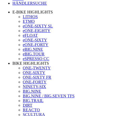
HÄNDLERSUCHE
E-BIKE HIGHLIGHTS
LITHOS
ETMO
eONE-SIXTY SL
eONE-EIGHTY
eFLOAT
eONE-SIXTY
eONE-FORTY
eBIG.NINE
eBIG.TOUR
eSPRESSO CC
BIKE HIGHLIGHTS
ONE-TWENTY
ONE-SIXTY
ONE-SIXTY FR
ONE-FORTY
NINETY-SIX
BIG.NINE
BIG.NINE / BIG.SEVEN TFS
BIG.TRAIL
DIRT
REACTO
SCULTURA