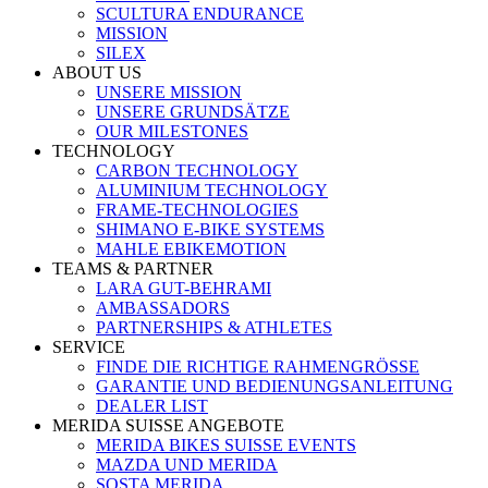
SCULTURA ENDURANCE
MISSION
SILEX
ABOUT US
UNSERE MISSION
UNSERE GRUNDSÄTZE
OUR MILESTONES
TECHNOLOGY
CARBON TECHNOLOGY
ALUMINIUM TECHNOLOGY
FRAME-TECHNOLOGIES
SHIMANO E-BIKE SYSTEMS
MAHLE EBIKEMOTION
TEAMS & PARTNER
LARA GUT-BEHRAMI
AMBASSADORS
PARTNERSHIPS & ATHLETES
SERVICE
FINDE DIE RICHTIGE RAHMENGRÖSSE
GARANTIE UND BEDIENUNGSANLEITUNG
DEALER LIST
MERIDA SUISSE ANGEBOTE
MERIDA BIKES SUISSE EVENTS
MAZDA UND MERIDA
SOSTA MERIDA