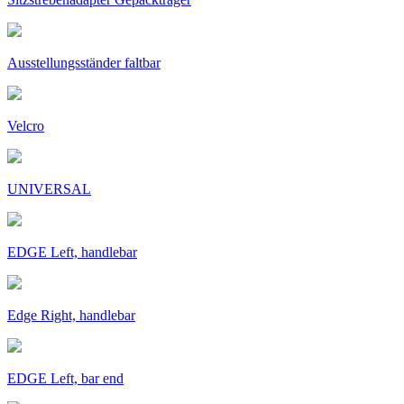
Ausstellungsständer faltbar
Velcro
UNIVERSAL
EDGE Left, handlebar
Edge Right, handlebar
EDGE Left, bar end