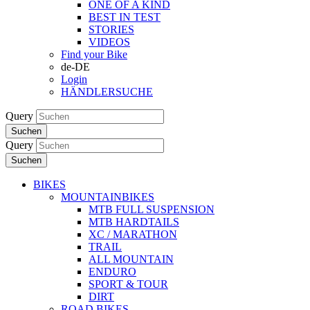
ONE OF A KIND
BEST IN TEST
STORIES
VIDEOS
Find your Bike
de-DE
Login
HÄNDLERSUCHE
Query
Suchen
Query
Suchen
BIKES
MOUNTAINBIKES
MTB FULL SUSPENSION
MTB HARDTAILS
XC / MARATHON
TRAIL
ALL MOUNTAIN
ENDURO
SPORT & TOUR
DIRT
ROAD BIKES