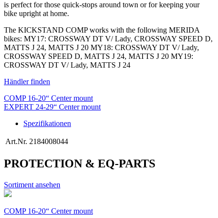
is perfect for those quick-stops around town or for keeping your
bike upright at home.
The KICKSTAND COMP works with the following MERIDA
bikes: MY17: CROSSWAY DT V/ Lady, CROSSWAY SPEED D,
MATTS J 24, MATTS J 20 MY18: CROSSWAY DT V/ Lady,
CROSSWAY SPEED D, MATTS J 24, MATTS J 20 MY19:
CROSSWAY DT V/ Lady, MATTS J 24
Händler finden
COMP 16-20“ Center mount
EXPERT 24-29“ Center mount
Spezifikationen
Art.Nr.
2184008044
PROTECTION & EQ-PARTS
Sortiment ansehen
COMP 16-20“ Center mount