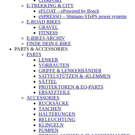
COMFORT
E-TREKKING & CITY
eFLOAT – ePowered by Bosch
eSPRESSO – Shimano STePS power systems
E-ROAD BIKES
GRAVEL
FITNESS
E-BIKES ARCHIV
FINDE DEIN E-BIKE
PARTS & ACCESSORIES
PARTS
LENKER
VORBAUTEN
GRIFFE & LENKERBÄNDER
SATTELSTÜTZEN & -KLEMMEN
SÄTTEL
PROTEKTOREN & EQ-PARTS
ERSATZTEILE
ACCESSORIES
RUCKSÄCKE
TASCHEN
HALTERUNGEN
BELEUCHTUNG
KLINGELN
PUMPEN