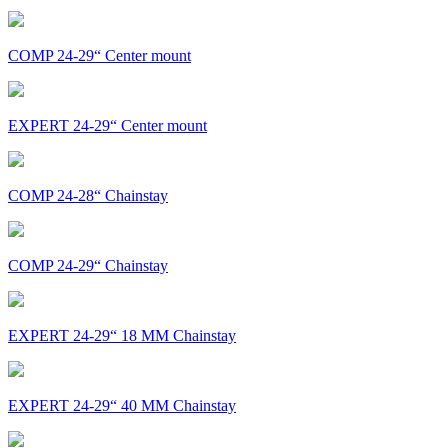
COMP 24-29“ Center mount
EXPERT 24-29“ Center mount
COMP 24-28“ Chainstay
COMP 24-29“ Chainstay
EXPERT 24-29“ 18 MM Chainstay
EXPERT 24-29“ 40 MM Chainstay