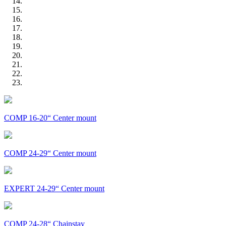
COMP 16-20“ Center mount
COMP 24-29“ Center mount
EXPERT 24-29“ Center mount
COMP 24-28“ Chainstay