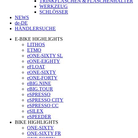
TRINKFLASCHEN & FLASCHENHALTER
WERKZEUG
SCHLÖSSER
NEWS
de-DE
HÄNDLERSUCHE
E-BIKE HIGHLIGHTS
LITHOS
ETMO
eONE-SIXTY SL
eONE-EIGHTY
eFLOAT
eONE-SIXTY
eONE-FORTY
eBIG.NINE
eBIG.TOUR
eSPRESSO
eSPRESSO CITY
eSPRESSO CC
eSILEX
eSPEEDER
BIKE HIGHLIGHTS
ONE-SIXTY
ONE-SIXTY FR