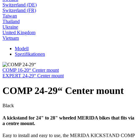
Switzerland (DE)
Switzerland (FR)
Taiwan
Thailand
Ukraine
United Kingdom
Vietnam
Modell
Spezifikationen
COMP 16-20“ Center mount
EXPERT 24-29“ Center mount
COMP 24-29“ Center mount
Black
A kickstand for 24" to 28" wheeled MERIDA bikes that fits via
a centre mount.
Easy to install and easy to use, the MERIDA KICKSTAND COMP