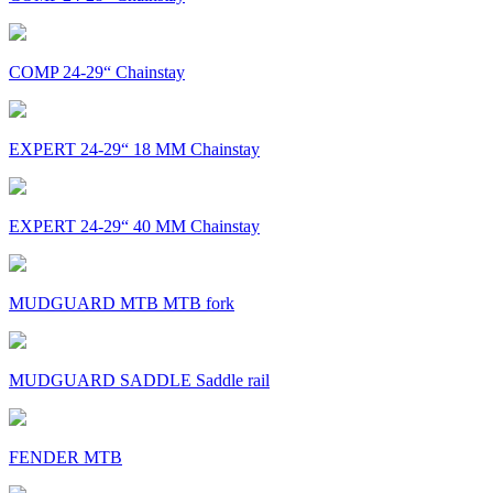
COMP 24-29“ Chainstay
EXPERT 24-29“ 18 MM Chainstay
EXPERT 24-29“ 40 MM Chainstay
MUDGUARD MTB MTB fork
MUDGUARD SADDLE Saddle rail
FENDER MTB