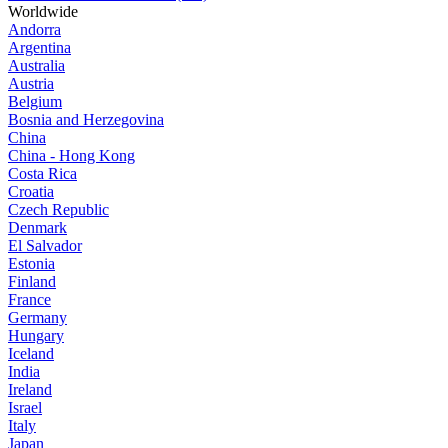
Worldwide
Andorra
Argentina
Australia
Austria
Belgium
Bosnia and Herzegovina
China
China - Hong Kong
Costa Rica
Croatia
Czech Republic
Denmark
El Salvador
Estonia
Finland
France
Germany
Hungary
Iceland
India
Ireland
Israel
Italy
Japan