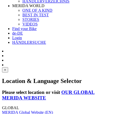
HÄNDLERVERZEICHNIS
MERIDA WORLD
ONE OF A KIND
BEST IN TEST
STORIES
VIDEOS
Find your Bike
de-DE
Login
HÄNDLERSUCHE
×
Location & Language Selector
Please select location or visit
OUR GLOBAL
MERIDA WEBSITE
GLOBAL
MERIDA Global Website (EN)