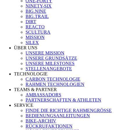
ONE-FORTY
NINETY-SIX
BIG.NINE
BIG.TRAIL
DIRT
REACTO
SCULTURA
MISSION
SILEX
ÜBER UNS
UNSERE MISSION
UNSERE GRUNDSÄTZE
UNSERE MILESTONES
STELLENANGEBOTE
TECHNOLOGIE
CARBON TECHNOLOGIE
RAHMEN TECHNOLOGIEN
TEAMS & PARTNER
AMBASSADORS
PARTNERSCHAFTEN & ATHLETEN
SERVICE
FINDE DIE RICHTIGE RAHMENGRÖSSE
BEDIENUNGSANLEITUNGEN
BIKE-ARCHIV
RÜCKRUFAKTIONEN