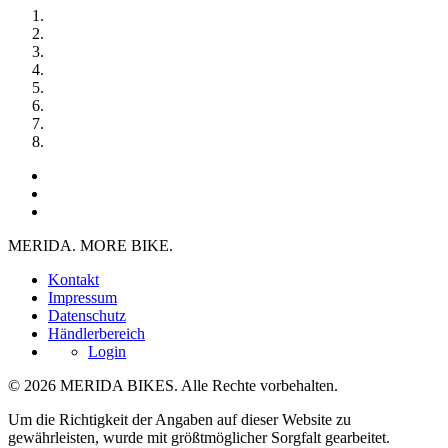
MERIDA. MORE BIKE.
Kontakt
Impressum
Datenschutz
Händlerbereich
Login
© 2026 MERIDA BIKES. Alle Rechte vorbehalten.
Um die Richtigkeit der Angaben auf dieser Website zu
gewährleisten, wurde mit größtmöglicher Sorgfalt gearbeitet.