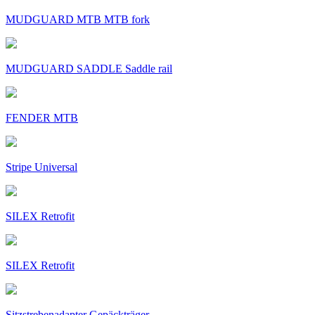
MUDGUARD MTB MTB fork
MUDGUARD SADDLE Saddle rail
FENDER MTB
Stripe Universal
SILEX Retrofit
SILEX Retrofit
Sitzstrebenadapter Gepäckträger