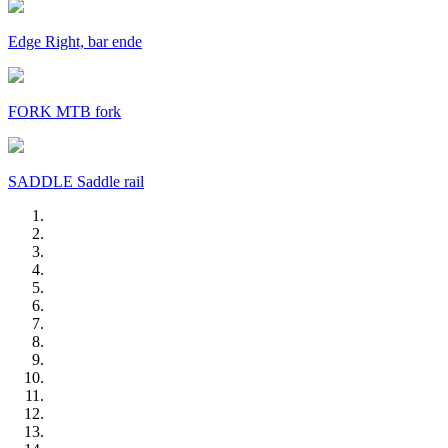
Edge Right, bar ende
FORK MTB fork
SADDLE Saddle rail