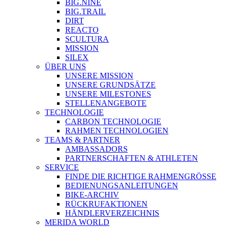
BIG.NINE
BIG.TRAIL
DIRT
REACTO
SCULTURA
MISSION
SILEX
ÜBER UNS
UNSERE MISSION
UNSERE GRUNDSÄTZE
UNSERE MILESTONES
STELLENANGEBOTE
TECHNOLOGIE
CARBON TECHNOLOGIE
RAHMEN TECHNOLOGIEN
TEAMS & PARTNER
AMBASSADORS
PARTNERSCHAFTEN & ATHLETEN
SERVICE
FINDE DIE RICHTIGE RAHMENGRÖSSE
BEDIENUNGSANLEITUNGEN
BIKE-ARCHIV
RÜCKRUFAKTIONEN
HÄNDLERVERZEICHNIS
MERIDA WORLD