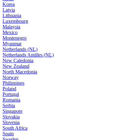
Korea
Latvia
Lithuania
Luxembourg
Malaysia
Mexico
Montenegro
Myanmar
Netherlands (NL)
Netherlands Antilles (NL)
New Caledonia
New Zealand
North Macedonia
Norway
Philippines
Poland
Portugal
Romania
Serbia
Singapore
Slovakia
Slovenia
South Africa
Spain
Sweden