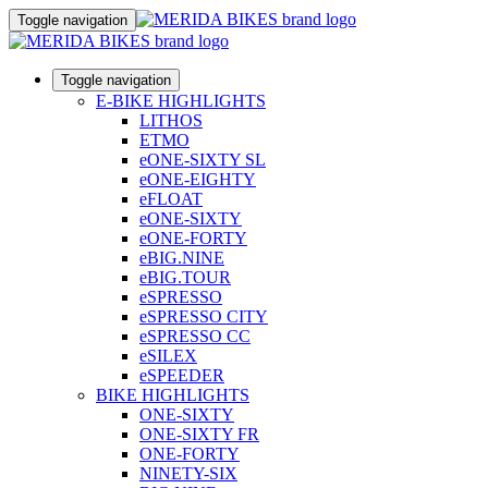
Toggle navigation
Toggle navigation
E-BIKE HIGHLIGHTS
LITHOS
ETMO
eONE-SIXTY SL
eONE-EIGHTY
eFLOAT
eONE-SIXTY
eONE-FORTY
eBIG.NINE
eBIG.TOUR
eSPRESSO
eSPRESSO CITY
eSPRESSO CC
eSILEX
eSPEEDER
BIKE HIGHLIGHTS
ONE-SIXTY
ONE-SIXTY FR
ONE-FORTY
NINETY-SIX