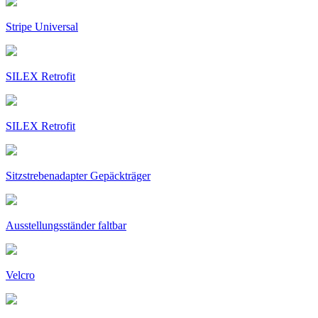
Stripe Universal
SILEX Retrofit
SILEX Retrofit
Sitzstrebenadapter Gepäckträger
Ausstellungsständer faltbar
Velcro