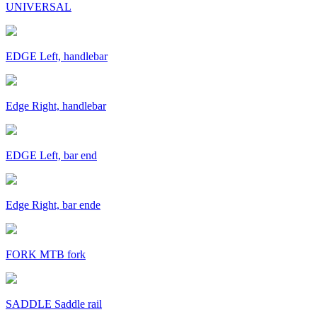
UNIVERSAL
EDGE Left, handlebar
Edge Right, handlebar
EDGE Left, bar end
Edge Right, bar ende
FORK MTB fork
SADDLE Saddle rail