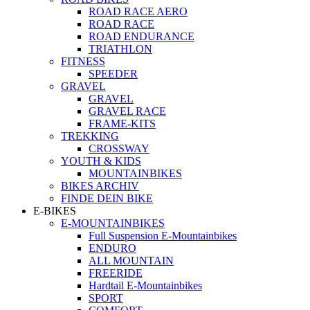
ROAD RACE AERO
ROAD RACE
ROAD ENDURANCE
TRIATHLON
FITNESS
SPEEDER
GRAVEL
GRAVEL
GRAVEL RACE
FRAME-KITS
TREKKING
CROSSWAY
YOUTH & KIDS
MOUNTAINBIKES
BIKES ARCHIV
FINDE DEIN BIKE
E-BIKES
E-MOUNTAINBIKES
Full Suspension E-Mountainbikes
ENDURO
ALL MOUNTAIN
FREERIDE
Hardtail E-Mountainbikes
SPORT