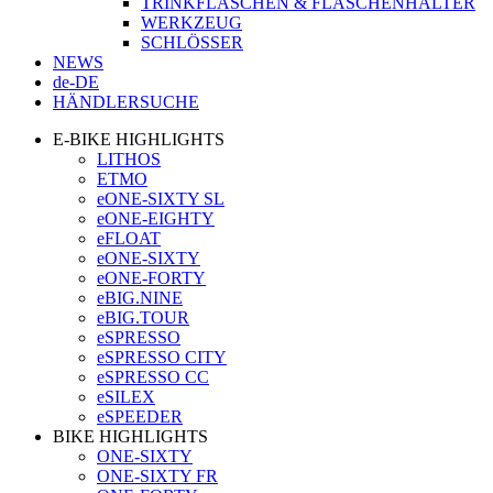
TRINKFLASCHEN & FLASCHENHALTER
WERKZEUG
SCHLÖSSER
NEWS
de-DE
HÄNDLERSUCHE
E-BIKE HIGHLIGHTS
LITHOS
ETMO
eONE-SIXTY SL
eONE-EIGHTY
eFLOAT
eONE-SIXTY
eONE-FORTY
eBIG.NINE
eBIG.TOUR
eSPRESSO
eSPRESSO CITY
eSPRESSO CC
eSILEX
eSPEEDER
BIKE HIGHLIGHTS
ONE-SIXTY
ONE-SIXTY FR