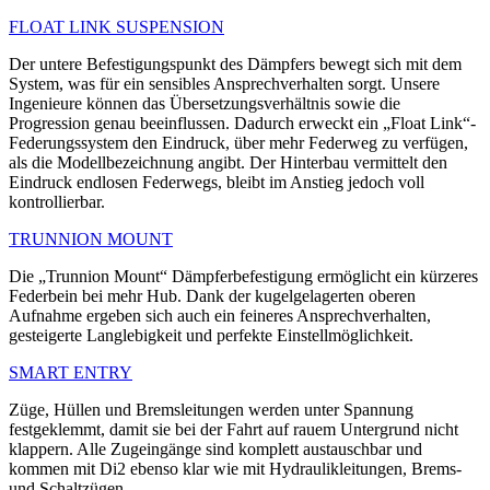
FLOAT LINK SUSPENSION
Der untere Befestigungspunkt des Dämpfers bewegt sich mit dem
System, was für ein sensibles Ansprechverhalten sorgt. Unsere
Ingenieure können das Übersetzungsverhältnis sowie die
Progression genau beeinflussen. Dadurch erweckt ein „Float Link“-
Federungssystem den Eindruck, über mehr Federweg zu verfügen,
als die Modellbezeichnung angibt. Der Hinterbau vermittelt den
Eindruck endlosen Federwegs, bleibt im Anstieg jedoch voll
kontrollierbar.
TRUNNION MOUNT
Die „Trunnion Mount“ Dämpferbefestigung ermöglicht ein kürzeres
Federbein bei mehr Hub. Dank der kugelgelagerten oberen
Aufnahme ergeben sich auch ein feineres Ansprechverhalten,
gesteigerte Langlebigkeit und perfekte Einstellmöglichkeit.
SMART ENTRY
Züge, Hüllen und Bremsleitungen werden unter Spannung
festgeklemmt, damit sie bei der Fahrt auf rauem Untergrund nicht
klappern. Alle Zugeingänge sind komplett austauschbar und
kommen mit Di2 ebenso klar wie mit Hydraulikleitungen, Brems-
und Schaltzügen.