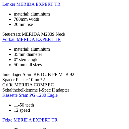
Lenker
MERIDA EXPERT TR
material: aluminium
780mm width
20mm rise
Steuersatz
MERIDA M2339 Neck
Vorbau
MERIDA EXPERT TR
material: aluminium
35mm diameter
0° stem angle
50 mm all sizes
Innenlager
Sram BB DUB PF MTB 92
Spacer
Plastic 10mm*2
Griffe
MERIDA COMP EC
Schalthebelklemme
I-Spec II adapter
Kassette
Sram PG-1230 Eagle
11-50 teeth
12 speed
Felge
MERIDA EXPERT TR