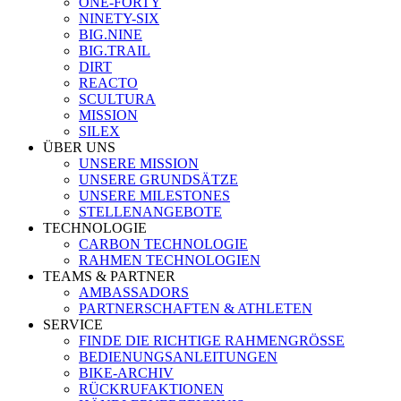
ONE-FORTY
NINETY-SIX
BIG.NINE
BIG.TRAIL
DIRT
REACTO
SCULTURA
MISSION
SILEX
ÜBER UNS
UNSERE MISSION
UNSERE GRUNDSÄTZE
UNSERE MILESTONES
STELLENANGEBOTE
TECHNOLOGIE
CARBON TECHNOLOGIE
RAHMEN TECHNOLOGIEN
TEAMS & PARTNER
AMBASSADORS
PARTNERSCHAFTEN & ATHLETEN
SERVICE
FINDE DIE RICHTIGE RAHMENGRÖSSE
BEDIENUNGSANLEITUNGEN
BIKE-ARCHIV
RÜCKRUFAKTIONEN