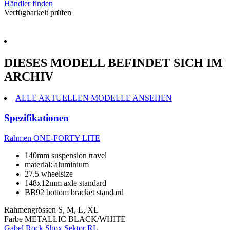
Händler finden
Verfügbarkeit prüfen
DIESES MODELL BEFINDET SICH IM
ARCHIV
ALLE AKTUELLEN MODELLE ANSEHEN
Spezifikationen
Rahmen
ONE-FORTY LITE
140mm suspension travel
material: aluminium
27.5 wheelsize
148x12mm axle standard
BB92 bottom bracket standard
Rahmengrössen
S, M, L, XL
Farbe
METALLIC BLACK/WHITE
Gabel
Rock Shox Sektor RL