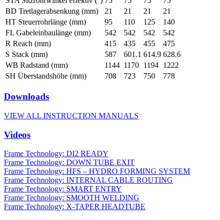
STA Sitzrohrwinkel effektiv (°)
75
75
75
75
BD Tretlagerabsenkung (mm)
21
21
21
21
HT Steuerrohrlänge (mm)
95
110
125
140
FL Gabeleinbaulänge (mm)
542
542
542
542
R Reach (mm)
415
435
455
475
S Stack (mm)
587
601.1
614.9
628.6
WB Radstand (mm)
1144
1170
1194
1222
SH Überstandshöhe (mm)
708
723
750
778
Downloads
VIEW ALL INSTRUCTION MANUALS
Videos
Frame Technology: DI2 READY
Frame Technology: DOWN TUBE EXIT
Frame Technology: HFS – HYDRO FORMING SYSTEM
Frame Technology: INTERNAL CABLE ROUTING
Frame Technology: SMART ENTRY
Frame Technology: SMOOTH WELDING
Frame Technology: X-TAPER HEADTUBE