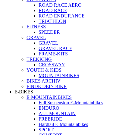
ROAD RACE AERO
ROAD RACE
ROAD ENDURANCE
TRIATHLON
FITNESS
SPEEDER
GRAVEL
GRAVEL
GRAVEL RACE
FRAME-KITS
TREKKING
CROSSWAY
YOUTH & KIDS
MOUNTAINBIKES
BIKES ARCHIV
FINDE DEIN BIKE
E-BIKES
E-MOUNTAINBIKES
Full Suspension E-Mountainbikes
ENDURO
ALL MOUNTAIN
FREERIDE
Hardtail E-Mountainbikes
SPORT