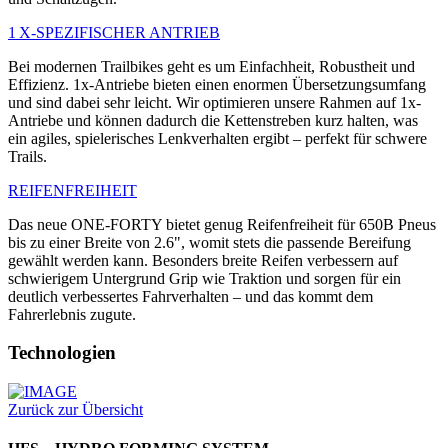
1 X-SPEZIFISCHER ANTRIEB
Bei modernen Trailbikes geht es um Einfachheit, Robustheit und
Effizienz. 1x-Antriebe bieten einen enormen Übersetzungsumfang
und sind dabei sehr leicht. Wir optimieren unsere Rahmen auf 1x-
Antriebe und können dadurch die Kettenstreben kurz halten, was
ein agiles, spielerisches Lenkverhalten ergibt – perfekt für schwere
Trails.
REIFENFREIHEIT
Das neue ONE-FORTY bietet genug Reifenfreiheit für 650B Pneus
bis zu einer Breite von 2.6", womit stets die passende Bereifung
gewählt werden kann. Besonders breite Reifen verbessern auf
schwierigem Untergrund Grip wie Traktion und sorgen für ein
deutlich verbessertes Fahrverhalten – und das kommt dem
Fahrerlebnis zugute.
Technologien
Zurück zur Übersicht