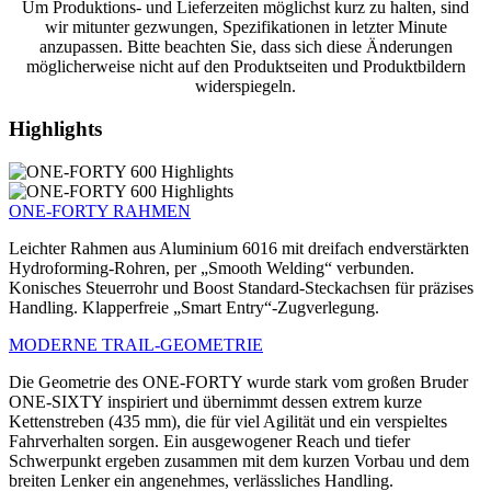
Um Produktions- und Lieferzeiten möglichst kurz zu halten, sind
wir mitunter gezwungen, Spezifikationen in letzter Minute
anzupassen. Bitte beachten Sie, dass sich diese Änderungen
möglicherweise nicht auf den Produktseiten und Produktbildern
widerspiegeln.
Highlights
ONE-FORTY RAHMEN
Leichter Rahmen aus Aluminium 6016 mit dreifach endverstärkten
Hydroforming-Rohren, per „Smooth Welding“ verbunden.
Konisches Steuerrohr und Boost Standard-Steckachsen für präzises
Handling. Klapperfreie „Smart Entry“-Zugverlegung.
MODERNE TRAIL-GEOMETRIE
Die Geometrie des ONE-FORTY wurde stark vom großen Bruder
ONE-SIXTY inspiriert und übernimmt dessen extrem kurze
Kettenstreben (435 mm), die für viel Agilität und ein verspieltes
Fahrverhalten sorgen. Ein ausgewogener Reach und tiefer
Schwerpunkt ergeben zusammen mit dem kurzen Vorbau und dem
breiten Lenker ein angenehmes, verlässliches Handling.