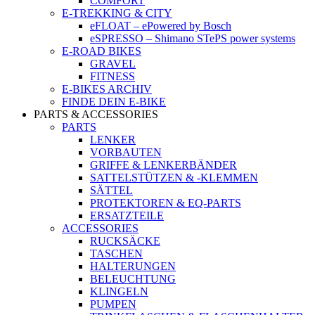
COMFORT
E-TREKKING & CITY
eFLOAT – ePowered by Bosch
eSPRESSO – Shimano STePS power systems
E-ROAD BIKES
GRAVEL
FITNESS
E-BIKES ARCHIV
FINDE DEIN E-BIKE
PARTS & ACCESSORIES
PARTS
LENKER
VORBAUTEN
GRIFFE & LENKERBÄNDER
SATTELSTÜTZEN & -KLEMMEN
SÄTTEL
PROTEKTOREN & EQ-PARTS
ERSATZTEILE
ACCESSORIES
RUCKSÄCKE
TASCHEN
HALTERUNGEN
BELEUCHTUNG
KLINGELN
PUMPEN