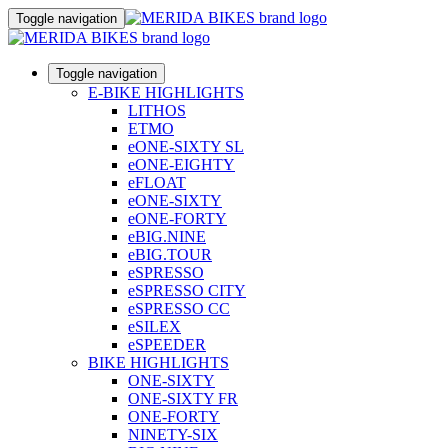
Toggle navigation
Toggle navigation
E-BIKE HIGHLIGHTS
LITHOS
ETMO
eONE-SIXTY SL
eONE-EIGHTY
eFLOAT
eONE-SIXTY
eONE-FORTY
eBIG.NINE
eBIG.TOUR
eSPRESSO
eSPRESSO CITY
eSPRESSO CC
eSILEX
eSPEEDER
BIKE HIGHLIGHTS
ONE-SIXTY
ONE-SIXTY FR
ONE-FORTY
NINETY-SIX