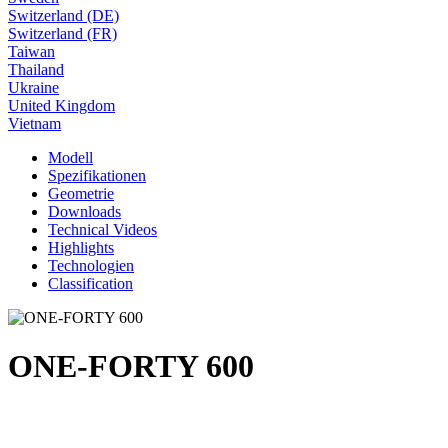
Switzerland (DE)
Switzerland (FR)
Taiwan
Thailand
Ukraine
United Kingdom
Vietnam
Modell
Spezifikationen
Geometrie
Downloads
Technical Videos
Highlights
Technologien
Classification
ONE-FORTY 600