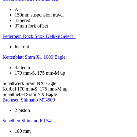
Air
150mm suspension travel
Tapered
37mm fork offset
Federbein
Rock Shox Deluxe Select+
lockout
Kettenblatt
Sram X1 1000 Eagle
32 teeth
170 mm-S, 175 mm-M up
Schaltwerk
Sram NX Eagle
Kurbel
170 mm-S, 175 mm-M up
Schalthebel
Sram NX Eagle
Bremsen
Shimano MT-500
2 piston
Scheiben
Shimano RT54
180 mm