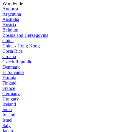
Worldwide
Andorra
Argentina
Australia
Austria
Belgium
Bosnia and Herzegovina
China
China - Hong Kong
Costa Rica
Croatia
Czech Republic
Denmark
El Salvador
Estonia
Finland
France
Germany
Hungary
Iceland
India
Ireland
Israel
Italy
Japan