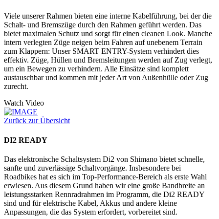
Viele unserer Rahmen bieten eine interne Kabelführung, bei der die
Schalt- und Bremszüge durch den Rahmen geführt werden. Das
bietet maximalen Schutz und sorgt für einen cleanen Look. Manche
intern verlegten Züge neigen beim Fahren auf unebenem Terrain
zum Klappern: Unser SMART ENTRY-System verhindert dies
effektiv. Züge, Hüllen und Bremsleitungen werden auf Zug verlegt,
um ein Bewegen zu verhindern. Alle Einsätze sind komplett
austauschbar und kommen mit jeder Art von Außenhülle oder Zug
zurecht.
Watch Video
Zurück zur Übersicht
DI2 READY
Das elektronische Schaltsystem Di2 von Shimano bietet schnelle,
sanfte und zuverlässige Schaltvorgänge. Insbesondere bei
Roadbikes hat es sich im Top-Performance-Bereich als erste Wahl
erwiesen. Aus diesem Grund haben wir eine große Bandbreite an
leistungsstarken Rennradrahmen im Programm, die Di2 READY
sind und für elektrische Kabel, Akkus und andere kleine
Anpassungen, die das System erfordert, vorbereitet sind.