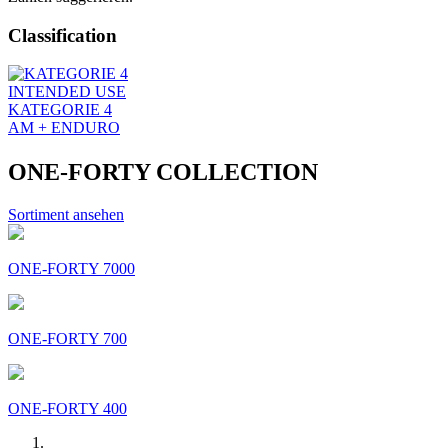
Classification
INTENDED USE
KATEGORIE 4
AM + ENDURO
ONE-FORTY COLLECTION
Sortiment ansehen
ONE-FORTY 7000
ONE-FORTY 700
ONE-FORTY 400