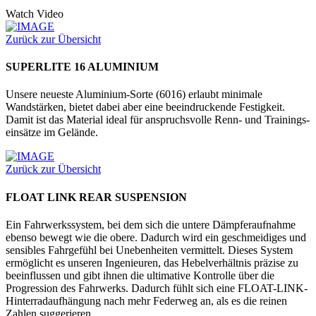
Watch Video
Zurück zur Übersicht
SUPERLITE 16 ALUMINIUM
Unsere neueste Aluminium-Sorte (6016) erlaubt minimale
Wandstärken, bietet dabei aber eine beeindruckende Festig­keit.
Damit ist das Material ideal für anspruchsvolle Renn- und Trainings­
einsätze im Gelände.
Zurück zur Übersicht
FLOAT LINK REAR SUSPENSION
Ein Fahrwerkssystem, bei dem sich die untere Dämpferaufnahme
ebenso bewegt wie die obere. Dadurch wird ein geschmeidiges und
sensibles Fahrgefühl bei Unebenheiten vermittelt. Dieses System
ermöglicht es unseren Ingenieuren, das Hebelverhältnis präzise zu
beeinflussen und gibt ihnen die ultimative Kontrolle über die
Progression des Fahrwerks. Dadurch fühlt sich eine FLOAT-LINK-
Hinterradaufhängung nach mehr Federweg an, als es die reinen
Zahlen suggerieren.