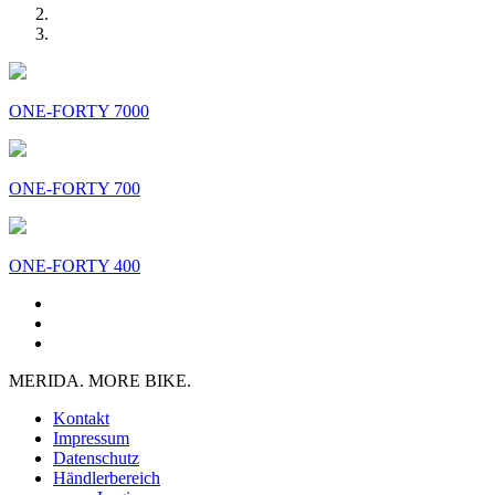
ONE-FORTY 7000
ONE-FORTY 700
ONE-FORTY 400
MERIDA. MORE BIKE.
Kontakt
Impressum
Datenschutz
Händlerbereich