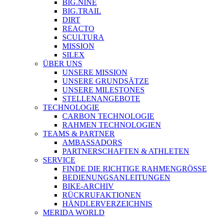
BIG.NINE
BIG.TRAIL
DIRT
REACTO
SCULTURA
MISSION
SILEX
ÜBER UNS
UNSERE MISSION
UNSERE GRUNDSÄTZE
UNSERE MILESTONES
STELLENANGEBOTE
TECHNOLOGIE
CARBON TECHNOLOGIE
RAHMEN TECHNOLOGIEN
TEAMS & PARTNER
AMBASSADORS
PARTNERSCHAFTEN & ATHLETEN
SERVICE
FINDE DIE RICHTIGE RAHMENGRÖSSE
BEDIENUNGSANLEITUNGEN
BIKE-ARCHIV
RÜCKRUFAKTIONEN
HÄNDLERVERZEICHNIS
MERIDA WORLD