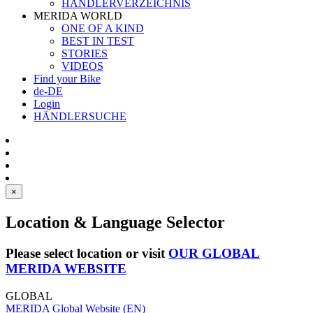
HÄNDLERVERZEICHNIS
MERIDA WORLD
ONE OF A KIND
BEST IN TEST
STORIES
VIDEOS
Find your Bike
de-DE
Login
HÄNDLERSUCHE
×
Location & Language Selector
Please select location or visit
OUR GLOBAL
MERIDA WEBSITE
GLOBAL
MERIDA Global Website (EN)