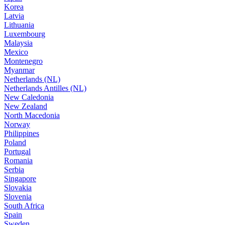
Korea
Latvia
Lithuania
Luxembourg
Malaysia
Mexico
Montenegro
Myanmar
Netherlands (NL)
Netherlands Antilles (NL)
New Caledonia
New Zealand
North Macedonia
Norway
Philippines
Poland
Portugal
Romania
Serbia
Singapore
Slovakia
Slovenia
South Africa
Spain
Sweden