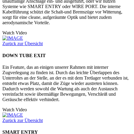
unauffällige Anschläge ein- und ausgeführt, oder wir nutzen
Systeme wie SMART ENTRY oder WIRE PORT. Die interne
Kabelführung schützt die Schalt-und Bremszüge vor Witterung,
sorgt für eine cleane, aufgeräumte Optik und bietet zudem
aerodynamische Vorteile.
Watch Video
Zurück zur Übersicht
DOWN TUBE EXIT
Ein Feature, das an einigen unserer Rahmen mit interner
Zugverlegung zu finden ist. Durch das leichte Überlappen des
Unterrohrs an der Stelle, an der es mit dem Tretlager verbunden ist,
entsteht etwas Platz, damit die Züge wieder austreten können.
Dadurch werden sowohl die Wartung als auch der Austausch
vereinfacht sowie übermäßige Bewegungen, Verschleiß und
Geräusche effektiv verhindert.
Watch Video
Zurück zur Übersicht
SMART ENTRY