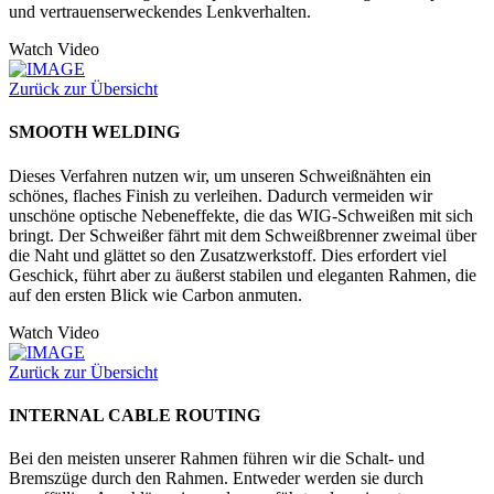
und vertrauenserweckendes Lenkverhalten.
Watch Video
Zurück zur Übersicht
SMOOTH WELDING
Dieses Verfahren nutzen wir, um unseren Schweißnähten ein
schönes, flaches Finish zu verleihen. Dadurch vermeiden wir
unschöne optische Nebeneffekte, die das WIG-Schweißen mit sich
bringt. Der Schweißer fährt mit dem Schweißbrenner zweimal über
die Naht und glättet so den Zusatzwerkstoff. Dies erfordert viel
Geschick, führt aber zu äußerst stabilen und eleganten Rahmen, die
auf den ersten Blick wie Carbon anmuten.
Watch Video
Zurück zur Übersicht
INTERNAL CABLE ROUTING
Bei den meisten unserer Rahmen führen wir die Schalt- und
Bremszüge durch den Rahmen. Entweder werden sie durch