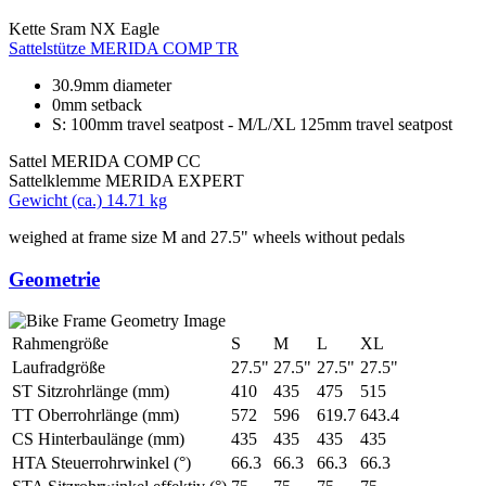
Kette
Sram NX Eagle
Sattelstütze
MERIDA COMP TR
30.9mm diameter
0mm setback
S: 100mm travel seatpost - M/L/XL 125mm travel seatpost
Sattel
MERIDA COMP CC
Sattelklemme
MERIDA EXPERT
Gewicht (ca.)
14.71 kg
weighed at frame size M and 27.5" wheels without pedals
Geometrie
Rahmengröße
S
M
L
XL
Laufradgröße
27.5"
27.5"
27.5"
27.5"
ST Sitzrohrlänge (mm)
410
435
475
515
TT Oberrohrlänge (mm)
572
596
619.7
643.4
CS Hinterbaulänge (mm)
435
435
435
435
HTA Steuerrohrwinkel (°)
66.3
66.3
66.3
66.3