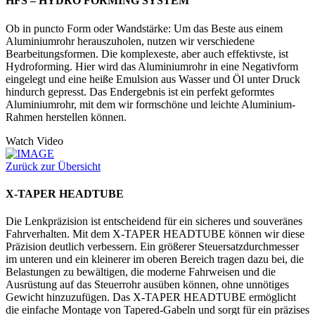
HFS – HYDRO FORMING SYSTEM
Ob in puncto Form oder Wandstärke: Um das Beste aus einem
Aluminiumrohr herauszuholen, nutzen wir verschiedene
Bearbeitungsformen. Die komplexeste, aber auch effektivste, ist
Hydroforming. Hier wird das Aluminiumrohr in eine Negativform
eingelegt und eine heiße Emulsion aus Wasser und Öl unter Druck
hindurch gepresst. Das Endergebnis ist ein perfekt geformtes
Aluminiumrohr, mit dem wir formschöne und leichte Aluminium-
Rahmen herstellen können.
Watch Video
Zurück zur Übersicht
X-TAPER HEADTUBE
Die Lenkpräzision ist entscheidend für ein sicheres und souveränes
Fahrverhalten. Mit dem X-TAPER HEADTUBE können wir diese
Präzision deutlich verbessern. Ein größerer Steuersatzdurchmesser
im unteren und ein kleinerer im oberen Bereich tragen dazu bei, die
Belastungen zu bewältigen, die moderne Fahrweisen und die
Ausrüstung auf das Steuerrohr ausüben können, ohne unnötiges
Gewicht hinzuzufügen. Das X-TAPER HEADTUBE ermöglicht
die einfache Montage von Tapered-Gabeln und sorgt für ein präzises