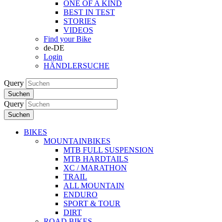
ONE OF A KIND
BEST IN TEST
STORIES
VIDEOS
Find your Bike
de-DE
Login
HÄNDLERSUCHE
Query
Suchen
Query
Suchen
BIKES
MOUNTAINBIKES
MTB FULL SUSPENSION
MTB HARDTAILS
XC / MARATHON
TRAIL
ALL MOUNTAIN
ENDURO
SPORT & TOUR
DIRT
ROAD BIKES