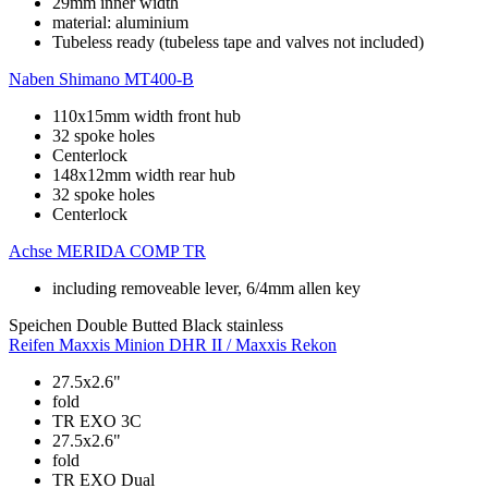
29mm inner width
material: aluminium
Tubeless ready (tubeless tape and valves not included)
Naben
Shimano MT400-B
110x15mm width front hub
32 spoke holes
Centerlock
148x12mm width rear hub
32 spoke holes
Centerlock
Achse
MERIDA COMP TR
including removeable lever, 6/4mm allen key
Speichen
Double Butted Black stainless
Reifen
Maxxis Minion DHR II / Maxxis Rekon
27.5x2.6"
fold
TR EXO 3C
27.5x2.6"
fold
TR EXO Dual