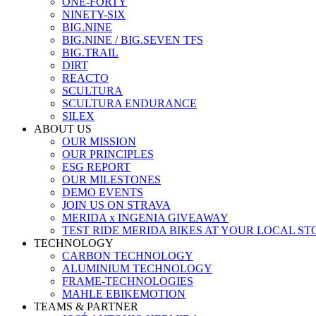
ONE-FORTY
NINETY-SIX
BIG.NINE
BIG.NINE / BIG.SEVEN TFS
BIG.TRAIL
DIRT
REACTO
SCULTURA
SCULTURA ENDURANCE
SILEX
ABOUT US
OUR MISSION
OUR PRINCIPLES
ESG REPORT
OUR MILESTONES
DEMO EVENTS
JOIN US ON STRAVA
MERIDA x INGENIA GIVEAWAY
TEST RIDE MERIDA BIKES AT YOUR LOCAL ST
TECHNOLOGY
CARBON TECHNOLOGY
ALUMINIUM TECHNOLOGY
FRAME-TECHNOLOGIES
MAHLE EBIKEMOTION
TEAMS & PARTNER