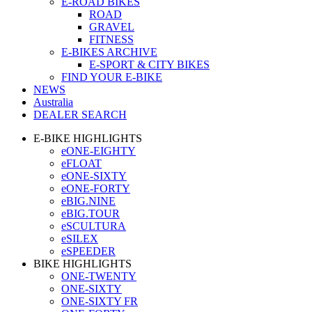
E-ROAD BIKES
ROAD
GRAVEL
FITNESS
E-BIKES ARCHIVE
E-SPORT & CITY BIKES
FIND YOUR E-BIKE
NEWS
Australia
DEALER SEARCH
E-BIKE HIGHLIGHTS
eONE-EIGHTY
eFLOAT
eONE-SIXTY
eONE-FORTY
eBIG.NINE
eBIG.TOUR
eSCULTURA
eSILEX
eSPEEDER
BIKE HIGHLIGHTS
ONE-TWENTY
ONE-SIXTY
ONE-SIXTY FR