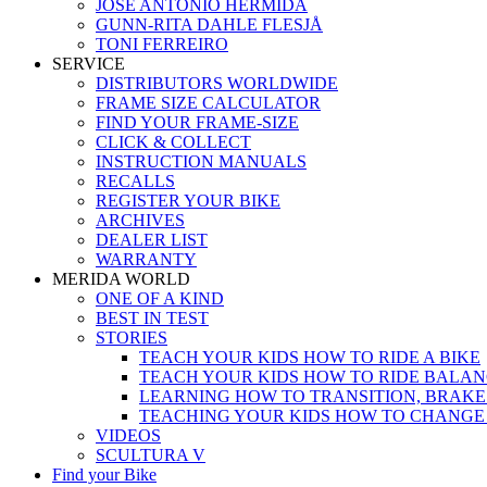
JOSÉ ANTONIO HERMIDA
GUNN-RITA DAHLE FLESJÅ
TONI FERREIRO
SERVICE
DISTRIBUTORS WORLDWIDE
FRAME SIZE CALCULATOR
FIND YOUR FRAME-SIZE
CLICK & COLLECT
INSTRUCTION MANUALS
RECALLS
REGISTER YOUR BIKE
ARCHIVES
DEALER LIST
WARRANTY
MERIDA WORLD
ONE OF A KIND
BEST IN TEST
STORIES
TEACH YOUR KIDS HOW TO RIDE A BIKE
TEACH YOUR KIDS HOW TO RIDE BALAN
LEARNING HOW TO TRANSITION, BRAKE
TEACHING YOUR KIDS HOW TO CHANGE
VIDEOS
SCULTURA V
Find your Bike