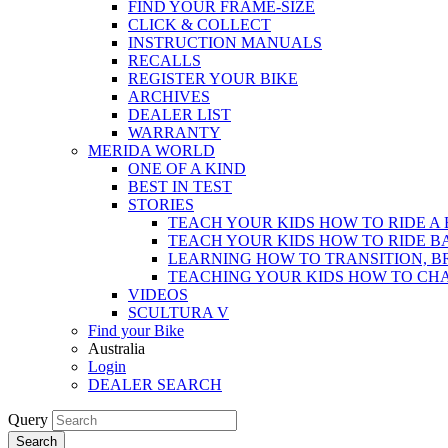
FIND YOUR FRAME-SIZE
CLICK & COLLECT
INSTRUCTION MANUALS
RECALLS
REGISTER YOUR BIKE
ARCHIVES
DEALER LIST
WARRANTY
MERIDA WORLD
ONE OF A KIND
BEST IN TEST
STORIES
TEACH YOUR KIDS HOW TO RIDE A 
TEACH YOUR KIDS HOW TO RIDE B
LEARNING HOW TO TRANSITION, B
TEACHING YOUR KIDS HOW TO CH
VIDEOS
SCULTURA V
Find your Bike
Australia
Login
DEALER SEARCH
Query
Search