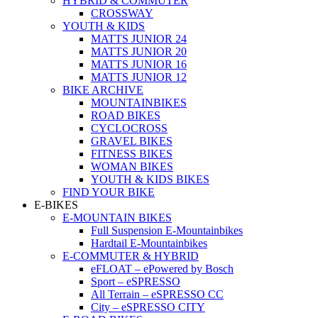
HYBRID & COMMUTER
CROSSWAY
YOUTH & KIDS
MATTS JUNIOR 24
MATTS JUNIOR 20
MATTS JUNIOR 16
MATTS JUNIOR 12
BIKE ARCHIVE
MOUNTAINBIKES
ROAD BIKES
CYCLOCROSS
GRAVEL BIKES
FITNESS BIKES
WOMAN BIKES
YOUTH & KIDS BIKES
FIND YOUR BIKE
E-BIKES
E-MOUNTAIN BIKES
Full Suspension E-Mountainbikes
Hardtail E-Mountainbikes
E-COMMUTER & HYBRID
eFLOAT – ePowered by Bosch
Sport – eSPRESSO
All Terrain – eSPRESSO CC
City – eSPRESSO CITY