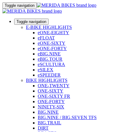
Toggle navigation
Toggle navigation
E-BIKE HIGHLIGHTS
eONE-EIGHTY
eFLOAT
eONE-SIXTY
eONE-FORTY
eBIG.NINE
eBIG.TOUR
eSCULTURA
eSILEX
eSPEEDER
BIKE HIGHLIGHTS
ONE-TWENTY
ONE-SIXTY
ONE-SIXTY FR
ONE-FORTY
NINETY-SIX
BIG.NINE
BIG.NINE / BIG.SEVEN TFS
BIG.TRAIL
DIRT