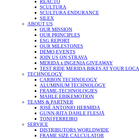
REACTO
SCULTURA
SCULTURA ENDURANCE
SILEX
ABOUT US
OUR MISSION
OUR PRINCIPLES
ESG REPORT
OUR MILESTONES
DEMO EVENTS
JOIN US ON STRAVA
MERIDA x INGENIA GIVEAWAY
TEST RIDE MERIDA BIKES AT YOUR LOC
TECHNOLOGY
CARBON TECHNOLOGY
ALUMINIUM TECHNOLOGY
FRAME-TECHNOLOGIES
MAHLE EBIKEMOTION
TEAMS & PARTNER
JOSÉ ANTONIO HERMIDA
GUNN-RITA DAHLE FLESJÅ
TONI FERREIRO
SERVICE
DISTRIBUTORS WORLDWIDE
FRAME SIZE CALCULATOR