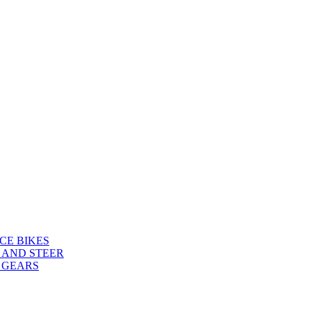
CE BIKES
 AND STEER
 GEARS