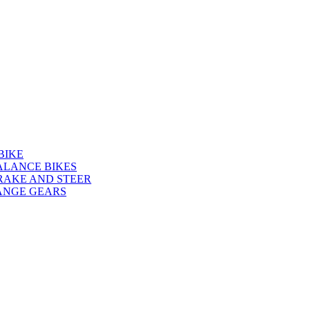
BIKE
ALANCE BIKES
RAKE AND STEER
ANGE GEARS