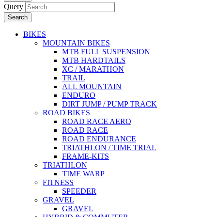
Query
Search
BIKES
MOUNTAIN BIKES
MTB FULL SUSPENSION
MTB HARDTAILS
XC / MARATHON
TRAIL
ALL MOUNTAIN
ENDURO
DIRT JUMP / PUMP TRACK
ROAD BIKES
ROAD RACE AERO
ROAD RACE
ROAD ENDURANCE
TRIATHLON / TIME TRIAL
FRAME-KITS
TRIATHLON
TIME WARP
FITNESS
SPEEDER
GRAVEL
GRAVEL