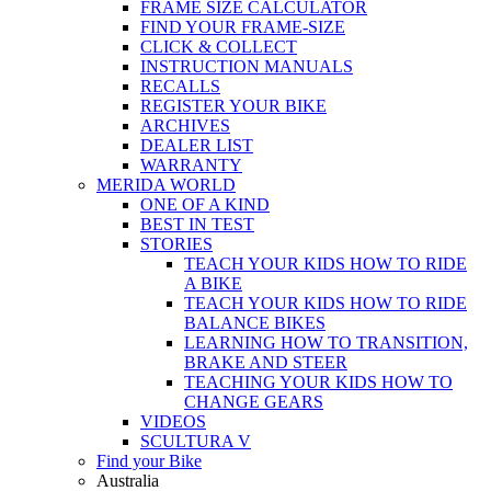
FRAME SIZE CALCULATOR
FIND YOUR FRAME-SIZE
CLICK & COLLECT
INSTRUCTION MANUALS
RECALLS
REGISTER YOUR BIKE
ARCHIVES
DEALER LIST
WARRANTY
MERIDA WORLD
ONE OF A KIND
BEST IN TEST
STORIES
TEACH YOUR KIDS HOW TO RIDE
A BIKE
TEACH YOUR KIDS HOW TO RIDE
BALANCE BIKES
LEARNING HOW TO TRANSITION,
BRAKE AND STEER
TEACHING YOUR KIDS HOW TO
CHANGE GEARS
VIDEOS
SCULTURA V
Find your Bike
Australia