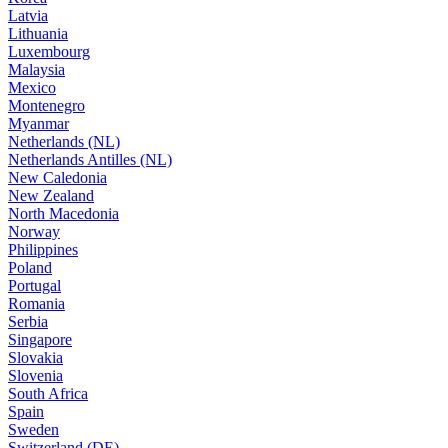
Latvia
Lithuania
Luxembourg
Malaysia
Mexico
Montenegro
Myanmar
Netherlands (NL)
Netherlands Antilles (NL)
New Caledonia
New Zealand
North Macedonia
Norway
Philippines
Poland
Portugal
Romania
Serbia
Singapore
Slovakia
Slovenia
South Africa
Spain
Sweden
Switzerland (DE)