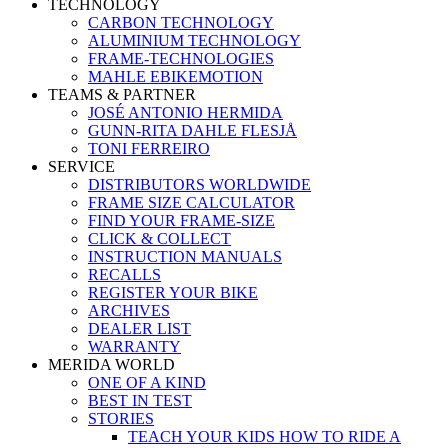
TECHNOLOGY
CARBON TECHNOLOGY
ALUMINIUM TECHNOLOGY
FRAME-TECHNOLOGIES
MAHLE EBIKEMOTION
TEAMS & PARTNER
JOSÉ ANTONIO HERMIDA
GUNN-RITA DAHLE FLESJÅ
TONI FERREIRO
SERVICE
DISTRIBUTORS WORLDWIDE
FRAME SIZE CALCULATOR
FIND YOUR FRAME-SIZE
CLICK & COLLECT
INSTRUCTION MANUALS
RECALLS
REGISTER YOUR BIKE
ARCHIVES
DEALER LIST
WARRANTY
MERIDA WORLD
ONE OF A KIND
BEST IN TEST
STORIES
TEACH YOUR KIDS HOW TO RIDE A