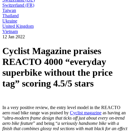
Switzerland (FR)
Taiwan
Thailand
Ukraine
United Kingdom
Vietnam
12 Jan 2022
Cyclist Magazine praises
REACTO 4000 “everyday
superbike without the price
tag” scoring 4.5/5 stars
In a very positive review, the entry level model in the REACTO
aero road bike range was praised by
Cyclist magazine
as having an
“
ultra-modern frame design that ticks off just about every on-trend
aero bike feature
” and being “
a seriously handsome bike with a
finish that combines glossy red sections with matt black for an effect