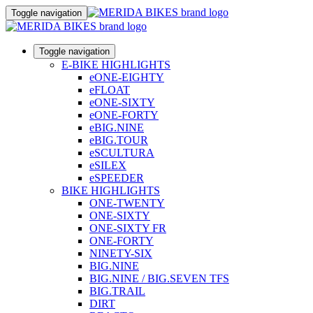
Toggle navigation
Toggle navigation
E-BIKE HIGHLIGHTS
eONE-EIGHTY
eFLOAT
eONE-SIXTY
eONE-FORTY
eBIG.NINE
eBIG.TOUR
eSCULTURA
eSILEX
eSPEEDER
BIKE HIGHLIGHTS
ONE-TWENTY
ONE-SIXTY
ONE-SIXTY FR
ONE-FORTY
NINETY-SIX
BIG.NINE
BIG.NINE / BIG.SEVEN TFS
BIG.TRAIL
DIRT