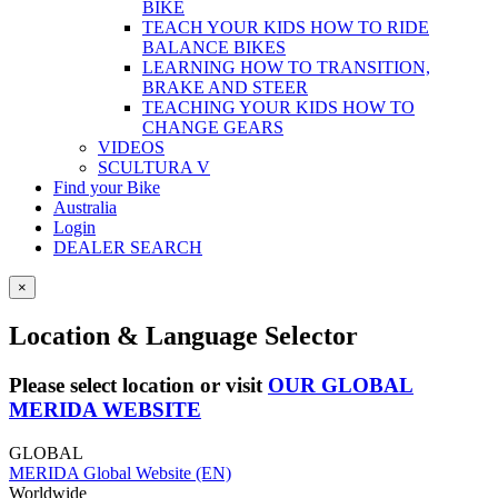
BIKE
TEACH YOUR KIDS HOW TO RIDE
BALANCE BIKES
LEARNING HOW TO TRANSITION,
BRAKE AND STEER
TEACHING YOUR KIDS HOW TO
CHANGE GEARS
VIDEOS
SCULTURA V
Find your Bike
Australia
Login
DEALER SEARCH
×
Location & Language Selector
Please select location or visit
OUR GLOBAL
MERIDA WEBSITE
GLOBAL
MERIDA Global Website (EN)
Worldwide