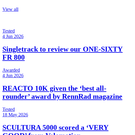
View all
Tested
4 Jun 2026
Singletrack to review our ONE-SIXTY
FR 800
Awarded
4 Jun 2026
REACTO 10K given the ‘best all-
rounder’ award by RennRad magazine
Tested
18 May 2026
SCULTURA 5000 scored a ‘VERY