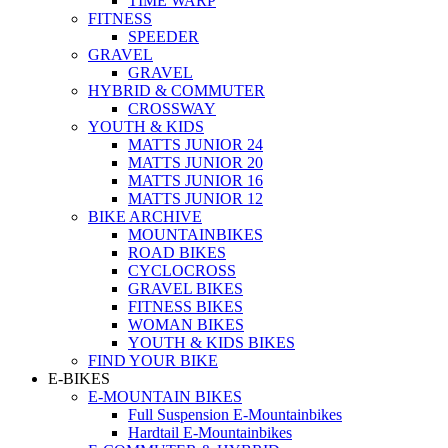
TIME WARP
FITNESS
SPEEDER
GRAVEL
GRAVEL
HYBRID & COMMUTER
CROSSWAY
YOUTH & KIDS
MATTS JUNIOR 24
MATTS JUNIOR 20
MATTS JUNIOR 16
MATTS JUNIOR 12
BIKE ARCHIVE
MOUNTAINBIKES
ROAD BIKES
CYCLOCROSS
GRAVEL BIKES
FITNESS BIKES
WOMAN BIKES
YOUTH & KIDS BIKES
FIND YOUR BIKE
E-BIKES
E-MOUNTAIN BIKES
Full Suspension E-Mountainbikes
Hardtail E-Mountainbikes