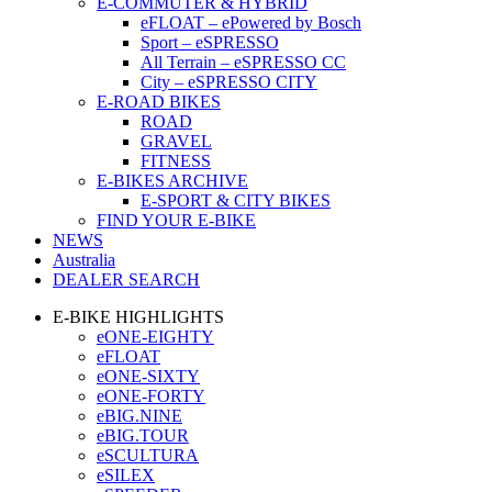
E-COMMUTER & HYBRID
eFLOAT – ePowered by Bosch
Sport – eSPRESSO
All Terrain – eSPRESSO CC
City – eSPRESSO CITY
E-ROAD BIKES
ROAD
GRAVEL
FITNESS
E-BIKES ARCHIVE
E-SPORT & CITY BIKES
FIND YOUR E-BIKE
NEWS
Australia
DEALER SEARCH
E-BIKE HIGHLIGHTS
eONE-EIGHTY
eFLOAT
eONE-SIXTY
eONE-FORTY
eBIG.NINE
eBIG.TOUR
eSCULTURA
eSILEX