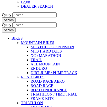
Login
DEALER SEARCH
Query
Search
Query
Search
BIKES
MOUNTAIN BIKES
MTB FULL SUSPENSION
MTB HARDTAILS
XC / MARATHON
TRAIL
ALL MOUNTAIN
ENDURO
DIRT JUMP / PUMP TRACK
ROAD BIKES
ROAD RACE AERO
ROAD RACE
ROAD ENDURANCE
TRIATHLON / TIME TRIAL
FRAME-KITS
TRIATHLON