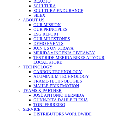
REACTO
SCULTURA
SCULTURA ENDURANCE
SILEX
ABOUT US
OUR MISSION
OUR PRINCIPLES
ESG REPORT
OUR MILESTONES
DEMO EVENTS
JOIN US ON STRAVA
MERIDA x INGENIA GIVEAWAY
TEST RIDE MERIDA BIKES AT YOUR
LOCAL STORE
TECHNOLOGY
CARBON TECHNOLOGY
ALUMINIUM TECHNOLOGY
FRAME-TECHNOLOGIES
MAHLE EBIKEMOTION
TEAMS & PARTNER
JOSÉ ANTONIO HERMIDA
GUNN-RITA DAHLE FLESJÅ
TONI FERREIRO
SERVICE
DISTRIBUTORS WORLDWIDE