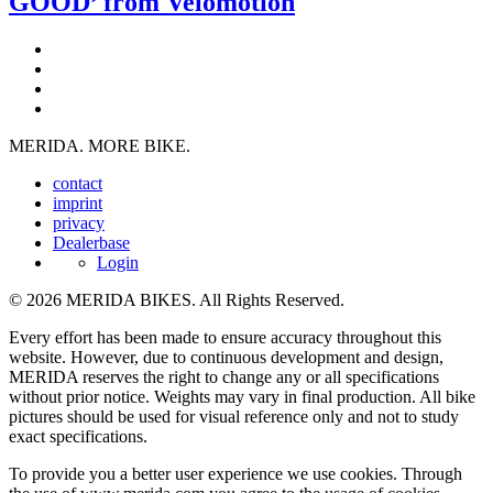
GOOD’ from Velomotion
MERIDA. MORE BIKE.
contact
imprint
privacy
Dealerbase
Login
© 2026 MERIDA BIKES. All Rights Reserved.
Every effort has been made to ensure accuracy throughout this
website. However, due to continuous development and design,
MERIDA reserves the right to change any or all specifications
without prior notice. Weights may vary in final production. All bike
pictures should be used for visual reference only and not to study
exact specifications.
To provide you a better user experience we use cookies. Through