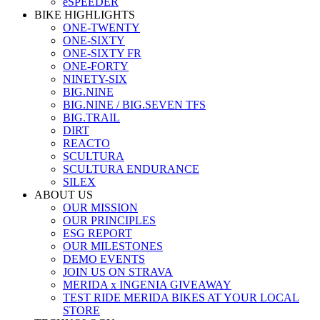
eSPEEDER
BIKE HIGHLIGHTS
ONE-TWENTY
ONE-SIXTY
ONE-SIXTY FR
ONE-FORTY
NINETY-SIX
BIG.NINE
BIG.NINE / BIG.SEVEN TFS
BIG.TRAIL
DIRT
REACTO
SCULTURA
SCULTURA ENDURANCE
SILEX
ABOUT US
OUR MISSION
OUR PRINCIPLES
ESG REPORT
OUR MILESTONES
DEMO EVENTS
JOIN US ON STRAVA
MERIDA x INGENIA GIVEAWAY
TEST RIDE MERIDA BIKES AT YOUR LOCAL
STORE