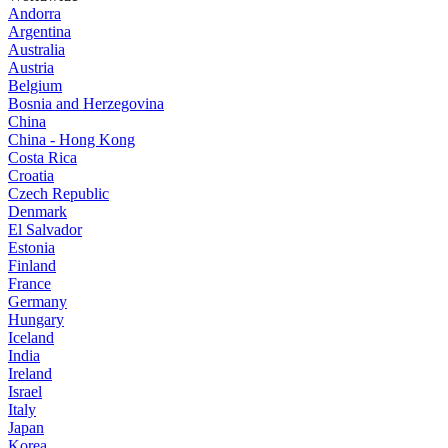
Andorra
Argentina
Australia
Austria
Belgium
Bosnia and Herzegovina
China
China - Hong Kong
Costa Rica
Croatia
Czech Republic
Denmark
El Salvador
Estonia
Finland
France
Germany
Hungary
Iceland
India
Ireland
Israel
Italy
Japan
Korea