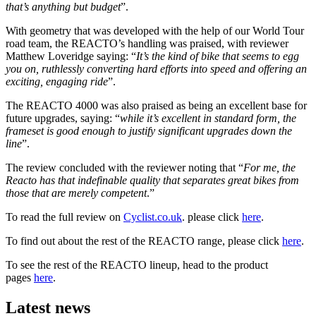
that’s anything but budget
”.
With geometry that was developed with the help of our World Tour
road team, the REACTO’s handling was praised, with reviewer
Matthew Loveridge saying: “
It’s the kind of bike that seems to egg
you on, ruthlessly converting hard efforts into speed and offering an
exciting, engaging ride
”.
The REACTO 4000 was also praised as being an excellent base for
future upgrades, saying: “
while it’s excellent in standard form, the
frameset is good enough to justify significant upgrades down the
line
”.
The review concluded with the reviewer noting that “
For me, the
Reacto has that indefinable quality that separates great bikes from
those that are merely competent
.”
To read the full review on
Cyclist.co.uk
. please click
here
.
To find out about the rest of the REACTO range, please click
here
.
To see the rest of the REACTO lineup, head to the product
pages
here
.
Latest news