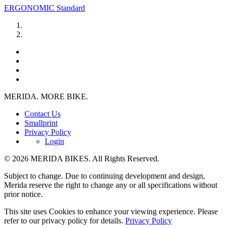
ERGONOMIC Standard
MERIDA. MORE BIKE.
Contact Us
Smallprint
Privacy Policy
Login
© 2026 MERIDA BIKES. All Rights Reserved.
Subject to change. Due to continuing development and design,
Merida reserve the right to change any or all specifications without
prior notice.
This site uses Cookies to enhance your viewing experience. Please
refer to our privacy policy for details.
Privacy Policy