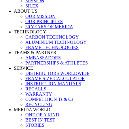
MISSION
SILEX
ABOUT US
OUR MISSION
OUR PRINCIPLES
50 YEARS OF MERIDA
TECHNOLOGY
CARBON TECHNOLOGY
ALUMINIUM TECHNOLOGY
FRAME TECHNOLOGIES
TEAMS & PARTNER
AMBASSADORS
PARTNERSHIPS & ATHLETES
SERVICE
DISTRIBUTORS WORLDWIDE
FRAME SIZE CALCULATOR
INSTRUCTION MANUALS
RECALLS
WARRANTY
COMPETITION Ts & Cs
RECYCLING
MERIDA WORLD
ONE OF A KIND
BEST IN TEST
STORIES