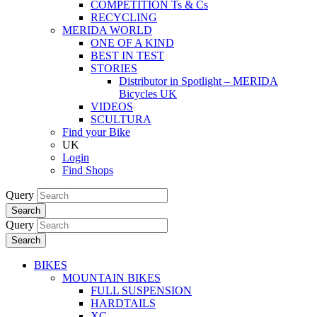
COMPETITION Ts & Cs
RECYCLING
MERIDA WORLD
ONE OF A KIND
BEST IN TEST
STORIES
Distributor in Spotlight – MERIDA
Bicycles UK
VIDEOS
SCULTURA
Find your Bike
UK
Login
Find Shops
Query
Search
Query
Search
BIKES
MOUNTAIN BIKES
FULL SUSPENSION
HARDTAILS
XC