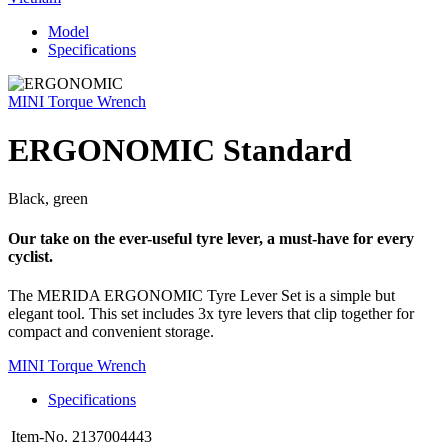
Model
Specifications
MINI Torque Wrench
ERGONOMIC Standard
Black, green
Our take on the ever-useful tyre lever, a must-have for every
cyclist.
The MERIDA ERGONOMIC Tyre Lever Set is a simple but
elegant tool. This set includes 3x tyre levers that clip together for
compact and convenient storage.
MINI Torque Wrench
Specifications
Item-No.
2137004443