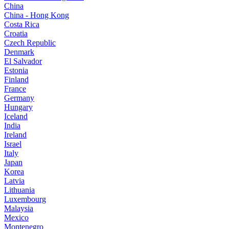
China
China - Hong Kong
Costa Rica
Croatia
Czech Republic
Denmark
El Salvador
Estonia
Finland
France
Germany
Hungary
Iceland
India
Ireland
Israel
Italy
Japan
Korea
Latvia
Lithuania
Luxembourg
Malaysia
Mexico
Montenegro