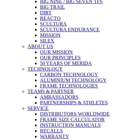
BIG NINE / BIG SEVEN TFS
BIG TRAIL
DIRT
REACTO
SCULTURA
SCULTURA ENDURANCE
MISSION
SILEX
ABOUT US
OUR MISSION
OUR PRINCIPLES
50 YEARS OF MERIDA
TECHNOLOGY
CARBON TECHNOLOGY
ALUMINIUM TECHNOLOGY
FRAME TECHNOLOGIES
TEAMS & PARTNER
AMBASSADORS
PARTNERSHIPS & ATHLETES
SERVICE
DISTRIBUTORS WORLDWIDE
FRAME SIZE CALCULATOR
INSTRUCTION MANUALS
RECALLS
WARRANTY