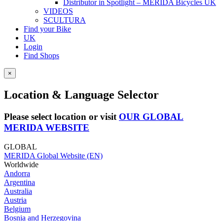
Distributor in Spotlight – MERIDA Bicycles UK
VIDEOS
SCULTURA
Find your Bike
UK
Login
Find Shops
×
Location & Language Selector
Please select location or visit
OUR GLOBAL
MERIDA WEBSITE
GLOBAL
MERIDA Global Website (EN)
Worldwide
Andorra
Argentina
Australia
Austria
Belgium
Bosnia and Herzegovina