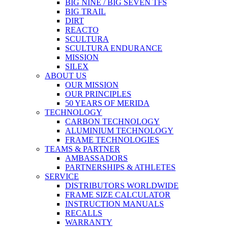
BIG NINE / BIG SEVEN TFS
BIG TRAIL
DIRT
REACTO
SCULTURA
SCULTURA ENDURANCE
MISSION
SILEX
ABOUT US
OUR MISSION
OUR PRINCIPLES
50 YEARS OF MERIDA
TECHNOLOGY
CARBON TECHNOLOGY
ALUMINIUM TECHNOLOGY
FRAME TECHNOLOGIES
TEAMS & PARTNER
AMBASSADORS
PARTNERSHIPS & ATHLETES
SERVICE
DISTRIBUTORS WORLDWIDE
FRAME SIZE CALCULATOR
INSTRUCTION MANUALS
RECALLS
WARRANTY