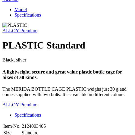
Model
Specifications
ALLOY Premium
PLASTIC Standard
Black, silver
A lightweight, secure and great value plastic bottle cage for
bikes of all kinds.
The MERIDA BOTTLE CAGE PLASTIC weighs just 30 g and
comes supplied with two bolts. It is available in different colours.
ALLOY Premium
Specifications
Item-No.
2124003405
Size
Standard