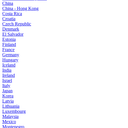
China
China - Hong Kong
Costa Rica
Croatia
Czech Republic
Denmark
El Salvador
Estonia
Finland
France
Germany
Hungary
Iceland
India
Ireland
Israel
Italy
Japan
Korea
Latvia
Lithuania
Luxembourg
Malaysia
Mexico
Montenegro