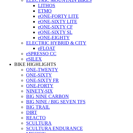
ELECTRIC MOUNTAIN BIKES
LITHOS
ETMO
eONE-FORTY LITE
eONE-SIXTY LITE
eONE-SIXTY CF
eONE-SIXTY SL
eONE-EIGHTY
ELECTRIC HYBRID & CITY
eFLOAT
eSPRESSO CC
eSILEX
BIKE HIGHLIGHTS
ONE-TWENTY
ONE-SIXTY
ONE-SIXTY FR
ONE-FORTY
NINETY-SIX
BIG NINE CARBON
BIG NINE / BIG SEVEN TFS
BIG TRAIL
DIRT
REACTO
SCULTURA
SCULTURA ENDURANCE