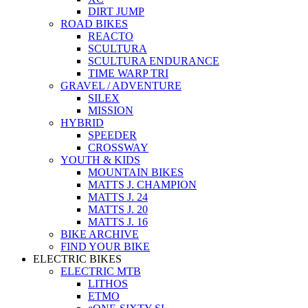
DIRT JUMP
ROAD BIKES
REACTO
SCULTURA
SCULTURA ENDURANCE
TIME WARP TRI
GRAVEL / ADVENTURE
SILEX
MISSION
HYBRID
SPEEDER
CROSSWAY
YOUTH & KIDS
MOUNTAIN BIKES
MATTS J. CHAMPION
MATTS J. 24
MATTS J. 20
MATTS J. 16
BIKE ARCHIVE
FIND YOUR BIKE
ELECTRIC BIKES
ELECTRIC MTB
LITHOS
ETMO