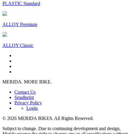
PLASTIC Standard
ALLOY Premium
ALLOY Classic
MERIDA. MORE BIKE.
Contact Us
Smallprint
Privacy Policy
Login
© 2026 MERIDA BIKES. All Rights Reserved.
Subject to change. Due to continuing development and design,
Merida reserve the right to change any or all specifications without