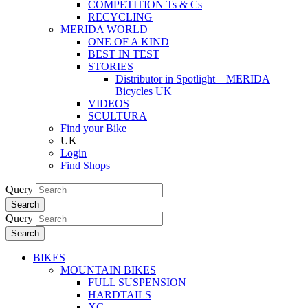
COMPETITION Ts & Cs
RECYCLING
MERIDA WORLD
ONE OF A KIND
BEST IN TEST
STORIES
Distributor in Spotlight – MERIDA
Bicycles UK
VIDEOS
SCULTURA
Find your Bike
UK
Login
Find Shops
Query
Search
Query
Search
BIKES
MOUNTAIN BIKES
FULL SUSPENSION
HARDTAILS
XC