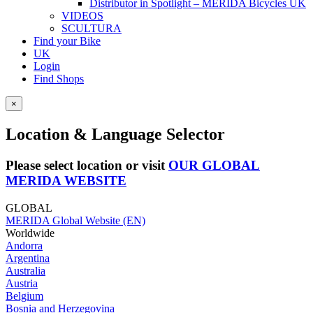
Distributor in Spotlight – MERIDA Bicycles UK
VIDEOS
SCULTURA
Find your Bike
UK
Login
Find Shops
×
Location & Language Selector
Please select location or visit
OUR GLOBAL
MERIDA WEBSITE
GLOBAL
MERIDA Global Website (EN)
Worldwide
Andorra
Argentina
Australia
Austria
Belgium
Bosnia and Herzegovina