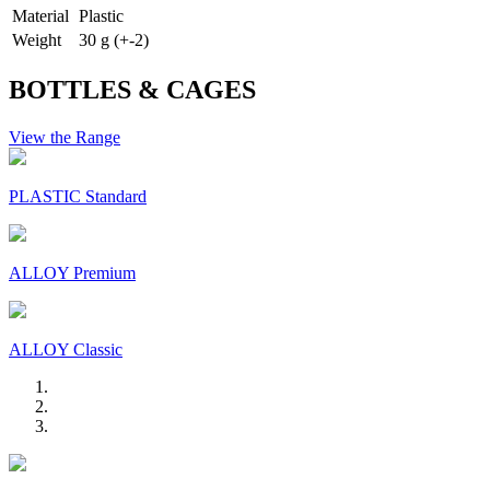
Material
Plastic
Weight
30 g (+-2)
BOTTLES & CAGES
View the Range
PLASTIC Standard
ALLOY Premium
ALLOY Classic