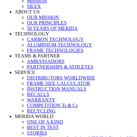
MISSION
SILEX
ABOUT US
OUR MISSION
OUR PRINCIPLES
50 YEARS OF MERIDA
TECHNOLOGY
CARBON TECHNOLOGY
ALUMINIUM TECHNOLOGY
FRAME TECHNOLOGIES
TEAMS & PARTNER
AMBASSADORS
PARTNERSHIPS & ATHLETES
SERVICE
DISTRIBUTORS WORLDWIDE
FRAME SIZE CALCULATOR
INSTRUCTION MANUALS
RECALLS
WARRANTY
COMPETITION Ts & Cs
RECYCLING
MERIDA WORLD
ONE OF A KIND
BEST IN TEST
STORIES