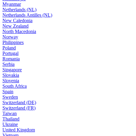
Myanmar
Netherlands (NL)
Netherlands Antilles (NL)
New Caledonia
New Zealand
North Macedonia
Norway
Philippines
Poland
Portugal
Romania
Serbia
Singapore
Slovakia
Slovenia
South Africa
Spain
Sweden
Switzerland (DE)
Switzerland (FR)
Taiwan
Thailand
Ukraine
United Kingdom
Vietnam