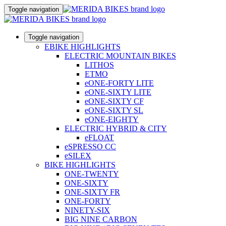
Toggle navigation
Toggle navigation
EBIKE HIGHLIGHTS
ELECTRIC MOUNTAIN BIKES
LITHOS
ETMO
eONE-FORTY LITE
eONE-SIXTY LITE
eONE-SIXTY CF
eONE-SIXTY SL
eONE-EIGHTY
ELECTRIC HYBRID & CITY
eFLOAT
eSPRESSO CC
eSILEX
BIKE HIGHLIGHTS
ONE-TWENTY
ONE-SIXTY
ONE-SIXTY FR
ONE-FORTY
NINETY-SIX
BIG NINE CARBON