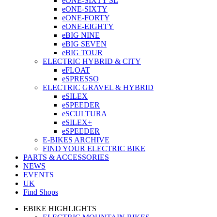
eONE-SIXTY SL
eONE-SIXTY
eONE-FORTY
eONE-EIGHTY
eBIG NINE
eBIG SEVEN
eBIG TOUR
ELECTRIC HYBRID & CITY
eFLOAT
eSPRESSO
ELECTRIC GRAVEL & HYBRID
eSILEX
eSPEEDER
eSCULTURA
eSILEX+
eSPEEDER
E-BIKES ARCHIVE
FIND YOUR ELECTRIC BIKE
PARTS & ACCESSORIES
NEWS
EVENTS
UK
Find Shops
EBIKE HIGHLIGHTS