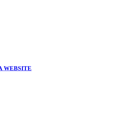
A WEBSITE