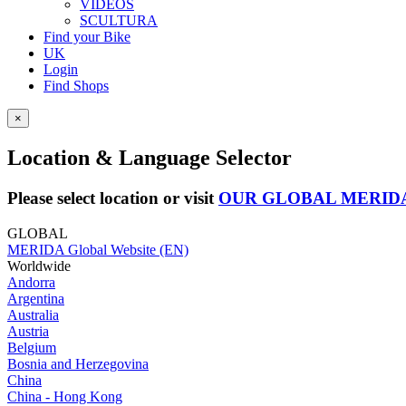
VIDEOS
SCULTURA
Find your Bike
UK
Login
Find Shops
×
Location & Language Selector
Please select location or visit
OUR GLOBAL MERID
GLOBAL
MERIDA Global Website (EN)
Worldwide
Andorra
Argentina
Australia
Austria
Belgium
Bosnia and Herzegovina
China
China - Hong Kong