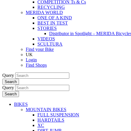
COMPETITION Ts & Cs
RECYCLING
MERIDA WORLD
ONE OF A KIND
BEST IN TEST
STORIES
Distributor in Spotlight – MERIDA Bicycl
VIDEOS
SCULTURA
Find your Bike
UK
Login
Find Shops
Query
Search
Query
Search
BIKES
MOUNTAIN BIKES
FULL SUSPENSION
HARDTAILS
XC
DIRT JUMP