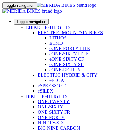
Toggle navigation
Toggle navigation
EBIKE HIGHLIGHTS
ELECTRIC MOUNTAIN BIKES
LITHOS
ETMO
eONE-FORTY LITE
eONE-SIXTY LITE
eONE-SIXTY CF
eONE-SIXTY SL
eONE-EIGHTY
ELECTRIC HYBRID & CITY
eFLOAT
eSPRESSO CC
eSILEX
BIKE HIGHLIGHTS
ONE-TWENTY
ONE-SIXTY
ONE-SIXTY FR
ONE-FORTY
NINETY-SIX
BIG NINE CARBON