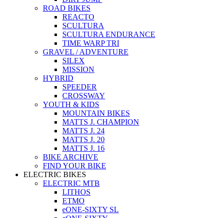
ROAD BIKES
REACTO
SCULTURA
SCULTURA ENDURANCE
TIME WARP TRI
GRAVEL / ADVENTURE
SILEX
MISSION
HYBRID
SPEEDER
CROSSWAY
YOUTH & KIDS
MOUNTAIN BIKES
MATTS J. CHAMPION
MATTS J. 24
MATTS J. 20
MATTS J. 16
BIKE ARCHIVE
FIND YOUR BIKE
ELECTRIC BIKES
ELECTRIC MTB
LITHOS
ETMO
eONE-SIXTY SL