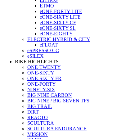
LITHOS
ETMO
eONE-FORTY LITE
eONE-SIXTY LITE
eONE-SIXTY CF
eONE-SIXTY SL
eONE-EIGHTY
ELECTRIC HYBRID & CITY
eFLOAT
eSPRESSO CC
eSILEX
BIKE HIGHLIGHTS
ONE-TWENTY
ONE-SIXTY
ONE-SIXTY FR
ONE-FORTY
NINETY-SIX
BIG NINE CARBON
BIG NINE / BIG SEVEN TFS
BIG TRAIL
DIRT
REACTO
SCULTURA
SCULTURA ENDURANCE
MISSION