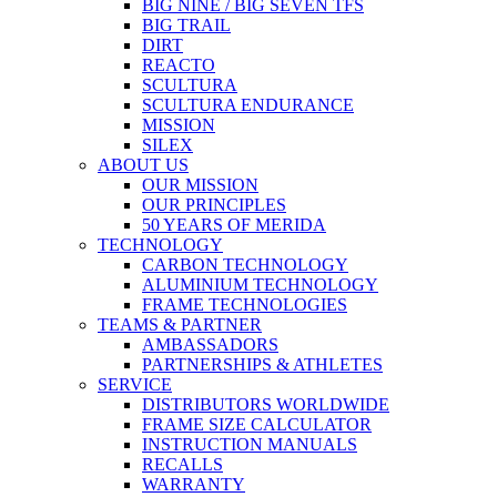
BIG NINE / BIG SEVEN TFS
BIG TRAIL
DIRT
REACTO
SCULTURA
SCULTURA ENDURANCE
MISSION
SILEX
ABOUT US
OUR MISSION
OUR PRINCIPLES
50 YEARS OF MERIDA
TECHNOLOGY
CARBON TECHNOLOGY
ALUMINIUM TECHNOLOGY
FRAME TECHNOLOGIES
TEAMS & PARTNER
AMBASSADORS
PARTNERSHIPS & ATHLETES
SERVICE
DISTRIBUTORS WORLDWIDE
FRAME SIZE CALCULATOR
INSTRUCTION MANUALS
RECALLS
WARRANTY