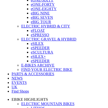
eONE-SIXTY
eONE-FORTY
eONE-EIGHTY
eBIG NINE
eBIG SEVEN
eBIG TOUR
ELECTRIC HYBRID & CITY
eFLOAT
eSPRESSO
ELECTRIC GRAVEL & HYBRID
eSILEX
eSPEEDER
eSCULTURA
eSILEX+
eSPEEDER
E-BIKES ARCHIVE
FIND YOUR ELECTRIC BIKE
PARTS & ACCESSORIES
NEWS
EVENTS
UK
Find Shops
EBIKE HIGHLIGHTS
ELECTRIC MOUNTAIN BIKES