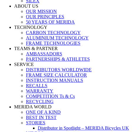
SILEX
ABOUT US
OUR MISSION
OUR PRINCIPLES
50 YEARS OF MERIDA
TECHNOLOGY
CARBON TECHNOLOGY
ALUMINIUM TECHNOLOGY
FRAME TECHNOLOGIES
TEAMS & PARTNER
AMBASSADORS
PARTNERSHIPS & ATHLETES
SERVICE
DISTRIBUTORS WORLDWIDE
FRAME SIZE CALCULATOR
INSTRUCTION MANUALS
RECALLS
WARRANTY
COMPETITION Ts & Cs
RECYCLING
MERIDA WORLD
ONE OF A KIND
BEST IN TEST
STORIES
Distributor in Spotlight – MERIDA Bicycles UK