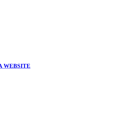
A WEBSITE