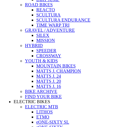
ROAD BIKES
REACTO
SCULTURA
SCULTURA ENDURANCE
TIME WARP TRI
GRAVEL / ADVENTURE
SILEX
MISSION
HYBRID
SPEEDER
CROSSWAY
YOUTH & KIDS
MOUNTAIN BIKES
MATTS J. CHAMPION
MATTS J. 24
MATTS J. 20
MATTS J. 16
BIKE ARCHIVE
FIND YOUR BIKE
ELECTRIC BIKES
ELECTRIC MTB
LITHOS
ETMO
eONE-SIXTY SL