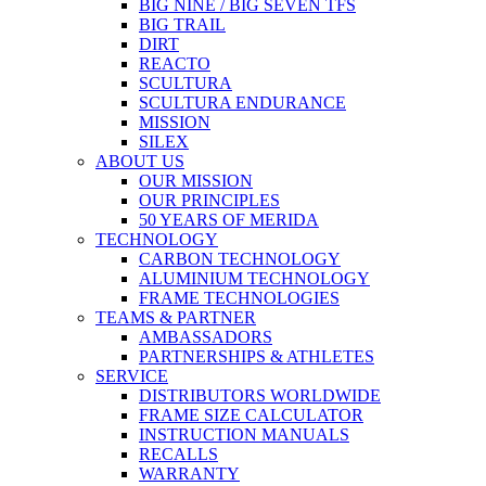
BIG NINE / BIG SEVEN TFS
BIG TRAIL
DIRT
REACTO
SCULTURA
SCULTURA ENDURANCE
MISSION
SILEX
ABOUT US
OUR MISSION
OUR PRINCIPLES
50 YEARS OF MERIDA
TECHNOLOGY
CARBON TECHNOLOGY
ALUMINIUM TECHNOLOGY
FRAME TECHNOLOGIES
TEAMS & PARTNER
AMBASSADORS
PARTNERSHIPS & ATHLETES
SERVICE
DISTRIBUTORS WORLDWIDE
FRAME SIZE CALCULATOR
INSTRUCTION MANUALS
RECALLS
WARRANTY