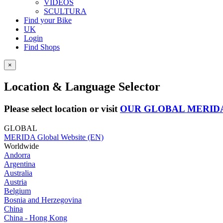
VIDEOS
SCULTURA
Find your Bike
UK
Login
Find Shops
×
Location & Language Selector
Please select location or visit
OUR GLOBAL MERID
GLOBAL
MERIDA Global Website (EN)
Worldwide
Andorra
Argentina
Australia
Austria
Belgium
Bosnia and Herzegovina
China
China - Hong Kong