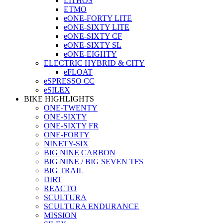
LITHOS
ETMO
eONE-FORTY LITE
eONE-SIXTY LITE
eONE-SIXTY CF
eONE-SIXTY SL
eONE-EIGHTY
ELECTRIC HYBRID & CITY
eFLOAT
eSPRESSO CC
eSILEX
BIKE HIGHLIGHTS
ONE-TWENTY
ONE-SIXTY
ONE-SIXTY FR
ONE-FORTY
NINETY-SIX
BIG NINE CARBON
BIG NINE / BIG SEVEN TFS
BIG TRAIL
DIRT
REACTO
SCULTURA
SCULTURA ENDURANCE
MISSION