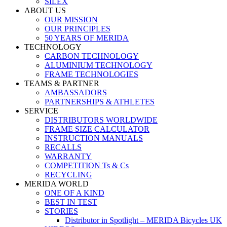
SILEX
ABOUT US
OUR MISSION
OUR PRINCIPLES
50 YEARS OF MERIDA
TECHNOLOGY
CARBON TECHNOLOGY
ALUMINIUM TECHNOLOGY
FRAME TECHNOLOGIES
TEAMS & PARTNER
AMBASSADORS
PARTNERSHIPS & ATHLETES
SERVICE
DISTRIBUTORS WORLDWIDE
FRAME SIZE CALCULATOR
INSTRUCTION MANUALS
RECALLS
WARRANTY
COMPETITION Ts & Cs
RECYCLING
MERIDA WORLD
ONE OF A KIND
BEST IN TEST
STORIES
Distributor in Spotlight – MERIDA Bicycles UK