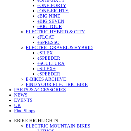
eONE-SIXTY
eONE-FORTY
eONE-EIGHTY
eBIG NINE
eBIG SEVEN
eBIG TOUR
ELECTRIC HYBRID & CITY
eFLOAT
eSPRESSO
ELECTRIC GRAVEL & HYBRID
eSILEX
eSPEEDER
eSCULTURA
eSILEX+
eSPEEDER
E-BIKES ARCHIVE
FIND YOUR ELECTRIC BIKE
PARTS & ACCESSORIES
NEWS
EVENTS
UK
Find Shops
EBIKE HIGHLIGHTS
ELECTRIC MOUNTAIN BIKES