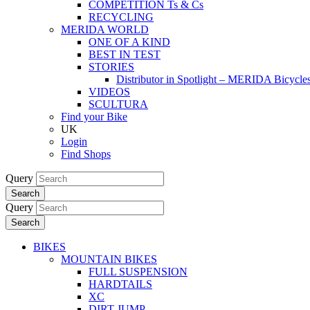
COMPETITION Ts & Cs
RECYCLING
MERIDA WORLD
ONE OF A KIND
BEST IN TEST
STORIES
Distributor in Spotlight – MERIDA Bicycl
VIDEOS
SCULTURA
Find your Bike
UK
Login
Find Shops
Query
Search
Query
Search
BIKES
MOUNTAIN BIKES
FULL SUSPENSION
HARDTAILS
XC
DIRT JUMP