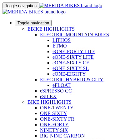
Toggle navigation
Toggle navigation
EBIKE HIGHLIGHTS
ELECTRIC MOUNTAIN BIKES
LITHOS
ETMO
eONE-FORTY LITE
eONE-SIXTY LITE
eONE-SIXTY CF
eONE-SIXTY SL
eONE-EIGHTY
ELECTRIC HYBRID & CITY
eFLOAT
eSPRESSO CC
eSILEX
BIKE HIGHLIGHTS
ONE-TWENTY
ONE-SIXTY
ONE-SIXTY FR
ONE-FORTY
NINETY-SIX
BIG NINE CARBON