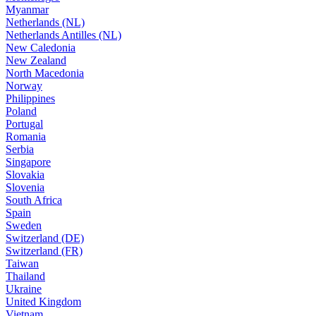
Myanmar
Netherlands (NL)
Netherlands Antilles (NL)
New Caledonia
New Zealand
North Macedonia
Norway
Philippines
Poland
Portugal
Romania
Serbia
Singapore
Slovakia
Slovenia
South Africa
Spain
Sweden
Switzerland (DE)
Switzerland (FR)
Taiwan
Thailand
Ukraine
United Kingdom
Vietnam