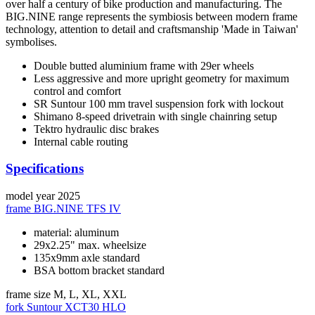
over half a century of bike production and manufacturing. The
BIG.NINE range represents the symbiosis between modern frame
technology, attention to detail and craftsmanship 'Made in Taiwan'
symbolises.
Double butted aluminium frame with 29er wheels
Less aggressive and more upright geometry for maximum
control and comfort
SR Suntour 100 mm travel suspension fork with lockout
Shimano 8-speed drivetrain with single chainring setup
Tektro hydraulic disc brakes
Internal cable routing
Specifications
model year
2025
frame
BIG.NINE TFS IV
material: aluminum
29x2.25" max. wheelsize
135x9mm axle standard
BSA bottom bracket standard
frame size
M, L, XL, XXL
fork
Suntour XCT30 HLO