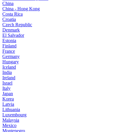
China
China - Hong Kong
Costa Rica
Croatia
Czech Republic
Denmark
El Salvador
Estonia
Finland
France
Germany
Hungary
Iceland
India
Ireland
Israel
Italy
Japan
Korea
Latvia
Lithuania
Luxembourg
Malaysia
Mexico
Montenegro