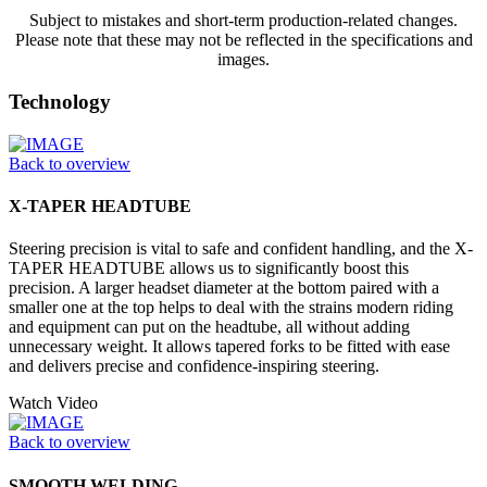
Subject to mistakes and short-term production-related changes.
Please note that these may not be reflected in the specifications and
images.
Technology
Back to overview
X-TAPER HEADTUBE
Steering precision is vital to safe and confident handling, and the X-
TAPER HEADTUBE allows us to significantly boost this
precision. A larger headset diameter at the bottom paired with a
smaller one at the top helps to deal with the strains modern riding
and equipment can put on the headtube, all without adding
unnecessary weight. It allows tapered forks to be fitted with ease
and delivers precise and confidence-inspiring steering.
Watch Video
Back to overview
SMOOTH WELDING