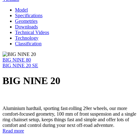
Model
Specifications
Geometries
Downloads
Technical Videos
Technology
Classification
BIG NINE 80
BIG NINE 20 SE
BIG NINE 20
Aluminium hardtail, sporting fast-rolling 29er wheels, our more
comfort-focused geometry, 100 mm of front suspension and a single
ring chainset setup, keeps things fast and simple and offer lots of
comfort and control during your next off-road adventure.
Read more