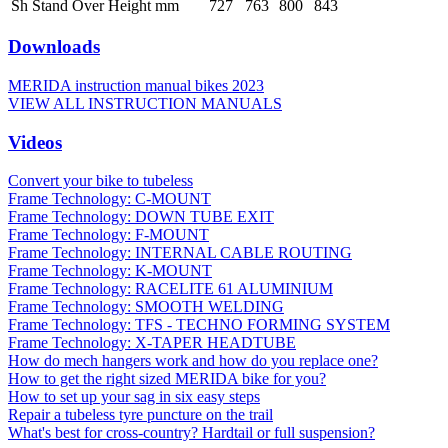
Sh Stand Over Height mm
727
763
800
843
Downloads
MERIDA instruction manual bikes 2023
VIEW ALL INSTRUCTION MANUALS
Videos
Convert your bike to tubeless
Frame Technology: C-MOUNT
Frame Technology: DOWN TUBE EXIT
Frame Technology: F-MOUNT
Frame Technology: INTERNAL CABLE ROUTING
Frame Technology: K-MOUNT
Frame Technology: RACELITE 61 ALUMINIUM
Frame Technology: SMOOTH WELDING
Frame Technology: TFS - TECHNO FORMING SYSTEM
Frame Technology: X-TAPER HEADTUBE
How do mech hangers work and how do you replace one?
How to get the right sized MERIDA bike for you?
How to set up your sag in six easy steps
Repair a tubeless tyre puncture on the trail
What's best for cross-country? Hardtail or full suspension?