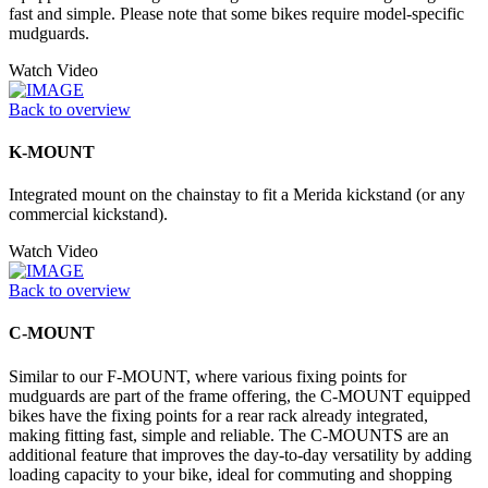
fast and simple. Please note that some bikes require model-specific
mudguards.
Watch Video
Back to overview
K-MOUNT
Integrated mount on the chainstay to fit a Merida kickstand (or any
commercial kickstand).
Watch Video
Back to overview
C-MOUNT
Similar to our F-MOUNT, where various fixing points for
mudguards are part of the frame offering, the C-MOUNT equipped
bikes have the fixing points for a rear rack already integrated,
making fitting fast, simple and reliable. The C-MOUNTS are an
additional feature that improves the day-to-day versatility by adding
loading capacity to your bike, ideal for commuting and shopping