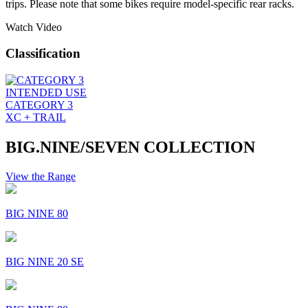
trips. Please note that some bikes require model-specific rear racks.
Watch Video
Classification
INTENDED USE
CATEGORY 3
XC + TRAIL
BIG.NINE/SEVEN COLLECTION
View the Range
BIG NINE 80
BIG NINE 20 SE