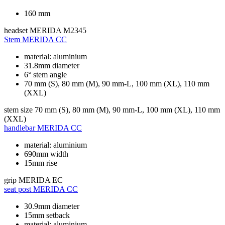
160 mm
headset
MERIDA M2345
Stem
MERIDA CC
material: aluminium
31.8mm diameter
6° stem angle
70 mm (S), 80 mm (M), 90 mm-L, 100 mm (XL), 110 mm
(XXL)
stem size
70 mm (S), 80 mm (M), 90 mm-L, 100 mm (XL), 110 mm
(XXL)
handlebar
MERIDA CC
material: aluminium
690mm width
15mm rise
grip
MERIDA EC
seat post
MERIDA CC
30.9mm diameter
15mm setback
material: aluminium