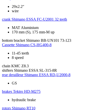
29x2.2"
wire
crank
Shimano ESSA FC-U2001 32 teeth
MAT Aluminium
170 mm (S), 175 mm-M up
bottom bracket
Shimano BB-UN101 73-123
Cassette
Shimano CS-HG400-8
11-45 teeth
8 speed
chain
KMC Z8.3
shifters
Shimano ESSA SL-315-8R
rear derailleur
Shimano ESSA RD-U2000-8
GS
brakes
Tektro HD-M275
hydraulic brake
rotors
Shimano RT10