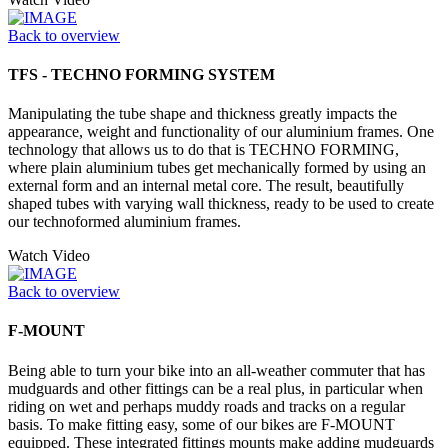
Back to overview
TFS - TECHNO FORMING SYSTEM
Manipulating the tube shape and thickness greatly impacts the
appearance, weight and functionality of our aluminium frames. One
technology that allows us to do that is TECHNO FORMING,
where plain aluminium tubes get mechanically formed by using an
external form and an internal metal core. The result, beautifully
shaped tubes with varying wall thickness, ready to be used to create
our technoformed aluminium frames.
Watch Video
Back to overview
F-MOUNT
Being able to turn your bike into an all-weather commuter that has
mudguards and other fittings can be a real plus, in particular when
riding on wet and perhaps muddy roads and tracks on a regular
basis. To make fitting easy, some of our bikes are F-MOUNT
equipped. These integrated fittings mounts make adding mudguards