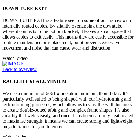
DOWN TUBE EXIT
DOWN TUBE EXIT is a feature seen on some of our frames with
internally routed cables. By slightly overlapping the downtube
where it connects to the bottom bracket, it leaves a small space that
allows cables to exit easily. This means they are easily accessible for
routine maintenance or replacement, but it prevents excessive
movement and noise that can cause wear and distraction.
Watch Video
Back to overview
RACELITE 61 ALUMINIUM
We use a minimum of 6061 grade aluminium on all our bikes. It’s
particularly well suited to being shaped with our hydroforming and
technoforming processes, which allow us to vary the wall thickness
to create double-butted tubing and complex frame shapes. It’s also
an alloy that welds easily, and once it has been carefully heat treated
to maximise strength, it means we can create strong and lightweight
bicycle frames for you to enjoy.
Watch Video