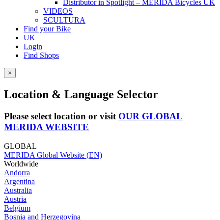
Distributor in Spotlight – MERIDA Bicycles UK
VIDEOS
SCULTURA
Find your Bike
UK
Login
Find Shops
×
Location & Language Selector
Please select location or visit
OUR GLOBAL
MERIDA WEBSITE
GLOBAL
MERIDA Global Website (EN)
Worldwide
Andorra
Argentina
Australia
Austria
Belgium
Bosnia and Herzegovina