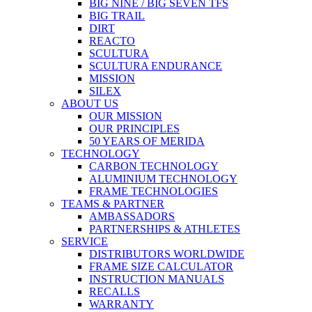
BIG NINE / BIG SEVEN TFS
BIG TRAIL
DIRT
REACTO
SCULTURA
SCULTURA ENDURANCE
MISSION
SILEX
ABOUT US
OUR MISSION
OUR PRINCIPLES
50 YEARS OF MERIDA
TECHNOLOGY
CARBON TECHNOLOGY
ALUMINIUM TECHNOLOGY
FRAME TECHNOLOGIES
TEAMS & PARTNER
AMBASSADORS
PARTNERSHIPS & ATHLETES
SERVICE
DISTRIBUTORS WORLDWIDE
FRAME SIZE CALCULATOR
INSTRUCTION MANUALS
RECALLS
WARRANTY