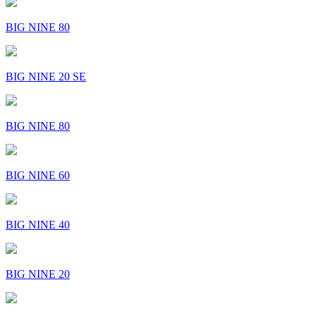
BIG NINE 80
BIG NINE 20 SE
BIG NINE 80
BIG NINE 60
BIG NINE 40
BIG NINE 20