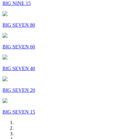
BIG NINE 15
BIG SEVEN 80
BIG SEVEN 60
BIG SEVEN 40
BIG SEVEN 20
BIG SEVEN 15