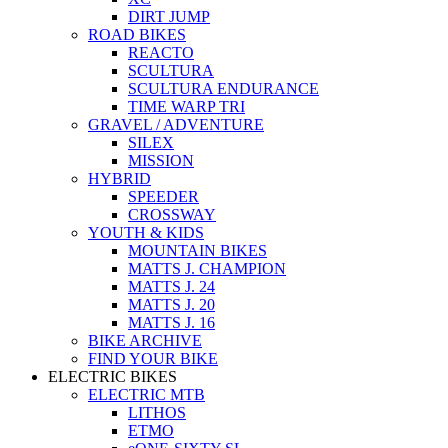
DIRT JUMP
ROAD BIKES
REACTO
SCULTURA
SCULTURA ENDURANCE
TIME WARP TRI
GRAVEL / ADVENTURE
SILEX
MISSION
HYBRID
SPEEDER
CROSSWAY
YOUTH & KIDS
MOUNTAIN BIKES
MATTS J. CHAMPION
MATTS J. 24
MATTS J. 20
MATTS J. 16
BIKE ARCHIVE
FIND YOUR BIKE
ELECTRIC BIKES
ELECTRIC MTB
LITHOS
ETMO