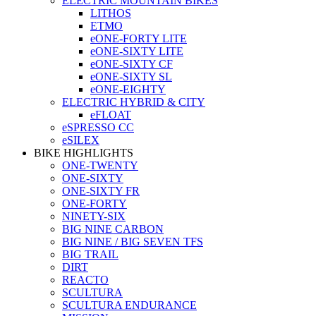
ELECTRIC MOUNTAIN BIKES
LITHOS
ETMO
eONE-FORTY LITE
eONE-SIXTY LITE
eONE-SIXTY CF
eONE-SIXTY SL
eONE-EIGHTY
ELECTRIC HYBRID & CITY
eFLOAT
eSPRESSO CC
eSILEX
BIKE HIGHLIGHTS
ONE-TWENTY
ONE-SIXTY
ONE-SIXTY FR
ONE-FORTY
NINETY-SIX
BIG NINE CARBON
BIG NINE / BIG SEVEN TFS
BIG TRAIL
DIRT
REACTO
SCULTURA
SCULTURA ENDURANCE