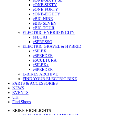
eONE-SIXTY SL
eONE-SIXTY
eONE-FORTY
eONE-EIGHTY
eBIG NINE
eBIG SEVEN
eBIG TOUR
ELECTRIC HYBRID & CITY
eFLOAT
eSPRESSO
ELECTRIC GRAVEL & HYBRID
eSILEX
eSPEEDER
eSCULTURA
eSILEX+
eSPEEDER
E-BIKES ARCHIVE
FIND YOUR ELECTRIC BIKE
PARTS & ACCESSORIES
NEWS
EVENTS
UK
Find Shops
EBIKE HIGHLIGHTS