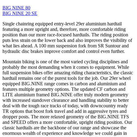
BIG NINE 80
BIG NINE 20 SE
Single chainring equipped entry-level 29er aluminium hardtail
featuring a more upright and, therefore, more comfortable riding
position than our more race-focused hardtails. The riding position
puts less strain on the lower back and also improves the visibility of
what lies ahead. A 100 mm suspension fork from SR Suntour and
hydraulic disc brakes improve comfort and control even further.
Mountain biking is one of the most varied cycling disciplines and
probably the most demanding when it comes to equipment. While
full suspension bikes offer amazing riding characteristics, the classic
hardtail remains one of the purest tools for the job. Our 29er wheel
equipped BIG.NINE range comes in carbon and aluminium and
features multiple geometry options. The updated CF carbon and
LITE aluminium framed BIG.NINE offer truly modern geometry
with increased standover clearance and handling stability to better
deal with the tough race tracks of today, with downcountry ready
TR options that boost fork travel and add in aggressive tyres and
dropper posts. The more relaxed geometry of the BIG.NINE TFS
and SPEED offers a more comfortable, upright riding position. Our
classic hardtails are the backbone of our range and showcase the
enormous wealth of experience and knowledge we could gain in