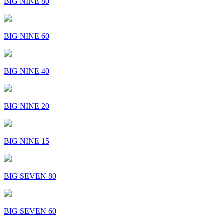
BIG NINE 80
BIG NINE 60
BIG NINE 40
BIG NINE 20
BIG NINE 15
BIG SEVEN 80
BIG SEVEN 60