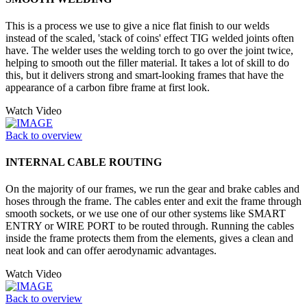
This is a process we use to give a nice flat finish to our welds
instead of the scaled, 'stack of coins' effect TIG welded joints often
have. The welder uses the welding torch to go over the joint twice,
helping to smooth out the filler material. It takes a lot of skill to do
this, but it delivers strong and smart-looking frames that have the
appearance of a carbon fibre frame at first look.
Watch Video
Back to overview
INTERNAL CABLE ROUTING
On the majority of our frames, we run the gear and brake cables and
hoses through the frame. The cables enter and exit the frame through
smooth sockets, or we use one of our other systems like SMART
ENTRY or WIRE PORT to be routed through. Running the cables
inside the frame protects them from the elements, gives a clean and
neat look and can offer aerodynamic advantages.
Watch Video
Back to overview