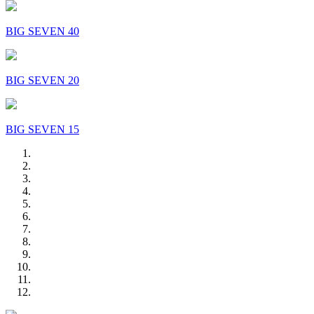
BIG SEVEN 40
BIG SEVEN 20
BIG SEVEN 15