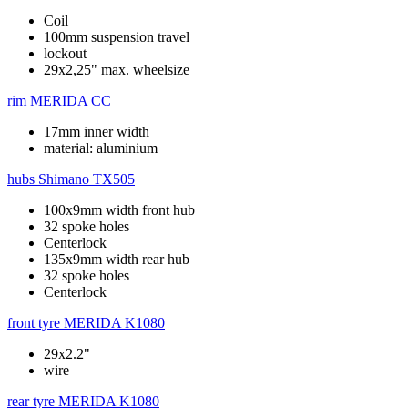
Coil
100mm suspension travel
lockout
29x2,25" max. wheelsize
rim
MERIDA CC
17mm inner width
material: aluminium
hubs
Shimano TX505
100x9mm width front hub
32 spoke holes
Centerlock
135x9mm width rear hub
32 spoke holes
Centerlock
front tyre
MERIDA K1080
29x2.2"
wire
rear tyre
MERIDA K1080