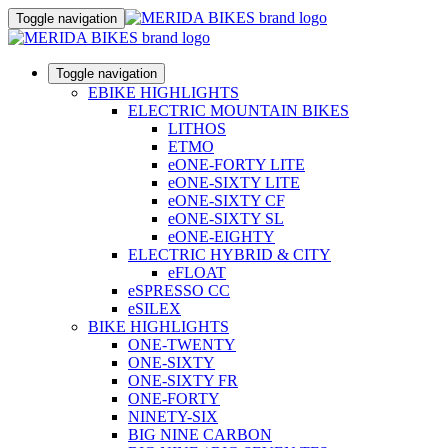
Toggle navigation
Toggle navigation
EBIKE HIGHLIGHTS
ELECTRIC MOUNTAIN BIKES
LITHOS
ETMO
eONE-FORTY LITE
eONE-SIXTY LITE
eONE-SIXTY CF
eONE-SIXTY SL
eONE-EIGHTY
ELECTRIC HYBRID & CITY
eFLOAT
eSPRESSO CC
eSILEX
BIKE HIGHLIGHTS
ONE-TWENTY
ONE-SIXTY
ONE-SIXTY FR
ONE-FORTY
NINETY-SIX
BIG NINE CARBON