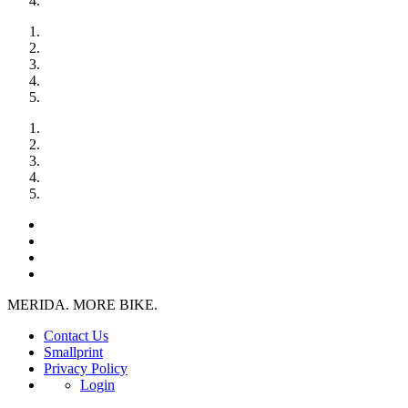
MERIDA. MORE BIKE.
Contact Us
Smallprint
Privacy Policy
Login