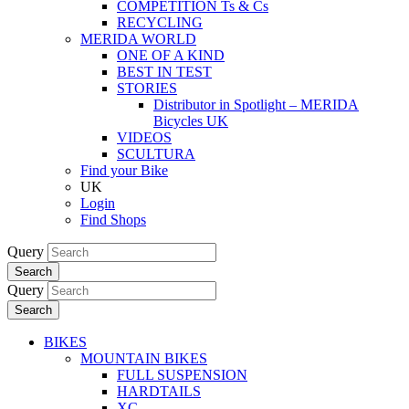
COMPETITION Ts & Cs
RECYCLING
MERIDA WORLD
ONE OF A KIND
BEST IN TEST
STORIES
Distributor in Spotlight – MERIDA
Bicycles UK
VIDEOS
SCULTURA
Find your Bike
UK
Login
Find Shops
Query
Search
Query
Search
BIKES
MOUNTAIN BIKES
FULL SUSPENSION
HARDTAILS
XC