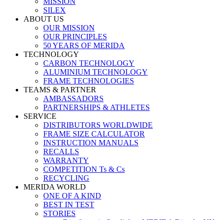
MISSION
SILEX
ABOUT US
OUR MISSION
OUR PRINCIPLES
50 YEARS OF MERIDA
TECHNOLOGY
CARBON TECHNOLOGY
ALUMINIUM TECHNOLOGY
FRAME TECHNOLOGIES
TEAMS & PARTNER
AMBASSADORS
PARTNERSHIPS & ATHLETES
SERVICE
DISTRIBUTORS WORLDWIDE
FRAME SIZE CALCULATOR
INSTRUCTION MANUALS
RECALLS
WARRANTY
COMPETITION Ts & Cs
RECYCLING
MERIDA WORLD
ONE OF A KIND
BEST IN TEST
STORIES