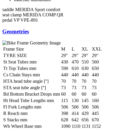
saddle
MERIDA Sport comfort
seat clamp
MERIDA COMP QR
pedal
VP VPE-891
Geometries
Frame Size
M
L
XL
XXL
TYRE SIZE
29"
29"
29"
29"
St Seat Tubes mm
430
470
510
560
Tt Top Tubes mm
590
610
630
650
Cs Chain Stays mm
440
440
440
440
HTA head tube angle [°]
70
70
70
70
STA seat tube angle [°]
73
73
73
73
Bd Bottom Bracket Drops mm
60
60
60
60
Ht Head Tube Lengths mm
115
130
145
160
Fl Fork Lengths mm
506
506
506
506
R Reach mm
398
414
429
445
S Stacks mm
628
642
656
670
Wb Wheel Base mm
1090
1110
1131
1152