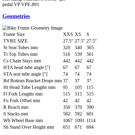
pedal
VP VPE-891
Geometries
Frame Size
XXS
XS
S
TYRE SIZE
27.5"
27.5"
27.5"
St Seat Tubes mm
320
340
365
Tt Top Tubes mm
516
539
561
Cs Chain Stays mm
442
442
442
HTA head tube angle [°]
67
67
67
STA seat tube angle [°]
74
74
74
Bd Bottom Bracket Drops mm
37
37
37
Ht Head Tube Lengths mm
95
105
115
Fl Fork Lengths mm
515
515
515
Fo Fork Offset mm
42
42
42
R Reach mm
350
370
390
S Stacks mm
582
592
601
Wb Wheel Base mm
1067
1091
1114
Sh Stand Over Height mm
651
671
694