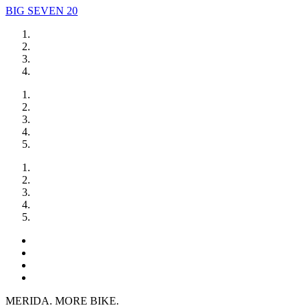
BIG SEVEN 20
MERIDA. MORE BIKE.