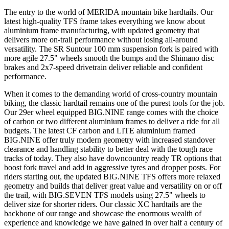
The entry to the world of MERIDA mountain bike hardtails. Our
latest high-quality TFS frame takes everything we know about
aluminium frame manufacturing, with updated geometry that
delivers more on-trail performance without losing all-around
versatility. The SR Suntour 100 mm suspension fork is paired with
more agile 27.5" wheels smooth the bumps and the Shimano disc
brakes and 2x7-speed drivetrain deliver reliable and confident
performance.
When it comes to the demanding world of cross-country mountain
biking, the classic hardtail remains one of the purest tools for the job.
Our 29er wheel equipped BIG.NINE range comes with the choice
of carbon or two different aluminium frames to deliver a ride for all
budgets. The latest CF carbon and LITE aluminium framed
BIG.NINE offer truly modern geometry with increased standover
clearance and handling stability to better deal with the tough race
tracks of today. They also have downcountry ready TR options that
boost fork travel and add in aggressive tyres and dropper posts. For
riders starting out, the updated BIG.NINE TFS offers more relaxed
geometry and builds that deliver great value and versatility on or off
the trail, with BIG.SEVEN TFS models using 27.5" wheels to
deliver size for shorter riders. Our classic XC hardtails are the
backbone of our range and showcase the enormous wealth of
experience and knowledge we have gained in over half a century of