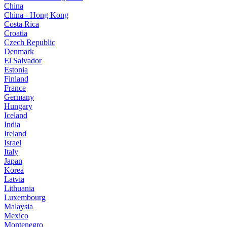
China
China - Hong Kong
Costa Rica
Croatia
Czech Republic
Denmark
El Salvador
Estonia
Finland
France
Germany
Hungary
Iceland
India
Ireland
Israel
Italy
Japan
Korea
Latvia
Lithuania
Luxembourg
Malaysia
Mexico
Montenegro