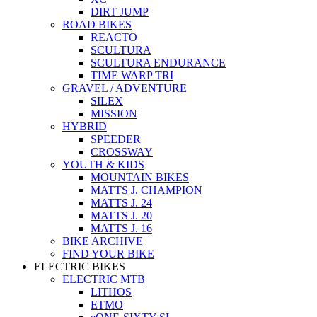
DIRT JUMP
ROAD BIKES
REACTO
SCULTURA
SCULTURA ENDURANCE
TIME WARP TRI
GRAVEL / ADVENTURE
SILEX
MISSION
HYBRID
SPEEDER
CROSSWAY
YOUTH & KIDS
MOUNTAIN BIKES
MATTS J. CHAMPION
MATTS J. 24
MATTS J. 20
MATTS J. 16
BIKE ARCHIVE
FIND YOUR BIKE
ELECTRIC BIKES
ELECTRIC MTB
LITHOS
ETMO