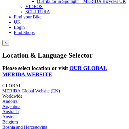
Distributor in Spotlight – MERIDA Bicycles UK
VIDEOS
SCULTURA
Find your Bike
UK
Login
Find Shops
×
Location & Language Selector
Please select location or visit
OUR GLOBAL
MERIDA WEBSITE
GLOBAL
MERIDA Global Website (EN)
Worldwide
Andorra
Argentina
Australia
Austria
Belgium
Bosnia and Herzegovina