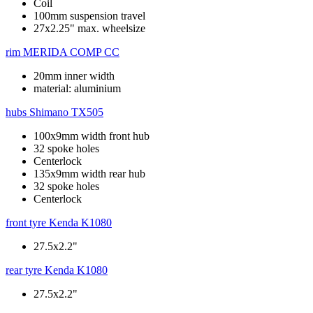
Coil
100mm suspension travel
27x2.25" max. wheelsize
rim
MERIDA COMP CC
20mm inner width
material: aluminium
hubs
Shimano TX505
100x9mm width front hub
32 spoke holes
Centerlock
135x9mm width rear hub
32 spoke holes
Centerlock
front tyre
Kenda K1080
27.5x2.2"
rear tyre
Kenda K1080
27.5x2.2"