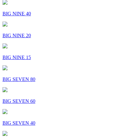
BIG NINE 40
BIG NINE 20
BIG NINE 15
BIG SEVEN 80
BIG SEVEN 60
BIG SEVEN 40