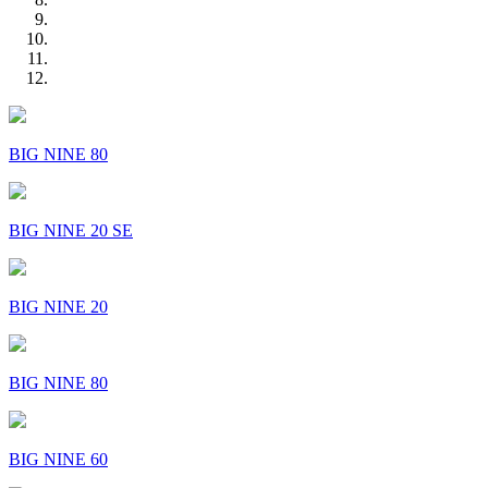
BIG NINE 80
BIG NINE 20 SE
BIG NINE 20
BIG NINE 80
BIG NINE 60