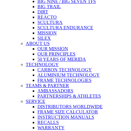
BIG NINE / BIG SEVEN TFS
BIG TRAIL
DIRT
REACTO
SCULTURA
SCULTURA ENDURANCE
MISSION
SILEX
ABOUT US
OUR MISSION
OUR PRINCIPLES
50 YEARS OF MERIDA
TECHNOLOGY
CARBON TECHNOLOGY
ALUMINIUM TECHNOLOGY
FRAME TECHNOLOGIES
TEAMS & PARTNER
AMBASSADORS
PARTNERSHIPS & ATHLETES
SERVICE
DISTRIBUTORS WORLDWIDE
FRAME SIZE CALCULATOR
INSTRUCTION MANUALS
RECALLS
WARRANTY