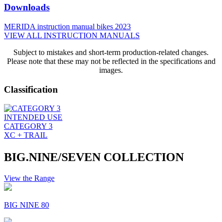
Downloads
MERIDA instruction manual bikes 2023
VIEW ALL INSTRUCTION MANUALS
Subject to mistakes and short-term production-related changes.
Please note that these may not be reflected in the specifications and
images.
Classification
INTENDED USE
CATEGORY 3
XC + TRAIL
BIG.NINE/SEVEN COLLECTION
View the Range
BIG NINE 80