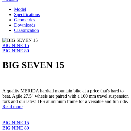
Model
Specifications
Geometries
Downloads
Classification
BIG NINE 15
BIG NINE 80
BIG SEVEN 15
A quality MERIDA hardtail mountain bike at a price that's hard to
beat. Agile 27.5" wheels are paired with a 100 mm travel suspension
fork and our latest TFS aluminium frame for a versatile and fun ride.
Read more
BIG NINE 15
BIG NINE 80