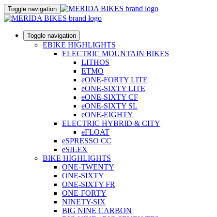
Toggle navigation
Toggle navigation
EBIKE HIGHLIGHTS
ELECTRIC MOUNTAIN BIKES
LITHOS
ETMO
eONE-FORTY LITE
eONE-SIXTY LITE
eONE-SIXTY CF
eONE-SIXTY SL
eONE-EIGHTY
ELECTRIC HYBRID & CITY
eFLOAT
eSPRESSO CC
eSILEX
BIKE HIGHLIGHTS
ONE-TWENTY
ONE-SIXTY
ONE-SIXTY FR
ONE-FORTY
NINETY-SIX
BIG NINE CARBON