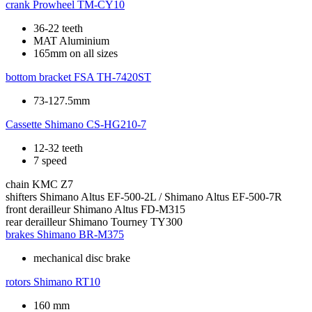
crank
Prowheel TM-CY10
36-22 teeth
MAT Aluminium
165mm on all sizes
bottom bracket
FSA TH-7420ST
73-127.5mm
Cassette
Shimano CS-HG210-7
12-32 teeth
7 speed
chain
KMC Z7
shifters
Shimano Altus EF-500-2L / Shimano Altus EF-500-7R
front derailleur
Shimano Altus FD-M315
rear derailleur
Shimano Tourney TY300
brakes
Shimano BR-M375
mechanical disc brake
rotors
Shimano RT10
160 mm