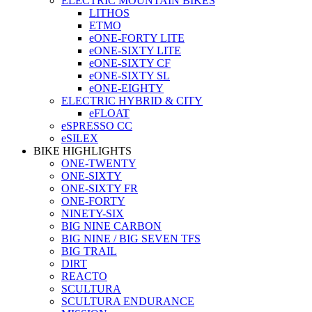
ELECTRIC MOUNTAIN BIKES
LITHOS
ETMO
eONE-FORTY LITE
eONE-SIXTY LITE
eONE-SIXTY CF
eONE-SIXTY SL
eONE-EIGHTY
ELECTRIC HYBRID & CITY
eFLOAT
eSPRESSO CC
eSILEX
BIKE HIGHLIGHTS
ONE-TWENTY
ONE-SIXTY
ONE-SIXTY FR
ONE-FORTY
NINETY-SIX
BIG NINE CARBON
BIG NINE / BIG SEVEN TFS
BIG TRAIL
DIRT
REACTO
SCULTURA
SCULTURA ENDURANCE