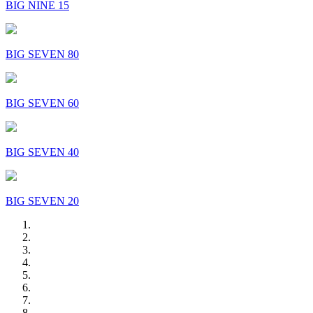
BIG NINE 15
BIG SEVEN 80
BIG SEVEN 60
BIG SEVEN 40
BIG SEVEN 20