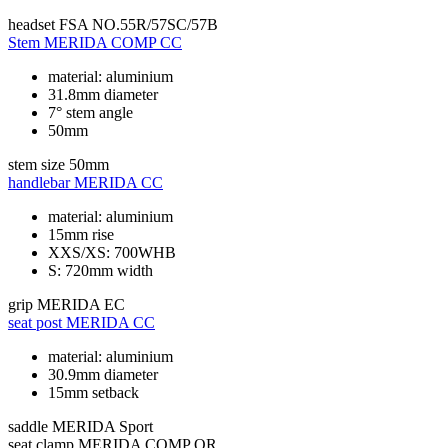
headset
FSA NO.55R/57SC/57B
Stem
MERIDA COMP CC
material: aluminium
31.8mm diameter
7° stem angle
50mm
stem size
50mm
handlebar
MERIDA CC
material: aluminium
15mm rise
XXS/XS: 700WHB
S: 720mm width
grip
MERIDA EC
seat post
MERIDA CC
material: aluminium
30.9mm diameter
15mm setback
saddle
MERIDA Sport
seat clamp
MERIDA COMP QR