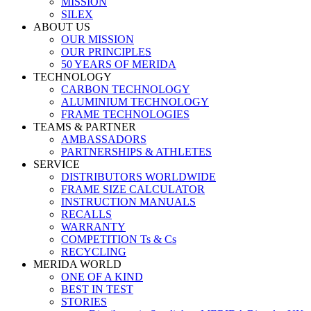
MISSION
SILEX
ABOUT US
OUR MISSION
OUR PRINCIPLES
50 YEARS OF MERIDA
TECHNOLOGY
CARBON TECHNOLOGY
ALUMINIUM TECHNOLOGY
FRAME TECHNOLOGIES
TEAMS & PARTNER
AMBASSADORS
PARTNERSHIPS & ATHLETES
SERVICE
DISTRIBUTORS WORLDWIDE
FRAME SIZE CALCULATOR
INSTRUCTION MANUALS
RECALLS
WARRANTY
COMPETITION Ts & Cs
RECYCLING
MERIDA WORLD
ONE OF A KIND
BEST IN TEST
STORIES