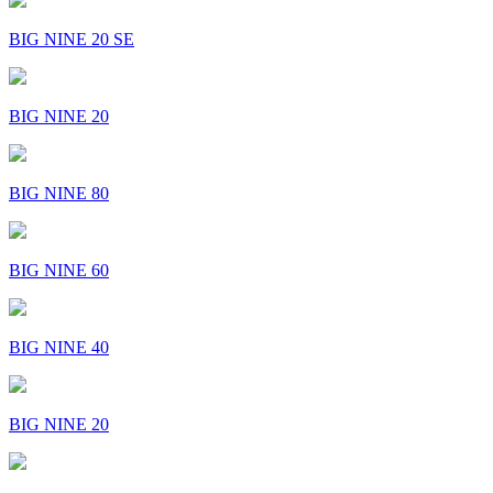
BIG NINE 20 SE
BIG NINE 20
BIG NINE 80
BIG NINE 60
BIG NINE 40
BIG NINE 20