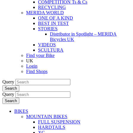
COMPETITION Ts & Cs
RECYCLING
MERIDA WORLD
ONE OF A KIND
BEST IN TEST
STORIES
Distributor in Spotlight – MERIDA
Bicycles UK
VIDEOS
SCULTURA
Find your Bike
UK
Login
Find Shops
Query
Search
Query
Search
BIKES
MOUNTAIN BIKES
FULL SUSPENSION
HARDTAILS
XC