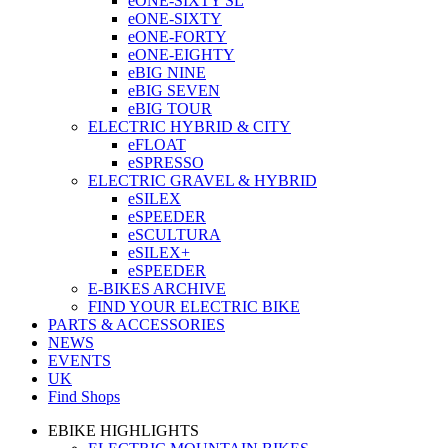
eONE-SIXTY SL
eONE-SIXTY
eONE-FORTY
eONE-EIGHTY
eBIG NINE
eBIG SEVEN
eBIG TOUR
ELECTRIC HYBRID & CITY
eFLOAT
eSPRESSO
ELECTRIC GRAVEL & HYBRID
eSILEX
eSPEEDER
eSCULTURA
eSILEX+
eSPEEDER
E-BIKES ARCHIVE
FIND YOUR ELECTRIC BIKE
PARTS & ACCESSORIES
NEWS
EVENTS
UK
Find Shops
EBIKE HIGHLIGHTS