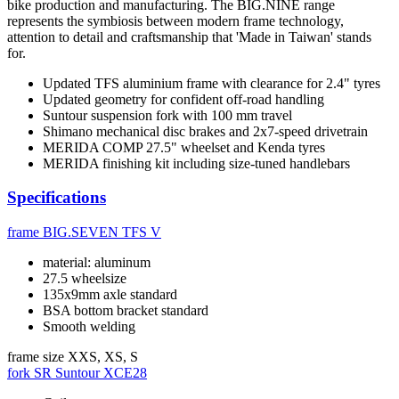
bike production and manufacturing. The BIG.NINE range
represents the symbiosis between modern frame technology,
attention to detail and craftsmanship that 'Made in Taiwan' stands
for.
Updated TFS aluminium frame with clearance for 2.4" tyres
Updated geometry for confident off-road handling
Suntour suspension fork with 100 mm travel
Shimano mechanical disc brakes and 2x7-speed drivetrain
MERIDA COMP 27.5" wheelset and Kenda tyres
MERIDA finishing kit including size-tuned handlebars
Specifications
frame
BIG.SEVEN TFS V
material: aluminum
27.5 wheelsize
135x9mm axle standard
BSA bottom bracket standard
Smooth welding
frame size
XXS, XS, S
fork
SR Suntour XCE28