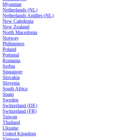
Myanmar
Netherlands (NL)
Netherlands Antilles (NL)
New Caledonia
New Zealand
North Macedonia
Norway
Philippines
Poland
Portugal
Romania
Serbia
Singapore
Slovakia
Slovenia
South Africa
Spain
Sweden
Switzerland (DE)
Switzerland (FR)
Taiwan
Thailand
Ukraine
United Kingdom
Vietnam