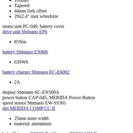
100mm
Tapered
44mm fork offset
29x2.4" max wheelsize
motor unit
PC-049, battery cover
drive unit
Shimano EP6
85Nm
battery
Shimano EN806
630Wh
battery charger
Shimano EC-E6002
2A
display
Shimano SC-EN500A
power button
CAP-045, MERIDA Power Button
speed sensor
Shimano EW-SS301
rim
MERIDA COMP CC II
25mm inner width
material: aluminium