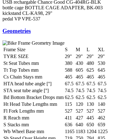
USB rechargable Chance Good CG-404RG-BLK
bottle cage
BOTTLE CAGE ADAPTER, BK-003
kickstand
CL-KA98, 29"
pedal
VP VPE-537
Geometries
Frame Size
S
M
L
XL
TYRE SIZE
29"
29"
29"
29"
St Seat Tubes mm
380
430
480
530
Tt Top Tubes mm
588
605
625
645
Cs Chain Stays mm
465
465
465
465
HTA head tube angle [°]
67.5
67.5
67.5
67.5
STA seat tube angle [°]
74.5
74.5
74.5
74.5
Bd Bottom Bracket Drops mm
62.5
62.5
62.5
62.5
Ht Head Tube Lengths mm
115
120
130
140
Fl Fork Lengths mm
527
527
527
527
R Reach mm
411
427
445
462
S Stacks mm
636
640
650
659
Wb Wheel Base mm
1165
1183
1204
1225
Sh Stand Over Height mm
719
750
794
835