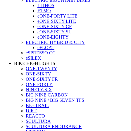
ELECTRIC MOUNTAIN BIKES
LITHOS
ETMO
eONE-FORTY LITE
eONE-SIXTY LITE
eONE-SIXTY CF
eONE-SIXTY SL
eONE-EIGHTY
ELECTRIC HYBRID & CITY
eFLOAT
eSPRESSO CC
eSILEX
BIKE HIGHLIGHTS
ONE-TWENTY
ONE-SIXTY
ONE-SIXTY FR
ONE-FORTY
NINETY-SIX
BIG NINE CARBON
BIG NINE / BIG SEVEN TFS
BIG TRAIL
DIRT
REACTO
SCULTURA
SCULTURA ENDURANCE