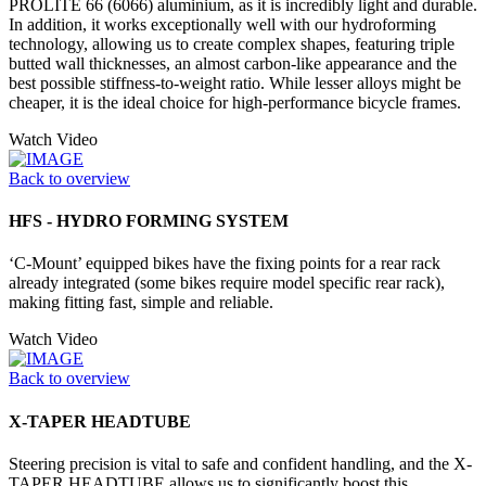
PROLITE 66 (6066) aluminium, as it is incredibly light and durable.
In addition, it works exceptionally well with our hydroforming
technology, allowing us to create complex shapes, featuring triple
butted wall thicknesses, an almost carbon-like appearance and the
best possible stiffness-to-weight ratio. While lesser alloys might be
cheaper, it is the ideal choice for high-performance bicycle frames.
Watch Video
Back to overview
HFS - HYDRO FORMING SYSTEM
‘C-Mount’ equipped bikes have the fixing points for a rear rack
already integrated (some bikes require model specific rear rack),
making fitting fast, simple and reliable.
Watch Video
Back to overview
X-TAPER HEADTUBE
Steering precision is vital to safe and confident handling, and the X-
TAPER HEADTUBE allows us to significantly boost this