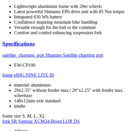
Lightweight aluminium frame with 29er wheels
Latest powerful Shimano EP6 drive unit with 85 Nm torque
Integrated 630 Wh battery
Confidence inspiring mountain bike handling
Versatile enough for the trail or the commute
Comfort and control enhancing suspension fork
Specifications
satellite_charging_port
Shiamno Satellite charging port
EW-CP100
frame
eBIG.NINE LITE III
material: aluminium
29x2.35" without fender max./ 29"x2.25" with fender max.
wheelsize
148x12mm axle standard
intube
frame size
S, M, L, XL
fork
SR Suntour XCM34-Boost LOR DS