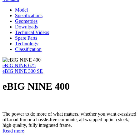
Model
Specifications
Geometries
Downloads
Technical Videos
Spare Parts
Technology
Classification
eBIG NINE 675
eBIG NINE 300 SE
eBIG NINE 400
The power to do more of what matters, whether you want e-assisted
off-road fun or a hassle-free commute, all wrapped up in a sleek,
high-quality, fully integrated frame.
Read more