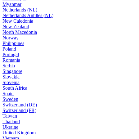
Myanmar
Netherlands (NL)
Netherlands Antilles (NL)
New Caledonia
New Zealand
North Macedonia
Norway
Philippines
Poland
Portugal
Romania
Serbia
Singapore
Slovakia
Slovenia
South Africa
Spain
Sweden
Switzerland (DE)
Switzerland (FR)
Taiwan
Thailand
Ukraine
United Kingdom
Vietnam