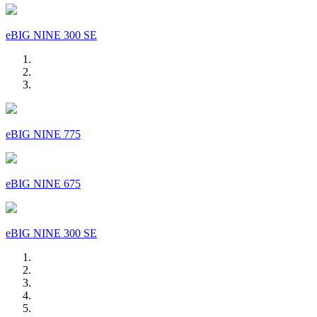
eBIG NINE 300 SE
eBIG NINE 775
eBIG NINE 675
eBIG NINE 300 SE