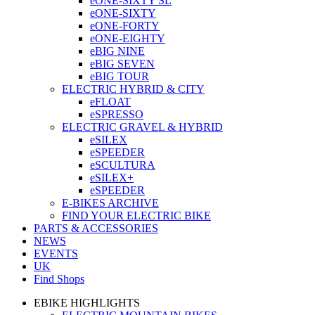
eONE-SIXTY SL
eONE-SIXTY
eONE-FORTY
eONE-EIGHTY
eBIG NINE
eBIG SEVEN
eBIG TOUR
ELECTRIC HYBRID & CITY
eFLOAT
eSPRESSO
ELECTRIC GRAVEL & HYBRID
eSILEX
eSPEEDER
eSCULTURA
eSILEX+
eSPEEDER
E-BIKES ARCHIVE
FIND YOUR ELECTRIC BIKE
PARTS & ACCESSORIES
NEWS
EVENTS
UK
Find Shops
EBIKE HIGHLIGHTS