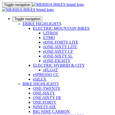
Toggle navigation
Toggle navigation
EBIKE HIGHLIGHTS
ELECTRIC MOUNTAIN BIKES
LITHOS
ETMO
eONE-FORTY LITE
eONE-SIXTY LITE
eONE-SIXTY CF
eONE-SIXTY SL
eONE-EIGHTY
ELECTRIC HYBRID & CITY
eFLOAT
eSPRESSO CC
eSILEX
BIKE HIGHLIGHTS
ONE-TWENTY
ONE-SIXTY
ONE-SIXTY FR
ONE-FORTY
NINETY-SIX
BIG NINE CARBON