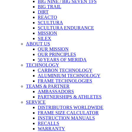
BIG NINE / BIG SEVEN TFS
BIG TRAIL
DIRT
REACTO
SCULTURA
SCULTURA ENDURANCE
MISSION
SILEX
ABOUT US
OUR MISSION
OUR PRINCIPLES
50 YEARS OF MERIDA
TECHNOLOGY
CARBON TECHNOLOGY
ALUMINIUM TECHNOLOGY
FRAME TECHNOLOGIES
TEAMS & PARTNER
AMBASSADORS
PARTNERSHIPS & ATHLETES
SERVICE
DISTRIBUTORS WORLDWIDE
FRAME SIZE CALCULATOR
INSTRUCTION MANUALS
RECALLS
WARRANTY