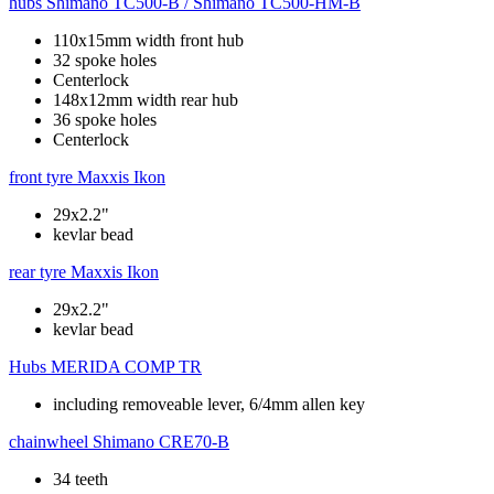
hubs
Shimano TC500-B / Shimano TC500-HM-B
110x15mm width front hub
32 spoke holes
Centerlock
148x12mm width rear hub
36 spoke holes
Centerlock
front tyre
Maxxis Ikon
29x2.2"
kevlar bead
rear tyre
Maxxis Ikon
29x2.2"
kevlar bead
Hubs
MERIDA COMP TR
including removeable lever, 6/4mm allen key
chainwheel
Shimano CRE70-B
34 teeth