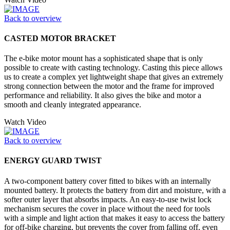
Back to overview
CASTED MOTOR BRACKET
The e-bike motor mount has a sophisticated shape that is only
possible to create with casting technology. Casting this piece allows
us to create a complex yet lightweight shape that gives an extremely
strong connection between the motor and the frame for improved
performance and reliability. It also gives the bike and motor a
smooth and cleanly integrated appearance.
Watch Video
Back to overview
ENERGY GUARD TWIST
A two-component battery cover fitted to bikes with an internally
mounted battery. It protects the battery from dirt and moisture, with a
softer outer layer that absorbs impacts. An easy-to-use twist lock
mechanism secures the cover in place without the need for tools
with a simple and light action that makes it easy to access the battery
for off-bike charging, but prevents the cover from falling off, even