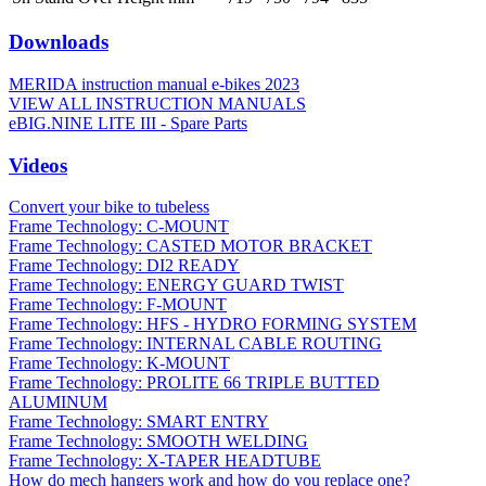
Downloads
MERIDA instruction manual e-bikes 2023
VIEW ALL INSTRUCTION MANUALS
eBIG.NINE LITE III - Spare Parts
Videos
Convert your bike to tubeless
Frame Technology: C-MOUNT
Frame Technology: CASTED MOTOR BRACKET
Frame Technology: DI2 READY
Frame Technology: ENERGY GUARD TWIST
Frame Technology: F-MOUNT
Frame Technology: HFS - HYDRO FORMING SYSTEM
Frame Technology: INTERNAL CABLE ROUTING
Frame Technology: K-MOUNT
Frame Technology: PROLITE 66 TRIPLE BUTTED
ALUMINUM
Frame Technology: SMART ENTRY
Frame Technology: SMOOTH WELDING
Frame Technology: X-TAPER HEADTUBE
How do mech hangers work and how do you replace one?