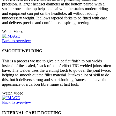
precision. A larger headset diameter at the bottom paired with a
smaller one at the top helps to deal with the strains modern riding
and equipment can put on the headtube, all without adding
unnecessary weight. It allows tapered forks to be fitted with ease
and delivers precise and confidence-inspiring steering.
Watch Video
Back to overview
SMOOTH WELDING
This is a process we use to give a nice flat finish to our welds
instead of the scaled, 'stack of coins' effect TIG welded joints often
have. The welder uses the welding torch to go over the joint twice,
helping to smooth out the filler material. It takes a lot of skill to do
this, but it delivers strong and smart-looking frames that have the
appearance of a carbon fibre frame at first look.
Watch Video
Back to overview
INTERNAL CABLE ROUTING