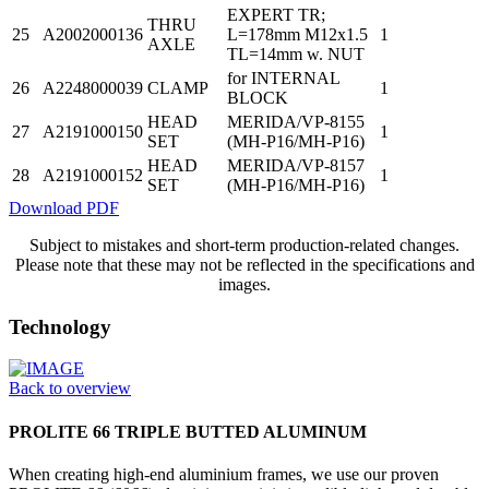
EXPERT TR;
THRU
25
A2002000136
L=178mm M12x1.5
1
AXLE
TL=14mm w. NUT
for INTERNAL
26
A2248000039
CLAMP
1
BLOCK
HEAD
MERIDA/VP-8155
27
A2191000150
1
SET
(MH-P16/MH-P16)
HEAD
MERIDA/VP-8157
28
A2191000152
1
SET
(MH-P16/MH-P16)
Download PDF
Subject to mistakes and short-term production-related changes.
Please note that these may not be reflected in the specifications and
images.
Technology
Back to overview
PROLITE 66 TRIPLE BUTTED ALUMINUM
When creating high-end aluminium frames, we use our proven