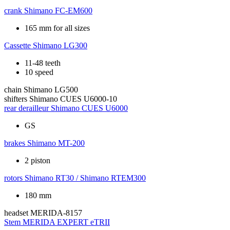
crank
Shimano FC-EM600
165 mm for all sizes
Cassette
Shimano LG300
11-48 teeth
10 speed
chain
Shimano LG500
shifters
Shimano CUES U6000-10
rear derailleur
Shimano CUES U6000
GS
brakes
Shimano MT-200
2 piston
rotors
Shimano RT30 / Shimano RTEM300
180 mm
headset
MERIDA-8157
Stem
MERIDA EXPERT eTRII