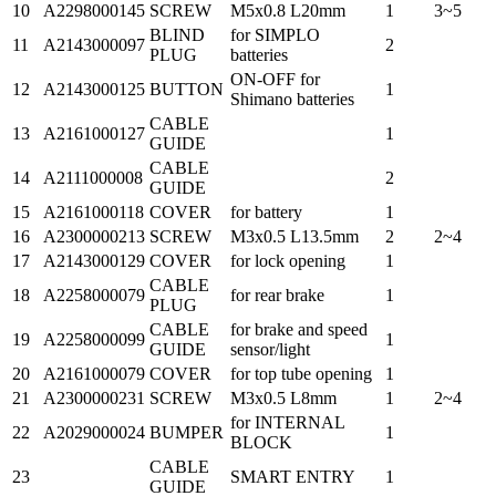
10
A2298000145
SCREW
M5x0.8 L20mm
1
3~5
BLIND
for SIMPLO
11
A2143000097
2
PLUG
batteries
ON-OFF for
12
A2143000125
BUTTON
1
Shimano batteries
CABLE
13
A2161000127
1
GUIDE
CABLE
14
A2111000008
2
GUIDE
15
A2161000118
COVER
for battery
1
16
A2300000213
SCREW
M3x0.5 L13.5mm
2
2~4
17
A2143000129
COVER
for lock opening
1
CABLE
18
A2258000079
for rear brake
1
PLUG
CABLE
for brake and speed
19
A2258000099
1
GUIDE
sensor/light
20
A2161000079
COVER
for top tube opening
1
21
A2300000231
SCREW
M3x0.5 L8mm
1
2~4
for INTERNAL
22
A2029000024
BUMPER
1
BLOCK
CABLE
23
SMART ENTRY
1
GUIDE