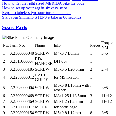
How to get the right sized MERIDA bike for you?
How to set up your sag in six easy steps
Repair a tubeless tyre puncture on the trail
Start your Shimano STEPS e-bike in 60 seconds
Spare Parts
Torque
No.
Item-No.
Name
Info
Pieces
NM
1
A2300000048
SCREW
M4x0.7 L8mm
1
3~5
RD-
2
A2311000067
DH-057
1
HANGER
3
A2300000185
SCREW
M3x0.5 L20.5mm
2
2~4
CABLE
4
A2258000012
for M5 fixation
1
GUIDE
M5x0.8 L15mm with
5
A2298000004
SCREW
1
3~5
washer
6
A2300000468
SCREW
M8x1.25 L18.5mm
3
11~12
7
A2300000469
SCREW
M8x1.25 L23mm
3
11~12
8
A2136000017
MOUNT
for bottle cage
1
9
A2298000154
SCREW
M5x0.8 L12mm
8
3~5