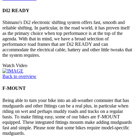
DI2 READY
Shimano's Di2 electronic shifting system offers fast, smooth and
reliable shifting. In particular, in the road world, it has proven itself
as the primary choice when top performance is at the top of the
agenda. With that in mind, we have a broad selection of
performance road frames that are Di2 READY and can
accommodate the electrical cable, battery and other little tweaks that
the system requires.
Watch Video
Back to overview
F-MOUNT
Being able to turn your bike into an all-weather commuter that has
mudguards and other fittings can be a real plus, in particular when
riding on wet and perhaps muddy roads and tracks on a regular
basis. To make fitting easy, some of our bikes are F-MOUNT
equipped. These integrated fittings mounts make adding mudguards
fast and simple. Please note that some bikes require model-specific
mudguards.