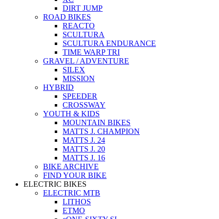
DIRT JUMP
ROAD BIKES
REACTO
SCULTURA
SCULTURA ENDURANCE
TIME WARP TRI
GRAVEL / ADVENTURE
SILEX
MISSION
HYBRID
SPEEDER
CROSSWAY
YOUTH & KIDS
MOUNTAIN BIKES
MATTS J. CHAMPION
MATTS J. 24
MATTS J. 20
MATTS J. 16
BIKE ARCHIVE
FIND YOUR BIKE
ELECTRIC BIKES
ELECTRIC MTB
LITHOS
ETMO