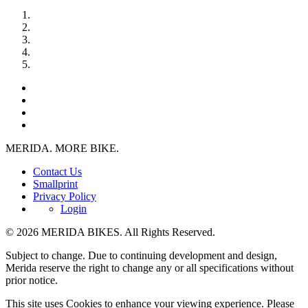
MERIDA. MORE BIKE.
Contact Us
Smallprint
Privacy Policy
Login
© 2026 MERIDA BIKES. All Rights Reserved.
Subject to change. Due to continuing development and design,
Merida reserve the right to change any or all specifications without
prior notice.
This site uses Cookies to enhance your viewing experience. Please