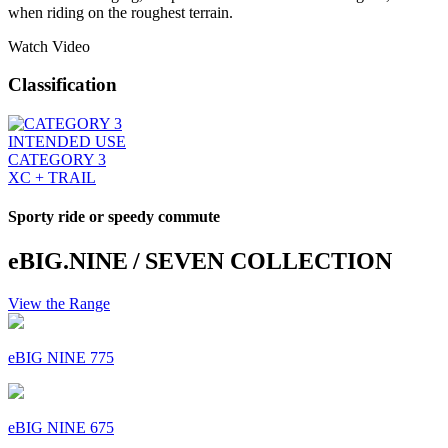
when riding on the roughest terrain.
Watch Video
Classification
INTENDED USE
CATEGORY 3
XC + TRAIL
Sporty ride or speedy commute
eBIG.NINE / SEVEN COLLECTION
View the Range
eBIG NINE 775
eBIG NINE 675