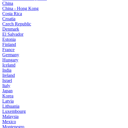
China
China - Hong Kong
Costa Rica
Croatia
Czech Republic
Denmark
El Salvador
Estonia
Finland
France
Germany
Hungary
Iceland
India
Ireland
Israel
Italy
Japan
Korea
Latvia
Lithuania
Luxembourg
Malaysia
Mexico
Montenegro