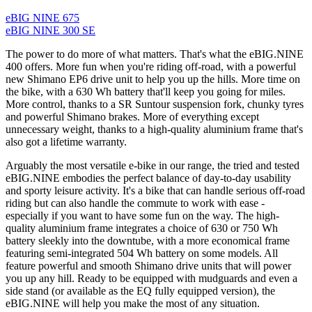
eBIG NINE 675
eBIG NINE 300 SE
The power to do more of what matters. That's what the eBIG.NINE
400 offers. More fun when you're riding off-road, with a powerful
new Shimano EP6 drive unit to help you up the hills. More time on
the bike, with a 630 Wh battery that'll keep you going for miles.
More control, thanks to a SR Suntour suspension fork, chunky tyres
and powerful Shimano brakes. More of everything except
unnecessary weight, thanks to a high-quality aluminium frame that's
also got a lifetime warranty.
Arguably the most versatile e-bike in our range, the tried and tested
eBIG.NINE embodies the perfect balance of day-to-day usability
and sporty leisure activity. It's a bike that can handle serious off-road
riding but can also handle the commute to work with ease -
especially if you want to have some fun on the way. The high-
quality aluminium frame integrates a choice of 630 or 750 Wh
battery sleekly into the downtube, with a more economical frame
featuring semi-integrated 504 Wh battery on some models. All
feature powerful and smooth Shimano drive units that will power
you up any hill. Ready to be equipped with mudguards and even a
side stand (or available as the EQ fully equipped version), the
eBIG.NINE will help you make the most of any situation.