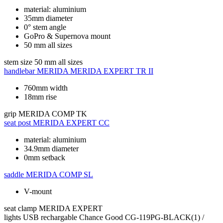
material: aluminium
35mm diameter
0° stem angle
GoPro & Supernova mount
50 mm all sizes
stem size
50 mm all sizes
handlebar
MERIDA MERIDA EXPERT TR II
760mm width
18mm rise
grip
MERIDA COMP TK
seat post
MERIDA EXPERT CC
material: aluminium
34.9mm diameter
0mm setback
saddle
MERIDA COMP SL
V-mount
seat clamp
MERIDA EXPERT
lights
USB rechargable Chance Good CG-119PG-BLACK(1) /