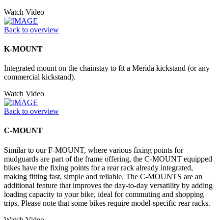
Watch Video
Back to overview
K-MOUNT
Integrated mount on the chainstay to fit a Merida kickstand (or any
commercial kickstand).
Watch Video
Back to overview
C-MOUNT
Similar to our F-MOUNT, where various fixing points for
mudguards are part of the frame offering, the C-MOUNT equipped
bikes have the fixing points for a rear rack already integrated,
making fitting fast, simple and reliable. The C-MOUNTS are an
additional feature that improves the day-to-day versatility by adding
loading capacity to your bike, ideal for commuting and shopping
trips. Please note that some bikes require model-specific rear racks.
Watch Video