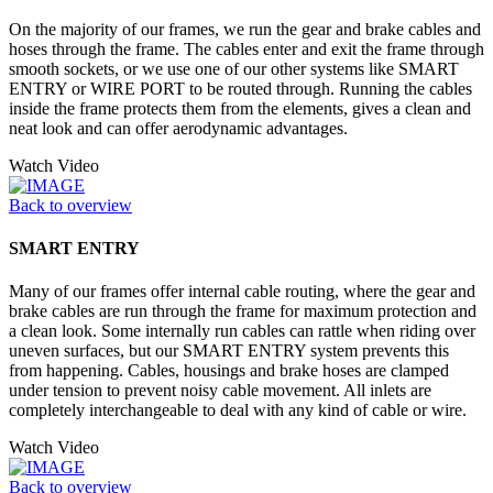
On the majority of our frames, we run the gear and brake cables and
hoses through the frame. The cables enter and exit the frame through
smooth sockets, or we use one of our other systems like SMART
ENTRY or WIRE PORT to be routed through. Running the cables
inside the frame protects them from the elements, gives a clean and
neat look and can offer aerodynamic advantages.
Watch Video
Back to overview
SMART ENTRY
Many of our frames offer internal cable routing, where the gear and
brake cables are run through the frame for maximum protection and
a clean look. Some internally run cables can rattle when riding over
uneven surfaces, but our SMART ENTRY system prevents this
from happening. Cables, housings and brake hoses are clamped
under tension to prevent noisy cable movement. All inlets are
completely interchangeable to deal with any kind of cable or wire.
Watch Video
Back to overview