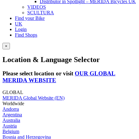
Distributor in Spotlight – MERIDA Bicycles UK
VIDEOS
SCULTURA
Find your Bike
UK
Login
Find Shops
×
Location & Language Selector
Please select location or visit
OUR GLOBAL
MERIDA WEBSITE
GLOBAL
MERIDA Global Website (EN)
Worldwide
Andorra
Argentina
Australia
Austria
Belgium
Bosnia and Herzegovina