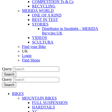
COMPETITION Ts & Cs
RECYCLING
MERIDA WORLD
ONE OF A KIND
BEST IN TEST
STORIES
Distributor in Spotlight – MERIDA
Bicycles UK
VIDEOS
SCULTURA
Find your Bike
UK
Login
Find Shops
Query
Search
Query
Search
BIKES
MOUNTAIN BIKES
FULL SUSPENSION
HARDTAILS
XC