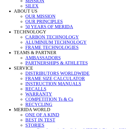
MISSION
SILEX
ABOUT US
OUR MISSION
OUR PRINCIPLES
50 YEARS OF MERIDA
TECHNOLOGY
CARBON TECHNOLOGY
ALUMINIUM TECHNOLOGY
FRAME TECHNOLOGIES
TEAMS & PARTNER
AMBASSADORS
PARTNERSHIPS & ATHLETES
SERVICE
DISTRIBUTORS WORLDWIDE
FRAME SIZE CALCULATOR
INSTRUCTION MANUALS
RECALLS
WARRANTY
COMPETITION Ts & Cs
RECYCLING
MERIDA WORLD
ONE OF A KIND
BEST IN TEST
STORIES