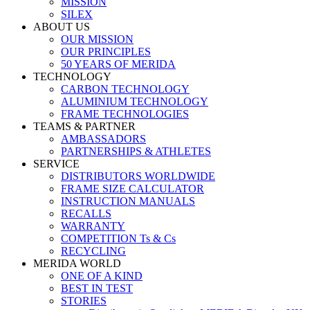
MISSION
SILEX
ABOUT US
OUR MISSION
OUR PRINCIPLES
50 YEARS OF MERIDA
TECHNOLOGY
CARBON TECHNOLOGY
ALUMINIUM TECHNOLOGY
FRAME TECHNOLOGIES
TEAMS & PARTNER
AMBASSADORS
PARTNERSHIPS & ATHLETES
SERVICE
DISTRIBUTORS WORLDWIDE
FRAME SIZE CALCULATOR
INSTRUCTION MANUALS
RECALLS
WARRANTY
COMPETITION Ts & Cs
RECYCLING
MERIDA WORLD
ONE OF A KIND
BEST IN TEST
STORIES