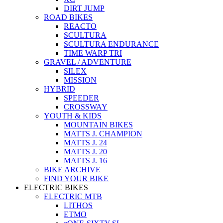
DIRT JUMP
ROAD BIKES
REACTO
SCULTURA
SCULTURA ENDURANCE
TIME WARP TRI
GRAVEL / ADVENTURE
SILEX
MISSION
HYBRID
SPEEDER
CROSSWAY
YOUTH & KIDS
MOUNTAIN BIKES
MATTS J. CHAMPION
MATTS J. 24
MATTS J. 20
MATTS J. 16
BIKE ARCHIVE
FIND YOUR BIKE
ELECTRIC BIKES
ELECTRIC MTB
LITHOS
ETMO