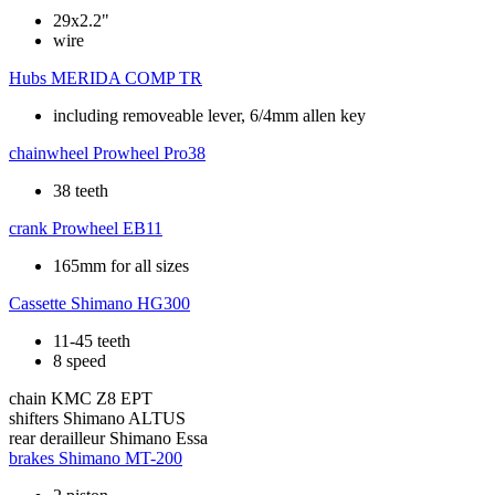
29x2.2"
wire
Hubs
MERIDA COMP TR
including removeable lever, 6/4mm allen key
chainwheel
Prowheel Pro38
38 teeth
crank
Prowheel EB11
165mm for all sizes
Cassette
Shimano HG300
11-45 teeth
8 speed
chain
KMC Z8 EPT
shifters
Shimano ALTUS
rear derailleur
Shimano Essa
brakes
Shimano MT-200