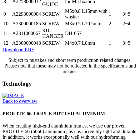
8
A2258000012
for M5 fixation
1
GUIDE
M5x0.8 L15mm with
9
A2298000004
SCREW
1
3~5
washer
10
A2300000185
SCREW
M3x0.5 L20.5mm
2
2~4
RD-
11
A2311000067
DH-057
1
HANGER
12
A2300000048
SCREW
M4x0.7 L8mm
1
3~5
Download PDF
Subject to mistakes and short-term production-related changes.
Please note that these may not be reflected in the specifications and
images.
Technology
Back to overview
PROLITE 66 TRIPLE BUTTED ALUMINUM
When creating high-end aluminium frames, we use our proven
PROLITE 66 (6066) aluminium, as it is incredibly light and durable.
In addition, it works exceptionally well with our hydroforming