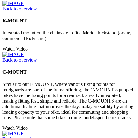
Back to overview
K-MOUNT
Integrated mount on the chainstay to fit a Merida kickstand (or any
commercial kickstand).
Watch Video
Back to overview
C-MOUNT
Similar to our F-MOUNT, where various fixing points for
mudguards are part of the frame offering, the C-MOUNT equipped
bikes have the fixing points for a rear rack already integrated,
making fitting fast, simple and reliable. The C-MOUNTS are an
additional feature that improves the day-to-day versatility by adding
loading capacity to your bike, ideal for commuting and shopping
trips. Please note that some bikes require model-specific rear racks.
Watch Video