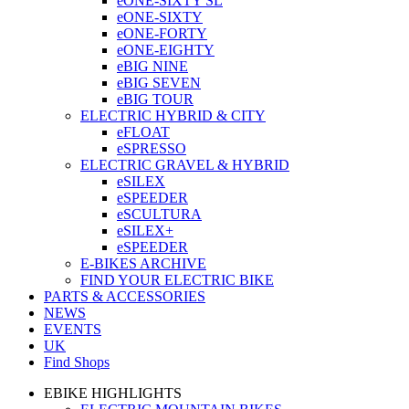
eONE-SIXTY SL
eONE-SIXTY
eONE-FORTY
eONE-EIGHTY
eBIG NINE
eBIG SEVEN
eBIG TOUR
ELECTRIC HYBRID & CITY
eFLOAT
eSPRESSO
ELECTRIC GRAVEL & HYBRID
eSILEX
eSPEEDER
eSCULTURA
eSILEX+
eSPEEDER
E-BIKES ARCHIVE
FIND YOUR ELECTRIC BIKE
PARTS & ACCESSORIES
NEWS
EVENTS
UK
Find Shops
EBIKE HIGHLIGHTS