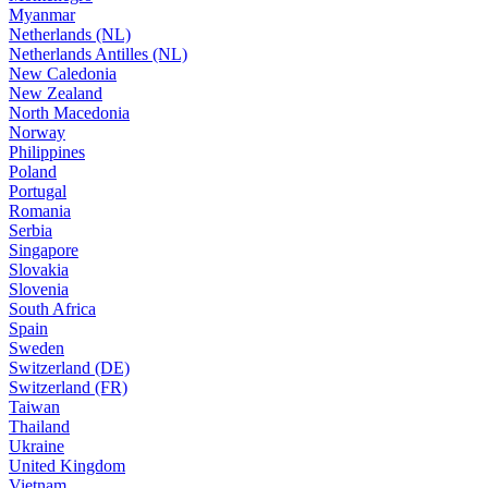
Myanmar
Netherlands (NL)
Netherlands Antilles (NL)
New Caledonia
New Zealand
North Macedonia
Norway
Philippines
Poland
Portugal
Romania
Serbia
Singapore
Slovakia
Slovenia
South Africa
Spain
Sweden
Switzerland (DE)
Switzerland (FR)
Taiwan
Thailand
Ukraine
United Kingdom
Vietnam