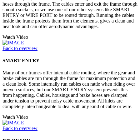
hoses through the frame. The cables enter and exit the frame through
smooth sockets, or we use one of our other systems like SMART
ENTRY or WIRE PORT to be routed through. Running the cables
inside the frame protects them from the elements, gives a clean and
neat look and can offer aerodynamic advantages.
Watch Video
Back to overview
SMART ENTRY
Many of our frames offer internal cable routing, where the gear and
brake cables are run through the frame for maximum protection and
a clean look. Some internally run cables can rattle when riding over
uneven surfaces, but our SMART ENTRY system prevents this
from happening. Cables, housings and brake hoses are clamped
under tension to prevent noisy cable movement. All inlets are
completely interchangeable to deal with any kind of cable or wire.
Watch Video
Back to overview