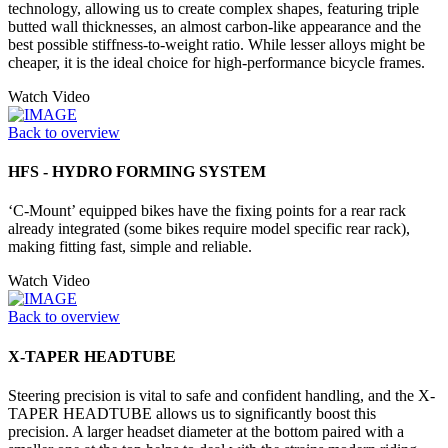
technology, allowing us to create complex shapes, featuring triple
butted wall thicknesses, an almost carbon-like appearance and the
best possible stiffness-to-weight ratio. While lesser alloys might be
cheaper, it is the ideal choice for high-performance bicycle frames.
Watch Video
Back to overview
HFS - HYDRO FORMING SYSTEM
‘C-Mount’ equipped bikes have the fixing points for a rear rack
already integrated (some bikes require model specific rear rack),
making fitting fast, simple and reliable.
Watch Video
Back to overview
X-TAPER HEADTUBE
Steering precision is vital to safe and confident handling, and the X-
TAPER HEADTUBE allows us to significantly boost this
precision. A larger headset diameter at the bottom paired with a