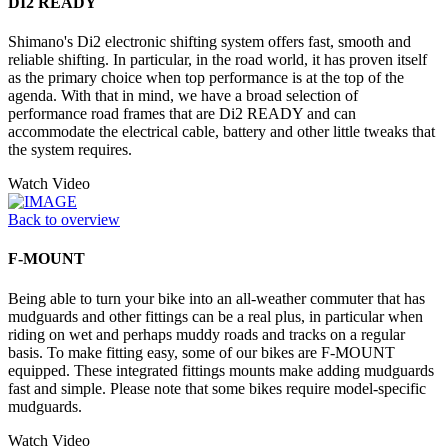
DI2 READY
Shimano's Di2 electronic shifting system offers fast, smooth and
reliable shifting. In particular, in the road world, it has proven itself
as the primary choice when top performance is at the top of the
agenda. With that in mind, we have a broad selection of
performance road frames that are Di2 READY and can
accommodate the electrical cable, battery and other little tweaks that
the system requires.
Watch Video
Back to overview
F-MOUNT
Being able to turn your bike into an all-weather commuter that has
mudguards and other fittings can be a real plus, in particular when
riding on wet and perhaps muddy roads and tracks on a regular
basis. To make fitting easy, some of our bikes are F-MOUNT
equipped. These integrated fittings mounts make adding mudguards
fast and simple. Please note that some bikes require model-specific
mudguards.
Watch Video