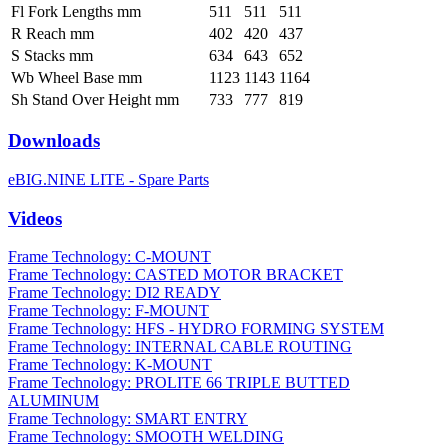
Fl Fork Lengths mm
511
511
511
R Reach mm
402
420
437
S Stacks mm
634
643
652
Wb Wheel Base mm
1123
1143
1164
Sh Stand Over Height mm
733
777
819
Downloads
eBIG.NINE LITE - Spare Parts
Videos
Frame Technology: C-MOUNT
Frame Technology: CASTED MOTOR BRACKET
Frame Technology: DI2 READY
Frame Technology: F-MOUNT
Frame Technology: HFS - HYDRO FORMING SYSTEM
Frame Technology: INTERNAL CABLE ROUTING
Frame Technology: K-MOUNT
Frame Technology: PROLITE 66 TRIPLE BUTTED
ALUMINUM
Frame Technology: SMART ENTRY
Frame Technology: SMOOTH WELDING