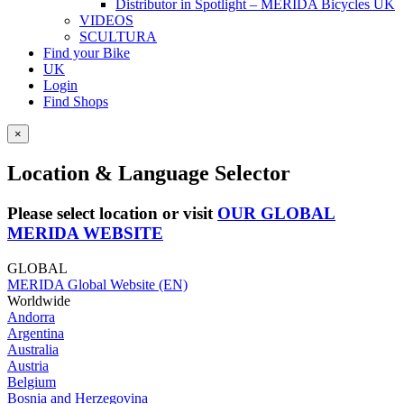
Distributor in Spotlight – MERIDA Bicycles UK
VIDEOS
SCULTURA
Find your Bike
UK
Login
Find Shops
×
Location & Language Selector
Please select location or visit
OUR GLOBAL
MERIDA WEBSITE
GLOBAL
MERIDA Global Website (EN)
Worldwide
Andorra
Argentina
Australia
Austria
Belgium
Bosnia and Herzegovina