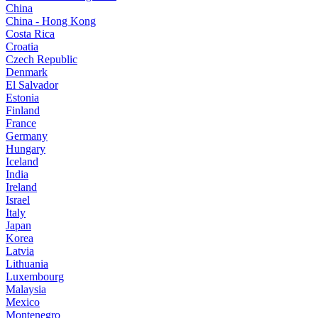
China
China - Hong Kong
Costa Rica
Croatia
Czech Republic
Denmark
El Salvador
Estonia
Finland
France
Germany
Hungary
Iceland
India
Ireland
Israel
Italy
Japan
Korea
Latvia
Lithuania
Luxembourg
Malaysia
Mexico
Montenegro