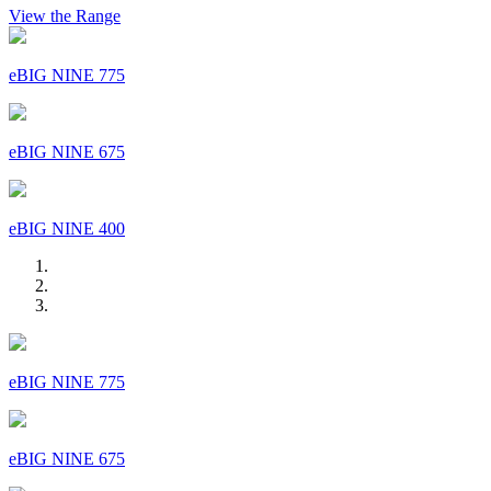
View the Range
eBIG NINE 775
eBIG NINE 675
eBIG NINE 400
eBIG NINE 775
eBIG NINE 675