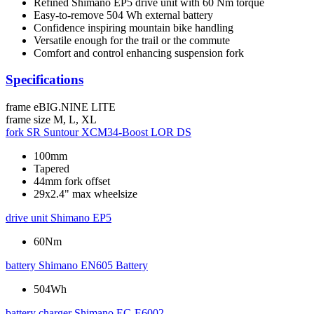
Refined Shimano EP5 drive unit with 60 Nm torque
Easy-to-remove 504 Wh external battery
Confidence inspiring mountain bike handling
Versatile enough for the trail or the commute
Comfort and control enhancing suspension fork
Specifications
frame
eBIG.NINE LITE
frame size
M, L, XL
fork
SR Suntour XCM34-Boost LOR DS
100mm
Tapered
44mm fork offset
29x2.4" max wheelsize
drive unit
Shimano EP5
60Nm
battery
Shimano EN605 Battery
504Wh
battery charger
Shimano EC-E6002