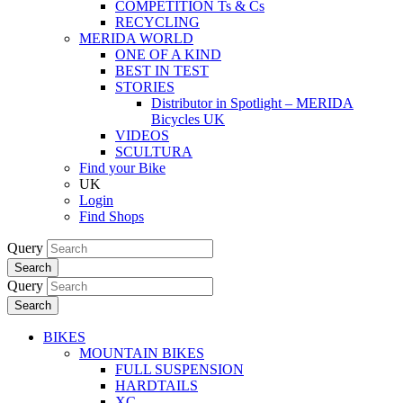
COMPETITION Ts & Cs
RECYCLING
MERIDA WORLD
ONE OF A KIND
BEST IN TEST
STORIES
Distributor in Spotlight – MERIDA
Bicycles UK
VIDEOS
SCULTURA
Find your Bike
UK
Login
Find Shops
Query
Search
Query
Search
BIKES
MOUNTAIN BIKES
FULL SUSPENSION
HARDTAILS
XC