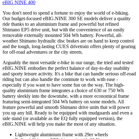
eBIG NINE 400
You don't need to spend a fortune to enjoy the world of e-biking.
Our budget-focused eBIG.NINE 300 SE models deliver a quality
ride thanks to an aluminium frame and powerful but refined
Shimano EP5 drive unit, but with the convenience of an easily
removable externally mounted 504 Wh battery. Powerful, all-
weather Shimano hydraulic disc brakes are on hand to keep control
and the tough, long-lasting CUES drivetrain offers plenty of gearing
for off-road adventures or the city streets.
Arguably the most versatile e-bike in our range, the tried and tested
eBIG.NINE embodies the perfect balance of day-to-day usability
and sporty leisure activity. It's a bike that can handle serious off-road
riding but can also handle the commute to work with ease -
especially if you want to have some fun on the way. The high-
quality aluminium frame integrates a choice of 630 or 750 Wh
battery sleekly into the downtube, with a more economical frame
featuring semi-integrated 504 Wh battery on some models. All
feature powerful and smooth Shimano drive units that will power
you up any hill. Ready to be equipped with mudguards and even a
side stand (or available as the EQ fully equipped version), the
eBIG.NINE will help you make the most of any situation.
Lightweight aluminium frame with 29er wheels