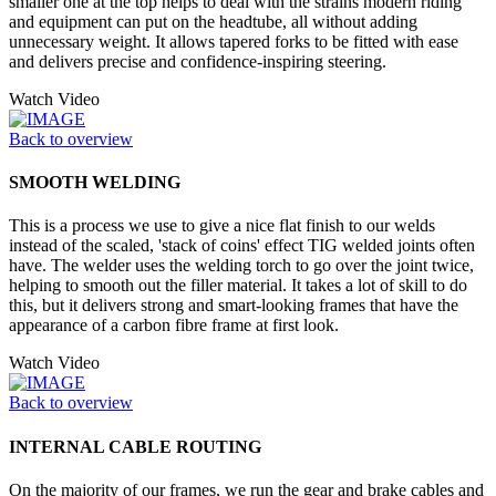
smaller one at the top helps to deal with the strains modern riding
and equipment can put on the headtube, all without adding
unnecessary weight. It allows tapered forks to be fitted with ease
and delivers precise and confidence-inspiring steering.
Watch Video
Back to overview
SMOOTH WELDING
This is a process we use to give a nice flat finish to our welds
instead of the scaled, 'stack of coins' effect TIG welded joints often
have. The welder uses the welding torch to go over the joint twice,
helping to smooth out the filler material. It takes a lot of skill to do
this, but it delivers strong and smart-looking frames that have the
appearance of a carbon fibre frame at first look.
Watch Video
Back to overview
INTERNAL CABLE ROUTING
On the majority of our frames, we run the gear and brake cables and