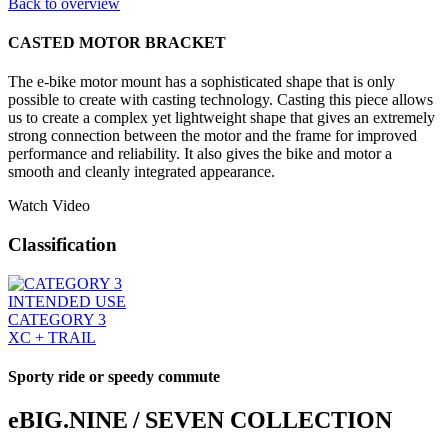
Back to overview
CASTED MOTOR BRACKET
The e-bike motor mount has a sophisticated shape that is only
possible to create with casting technology. Casting this piece allows
us to create a complex yet lightweight shape that gives an extremely
strong connection between the motor and the frame for improved
performance and reliability. It also gives the bike and motor a
smooth and cleanly integrated appearance.
Watch Video
Classification
INTENDED USE
CATEGORY 3
XC + TRAIL
Sporty ride or speedy commute
eBIG.NINE / SEVEN COLLECTION