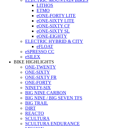
ELECTRIC MOUNTAIN BIKES
LITHOS
ETMO
eONE-FORTY LITE
eONE-SIXTY LITE
eONE-SIXTY CF
eONE-SIXTY SL
eONE-EIGHTY
ELECTRIC HYBRID & CITY
eFLOAT
eSPRESSO CC
eSILEX
BIKE HIGHLIGHTS
ONE-TWENTY
ONE-SIXTY
ONE-SIXTY FR
ONE-FORTY
NINETY-SIX
BIG NINE CARBON
BIG NINE / BIG SEVEN TFS
BIG TRAIL
DIRT
REACTO
SCULTURA
SCULTURA ENDURANCE