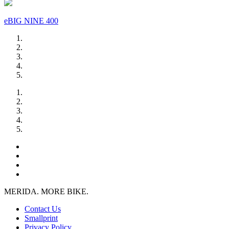
eBIG NINE 400
MERIDA. MORE BIKE.
Contact Us
Smallprint
Privacy Policy