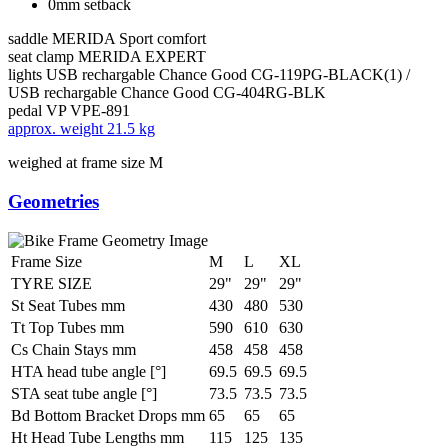
0mm setback
saddle
MERIDA Sport comfort
seat clamp
MERIDA EXPERT
lights
USB rechargable Chance Good CG-119PG-BLACK(1) /
USB rechargable Chance Good CG-404RG-BLK
pedal
VP VPE-891
approx. weight
21.5 kg
weighed at frame size M
Geometries
Frame Size
M
L
XL
TYRE SIZE
29"
29"
29"
St Seat Tubes mm
430
480
530
Tt Top Tubes mm
590
610
630
Cs Chain Stays mm
458
458
458
HTA head tube angle [°]
69.5
69.5
69.5
STA seat tube angle [°]
73.5
73.5
73.5
Bd Bottom Bracket Drops mm
65
65
65
Ht Head Tube Lengths mm
115
125
135