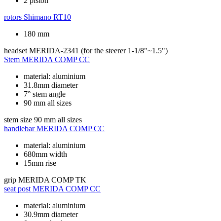
2 piston
rotors
Shimano RT10
180 mm
headset
MERIDA-2341 (for the steerer 1-1/8"~1.5")
Stem
MERIDA COMP CC
material: aluminium
31.8mm diameter
7° stem angle
90 mm all sizes
stem size
90 mm all sizes
handlebar
MERIDA COMP CC
material: aluminium
680mm width
15mm rise
grip
MERIDA COMP TK
seat post
MERIDA COMP CC
material: aluminium
30.9mm diameter