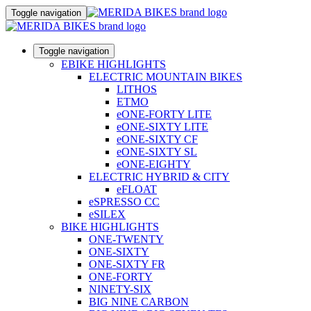
Toggle navigation
Toggle navigation
EBIKE HIGHLIGHTS
ELECTRIC MOUNTAIN BIKES
LITHOS
ETMO
eONE-FORTY LITE
eONE-SIXTY LITE
eONE-SIXTY CF
eONE-SIXTY SL
eONE-EIGHTY
ELECTRIC HYBRID & CITY
eFLOAT
eSPRESSO CC
eSILEX
BIKE HIGHLIGHTS
ONE-TWENTY
ONE-SIXTY
ONE-SIXTY FR
ONE-FORTY
NINETY-SIX
BIG NINE CARBON