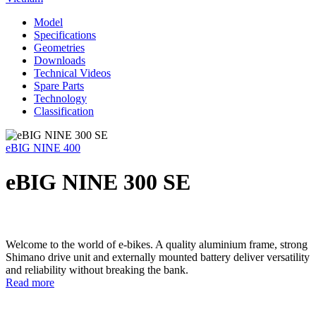
Model
Specifications
Geometries
Downloads
Technical Videos
Spare Parts
Technology
Classification
eBIG NINE 400
eBIG NINE 300 SE
Welcome to the world of e-bikes. A quality aluminium frame, strong
Shimano drive unit and externally mounted battery deliver versatility
and reliability without breaking the bank.
Read more