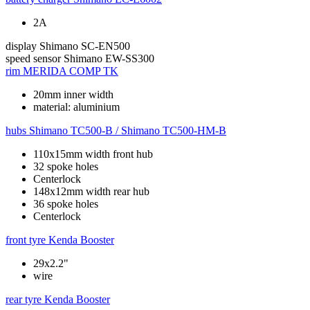
2A
display
Shimano SC-EN500
speed sensor
Shimano EW-SS300
rim
MERIDA COMP TK
20mm inner width
material: aluminium
hubs
Shimano TC500-B / Shimano TC500-HM-B
110x15mm width front hub
32 spoke holes
Centerlock
148x12mm width rear hub
36 spoke holes
Centerlock
front tyre
Kenda Booster
29x2.2"
wire
rear tyre
Kenda Booster