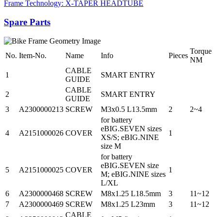
Frame Technology: X-TAPER HEADTUBE
Spare Parts
Torque
No.
Item-No.
Name
Info
Pieces
NM
CABLE
1
SMART ENTRY
GUIDE
CABLE
2
SMART ENTRY
GUIDE
3
A2300000213
SCREW
M3x0.5 L13.5mm
2
2~4
for battery
eBIG.SEVEN sizes
4
A2151000026
COVER
1
XS/S; eBIG.NINE
size M
for battery
eBIG.SEVEN size
5
A2151000025
COVER
1
M; eBIG.NINE sizes
L/XL
6
A2300000468
SCREW
M8x1.25 L18.5mm
3
11~12
7
A2300000469
SCREW
M8x1.25 L23mm
3
11~12
CABLE