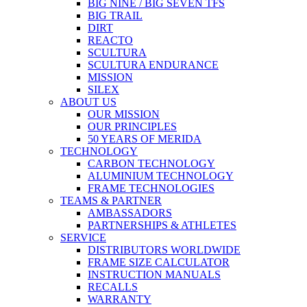
BIG NINE / BIG SEVEN TFS
BIG TRAIL
DIRT
REACTO
SCULTURA
SCULTURA ENDURANCE
MISSION
SILEX
ABOUT US
OUR MISSION
OUR PRINCIPLES
50 YEARS OF MERIDA
TECHNOLOGY
CARBON TECHNOLOGY
ALUMINIUM TECHNOLOGY
FRAME TECHNOLOGIES
TEAMS & PARTNER
AMBASSADORS
PARTNERSHIPS & ATHLETES
SERVICE
DISTRIBUTORS WORLDWIDE
FRAME SIZE CALCULATOR
INSTRUCTION MANUALS
RECALLS
WARRANTY