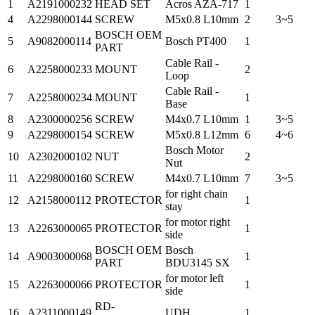
1
A2191000232
HEAD SET
Acros AZA-717
1
4
A2298000144
SCREW
M5x0.8 L10mm
2
3~5
BOSCH OEM
5
A9082000114
Bosch PT400
1
PART
Cable Rail -
6
A2258000233
MOUNT
2
Loop
Cable Rail -
7
A2258000234
MOUNT
1
Base
8
A2300000256
SCREW
M4x0.7 L10mm
1
3~5
9
A2298000154
SCREW
M5x0.8 L12mm
6
4~6
Bosch Motor
10
A2302000102
NUT
2
Nut
11
A2298000160
SCREW
M4x0.7 L10mm
7
3~5
for right chain
12
A2158000112
PROTECTOR
1
stay
for motor right
13
A2263000065
PROTECTOR
1
side
BOSCH OEM
Bosch
14
A9003000068
1
PART
BDU3145 SX
for motor left
15
A2263000066
PROTECTOR
1
side
RD-
16
A2311000149
UDH
1