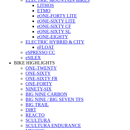
ELECTRIC MOUNTAIN BIKES
LITHOS
ETMO
eONE-FORTY LITE
eONE-SIXTY LITE
eONE-SIXTY CF
eONE-SIXTY SL
eONE-EIGHTY
ELECTRIC HYBRID & CITY
eFLOAT
eSPRESSO CC
eSILEX
BIKE HIGHLIGHTS
ONE-TWENTY
ONE-SIXTY
ONE-SIXTY FR
ONE-FORTY
NINETY-SIX
BIG NINE CARBON
BIG NINE / BIG SEVEN TFS
BIG TRAIL
DIRT
REACTO
SCULTURA
SCULTURA ENDURANCE