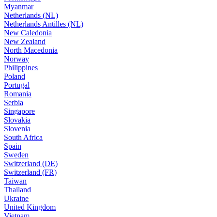
Myanmar
Netherlands (NL)
Netherlands Antilles (NL)
New Caledonia
New Zealand
North Macedonia
Norway
Philippines
Poland
Portugal
Romania
Serbia
Singapore
Slovakia
Slovenia
South Africa
Spain
Sweden
Switzerland (DE)
Switzerland (FR)
Taiwan
Thailand
Ukraine
United Kingdom
Vietnam