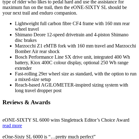
type of rider who likes to pedal hard and use the assistance for
maximum fun on the trail, then the eONE-SIXTY SL should be
your next trail and enduro companion.
Lightweight full carbon fibre CF4 frame with 160 mm rear
wheel travel
Shimano Deore 12-speed drivetrain and 4-piston Shimano
disc brakes
Marzocchi Z1 eMTB fork with 160 mm travel and Marzocchi
Bomber Air rear shock
Bosch Performance Line SX drive unit, integrated 400 Wh
battery, Kiox 400C colour display, optional 250 Wh range
extender
Fast-rolling 29er wheel size as standard, with the option to run
a mixed-size setup
Reach-based AGILOMETER-inspired sizing system with
long travel dropper post
Reviews & Awards
eONE-SIXTY SL 6000 wins Singletrack Editor’s Choice Award
read more
eOne-Sixty SL 6000 is “…pretty much perfect”