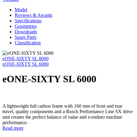
Model
Reviews & Awards
Specifications
Geometries
Downloads
Spare Parts
Classification
eONE-SIXTY SL 8000
eONE-SIXTY SL 6000
eONE-SIXTY SL 6000
A lightweight full carbon frame with 160 mm of front and rear
travel, quality components and a Bosch Performance Line SX drive
unit creates the perfect balance of value and e-enduro machine
performance.
Read more