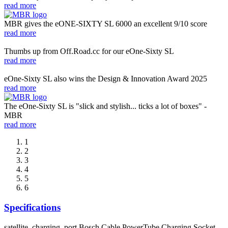
read more
MBR gives the eONE-SIXTY SL 6000 an excellent 9/10 score
read more
Thumbs up from Off.Road.cc for our eOne-Sixty SL
read more
eOne-Sixty SL also wins the Design & Innovation Award 2025
read more
The eOne-Sixty SL is "slick and stylish... ticks a lot of boxes" -
MBR
read more
1
2
3
4
5
6
Specifications
satellite_charging_port
Bosch Cable PowerTube Charging Socket