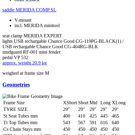
saddle
MERIDA COMP SL
V-mount
incl. MERIDA minitool
seat clamp
MERIDA EXPERT
lights
USB rechargable Chance Good CG-119PG-BLACK(1) /
USB rechargable Chance Good CG-404RG-BLK
mudguard
RF-001 mini fender
pedal
VP 532
approx. weight
20.9 kg
weighed at frame size M
Geometries
Frame Size
XShort
Short
Mid
Long
XLong
TYRE SIZE
29"
29"
29"
29"
29"
St Seat Tubes mm
400
410
425
445
465
Tt Top Tubes mm
543
567
591
616
640
Cs Chain Stays mm
450
450
450
450
450