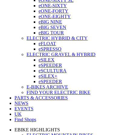
eONE-SIXTY SL
eONE-SIXTY
eONE-FORTY
eONE-EIGHTY
eBIG NINE
eBIG SEVEN
eBIG TOUR
ELECTRIC HYBRID & CITY
eFLOAT
eSPRESSO
ELECTRIC GRAVEL & HYBRID
eSILEX
eSPEEDER
eSCULTURA
eSILEX+
eSPEEDER
E-BIKES ARCHIVE
FIND YOUR ELECTRIC BIKE
PARTS & ACCESSORIES
NEWS
EVENTS
UK
Find Shops
EBIKE HIGHLIGHTS