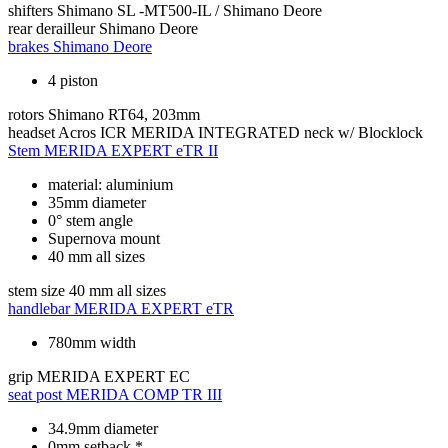
shifters
Shimano SL -MT500-IL / Shimano Deore
rear derailleur
Shimano Deore
brakes
Shimano Deore
4 piston
rotors
Shimano RT64, 203mm
headset
Acros ICR MERIDA INTEGRATED neck w/ Blocklock
Stem
MERIDA EXPERT eTR II
material: aluminium
35mm diameter
0° stem angle
Supernova mount
40 mm all sizes
stem size
40 mm all sizes
handlebar
MERIDA EXPERT eTR
780mm width
grip
MERIDA EXPERT EC
seat post
MERIDA COMP TR III
34.9mm diameter
0mm setback *