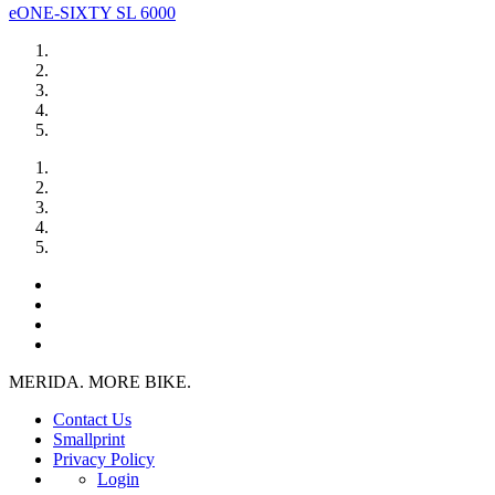
eONE-SIXTY SL 6000
MERIDA. MORE BIKE.
Contact Us
Smallprint
Privacy Policy
Login