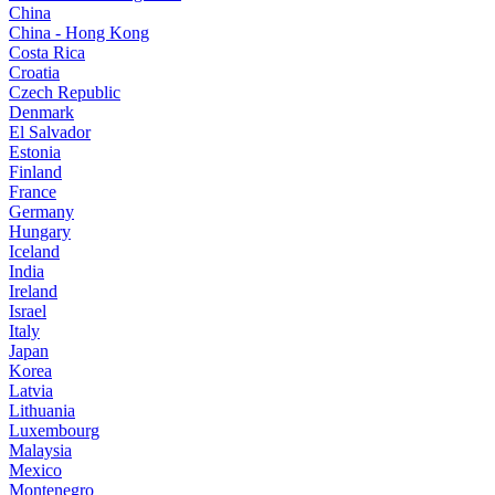
China
China - Hong Kong
Costa Rica
Croatia
Czech Republic
Denmark
El Salvador
Estonia
Finland
France
Germany
Hungary
Iceland
India
Ireland
Israel
Italy
Japan
Korea
Latvia
Lithuania
Luxembourg
Malaysia
Mexico
Montenegro