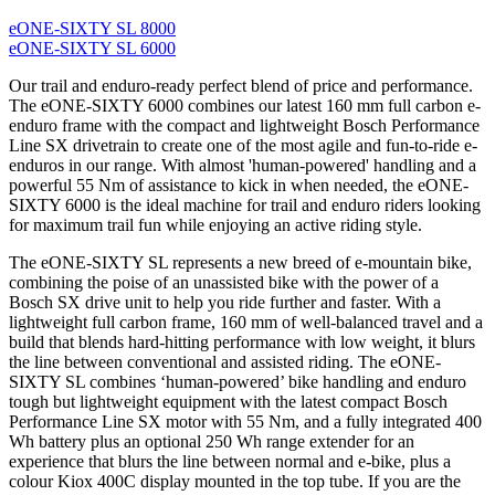
eONE-SIXTY SL 8000
eONE-SIXTY SL 6000
Our trail and enduro-ready perfect blend of price and performance.
The eONE-SIXTY 6000 combines our latest 160 mm full carbon e-
enduro frame with the compact and lightweight Bosch Performance
Line SX drivetrain to create one of the most agile and fun-to-ride e-
enduros in our range. With almost 'human-powered' handling and a
powerful 55 Nm of assistance to kick in when needed, the eONE-
SIXTY 6000 is the ideal machine for trail and enduro riders looking
for maximum trail fun while enjoying an active riding style.
The eONE-SIXTY SL represents a new breed of e-mountain bike,
combining the poise of an unassisted bike with the power of a
Bosch SX drive unit to help you ride further and faster. With a
lightweight full carbon frame, 160 mm of well-balanced travel and a
build that blends hard-hitting performance with low weight, it blurs
the line between conventional and assisted riding. The eONE-
SIXTY SL combines ‘human-powered’ bike handling and enduro
tough but lightweight equipment with the latest compact Bosch
Performance Line SX motor with 55 Nm, and a fully integrated 400
Wh battery plus an optional 250 Wh range extender for an
experience that blurs the line between normal and e-bike, plus a
colour Kiox 400C display mounted in the top tube. If you are the