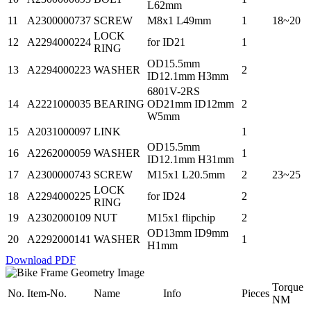
L62mm
11
A2300000737
SCREW
M8x1 L49mm
1
18~20
LOCK
12
A2294000224
for ID21
1
RING
OD15.5mm
13
A2294000223
WASHER
2
ID12.1mm H3mm
6801V-2RS
14
A2221000035
BEARING
OD21mm ID12mm
2
W5mm
15
A2031000097
LINK
1
OD15.5mm
16
A2262000059
WASHER
1
ID12.1mm H31mm
17
A2300000743
SCREW
M15x1 L20.5mm
2
23~25
LOCK
18
A2294000225
for ID24
2
RING
19
A2302000109
NUT
M15x1 flipchip
2
OD13mm ID9mm
20
A2292000141
WASHER
1
H1mm
Download PDF
Torque
No.
Item-No.
Name
Info
Pieces
NM