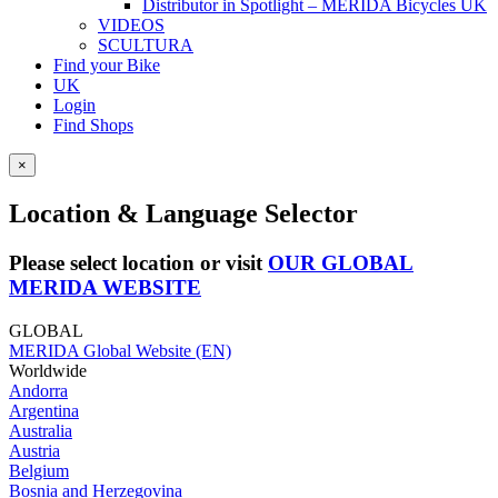
Distributor in Spotlight – MERIDA Bicycles UK
VIDEOS
SCULTURA
Find your Bike
UK
Login
Find Shops
×
Location & Language Selector
Please select location or visit
OUR GLOBAL
MERIDA WEBSITE
GLOBAL
MERIDA Global Website (EN)
Worldwide
Andorra
Argentina
Australia
Austria
Belgium
Bosnia and Herzegovina