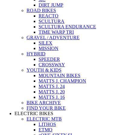
DIRT JUMP
ROAD BIKES
REACTO
SCULTURA
SCULTURA ENDURANCE
TIME WARP TRI
GRAVEL / ADVENTURE
SILEX
MISSION
HYBRID
SPEEDER
CROSSWAY
YOUTH & KIDS
MOUNTAIN BIKES
MATTS J. CHAMPION
MATTS J. 24
MATTS J. 20
MATTS J. 16
BIKE ARCHIVE
FIND YOUR BIKE
ELECTRIC BIKES
ELECTRIC MTB
LITHOS
ETMO