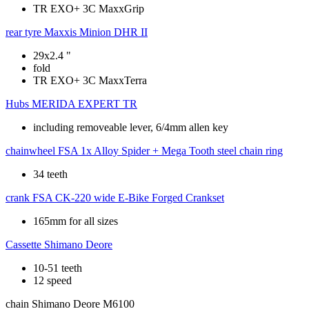
TR EXO+ 3C MaxxGrip
rear tyre
Maxxis Minion DHR II
29x2.4 "
fold
TR EXO+ 3C MaxxTerra
Hubs
MERIDA EXPERT TR
including removeable lever, 6/4mm allen key
chainwheel
FSA 1x Alloy Spider + Mega Tooth steel chain ring
34 teeth
crank
FSA CK-220 wide E-Bike Forged Crankset
165mm for all sizes
Cassette
Shimano Deore
10-51 teeth
12 speed
chain
Shimano Deore M6100