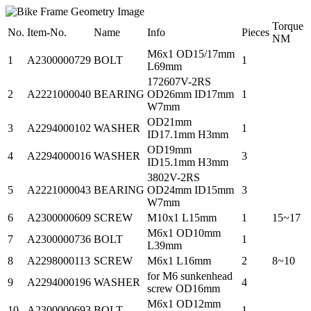
Torque
No.
Item-No.
Name
Info
Pieces
NM
M6x1 OD15/17mm
1
A2300000729
BOLT
1
L69mm
172607V-2RS
2
A2221000040
BEARING
OD26mm ID17mm
1
W7mm
OD21mm
3
A2294000102
WASHER
1
ID17.1mm H3mm
OD19mm
4
A2294000016
WASHER
3
ID15.1mm H3mm
3802V-2RS
5
A2221000043
BEARING
OD24mm ID15mm
3
W7mm
6
A2300000609
SCREW
M10x1 L15mm
1
15~17
M6x1 OD10mm
7
A2300000736
BOLT
1
L39mm
8
A2298000113
SCREW
M6x1 L16mm
2
8~10
for M6 sunkenhead
9
A2294000196
WASHER
4
screw OD16mm
M6x1 OD12mm
10
A2300000693
BOLT
1