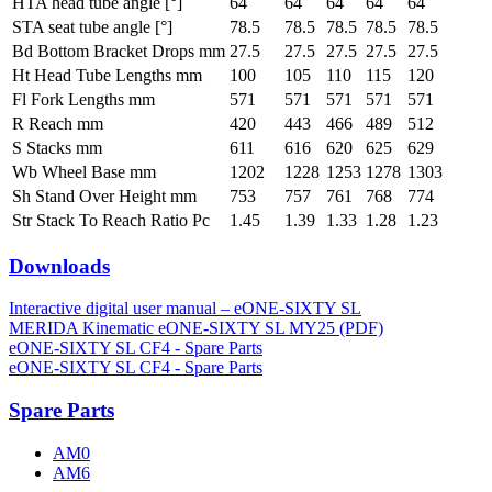
HTA head tube angle [°]
64
64
64
64
64
STA seat tube angle [°]
78.5
78.5
78.5
78.5
78.5
Bd Bottom Bracket Drops mm
27.5
27.5
27.5
27.5
27.5
Ht Head Tube Lengths mm
100
105
110
115
120
Fl Fork Lengths mm
571
571
571
571
571
R Reach mm
420
443
466
489
512
S Stacks mm
611
616
620
625
629
Wb Wheel Base mm
1202
1228
1253
1278
1303
Sh Stand Over Height mm
753
757
761
768
774
Str Stack To Reach Ratio Pc
1.45
1.39
1.33
1.28
1.23
Downloads
Interactive digital user manual – eONE-SIXTY SL
MERIDA Kinematic eONE-SIXTY SL MY25 (PDF)
eONE-SIXTY SL CF4 - Spare Parts
eONE-SIXTY SL CF4 - Spare Parts
Spare Parts
AM0
AM6