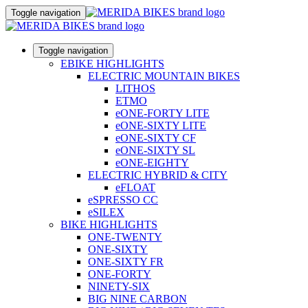
Toggle navigation
Toggle navigation
EBIKE HIGHLIGHTS
ELECTRIC MOUNTAIN BIKES
LITHOS
ETMO
eONE-FORTY LITE
eONE-SIXTY LITE
eONE-SIXTY CF
eONE-SIXTY SL
eONE-EIGHTY
ELECTRIC HYBRID & CITY
eFLOAT
eSPRESSO CC
eSILEX
BIKE HIGHLIGHTS
ONE-TWENTY
ONE-SIXTY
ONE-SIXTY FR
ONE-FORTY
NINETY-SIX
BIG NINE CARBON