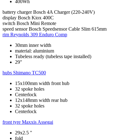
400Wh
battery charger
Bosch 4A Charger (220-240V)
display
Bosch Kiox 400C
switch
Bosch Mini Remote
speed sensor
Bosch Speedsensor Cable Slim 615mm
rim
Reynolds 309 Enduro Comp
30mm inner width
material: aluminium
Tubeless ready (tubeless tape installed)
29"
hubs
Shimano TC500
15x100mm width front hub
32 spoke holes
Centerlock
12x148mm width rear hub
32 spoke holes
Centerlock
front tyre
Maxxis Assegai
29x2.5 "
fold