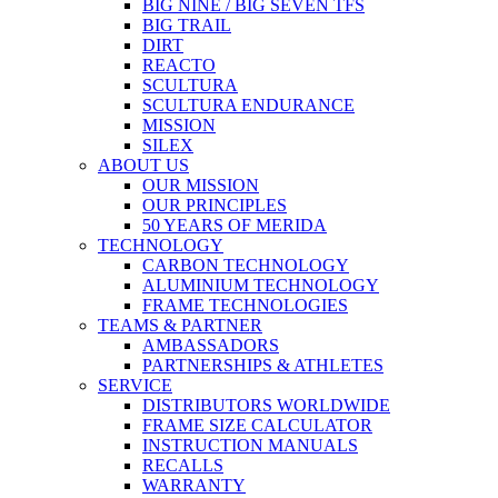
BIG NINE / BIG SEVEN TFS
BIG TRAIL
DIRT
REACTO
SCULTURA
SCULTURA ENDURANCE
MISSION
SILEX
ABOUT US
OUR MISSION
OUR PRINCIPLES
50 YEARS OF MERIDA
TECHNOLOGY
CARBON TECHNOLOGY
ALUMINIUM TECHNOLOGY
FRAME TECHNOLOGIES
TEAMS & PARTNER
AMBASSADORS
PARTNERSHIPS & ATHLETES
SERVICE
DISTRIBUTORS WORLDWIDE
FRAME SIZE CALCULATOR
INSTRUCTION MANUALS
RECALLS
WARRANTY