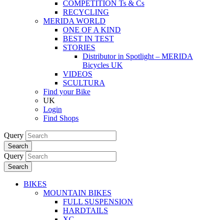
COMPETITION Ts & Cs
RECYCLING
MERIDA WORLD
ONE OF A KIND
BEST IN TEST
STORIES
Distributor in Spotlight – MERIDA
Bicycles UK
VIDEOS
SCULTURA
Find your Bike
UK
Login
Find Shops
Query
Search
Query
Search
BIKES
MOUNTAIN BIKES
FULL SUSPENSION
HARDTAILS
XC