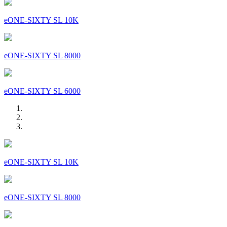
eONE-SIXTY SL 10K
eONE-SIXTY SL 8000
eONE-SIXTY SL 6000
eONE-SIXTY SL 10K
eONE-SIXTY SL 8000