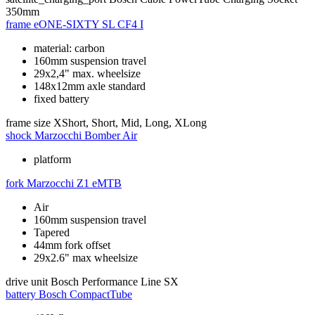
350mm
frame
eONE-SIXTY SL CF4 I
material: carbon
160mm suspension travel
29x2,4" max. wheelsize
148x12mm axle standard
fixed battery
frame size
XShort, Short, Mid, Long, XLong
shock
Marzocchi Bomber Air
platform
fork
Marzocchi Z1 eMTB
Air
160mm suspension travel
Tapered
44mm fork offset
29x2.6" max wheelsize
drive unit
Bosch Performance Line SX
battery
Bosch CompactTube