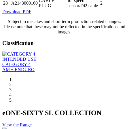
CABLE
for speed
28
A2143000160
2
PLUG
sensor/Di2 cable
Download PDF
Subject to mistakes and short-term production-related changes.
Please note that these may not be reflected in the specifications and
images.
Classification
INTENDED USE
CATEGORY 4
AM + ENDURO
eONE-SIXTY SL COLLECTION
View the Range