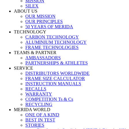
MISSION
SILEX
ABOUT US
OUR MISSION
OUR PRINCIPLES
50 YEARS OF MERIDA
TECHNOLOGY
CARBON TECHNOLOGY
ALUMINIUM TECHNOLOGY
FRAME TECHNOLOGIES
TEAMS & PARTNER
AMBASSADORS
PARTNERSHIPS & ATHLETES
SERVICE
DISTRIBUTORS WORLDWIDE
FRAME SIZE CALCULATOR
INSTRUCTION MANUALS
RECALLS
WARRANTY
COMPETITION Ts & Cs
RECYCLING
MERIDA WORLD
ONE OF A KIND
BEST IN TEST
STORIES