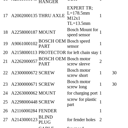
HANGER
EXPERT TR;
L=178.5mm
17
A2002000135
THRU AXLE
1
M12x1
TL=13.5mm
Bosch Mount for
18
A2258000187
MOUNT
1
speed sensor
BOSCH OEM
Bosch speed
19
A9061000102
1
PART
sensor
20
A2158000113
PROTECTOR
for left chain stay
1
BOSCH OEM
Bosch motor
21
A2262000057
2
PART
screw sleeve
Bosch motor
22
A2300000672
SCREW
1
30
screw short
Bosch motor
23
A2300000671
SCREW
1
30
screw long
24
A2263000062
MOUNT
for charging port
1
screw for plastic
25
A2298000448
SCREW
1
part
26
A2116000284
FENDER
1
BLIND
27
A2143000123
for fender holes
2
PLUG