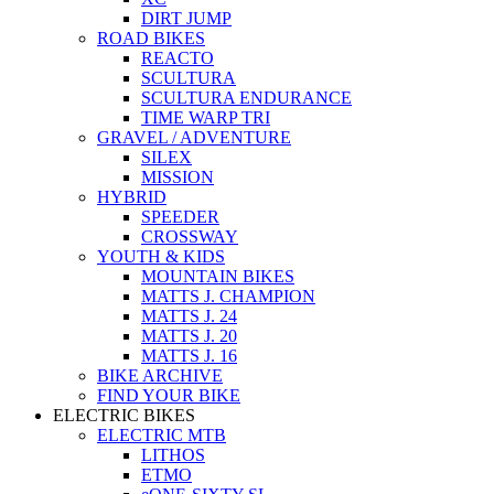
DIRT JUMP
ROAD BIKES
REACTO
SCULTURA
SCULTURA ENDURANCE
TIME WARP TRI
GRAVEL / ADVENTURE
SILEX
MISSION
HYBRID
SPEEDER
CROSSWAY
YOUTH & KIDS
MOUNTAIN BIKES
MATTS J. CHAMPION
MATTS J. 24
MATTS J. 20
MATTS J. 16
BIKE ARCHIVE
FIND YOUR BIKE
ELECTRIC BIKES
ELECTRIC MTB
LITHOS
ETMO