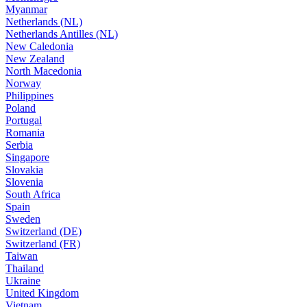
Myanmar
Netherlands (NL)
Netherlands Antilles (NL)
New Caledonia
New Zealand
North Macedonia
Norway
Philippines
Poland
Portugal
Romania
Serbia
Singapore
Slovakia
Slovenia
South Africa
Spain
Sweden
Switzerland (DE)
Switzerland (FR)
Taiwan
Thailand
Ukraine
United Kingdom
Vietnam