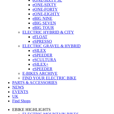
eONE-SIXTY SL
eONE-SIXTY
eONE-FORTY
eONE-EIGHTY
eBIG NINE
eBIG SEVEN
eBIG TOUR
ELECTRIC HYBRID & CITY
eFLOAT
eSPRESSO
ELECTRIC GRAVEL & HYBRID
eSILEX
eSPEEDER
eSCULTURA
eSILEX+
eSPEEDER
E-BIKES ARCHIVE
FIND YOUR ELECTRIC BIKE
PARTS & ACCESSORIES
NEWS
EVENTS
UK
Find Shops
EBIKE HIGHLIGHTS