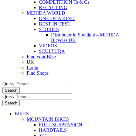
COMPETITION Ts & Cs
RECYCLING
MERIDA WORLD
ONE OF A KIND
BEST IN TEST
STORIES
Distributor in Spotlight – MERIDA
Bicycles UK
VIDEOS
SCULTURA
Find your Bike
UK
Login
Find Shops
Query
Search
Query
Search
BIKES
MOUNTAIN BIKES
FULL SUSPENSION
HARDTAILS
XC