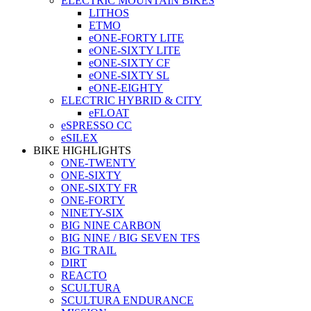
ELECTRIC MOUNTAIN BIKES
LITHOS
ETMO
eONE-FORTY LITE
eONE-SIXTY LITE
eONE-SIXTY CF
eONE-SIXTY SL
eONE-EIGHTY
ELECTRIC HYBRID & CITY
eFLOAT
eSPRESSO CC
eSILEX
BIKE HIGHLIGHTS
ONE-TWENTY
ONE-SIXTY
ONE-SIXTY FR
ONE-FORTY
NINETY-SIX
BIG NINE CARBON
BIG NINE / BIG SEVEN TFS
BIG TRAIL
DIRT
REACTO
SCULTURA
SCULTURA ENDURANCE