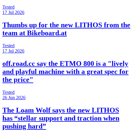
Tested
17 Jul 2026
Thumbs up for the new LITHOS from the
team at Bikeboard.at
Tested
17 Jul 2026
off.road.cc say the ETMO 800 is a "lively
and playful machine with a great spec for
the price"
Tested
26 Jun 2026
The Loam Wolf says the new LITHOS
has “stellar support and traction when
pushing hard”