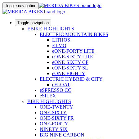
Toggle navigation
Toggle navigation
EBIKE HIGHLIGHTS
ELECTRIC MOUNTAIN BIKES
LITHOS
ETMO
eONE-FORTY LITE
eONE-SIXTY LITE
eONE-SIXTY CF
eONE-SIXTY SL
eONE-EIGHTY
ELECTRIC HYBRID & CITY
eFLOAT
eSPRESSO CC
eSILEX
BIKE HIGHLIGHTS
ONE-TWENTY
ONE-SIXTY
ONE-SIXTY FR
ONE-FORTY
NINETY-SIX
BIG NINE CARBON