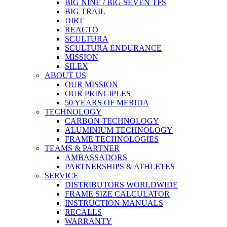
BIG NINE / BIG SEVEN TFS
BIG TRAIL
DIRT
REACTO
SCULTURA
SCULTURA ENDURANCE
MISSION
SILEX
ABOUT US
OUR MISSION
OUR PRINCIPLES
50 YEARS OF MERIDA
TECHNOLOGY
CARBON TECHNOLOGY
ALUMINIUM TECHNOLOGY
FRAME TECHNOLOGIES
TEAMS & PARTNER
AMBASSADORS
PARTNERSHIPS & ATHLETES
SERVICE
DISTRIBUTORS WORLDWIDE
FRAME SIZE CALCULATOR
INSTRUCTION MANUALS
RECALLS
WARRANTY