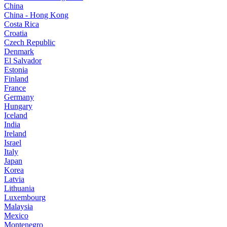
China
China - Hong Kong
Costa Rica
Croatia
Czech Republic
Denmark
El Salvador
Estonia
Finland
France
Germany
Hungary
Iceland
India
Ireland
Israel
Italy
Japan
Korea
Latvia
Lithuania
Luxembourg
Malaysia
Mexico
Montenegro