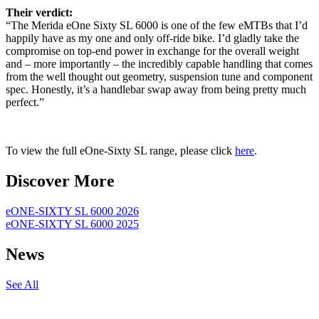
Their verdict:
“The Merida eOne Sixty SL 6000 is one of the few eMTBs that I’d
happily have as my one and only off-ride bike. I’d gladly take the
compromise on top-end power in exchange for the overall weight
and – more importantly – the incredibly capable handling that comes
from the well thought out geometry, suspension tune and component
spec. Honestly, it’s a handlebar swap away from being pretty much
perfect.”
To view the full eOne-Sixty SL range, please click
here
.
Discover More
eONE-SIXTY SL 6000 2026
eONE-SIXTY SL 6000 2025
News
See All