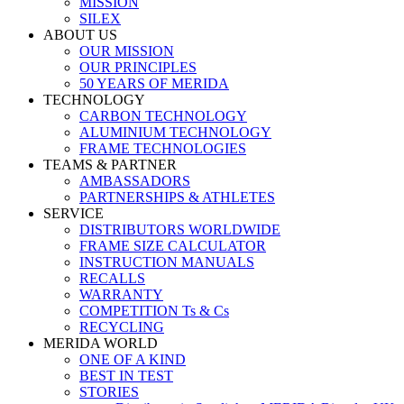
MISSION
SILEX
ABOUT US
OUR MISSION
OUR PRINCIPLES
50 YEARS OF MERIDA
TECHNOLOGY
CARBON TECHNOLOGY
ALUMINIUM TECHNOLOGY
FRAME TECHNOLOGIES
TEAMS & PARTNER
AMBASSADORS
PARTNERSHIPS & ATHLETES
SERVICE
DISTRIBUTORS WORLDWIDE
FRAME SIZE CALCULATOR
INSTRUCTION MANUALS
RECALLS
WARRANTY
COMPETITION Ts & Cs
RECYCLING
MERIDA WORLD
ONE OF A KIND
BEST IN TEST
STORIES