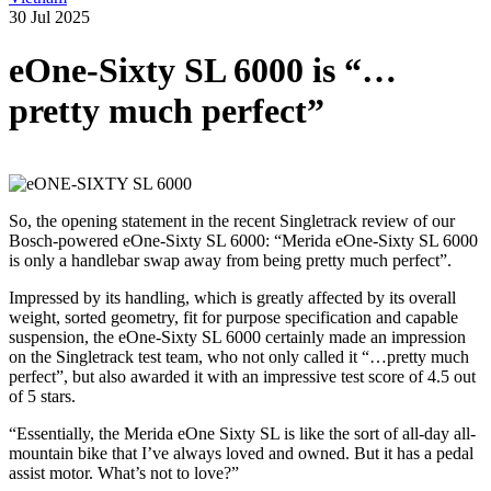
30 Jul 2025
eOne-Sixty SL 6000 is “…
pretty much perfect”
So, the opening statement in the recent Singletrack review of our
Bosch-powered eOne-Sixty SL 6000: “Merida eOne-Sixty SL 6000
is only a handlebar swap away from being pretty much perfect”.
Impressed by its handling, which is greatly affected by its overall
weight, sorted geometry, fit for purpose specification and capable
suspension, the eOne-Sixty SL 6000 certainly made an impression
on the Singletrack test team, who not only called it “…pretty much
perfect”, but also awarded it with an impressive test score of 4.5 out
of 5 stars.
“Essentially, the Merida eOne Sixty SL is like the sort of all-day all-
mountain bike that I’ve always loved and owned. But it has a pedal
assist motor. What’s not to love?”