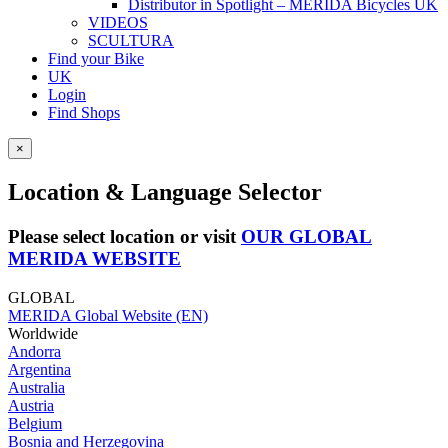
Distributor in Spotlight – MERIDA Bicycles UK
VIDEOS
SCULTURA
Find your Bike
UK
Login
Find Shops
×
Location & Language Selector
Please select location or visit
OUR GLOBAL
MERIDA WEBSITE
GLOBAL
MERIDA Global Website (EN)
Worldwide
Andorra
Argentina
Australia
Austria
Belgium
Bosnia and Herzegovina