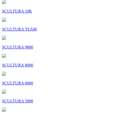
SCULTURA 10K
SCULTURA TEAM
SCULTURA 9000
SCULTURA 8000
SCULTURA 6000
SCULTURA 5000