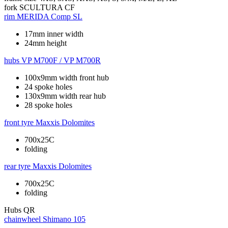
fork
SCULTURA CF
rim
MERIDA Comp SL
17mm inner width
24mm height
hubs
VP M700F / VP M700R
100x9mm width front hub
24 spoke holes
130x9mm width rear hub
28 spoke holes
front tyre
Maxxis Dolomites
700x25C
folding
rear tyre
Maxxis Dolomites
700x25C
folding
Hubs
QR
chainwheel
Shimano 105