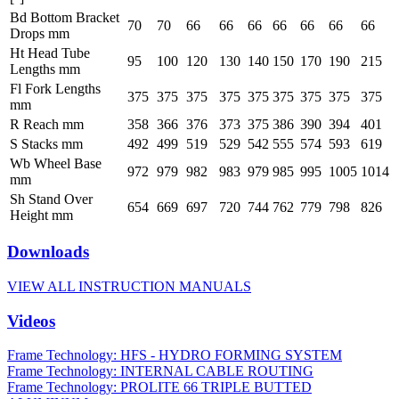
Bd Bottom Bracket
70
70
66
66
66
66
66
66
66
Drops mm
Ht Head Tube
95
100
120
130
140
150
170
190
215
Lengths mm
Fl Fork Lengths
375
375
375
375
375
375
375
375
375
mm
R Reach mm
358
366
376
373
375
386
390
394
401
S Stacks mm
492
499
519
529
542
555
574
593
619
Wb Wheel Base
972
979
982
983
979
985
995
1005
1014
mm
Sh Stand Over
654
669
697
720
744
762
779
798
826
Height mm
Downloads
VIEW ALL INSTRUCTION MANUALS
Videos
Frame Technology: HFS - HYDRO FORMING SYSTEM
Frame Technology: INTERNAL CABLE ROUTING
Frame Technology: PROLITE 66 TRIPLE BUTTED