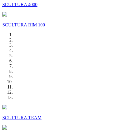
SCULTURA 4000
SCULTURA RIM 100
SCULTURA TEAM