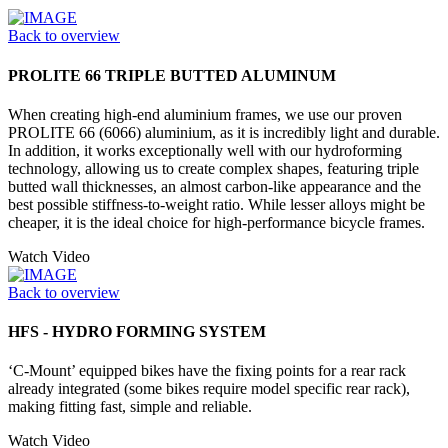
Back to overview
PROLITE 66 TRIPLE BUTTED ALUMINUM
When creating high-end aluminium frames, we use our proven
PROLITE 66 (6066) aluminium, as it is incredibly light and durable.
In addition, it works exceptionally well with our hydroforming
technology, allowing us to create complex shapes, featuring triple
butted wall thicknesses, an almost carbon-like appearance and the
best possible stiffness-to-weight ratio. While lesser alloys might be
cheaper, it is the ideal choice for high-performance bicycle frames.
Watch Video
Back to overview
HFS - HYDRO FORMING SYSTEM
‘C-Mount’ equipped bikes have the fixing points for a rear rack
already integrated (some bikes require model specific rear rack),
making fitting fast, simple and reliable.
Watch Video