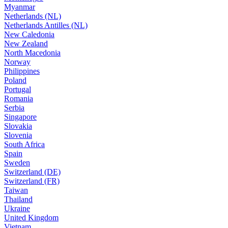
Myanmar
Netherlands (NL)
Netherlands Antilles (NL)
New Caledonia
New Zealand
North Macedonia
Norway
Philippines
Poland
Portugal
Romania
Serbia
Singapore
Slovakia
Slovenia
South Africa
Spain
Sweden
Switzerland (DE)
Switzerland (FR)
Taiwan
Thailand
Ukraine
United Kingdom
Vietnam