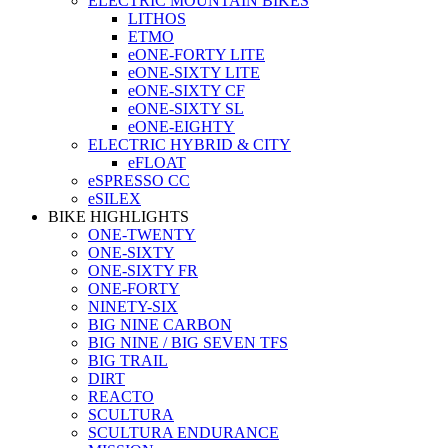
ELECTRIC MOUNTAIN BIKES
LITHOS
ETMO
eONE-FORTY LITE
eONE-SIXTY LITE
eONE-SIXTY CF
eONE-SIXTY SL
eONE-EIGHTY
ELECTRIC HYBRID & CITY
eFLOAT
eSPRESSO CC
eSILEX
BIKE HIGHLIGHTS
ONE-TWENTY
ONE-SIXTY
ONE-SIXTY FR
ONE-FORTY
NINETY-SIX
BIG NINE CARBON
BIG NINE / BIG SEVEN TFS
BIG TRAIL
DIRT
REACTO
SCULTURA
SCULTURA ENDURANCE