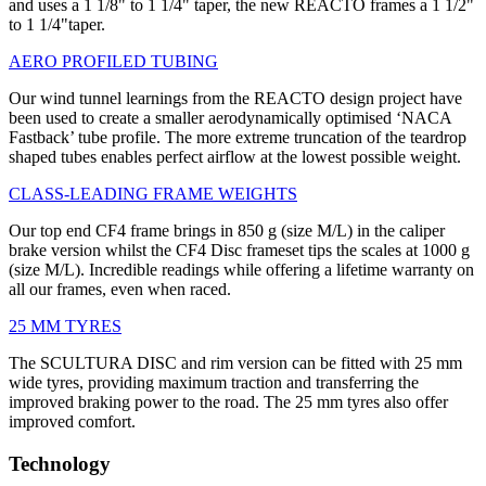
and uses a 1 1/8" to 1 1/4" taper, the new REACTO frames a 1 1/2"
to 1 1/4"taper.
AERO PROFILED TUBING
Our wind tunnel learnings from the REACTO design project have
been used to create a smaller aerodynamically optimised ‘NACA
Fastback’ tube profile. The more extreme truncation of the teardrop
shaped tubes enables perfect airflow at the lowest possible weight.
CLASS-LEADING FRAME WEIGHTS
Our top end CF4 frame brings in 850 g (size M/L) in the caliper
brake version whilst the CF4 Disc frameset tips the scales at 1000 g
(size M/L). Incredible readings while offering a lifetime warranty on
all our frames, even when raced.
25 MM TYRES
The SCULTURA DISC and rim version can be fitted with 25 mm
wide tyres, providing maximum traction and transferring the
improved braking power to the road. The 25 mm tyres also offer
improved comfort.
Technology