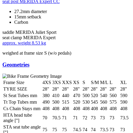
seat post
MERIDA Expert CC
27.2mm diameter
15mm setback
Carbon
saddle
MERIDA Juliet Sport
seat clamp
MERIDA Expert
approx. weight
8.53 kg
weighed at frame size S (w/o pedals)
Geometries
Frame Size
4XS
3XS
XXS
XS
S
S/M
M/L
L
XL
TYRE SIZE
28"
28"
28"
28"
28"
28"
28"
28"
28"
St Seat Tubes mm
380
410
440
470
500
520
540
560
590
Tt Top Tubes mm
490
500
515
520
530
545
560
575
590
Cs Chain Stays mm
408
408
408
408
408
408
408
408
408
HTA head tube
70
70.5
71
71
72
73
73
73
73.5
angle [°]
STA seat tube angle
75
75
75
74.5
74
74
73.5
73
73
[°]