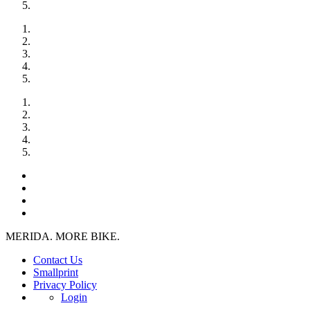
MERIDA. MORE BIKE.
Contact Us
Smallprint
Privacy Policy
Login