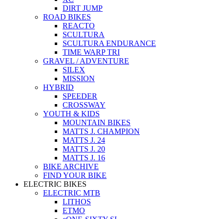
DIRT JUMP
ROAD BIKES
REACTO
SCULTURA
SCULTURA ENDURANCE
TIME WARP TRI
GRAVEL / ADVENTURE
SILEX
MISSION
HYBRID
SPEEDER
CROSSWAY
YOUTH & KIDS
MOUNTAIN BIKES
MATTS J. CHAMPION
MATTS J. 24
MATTS J. 20
MATTS J. 16
BIKE ARCHIVE
FIND YOUR BIKE
ELECTRIC BIKES
ELECTRIC MTB
LITHOS
ETMO