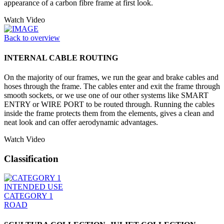
appearance of a carbon fibre frame at first look.
Watch Video
Back to overview
INTERNAL CABLE ROUTING
On the majority of our frames, we run the gear and brake cables and
hoses through the frame. The cables enter and exit the frame through
smooth sockets, or we use one of our other systems like SMART
ENTRY or WIRE PORT to be routed through. Running the cables
inside the frame protects them from the elements, gives a clean and
neat look and can offer aerodynamic advantages.
Watch Video
Classification
INTENDED USE
CATEGORY 1
ROAD