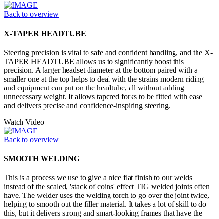
Back to overview
X-TAPER HEADTUBE
Steering precision is vital to safe and confident handling, and the X-
TAPER HEADTUBE allows us to significantly boost this
precision. A larger headset diameter at the bottom paired with a
smaller one at the top helps to deal with the strains modern riding
and equipment can put on the headtube, all without adding
unnecessary weight. It allows tapered forks to be fitted with ease
and delivers precise and confidence-inspiring steering.
Watch Video
Back to overview
SMOOTH WELDING
This is a process we use to give a nice flat finish to our welds
instead of the scaled, 'stack of coins' effect TIG welded joints often
have. The welder uses the welding torch to go over the joint twice,
helping to smooth out the filler material. It takes a lot of skill to do
this, but it delivers strong and smart-looking frames that have the