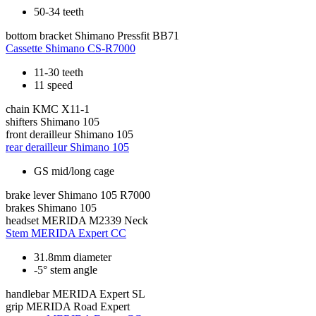
50-34 teeth
bottom bracket
Shimano Pressfit BB71
Cassette
Shimano CS-R7000
11-30 teeth
11 speed
chain
KMC X11-1
shifters
Shimano 105
front derailleur
Shimano 105
rear derailleur
Shimano 105
GS mid/long cage
brake lever
Shimano 105 R7000
brakes
Shimano 105
headset
MERIDA M2339 Neck
Stem
MERIDA Expert CC
31.8mm diameter
-5° stem angle
handlebar
MERIDA Expert SL
grip
MERIDA Road Expert