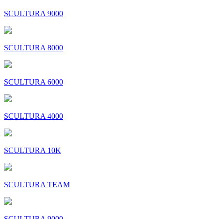
SCULTURA 9000
SCULTURA 8000
SCULTURA 6000
SCULTURA 4000
SCULTURA 10K
SCULTURA TEAM
SCULTURA 9000