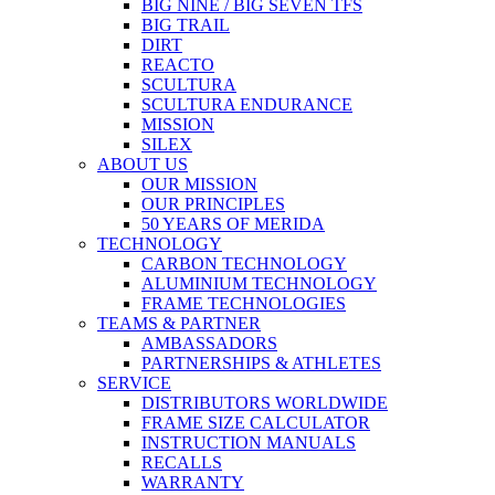
BIG NINE / BIG SEVEN TFS
BIG TRAIL
DIRT
REACTO
SCULTURA
SCULTURA ENDURANCE
MISSION
SILEX
ABOUT US
OUR MISSION
OUR PRINCIPLES
50 YEARS OF MERIDA
TECHNOLOGY
CARBON TECHNOLOGY
ALUMINIUM TECHNOLOGY
FRAME TECHNOLOGIES
TEAMS & PARTNER
AMBASSADORS
PARTNERSHIPS & ATHLETES
SERVICE
DISTRIBUTORS WORLDWIDE
FRAME SIZE CALCULATOR
INSTRUCTION MANUALS
RECALLS
WARRANTY