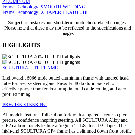
ALUMINUM
Frame Technology: SMOOTH WELDING
Frame Technology: X-TAPER HEADTUBE
Subject to mistakes and short-term production-related changes.
Please note that these may not be reflected in the specifications and
images.
HIGHLIGHTS
SCULTURA LITE FRAME
Lightweight 6066 triple butted aluminium frame with tapered head
tube for precise steering and Press-Fit 86 bottom bracket for
effective power transfer. Featuring internal cable routing and aero
profiled tubing.
PRECISE STEERING
All models feature a full carbon fork with a tapered steerer to give
precise, confidence-inspiring steering. All SCULTURA Alloy and
CF2 carbon models feature a ‘regular’ 1 1/8" to 1 1/2" taper. The
high-end SCULTURA CF4 frame has a slimmed down front profile