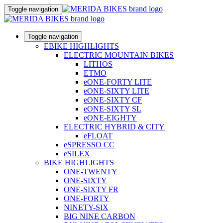
Toggle navigation
Toggle navigation
EBIKE HIGHLIGHTS
ELECTRIC MOUNTAIN BIKES
LITHOS
ETMO
eONE-FORTY LITE
eONE-SIXTY LITE
eONE-SIXTY CF
eONE-SIXTY SL
eONE-EIGHTY
ELECTRIC HYBRID & CITY
eFLOAT
eSPRESSO CC
eSILEX
BIKE HIGHLIGHTS
ONE-TWENTY
ONE-SIXTY
ONE-SIXTY FR
ONE-FORTY
NINETY-SIX
BIG NINE CARBON