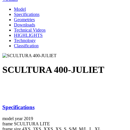
Model
Specifications
Geometries
Downloads
Technical Videos
HIGHLIGHTS
Technology
Classification
SCULTURA 400-JULIET
Specifications
model year
2019
frame
SCULTURA LITE
frame size
4XS, 3XS, XXS, XS, S, S/M, M/L, L, XL