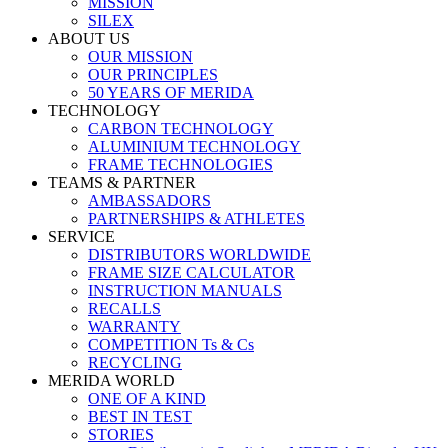
MISSION
SILEX
ABOUT US
OUR MISSION
OUR PRINCIPLES
50 YEARS OF MERIDA
TECHNOLOGY
CARBON TECHNOLOGY
ALUMINIUM TECHNOLOGY
FRAME TECHNOLOGIES
TEAMS & PARTNER
AMBASSADORS
PARTNERSHIPS & ATHLETES
SERVICE
DISTRIBUTORS WORLDWIDE
FRAME SIZE CALCULATOR
INSTRUCTION MANUALS
RECALLS
WARRANTY
COMPETITION Ts & Cs
RECYCLING
MERIDA WORLD
ONE OF A KIND
BEST IN TEST
STORIES