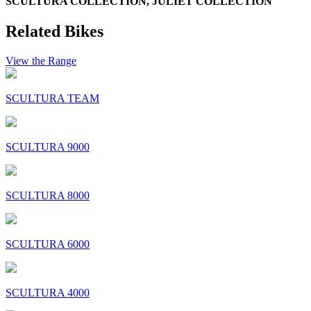
SCULTURA COLLECTION, JULIET COLLECTION
Related Bikes
View the Range
SCULTURA TEAM
SCULTURA 9000
SCULTURA 8000
SCULTURA 6000
SCULTURA 4000