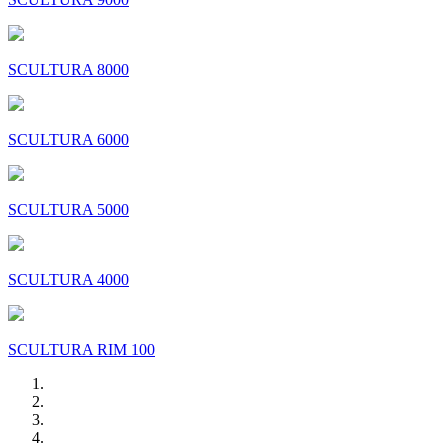
SCULTURA 8000
SCULTURA 6000
SCULTURA 5000
SCULTURA 4000
SCULTURA RIM 100