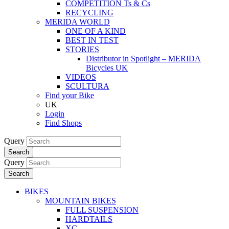
COMPETITION Ts & Cs
RECYCLING
MERIDA WORLD
ONE OF A KIND
BEST IN TEST
STORIES
Distributor in Spotlight – MERIDA
Bicycles UK
VIDEOS
SCULTURA
Find your Bike
UK
Login
Find Shops
Query
Search
Query
Search
BIKES
MOUNTAIN BIKES
FULL SUSPENSION
HARDTAILS
XC