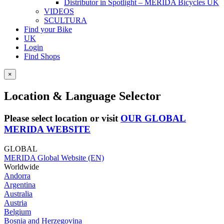
Distributor in Spotlight – MERIDA Bicycles UK
VIDEOS
SCULTURA
Find your Bike
UK
Login
Find Shops
×
Location & Language Selector
Please select location or visit
OUR GLOBAL
MERIDA WEBSITE
GLOBAL
MERIDA Global Website (EN)
Worldwide
Andorra
Argentina
Australia
Austria
Belgium
Bosnia and Herzegovina