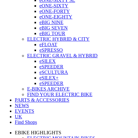
eONE-SIXTY SL
eONE-SIXTY
eONE-FORTY
eONE-EIGHTY
eBIG NINE
eBIG SEVEN
eBIG TOUR
ELECTRIC HYBRID & CITY
eFLOAT
eSPRESSO
ELECTRIC GRAVEL & HYBRID
eSILEX
eSPEEDER
eSCULTURA
eSILEX+
eSPEEDER
E-BIKES ARCHIVE
FIND YOUR ELECTRIC BIKE
PARTS & ACCESSORIES
NEWS
EVENTS
UK
Find Shops
EBIKE HIGHLIGHTS