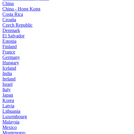
China
China - Hong Kong
Costa Rica
Croatia
Czech Republic
Denmark
El Salvador
Estonia
Finland
France
Germany
Hungary
Iceland
India
Ireland
Israel
Italy
Japan
Korea
Latvia
Lithuania
Luxembourg
Malaysia
Mexico
Montenegro