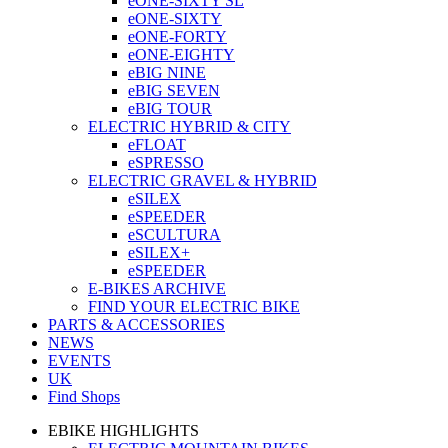
eONE-SIXTY SL
eONE-SIXTY
eONE-FORTY
eONE-EIGHTY
eBIG NINE
eBIG SEVEN
eBIG TOUR
ELECTRIC HYBRID & CITY
eFLOAT
eSPRESSO
ELECTRIC GRAVEL & HYBRID
eSILEX
eSPEEDER
eSCULTURA
eSILEX+
eSPEEDER
E-BIKES ARCHIVE
FIND YOUR ELECTRIC BIKE
PARTS & ACCESSORIES
NEWS
EVENTS
UK
Find Shops
EBIKE HIGHLIGHTS