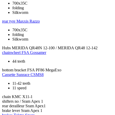
700x35C
folding
Silkworm
rear tyre
Maxxis Razzo
700x35C
folding
Silkworm
Hubs
MERIDA QR48N 12-100 / MERIDA QR48 12-142
chainwheel
FSA Gossamer
44 teeth
bottom bracket
FSA PF86 MegaExo
Cassette
Sunrace CSMS8
11-42 teeth
11 speed
chain
KMC X11-1
shifters
no / Sram Apex 1
rear derailleur
Sram Apex1
brake lever
Sram Apex 1