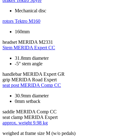
brakes
Tektro Spyre
Mechanical disc
rotors
Tektro M160
160mm
headset
MERIDA M2331
Stem
MERIDA Expert CC
31.8mm diameter
-5° stem angle
handlebar
MERIDA Expert GR
grip
MERIDA Road Expert
seat post
MERIDA Comp CC
30.9mm diameter
0mm setback
saddle
MERIDA Comp CC
seat clamp
MERIDA Expert
approx. weight
9.98 kg
weighed at frame size M (w/o pedals)