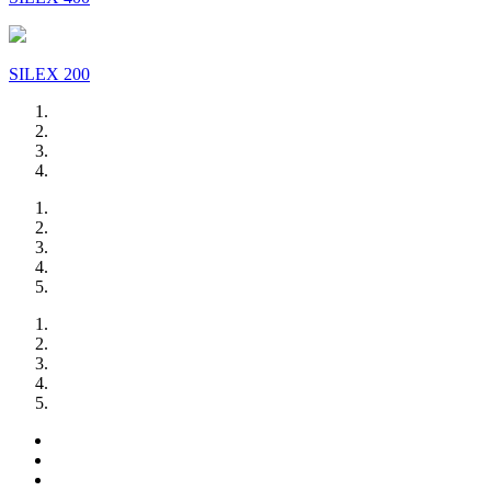
SILEX 200