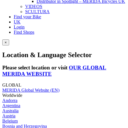
Distributor in Spotlight – MERIDA Bicycles UK
VIDEOS
SCULTURA
Find your Bike
UK
Login
Find Shops
×
Location & Language Selector
Please select location or visit
OUR GLOBAL
MERIDA WEBSITE
GLOBAL
MERIDA Global Website (EN)
Worldwide
Andorra
Argentina
Australia
Austria
Belgium
Bosnia and Herzegovina