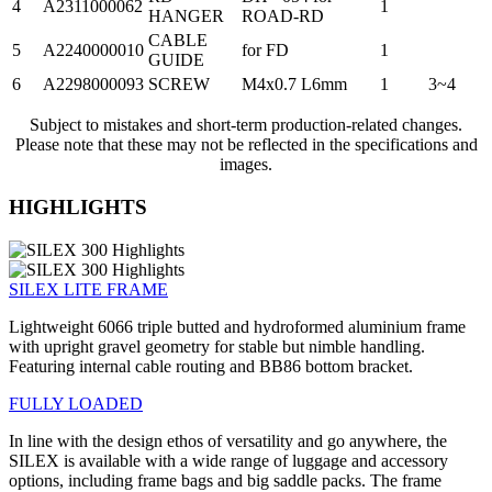
4
A2311000062
1
HANGER
ROAD-RD
CABLE
5
A2240000010
for FD
1
GUIDE
6
A2298000093
SCREW
M4x0.7 L6mm
1
3~4
Subject to mistakes and short-term production-related changes.
Please note that these may not be reflected in the specifications and
images.
HIGHLIGHTS
SILEX LITE FRAME
Lightweight 6066 triple butted and hydroformed aluminium frame
with upright gravel geometry for stable but nimble handling.
Featuring internal cable routing and BB86 bottom bracket.
FULLY LOADED
In line with the design ethos of versatility and go anywhere, the
SILEX is available with a wide range of luggage and accessory
options, including frame bags and big saddle packs. The frame