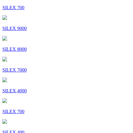
SILEX 700
SILEX 9000
SILEX 8000
SILEX 7000
SILEX 4000
SILEX 700
SILEX 400