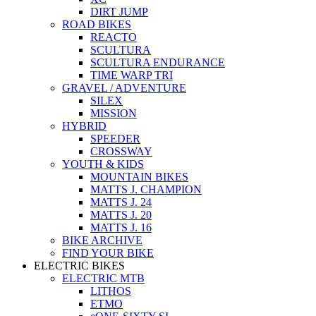
DIRT JUMP
ROAD BIKES
REACTO
SCULTURA
SCULTURA ENDURANCE
TIME WARP TRI
GRAVEL / ADVENTURE
SILEX
MISSION
HYBRID
SPEEDER
CROSSWAY
YOUTH & KIDS
MOUNTAIN BIKES
MATTS J. CHAMPION
MATTS J. 24
MATTS J. 20
MATTS J. 16
BIKE ARCHIVE
FIND YOUR BIKE
ELECTRIC BIKES
ELECTRIC MTB
LITHOS
ETMO