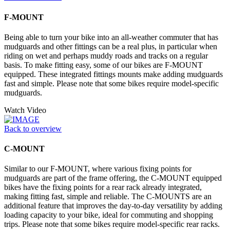
F-MOUNT
Being able to turn your bike into an all-weather commuter that has
mudguards and other fittings can be a real plus, in particular when
riding on wet and perhaps muddy roads and tracks on a regular
basis. To make fitting easy, some of our bikes are F-MOUNT
equipped. These integrated fittings mounts make adding mudguards
fast and simple. Please note that some bikes require model-specific
mudguards.
Watch Video
Back to overview
C-MOUNT
Similar to our F-MOUNT, where various fixing points for
mudguards are part of the frame offering, the C-MOUNT equipped
bikes have the fixing points for a rear rack already integrated,
making fitting fast, simple and reliable. The C-MOUNTS are an
additional feature that improves the day-to-day versatility by adding
loading capacity to your bike, ideal for commuting and shopping
trips. Please note that some bikes require model-specific rear racks.