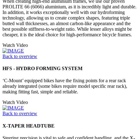
When creating high-end aluminium frames, we use our proven
PROLITE 66 (6066) aluminium, as it is incredibly light and durable.
In addition, it works exceptionally well with our hydroforming
technology, allowing us to create complex shapes, featuring triple
butted wall thicknesses, an almost carbon-like appearance and the
best possible stiffness-to-weight ratio. While lesser alloys might be
cheaper, it is the ideal choice for high-performance bicycle frames.
Watch Video
Back to overview
HFS - HYDRO FORMING SYSTEM
‘C-Mount’ equipped bikes have the fixing points for a rear rack
already integrated (some bikes require model specific rear rack),
making fitting fast, simple and reliable.
Watch Video
Back to overview
X-TAPER HEADTUBE
Steering precision is vital to safe and confident handling, and the X-