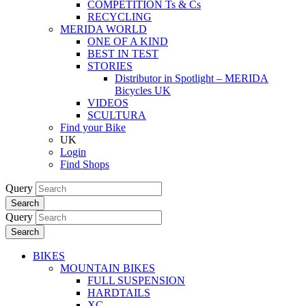
COMPETITION Ts & Cs
RECYCLING
MERIDA WORLD
ONE OF A KIND
BEST IN TEST
STORIES
Distributor in Spotlight – MERIDA
Bicycles UK
VIDEOS
SCULTURA
Find your Bike
UK
Login
Find Shops
Query
Search
Query
Search
BIKES
MOUNTAIN BIKES
FULL SUSPENSION
HARDTAILS
XC