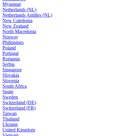
Myanmar
Netherlands (NL)
Netherlands Antilles (NL)
New Caledonia
New Zealand
North Macedonia
Norway
Philippines
Poland
Portugal
Romania
Serbia
Singapore
Slovakia
Slovenia
South Africa
Spain
Sweden
Switzerland (DE)
Switzerland (FR)
Taiwan
Thailand
Ukraine
United Kingdom
Vietnam