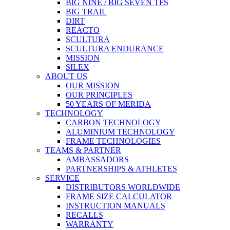
BIG NINE / BIG SEVEN TFS
BIG TRAIL
DIRT
REACTO
SCULTURA
SCULTURA ENDURANCE
MISSION
SILEX
ABOUT US
OUR MISSION
OUR PRINCIPLES
50 YEARS OF MERIDA
TECHNOLOGY
CARBON TECHNOLOGY
ALUMINIUM TECHNOLOGY
FRAME TECHNOLOGIES
TEAMS & PARTNER
AMBASSADORS
PARTNERSHIPS & ATHLETES
SERVICE
DISTRIBUTORS WORLDWIDE
FRAME SIZE CALCULATOR
INSTRUCTION MANUALS
RECALLS
WARRANTY