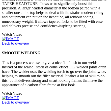
TAPER HEADTUBE allows us to significantly boost this
precision. A larger headset diameter at the bottom paired with a
smaller one at the top helps to deal with the strains modern riding
and equipment can put on the headtube, all without adding
unnecessary weight. It allows tapered forks to be fitted with ease
and delivers precise and confidence-inspiring steering.
Watch Video
Back to overview
SMOOTH WELDING
This is a process we use to give a nice flat finish to our welds
instead of the scaled, 'stack of coins' effect TIG welded joints often
have. The welder uses the welding torch to go over the joint twice,
helping to smooth out the filler material. It takes a lot of skill to do
this, but it delivers strong and smart-looking frames that have the
appearance of a carbon fibre frame at first look.
Watch Video
Back to overview