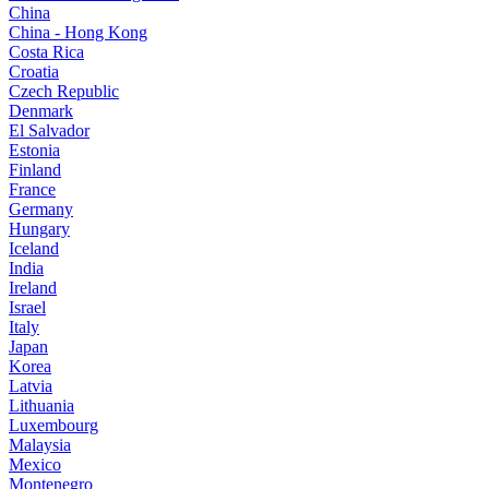
China
China - Hong Kong
Costa Rica
Croatia
Czech Republic
Denmark
El Salvador
Estonia
Finland
France
Germany
Hungary
Iceland
India
Ireland
Israel
Italy
Japan
Korea
Latvia
Lithuania
Luxembourg
Malaysia
Mexico
Montenegro