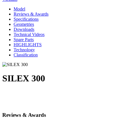
Model
Reviews & Awards
Specifications
Geometries
Downloads
Technical Videos
Spare Parts
HIGHLIGHTS
Technology
Classification
SILEX 300
Reviews & Awards