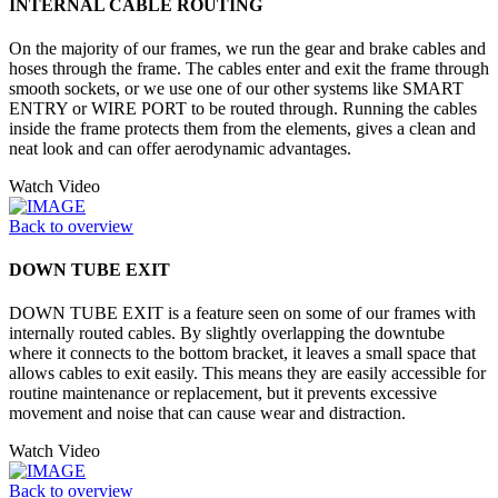
INTERNAL CABLE ROUTING
On the majority of our frames, we run the gear and brake cables and
hoses through the frame. The cables enter and exit the frame through
smooth sockets, or we use one of our other systems like SMART
ENTRY or WIRE PORT to be routed through. Running the cables
inside the frame protects them from the elements, gives a clean and
neat look and can offer aerodynamic advantages.
Watch Video
Back to overview
DOWN TUBE EXIT
DOWN TUBE EXIT is a feature seen on some of our frames with
internally routed cables. By slightly overlapping the downtube
where it connects to the bottom bracket, it leaves a small space that
allows cables to exit easily. This means they are easily accessible for
routine maintenance or replacement, but it prevents excessive
movement and noise that can cause wear and distraction.
Watch Video
Back to overview