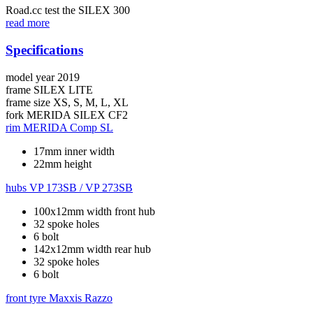
Road.cc test the SILEX 300
read more
Specifications
model year
2019
frame
SILEX LITE
frame size
XS, S, M, L, XL
fork
MERIDA SILEX CF2
rim
MERIDA Comp SL
17mm inner width
22mm height
hubs
VP 173SB / VP 273SB
100x12mm width front hub
32 spoke holes
6 bolt
142x12mm width rear hub
32 spoke holes
6 bolt
front tyre
Maxxis Razzo