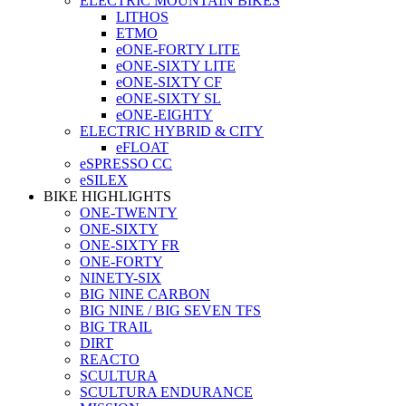
ELECTRIC MOUNTAIN BIKES
LITHOS
ETMO
eONE-FORTY LITE
eONE-SIXTY LITE
eONE-SIXTY CF
eONE-SIXTY SL
eONE-EIGHTY
ELECTRIC HYBRID & CITY
eFLOAT
eSPRESSO CC
eSILEX
BIKE HIGHLIGHTS
ONE-TWENTY
ONE-SIXTY
ONE-SIXTY FR
ONE-FORTY
NINETY-SIX
BIG NINE CARBON
BIG NINE / BIG SEVEN TFS
BIG TRAIL
DIRT
REACTO
SCULTURA
SCULTURA ENDURANCE