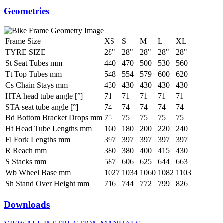
Geometries
Frame Size
XS
S
M
L
XL
TYRE SIZE
28"
28"
28"
28"
28"
St Seat Tubes mm
440
470
500
530
560
Tt Top Tubes mm
548
554
579
600
620
Cs Chain Stays mm
430
430
430
430
430
HTA head tube angle [°]
71
71
71
71
71
STA seat tube angle [°]
74
74
74
74
74
Bd Bottom Bracket Drops mm
75
75
75
75
75
Ht Head Tube Lengths mm
160
180
200
220
240
Fl Fork Lengths mm
397
397
397
397
397
R Reach mm
380
380
400
415
430
S Stacks mm
587
606
625
644
663
Wb Wheel Base mm
1027
1034
1060
1082
1103
Sh Stand Over Height mm
716
744
772
799
826
Downloads