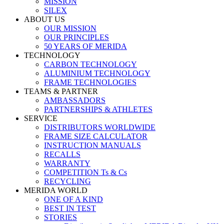
MISSION
SILEX
ABOUT US
OUR MISSION
OUR PRINCIPLES
50 YEARS OF MERIDA
TECHNOLOGY
CARBON TECHNOLOGY
ALUMINIUM TECHNOLOGY
FRAME TECHNOLOGIES
TEAMS & PARTNER
AMBASSADORS
PARTNERSHIPS & ATHLETES
SERVICE
DISTRIBUTORS WORLDWIDE
FRAME SIZE CALCULATOR
INSTRUCTION MANUALS
RECALLS
WARRANTY
COMPETITION Ts & Cs
RECYCLING
MERIDA WORLD
ONE OF A KIND
BEST IN TEST
STORIES