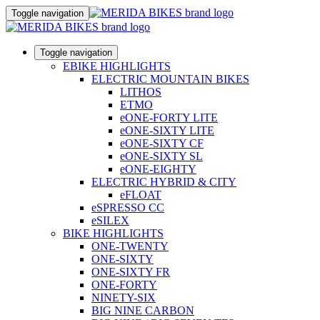
Toggle navigation
Toggle navigation
EBIKE HIGHLIGHTS
ELECTRIC MOUNTAIN BIKES
LITHOS
ETMO
eONE-FORTY LITE
eONE-SIXTY LITE
eONE-SIXTY CF
eONE-SIXTY SL
eONE-EIGHTY
ELECTRIC HYBRID & CITY
eFLOAT
eSPRESSO CC
eSILEX
BIKE HIGHLIGHTS
ONE-TWENTY
ONE-SIXTY
ONE-SIXTY FR
ONE-FORTY
NINETY-SIX
BIG NINE CARBON