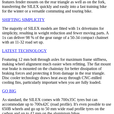
features fender mounts on the rear triangle as well as on the fork,
transferring the SILEX quickly and easily into a fast training bike
for the winter or a versatile commuting and touring bike.
SHIFTING SIMPLICITY
The majority of SILEX models are fitted with 1x drivetrains for
simplicity, resulting in weight reduction and fewer moving parts. A
1x can deliver 98 % of the gear range of a 50-34 compact chainset
with an 11-32 road set up.
LATEST TECHNOLOGY
Featuring 12 mm bolt through axles for maximum frame stiffness,
making wheel alignment much easier when refitting. The flat mount
rear brake is mounted on the chainstay for better dissipation of
braking forces and protecting it from damage in the rear triangle.
Disc cooler technology draws heat away through CNC-milled
cooling fins, particularly important when you are fully loaded.
GO BIG
As standard, the SILEX comes with 700x35C tyres but can
accommodate up to 700x42C (road profile). It's even possible to use
650B wheels and go up to 50 mm wide road profile tyres on the
carbon and up to 42 mm on the aluminium bikes.