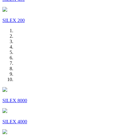
SILEX 200
SILEX 8000
SILEX 4000