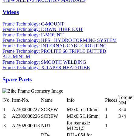
VIEW ALL INSTRUCTION MANUALS
Videos
Frame Technology: C-MOUNT
Frame Technology: DOWN TUBE EXIT
Frame Technology: F-MOUNT
Frame Technology: HFS - HYDRO FORMING SYSTEM
Frame Technology: INTERNAL CABLE ROUTING
Frame Technology: PROLITE 66 TRIPLE BUTTED
ALUMINUM
Frame Technology: SMOOTH WELDING
Frame Technology: X-TAPER HEADTUBE
Spare Parts
Torque
No.
Item-No.
Name
Info
Pieces
NM
1
A2300000227
SCREW
M3x0.5 L10mm
1
3~4
2
A2300000226
SCREW
M3x0.5 L16mm
1
3~4
for rear axle
3
A2302000018
NUT
1
M12x1,5
RD-
DH - 054 for