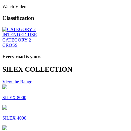
Watch Video
Classification
INTENDED USE
CATEGORY 2
CROSS
Every road is yours
SILEX COLLECTION
View the Range
SILEX 8000
SILEX 4000