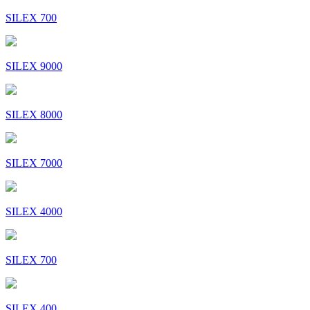
SILEX 700
SILEX 9000
SILEX 8000
SILEX 7000
SILEX 4000
SILEX 700
SILEX 400