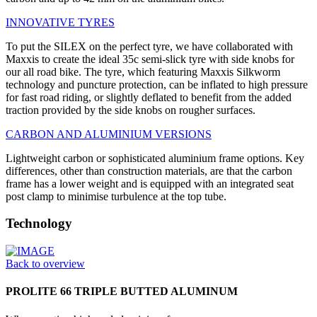
INNOVATIVE TYRES
To put the SILEX on the perfect tyre, we have collaborated with
Maxxis to create the ideal 35c semi-slick tyre with side knobs for
our all road bike. The tyre, which featuring Maxxis Silkworm
technology and puncture protection, can be inflated to high pressure
for fast road riding, or slightly deflated to benefit from the added
traction provided by the side knobs on rougher surfaces.
CARBON AND ALUMINIUM VERSIONS
Lightweight carbon or sophisticated aluminium frame options. Key
differences, other than construction materials, are that the carbon
frame has a lower weight and is equipped with an integrated seat
post clamp to minimise turbulence at the top tube.
Technology
Back to overview
PROLITE 66 TRIPLE BUTTED ALUMINUM