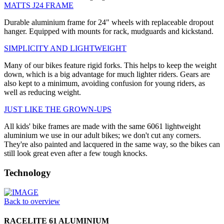
MATTS J24 FRAME
Durable aluminium frame for 24" wheels with replaceable dropout
hanger. Equipped with mounts for rack, mudguards and kickstand.
SIMPLICITY AND LIGHTWEIGHT
Many of our bikes feature rigid forks. This helps to keep the weight
down, which is a big advantage for much lighter riders. Gears are
also kept to a minimum, avoiding confusion for young riders, as
well as reducing weight.
JUST LIKE THE GROWN-UPS
All kids' bike frames are made with the same 6061 lightweight
aluminium we use in our adult bikes; we don't cut any corners.
They're also painted and lacquered in the same way, so the bikes can
still look great even after a few tough knocks.
Technology
Back to overview
RACELITE 61 ALUMINIUM