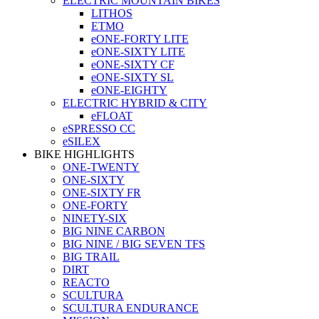
ELECTRIC MOUNTAIN BIKES
LITHOS
ETMO
eONE-FORTY LITE
eONE-SIXTY LITE
eONE-SIXTY CF
eONE-SIXTY SL
eONE-EIGHTY
ELECTRIC HYBRID & CITY
eFLOAT
eSPRESSO CC
eSILEX
BIKE HIGHLIGHTS
ONE-TWENTY
ONE-SIXTY
ONE-SIXTY FR
ONE-FORTY
NINETY-SIX
BIG NINE CARBON
BIG NINE / BIG SEVEN TFS
BIG TRAIL
DIRT
REACTO
SCULTURA
SCULTURA ENDURANCE