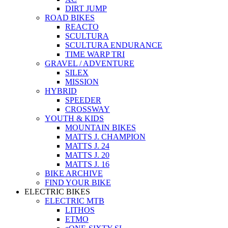
DIRT JUMP
ROAD BIKES
REACTO
SCULTURA
SCULTURA ENDURANCE
TIME WARP TRI
GRAVEL / ADVENTURE
SILEX
MISSION
HYBRID
SPEEDER
CROSSWAY
YOUTH & KIDS
MOUNTAIN BIKES
MATTS J. CHAMPION
MATTS J. 24
MATTS J. 20
MATTS J. 16
BIKE ARCHIVE
FIND YOUR BIKE
ELECTRIC BIKES
ELECTRIC MTB
LITHOS
ETMO