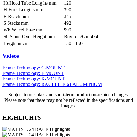
Ht Head Tube Lengths mm
120
Fl Fork Lengths mm
390
R Reach mm
345
S Stacks mm
492
Wb Wheel Base mm
999
Sh Stand Over Height mm
Boy:515/Girl:474
Height in cm
130 - 150
Videos
Frame Technology: C-MOUNT
Frame Technology: F-MOUNT
Frame Technology: K-MOUNT
Frame Technology: RACELITE 61 ALUMINIUM
Subject to mistakes and short-term production-related changes.
Please note that these may not be reflected in the specifications and
images.
HIGHLIGHTS