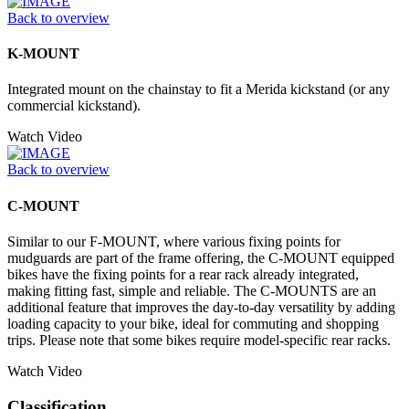
Back to overview
K-MOUNT
Integrated mount on the chainstay to fit a Merida kickstand (or any
commercial kickstand).
Watch Video
Back to overview
C-MOUNT
Similar to our F-MOUNT, where various fixing points for
mudguards are part of the frame offering, the C-MOUNT equipped
bikes have the fixing points for a rear rack already integrated,
making fitting fast, simple and reliable. The C-MOUNTS are an
additional feature that improves the day-to-day versatility by adding
loading capacity to your bike, ideal for commuting and shopping
trips. Please note that some bikes require model-specific rear racks.
Watch Video
Classification