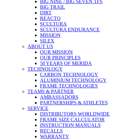
BIG NINE / BIG SEVEN TFS
BIG TRAIL
DIRT
REACTO
SCULTURA
SCULTURA ENDURANCE
MISSION
SILEX
ABOUT US
OUR MISSION
OUR PRINCIPLES
50 YEARS OF MERIDA
TECHNOLOGY
CARBON TECHNOLOGY
ALUMINIUM TECHNOLOGY
FRAME TECHNOLOGIES
TEAMS & PARTNER
AMBASSADORS
PARTNERSHIPS & ATHLETES
SERVICE
DISTRIBUTORS WORLDWIDE
FRAME SIZE CALCULATOR
INSTRUCTION MANUALS
RECALLS
WARRANTY