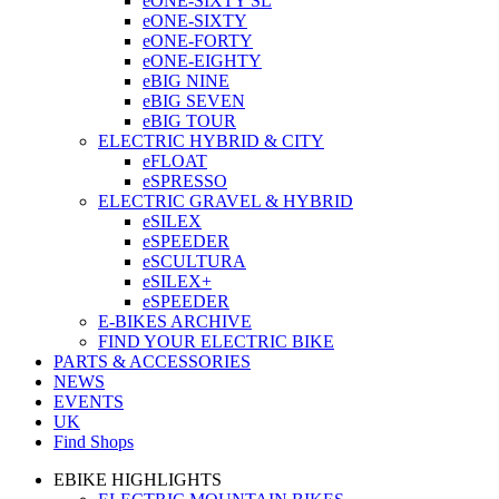
eONE-SIXTY SL
eONE-SIXTY
eONE-FORTY
eONE-EIGHTY
eBIG NINE
eBIG SEVEN
eBIG TOUR
ELECTRIC HYBRID & CITY
eFLOAT
eSPRESSO
ELECTRIC GRAVEL & HYBRID
eSILEX
eSPEEDER
eSCULTURA
eSILEX+
eSPEEDER
E-BIKES ARCHIVE
FIND YOUR ELECTRIC BIKE
PARTS & ACCESSORIES
NEWS
EVENTS
UK
Find Shops
EBIKE HIGHLIGHTS