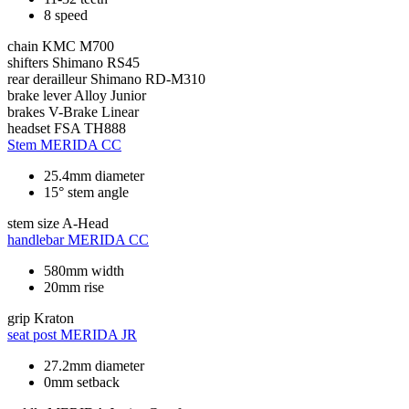
8 speed
chain
KMC M700
shifters
Shimano RS45
rear derailleur
Shimano RD-M310
brake lever
Alloy Junior
brakes
V-Brake Linear
headset
FSA TH888
Stem
MERIDA CC
25.4mm diameter
15° stem angle
stem size
A-Head
handlebar
MERIDA CC
580mm width
20mm rise
grip
Kraton
seat post
MERIDA JR
27.2mm diameter
0mm setback