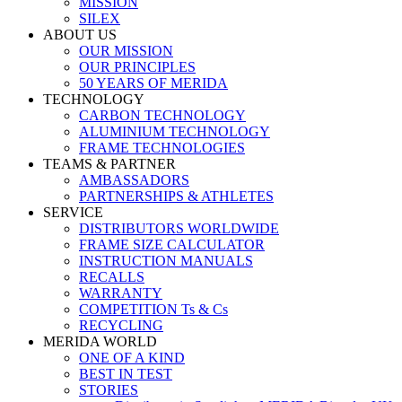
MISSION
SILEX
ABOUT US
OUR MISSION
OUR PRINCIPLES
50 YEARS OF MERIDA
TECHNOLOGY
CARBON TECHNOLOGY
ALUMINIUM TECHNOLOGY
FRAME TECHNOLOGIES
TEAMS & PARTNER
AMBASSADORS
PARTNERSHIPS & ATHLETES
SERVICE
DISTRIBUTORS WORLDWIDE
FRAME SIZE CALCULATOR
INSTRUCTION MANUALS
RECALLS
WARRANTY
COMPETITION Ts & Cs
RECYCLING
MERIDA WORLD
ONE OF A KIND
BEST IN TEST
STORIES