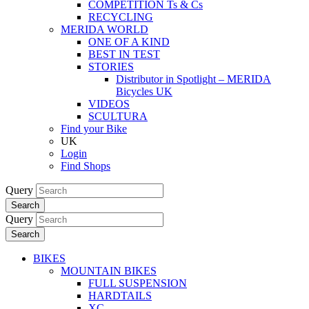
COMPETITION Ts & Cs
RECYCLING
MERIDA WORLD
ONE OF A KIND
BEST IN TEST
STORIES
Distributor in Spotlight – MERIDA
Bicycles UK
VIDEOS
SCULTURA
Find your Bike
UK
Login
Find Shops
Query
Search
Query
Search
BIKES
MOUNTAIN BIKES
FULL SUSPENSION
HARDTAILS
XC