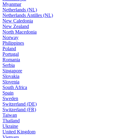
Myanmar
Netherlands (NL)
Netherlands Antilles (NL)
New Caledonia
New Zealand
North Macedonia
Norway
Philippines
Poland
Portugal
Romania
Serbia
Singapore
Slovakia
Slovenia
South Africa
Spain
Sweden
Switzerland (DE)
Switzerland (FR)
Taiwan
Thailand
Ukraine
United Kingdom
Vietnam