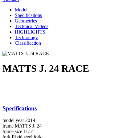
Model
Specifications
Geometries
Technical Videos
HIGHLIGHTS
Technology
Classification
MATTS J. 24 RACE
Specifications
model year
2019
frame
MATTS J. 24
frame size
11.5"
fork
Rigid steel fork