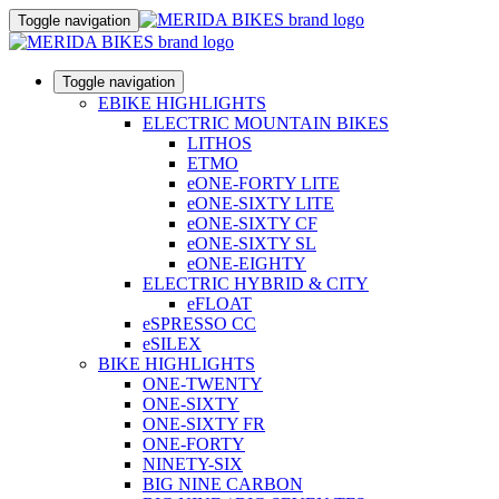
Toggle navigation
Toggle navigation
EBIKE HIGHLIGHTS
ELECTRIC MOUNTAIN BIKES
LITHOS
ETMO
eONE-FORTY LITE
eONE-SIXTY LITE
eONE-SIXTY CF
eONE-SIXTY SL
eONE-EIGHTY
ELECTRIC HYBRID & CITY
eFLOAT
eSPRESSO CC
eSILEX
BIKE HIGHLIGHTS
ONE-TWENTY
ONE-SIXTY
ONE-SIXTY FR
ONE-FORTY
NINETY-SIX
BIG NINE CARBON