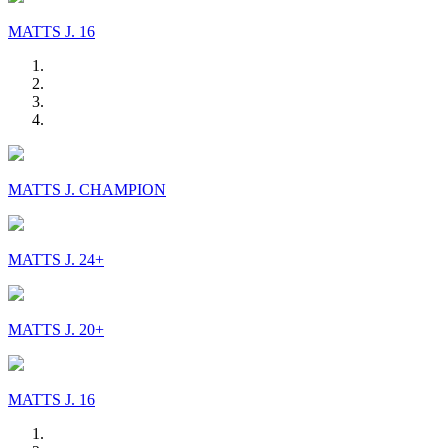
MATTS J. 16
MATTS J. CHAMPION
MATTS J. 24+
MATTS J. 20+
MATTS J. 16