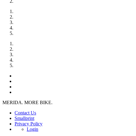
MERIDA. MORE BIKE.
Contact Us
Smallprint
Privacy Policy
Login