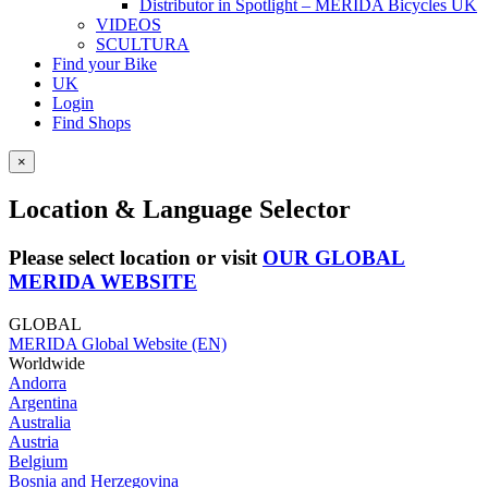
Distributor in Spotlight – MERIDA Bicycles UK
VIDEOS
SCULTURA
Find your Bike
UK
Login
Find Shops
×
Location & Language Selector
Please select location or visit
OUR GLOBAL
MERIDA WEBSITE
GLOBAL
MERIDA Global Website (EN)
Worldwide
Andorra
Argentina
Australia
Austria
Belgium
Bosnia and Herzegovina