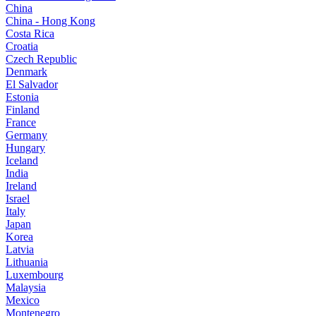
China
China - Hong Kong
Costa Rica
Croatia
Czech Republic
Denmark
El Salvador
Estonia
Finland
France
Germany
Hungary
Iceland
India
Ireland
Israel
Italy
Japan
Korea
Latvia
Lithuania
Luxembourg
Malaysia
Mexico
Montenegro