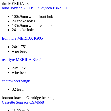
rim
MERIDA JR
hubs
Joytech 751DSE / Joytech F362TSE
100x9mm width front hub
24 spoke holes
135x9mm width rear hub
24 spoke holes
front tyre
MERIDA K905
24x1.75"
wire bead
rear tyre
MERIDA K905
24x1.75"
wire bead
chainwheel
Single
32 teeth
bottom bracket
Cartridge bearing
Cassette
Sunrace CSM668
11-32 teeth