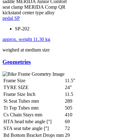
saddle
MERIDA Junior Comfort
seat clamp
MERIDA Comp QR
kickstand
center type alloy
pedal
SP
SP-202
approx. weight
11.30 kg
weighed at medium size
Geometries
Frame Size
11.5"
TYRE SIZE
24"
Frame Size Inch
11.5
St Seat Tubes mm
289
Tt Top Tubes mm
505
Cs Chain Stays mm
410
HTA head tube angle [°]
69
STA seat tube angle [°]
72
Bd Bottom Bracket Drops mm
29