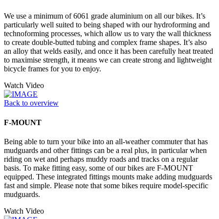
We use a minimum of 6061 grade aluminium on all our bikes. It’s
particularly well suited to being shaped with our hydroforming and
technoforming processes, which allow us to vary the wall thickness
to create double-butted tubing and complex frame shapes. It’s also
an alloy that welds easily, and once it has been carefully heat treated
to maximise strength, it means we can create strong and lightweight
bicycle frames for you to enjoy.
Watch Video
Back to overview
F-MOUNT
Being able to turn your bike into an all-weather commuter that has
mudguards and other fittings can be a real plus, in particular when
riding on wet and perhaps muddy roads and tracks on a regular
basis. To make fitting easy, some of our bikes are F-MOUNT
equipped. These integrated fittings mounts make adding mudguards
fast and simple. Please note that some bikes require model-specific
mudguards.
Watch Video