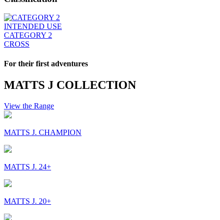
INTENDED USE
CATEGORY 2
CROSS
For their first adventures
MATTS J COLLECTION
View the Range
MATTS J. CHAMPION
MATTS J. 24+
MATTS J. 20+