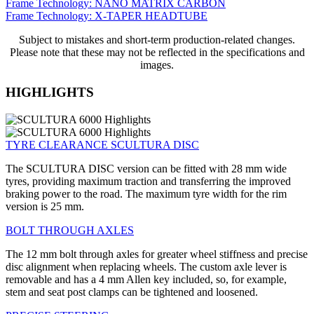
Frame Technology: NANO MATRIX CARBON
Frame Technology: X-TAPER HEADTUBE
Subject to mistakes and short-term production-related changes.
Please note that these may not be reflected in the specifications and
images.
HIGHLIGHTS
TYRE CLEARANCE SCULTURA DISC
The SCULTURA DISC version can be fitted with 28 mm wide
tyres, providing maximum traction and transferring the improved
braking power to the road. The maximum tyre width for the rim
version is 25 mm.
BOLT THROUGH AXLES
The 12 mm bolt through axles for greater wheel stiffness and precise
disc alignment when replacing wheels. The custom axle lever is
removable and has a 4 mm Allen key included, so, for example,
stem and seat post clamps can be tightened and loosened.