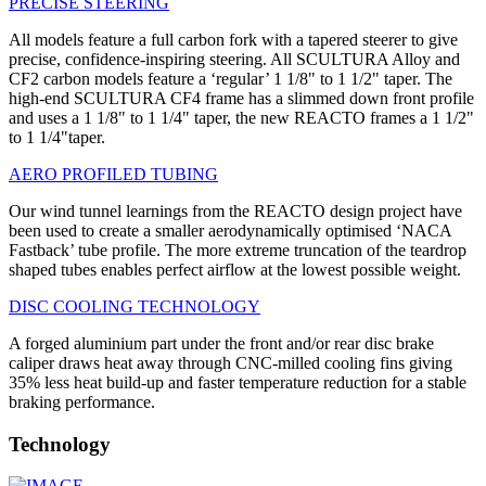
PRECISE STEERING
All models feature a full carbon fork with a tapered steerer to give
precise, confidence-inspiring steering. All SCULTURA Alloy and
CF2 carbon models feature a ‘regular’ 1 1/8" to 1 1/2" taper. The
high-end SCULTURA CF4 frame has a slimmed down front profile
and uses a 1 1/8" to 1 1/4" taper, the new REACTO frames a 1 1/2"
to 1 1/4"taper.
AERO PROFILED TUBING
Our wind tunnel learnings from the REACTO design project have
been used to create a smaller aerodynamically optimised ‘NACA
Fastback’ tube profile. The more extreme truncation of the teardrop
shaped tubes enables perfect airflow at the lowest possible weight.
DISC COOLING TECHNOLOGY
A forged aluminium part under the front and/or rear disc brake
caliper draws heat away through CNC-milled cooling fins giving
35% less heat build-up and faster temperature reduction for a stable
braking performance.
Technology