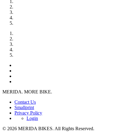
MERIDA. MORE BIKE.
Contact Us
Smallprint
Privacy Policy
Login
© 2026 MERIDA BIKES. All Rights Reserved.