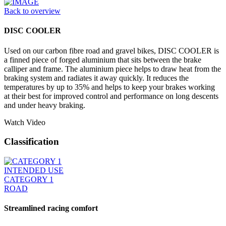
Back to overview
DISC COOLER
Used on our carbon fibre road and gravel bikes, DISC COOLER is
a finned piece of forged aluminium that sits between the brake
calliper and frame. The aluminium piece helps to draw heat from the
braking system and radiates it away quickly. It reduces the
temperatures by up to 35% and helps to keep your brakes working
at their best for improved control and performance on long descents
and under heavy braking.
Watch Video
Classification
INTENDED USE
CATEGORY 1
ROAD
Streamlined racing comfort