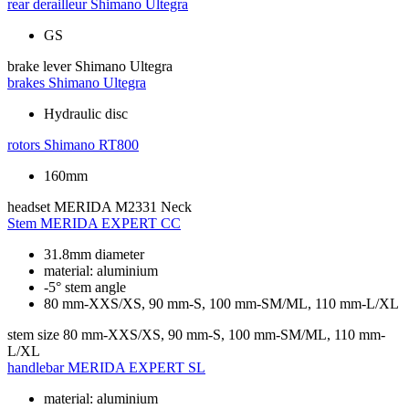
rear derailleur
Shimano Ultegra
GS
brake lever
Shimano Ultegra
brakes
Shimano Ultegra
Hydraulic disc
rotors
Shimano RT800
160mm
headset
MERIDA M2331 Neck
Stem
MERIDA EXPERT CC
31.8mm diameter
material: aluminium
-5° stem angle
80 mm-XXS/XS, 90 mm-S, 100 mm-SM/ML, 110 mm-L/XL
stem size
80 mm-XXS/XS, 90 mm-S, 100 mm-SM/ML, 110 mm-
L/XL
handlebar
MERIDA EXPERT SL
material: aluminium