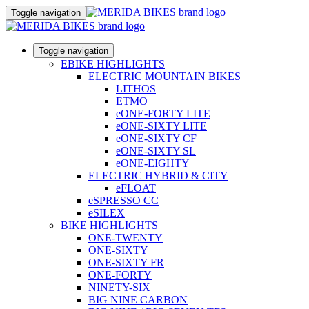
Toggle navigation
Toggle navigation
EBIKE HIGHLIGHTS
ELECTRIC MOUNTAIN BIKES
LITHOS
ETMO
eONE-FORTY LITE
eONE-SIXTY LITE
eONE-SIXTY CF
eONE-SIXTY SL
eONE-EIGHTY
ELECTRIC HYBRID & CITY
eFLOAT
eSPRESSO CC
eSILEX
BIKE HIGHLIGHTS
ONE-TWENTY
ONE-SIXTY
ONE-SIXTY FR
ONE-FORTY
NINETY-SIX
BIG NINE CARBON