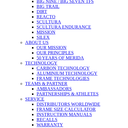
BIG NINE / BIG SEVEN TFS
BIG TRAIL
DIRT
REACTO
SCULTURA
SCULTURA ENDURANCE
MISSION
SILEX
ABOUT US
OUR MISSION
OUR PRINCIPLES
50 YEARS OF MERIDA
TECHNOLOGY
CARBON TECHNOLOGY
ALUMINIUM TECHNOLOGY
FRAME TECHNOLOGIES
TEAMS & PARTNER
AMBASSADORS
PARTNERSHIPS & ATHLETES
SERVICE
DISTRIBUTORS WORLDWIDE
FRAME SIZE CALCULATOR
INSTRUCTION MANUALS
RECALLS
WARRANTY