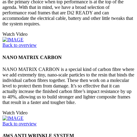
as the primary choice when top performance is at the top of the
agenda. With that in mind, we have a broad selection of
performance road frames that are Di2 READY and can
accommodate the electrical cable, battery and other little tweaks that
the system requires.
Watch Video
Back to overview
NANO MATRIX CARBON
NANO MATRIX CARBON is a special kind of carbon fibre where
we add extremely tiny, nano-scale particles to the resin that binds the
individual carbon fibres together. These then work on a molecular
level to protect them from damage. It’s so effective that it can
actually increase the finished carbon fibre’s impact resistance by up
to 40%, allowing us to build stronger and lighter composite frames
that result in a faster and tougher bike.
Watch Video
Back to overview
AWS ANTI WRINKLE SYSTEM