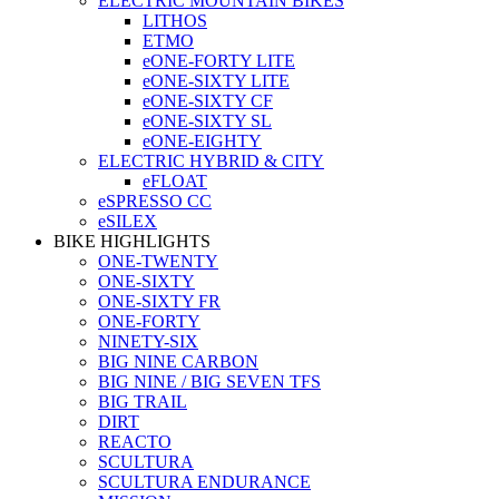
ELECTRIC MOUNTAIN BIKES
LITHOS
ETMO
eONE-FORTY LITE
eONE-SIXTY LITE
eONE-SIXTY CF
eONE-SIXTY SL
eONE-EIGHTY
ELECTRIC HYBRID & CITY
eFLOAT
eSPRESSO CC
eSILEX
BIKE HIGHLIGHTS
ONE-TWENTY
ONE-SIXTY
ONE-SIXTY FR
ONE-FORTY
NINETY-SIX
BIG NINE CARBON
BIG NINE / BIG SEVEN TFS
BIG TRAIL
DIRT
REACTO
SCULTURA
SCULTURA ENDURANCE