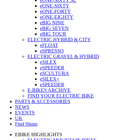
eONE-SIXTY SL
eONE-SIXTY
eONE-FORTY
eONE-EIGHTY
eBIG NINE
eBIG SEVEN
eBIG TOUR
ELECTRIC HYBRID & CITY
eFLOAT
eSPRESSO
ELECTRIC GRAVEL & HYBRID
eSILEX
eSPEEDER
eSCULTURA
eSILEX+
eSPEEDER
E-BIKES ARCHIVE
FIND YOUR ELECTRIC BIKE
PARTS & ACCESSORIES
NEWS
EVENTS
UK
Find Shops
EBIKE HIGHLIGHTS