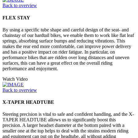
Back to overview
FLEX STAY
By using a specific tube shape and careful design of the seat- and
chainstay of our hardtail bikes, we enable them to work like flat leaf
springs, absorbing surface bumps and reducing vibrations. This
makes the rear end more comfortable, can improve power delivery
and has a positive impact on rider fatigue. In particular, on
performance bikes that are ridden over long distances and uneven
surfaces, this can have a great effect on the overall riding
performance and enjoyment.
Watch Video
Back to overview
X-TAPER HEADTUBE
Steering precision is vital to safe and confident handling, and the X-
TAPER HEADTUBE allows us to significantly boost this
precision. A larger headset diameter at the bottom paired with a
smaller one at the top helps to deal with the strains modern riding
and equipment can put on the headtube, all without adding