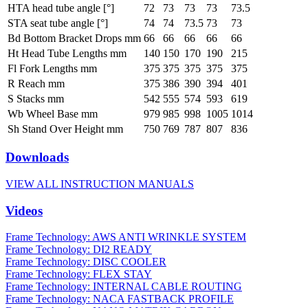
HTA head tube angle [°]
72
73
73
73
73.5
STA seat tube angle [°]
74
74
73.5
73
73
Bd Bottom Bracket Drops mm
66
66
66
66
66
Ht Head Tube Lengths mm
140
150
170
190
215
Fl Fork Lengths mm
375
375
375
375
375
R Reach mm
375
386
390
394
401
S Stacks mm
542
555
574
593
619
Wb Wheel Base mm
979
985
998
1005
1014
Sh Stand Over Height mm
750
769
787
807
836
Downloads
VIEW ALL INSTRUCTION MANUALS
Videos
Frame Technology: AWS ANTI WRINKLE SYSTEM
Frame Technology: DI2 READY
Frame Technology: DISC COOLER
Frame Technology: FLEX STAY
Frame Technology: INTERNAL CABLE ROUTING
Frame Technology: NACA FASTBACK PROFILE