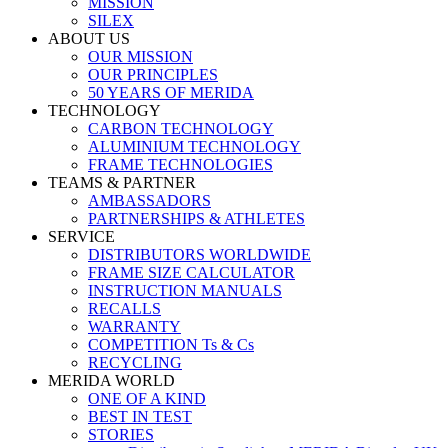
MISSION
SILEX
ABOUT US
OUR MISSION
OUR PRINCIPLES
50 YEARS OF MERIDA
TECHNOLOGY
CARBON TECHNOLOGY
ALUMINIUM TECHNOLOGY
FRAME TECHNOLOGIES
TEAMS & PARTNER
AMBASSADORS
PARTNERSHIPS & ATHLETES
SERVICE
DISTRIBUTORS WORLDWIDE
FRAME SIZE CALCULATOR
INSTRUCTION MANUALS
RECALLS
WARRANTY
COMPETITION Ts & Cs
RECYCLING
MERIDA WORLD
ONE OF A KIND
BEST IN TEST
STORIES