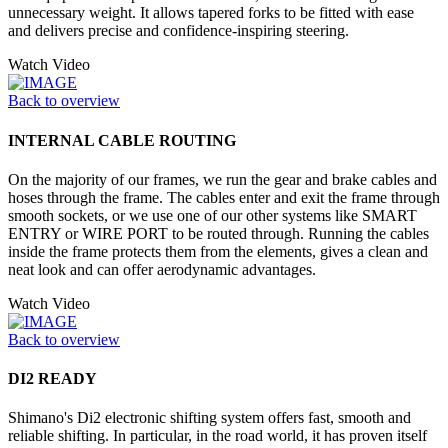
unnecessary weight. It allows tapered forks to be fitted with ease
and delivers precise and confidence-inspiring steering.
Watch Video
Back to overview
INTERNAL CABLE ROUTING
On the majority of our frames, we run the gear and brake cables and
hoses through the frame. The cables enter and exit the frame through
smooth sockets, or we use one of our other systems like SMART
ENTRY or WIRE PORT to be routed through. Running the cables
inside the frame protects them from the elements, gives a clean and
neat look and can offer aerodynamic advantages.
Watch Video
Back to overview
DI2 READY
Shimano's Di2 electronic shifting system offers fast, smooth and
reliable shifting. In particular, in the road world, it has proven itself