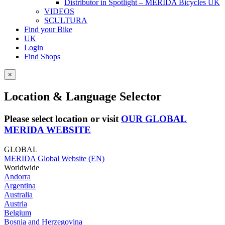
Distributor in Spotlight – MERIDA Bicycles UK
VIDEOS
SCULTURA
Find your Bike
UK
Login
Find Shops
×
Location & Language Selector
Please select location or visit
OUR GLOBAL
MERIDA WEBSITE
GLOBAL
MERIDA Global Website (EN)
Worldwide
Andorra
Argentina
Australia
Austria
Belgium
Bosnia and Herzegovina