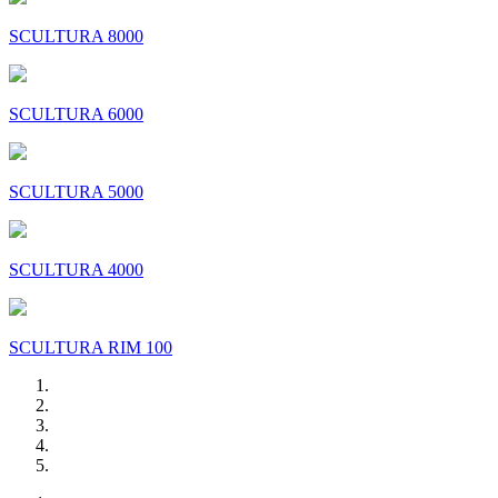
SCULTURA 8000
SCULTURA 6000
SCULTURA 5000
SCULTURA 4000
SCULTURA RIM 100