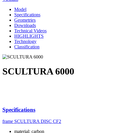
Model
Specifications
Geometries
Downloads
Technical Videos
HIGHLIGHTS
Technology
Classification
SCULTURA 6000
Specifications
frame
SCULTURA DISC CF2
material: carbon