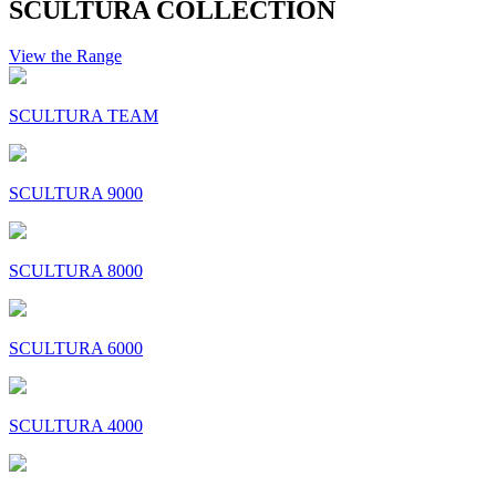
SCULTURA COLLECTION
View the Range
SCULTURA TEAM
SCULTURA 9000
SCULTURA 8000
SCULTURA 6000
SCULTURA 4000