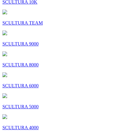
SCULTURA 10K
SCULTURA TEAM
SCULTURA 9000
SCULTURA 8000
SCULTURA 6000
SCULTURA 5000
SCULTURA 4000