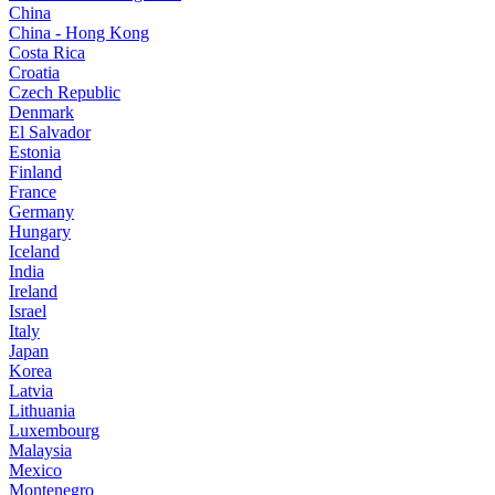
China
China - Hong Kong
Costa Rica
Croatia
Czech Republic
Denmark
El Salvador
Estonia
Finland
France
Germany
Hungary
Iceland
India
Ireland
Israel
Italy
Japan
Korea
Latvia
Lithuania
Luxembourg
Malaysia
Mexico
Montenegro