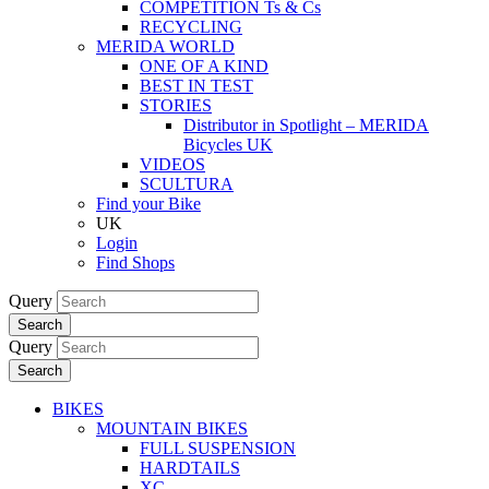
COMPETITION Ts & Cs
RECYCLING
MERIDA WORLD
ONE OF A KIND
BEST IN TEST
STORIES
Distributor in Spotlight – MERIDA
Bicycles UK
VIDEOS
SCULTURA
Find your Bike
UK
Login
Find Shops
Query
Search
Query
Search
BIKES
MOUNTAIN BIKES
FULL SUSPENSION
HARDTAILS
XC