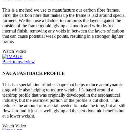
This is a method we use to manufacture our carbon fibre frames.
First, the carbon fibre that makes up the frame is laid around special
formers. We then use a bladder to compress the layers against the
outside of the frame mould, giving a smooth and wrinkle-free
internal finish, removing any voids in between the layers of carbon
that can cause potential weak points, resulting in a stronger, lighter
frame.
Watch Video
Back to overview
NACA FASTBACK PROFILE
This is a special kind of tube shape that helps reduce aerodynamic
drag while also helping to reduce weight. It’s based around a
teardrop profile that was originally developed in the aeronautical
industry, but the rearmost portion of the profile is cut short. This
reduces the amount of material needed to make the tube, but air still
flows around it just as well, giving all the aerodynamic benefits but
at a lower weight.
Watch Video