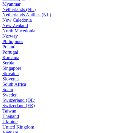
Myanmar
Netherlands (NL)
Netherlands Antilles (NL)
New Caledonia
New Zealand
North Macedonia
Norway
Philippines
Poland
Portugal
Romania
Serbia
Singapore
Slovakia
Slovenia
South Africa
Spain
Sweden
Switzerland (DE)
Switzerland (FR)
Taiwan
Thailand
Ukraine
United Kingdom
Vietnam