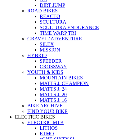
DIRT JUMP
ROAD BIKES
REACTO
SCULTURA
SCULTURA ENDURANCE
TIME WARP TRI
GRAVEL / ADVENTURE
SILEX
MISSION
HYBRID
SPEEDER
CROSSWAY
YOUTH & KIDS
MOUNTAIN BIKES
MATTS J. CHAMPION
MATTS J. 24
MATTS J. 20
MATTS J. 16
BIKE ARCHIVE
FIND YOUR BIKE
ELECTRIC BIKES
ELECTRIC MTB
LITHOS
ETMO