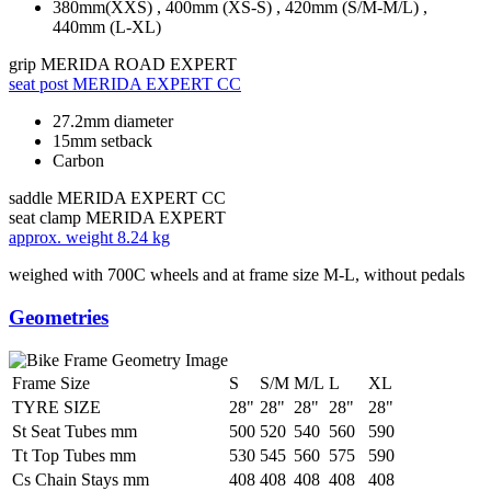
380mm(XXS) , 400mm (XS-S) , 420mm (S/M-M/L) ,
440mm (L-XL)
grip
MERIDA ROAD EXPERT
seat post
MERIDA EXPERT CC
27.2mm diameter
15mm setback
Carbon
saddle
MERIDA EXPERT CC
seat clamp
MERIDA EXPERT
approx. weight
8.24 kg
weighed with 700C wheels and at frame size M-L, without pedals
Geometries
Frame Size
S
S/M
M/L
L
XL
TYRE SIZE
28"
28"
28"
28"
28"
St Seat Tubes mm
500
520
540
560
590
Tt Top Tubes mm
530
545
560
575
590
Cs Chain Stays mm
408
408
408
408
408