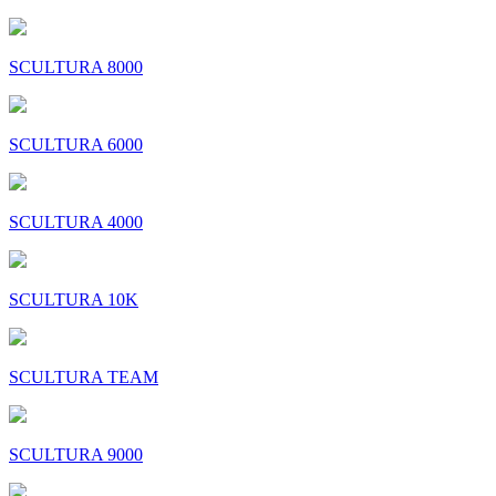
SCULTURA 8000
SCULTURA 6000
SCULTURA 4000
SCULTURA 10K
SCULTURA TEAM
SCULTURA 9000