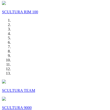
SCULTURA RIM 100
SCULTURA TEAM
SCULTURA 9000