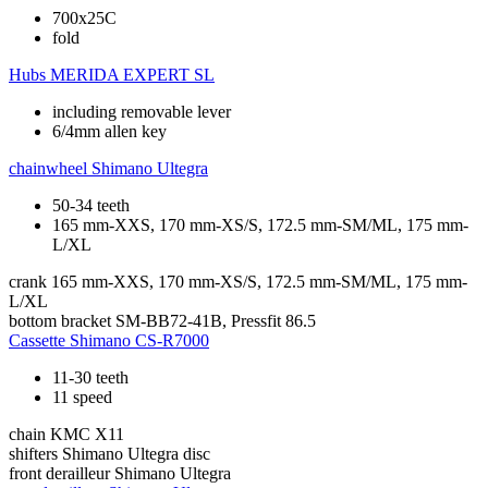
700x25C
fold
Hubs
MERIDA EXPERT SL
including removable lever
6/4mm allen key
chainwheel
Shimano Ultegra
50-34 teeth
165 mm-XXS, 170 mm-XS/S, 172.5 mm-SM/ML, 175 mm-
L/XL
crank
165 mm-XXS, 170 mm-XS/S, 172.5 mm-SM/ML, 175 mm-
L/XL
bottom bracket
SM-BB72-41B, Pressfit 86.5
Cassette
Shimano CS-R7000
11-30 teeth
11 speed
chain
KMC X11
shifters
Shimano Ultegra disc
front derailleur
Shimano Ultegra