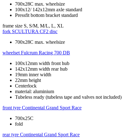
700x28C max. wheelsize
100x12/ 142x12mm axle standard
Pressfit bottom bracket standard
frame size
S, S/M, M/L, L, XL
fork
SCULTURA CF2 disc
700x28C max. wheelsize
wheelset
Fulcrum Racing 700 DB
100x12mm width front hub
142x12mm width rear hub
19mm inner width
22mm height
Centerlock
material: aluminium
Tubeless ready (tubeless tape and valves not included)
front tyre
Continental Grand Sport Race
700x25C
fold
rear tyre
Continental Grand Sport Race