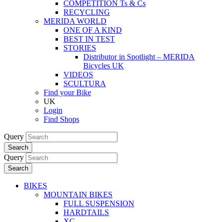
COMPETITION Ts & Cs
RECYCLING
MERIDA WORLD
ONE OF A KIND
BEST IN TEST
STORIES
Distributor in Spotlight – MERIDA
Bicycles UK
VIDEOS
SCULTURA
Find your Bike
UK
Login
Find Shops
Query
Search
Query
Search
BIKES
MOUNTAIN BIKES
FULL SUSPENSION
HARDTAILS
XC