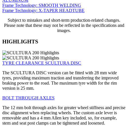
ALUMINUM
Frame Technology: SMOOTH WELDING
Frame Technology: X-TAPER HEADTUBE
Subject to mistakes and short-term production-related changes.
Please note that these may not be reflected in the specifications and
images.
HIGHLIGHTS
TYRE CLEARANCE SCULTURA DISC
The SCULTURA DISC version can be fitted with 28 mm wide
tyres, providing maximum traction and transferring the improved
braking power to the road. The maximum tyre width for the rim
version is 25 mm.
BOLT THROUGH AXLES
The 12 mm bolt through axles for greater wheel stiffness and precise
disc alignment when replacing wheels. The custom axle lever is
removable and has a 4 mm Allen key included, so, for example,
stem and seat post clamps can be tightened and loosened.