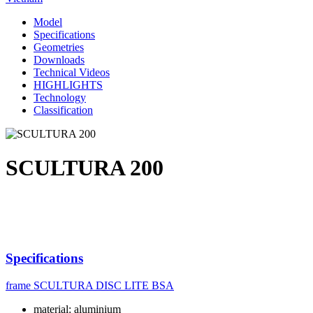
Model
Specifications
Geometries
Downloads
Technical Videos
HIGHLIGHTS
Technology
Classification
SCULTURA 200
Specifications
frame
SCULTURA DISC LITE BSA
material: aluminium