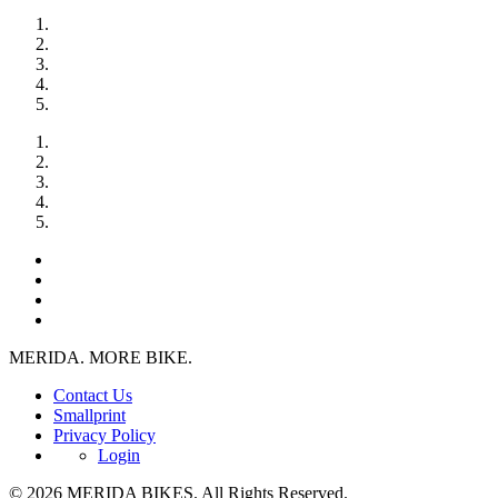
MERIDA. MORE BIKE.
Contact Us
Smallprint
Privacy Policy
Login
© 2026 MERIDA BIKES. All Rights Reserved.