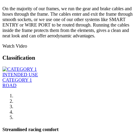
On the majority of our frames, we run the gear and brake cables and
hoses through the frame. The cables enter and exit the frame through
smooth sockets, or we use one of our other systems like SMART
ENTRY or WIRE PORT to be routed through. Running the cables
inside the frame protects them from the elements, gives a clean and
neat look and can offer aerodynamic advantages.
Watch Video
Classification
INTENDED USE
CATEGORY 1
ROAD
Streamlined racing comfort