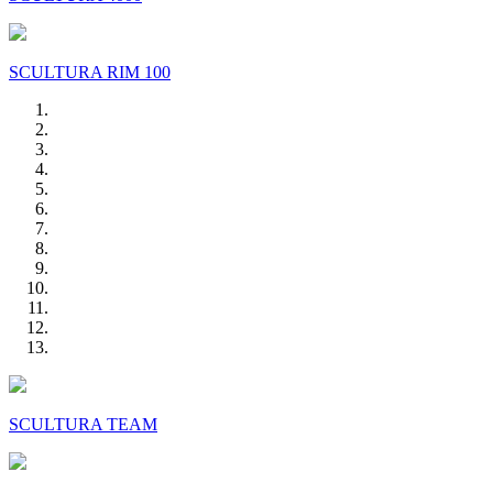
SCULTURA RIM 100
SCULTURA TEAM