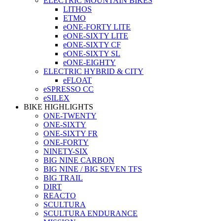
ELECTRIC MOUNTAIN BIKES
LITHOS
ETMO
eONE-FORTY LITE
eONE-SIXTY LITE
eONE-SIXTY CF
eONE-SIXTY SL
eONE-EIGHTY
ELECTRIC HYBRID & CITY
eFLOAT
eSPRESSO CC
eSILEX
BIKE HIGHLIGHTS
ONE-TWENTY
ONE-SIXTY
ONE-SIXTY FR
ONE-FORTY
NINETY-SIX
BIG NINE CARBON
BIG NINE / BIG SEVEN TFS
BIG TRAIL
DIRT
REACTO
SCULTURA
SCULTURA ENDURANCE