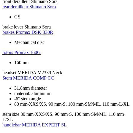
front derailleur
Shimano Sora
rear derailleur
Shimano Sora
GS
brake lever
Shimano Sora
brakes
Promax DSK-330R
Mechanical disc
rotors
Promax 160G
160mm
headset
MERIDA M2339 Neck
Stem
MERIDA COMP CC
31.8mm diameter
material: aluminium
-6° stem angle
80 mm-XXS/XS, 90 mm-S, 100 mm-SM/ML, 110 mm-L/XL
stem size
80 mm-XXS/XS, 90 mm-S, 100 mm-SM/ML, 110 mm-
L/XL
handlebar
MERIDA EXPERT SL