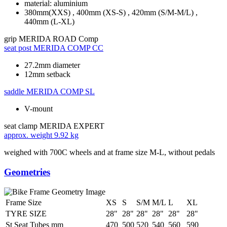
material: aluminium
380mm(XXS) , 400mm (XS-S) , 420mm (S/M-M/L) ,
440mm (L-XL)
grip
MERIDA ROAD Comp
seat post
MERIDA COMP CC
27.2mm diameter
12mm setback
saddle
MERIDA COMP SL
V-mount
seat clamp
MERIDA EXPERT
approx. weight
9.92 kg
weighed with 700C wheels and at frame size M-L, without pedals
Geometries
Frame Size
XS
S
S/M
M/L
L
XL
TYRE SIZE
28"
28"
28"
28"
28"
28"
St Seat Tubes mm
470
500
520
540
560
590