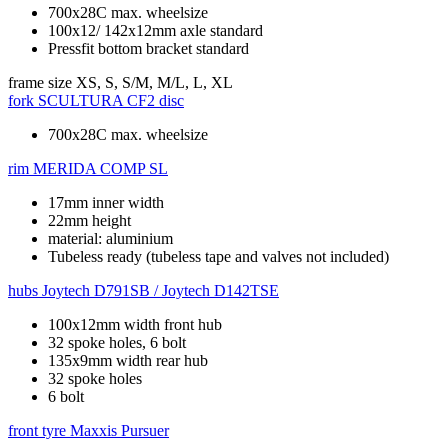
700x28C max. wheelsize
100x12/ 142x12mm axle standard
Pressfit bottom bracket standard
frame size
XS, S, S/M, M/L, L, XL
fork
SCULTURA CF2 disc
700x28C max. wheelsize
rim
MERIDA COMP SL
17mm inner width
22mm height
material: aluminium
Tubeless ready (tubeless tape and valves not included)
hubs
Joytech D791SB / Joytech D142TSE
100x12mm width front hub
32 spoke holes, 6 bolt
135x9mm width rear hub
32 spoke holes
6 bolt
front tyre
Maxxis Pursuer