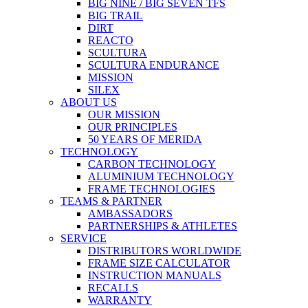
BIG NINE / BIG SEVEN TFS
BIG TRAIL
DIRT
REACTO
SCULTURA
SCULTURA ENDURANCE
MISSION
SILEX
ABOUT US
OUR MISSION
OUR PRINCIPLES
50 YEARS OF MERIDA
TECHNOLOGY
CARBON TECHNOLOGY
ALUMINIUM TECHNOLOGY
FRAME TECHNOLOGIES
TEAMS & PARTNER
AMBASSADORS
PARTNERSHIPS & ATHLETES
SERVICE
DISTRIBUTORS WORLDWIDE
FRAME SIZE CALCULATOR
INSTRUCTION MANUALS
RECALLS
WARRANTY