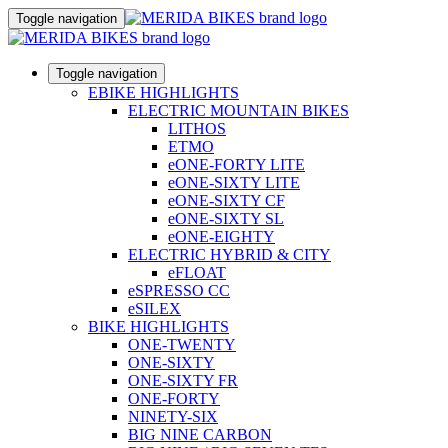
Toggle navigation
Toggle navigation
EBIKE HIGHLIGHTS
ELECTRIC MOUNTAIN BIKES
LITHOS
ETMO
eONE-FORTY LITE
eONE-SIXTY LITE
eONE-SIXTY CF
eONE-SIXTY SL
eONE-EIGHTY
ELECTRIC HYBRID & CITY
eFLOAT
eSPRESSO CC
eSILEX
BIKE HIGHLIGHTS
ONE-TWENTY
ONE-SIXTY
ONE-SIXTY FR
ONE-FORTY
NINETY-SIX
BIG NINE CARBON