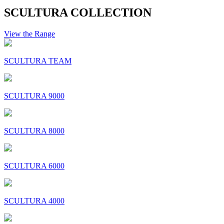
SCULTURA COLLECTION
View the Range
SCULTURA TEAM
SCULTURA 9000
SCULTURA 8000
SCULTURA 6000
SCULTURA 4000