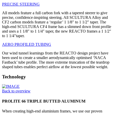
PRECISE STEERING
All models feature a full carbon fork with a tapered steerer to give
precise, confidence-inspiring steering. All SCULTURA Alloy and
CF2 carbon models feature a ‘regular’ 1 1/8" to 1 1/2" taper. The
high-end SCULTURA CF4 frame has a slimmed down front profile
and uses a 1 1/8" to 1 1/4" taper, the new REACTO frames a 1 1/2"
to 1 1/4"taper.
AERO PROFILED TUBING
Our wind tunnel learnings from the REACTO design project have
been used to create a smaller aerodynamically optimised ‘NACA
Fastback’ tube profile. The more extreme truncation of the teardrop
shaped tubes enables perfect airflow at the lowest possible weight.
Technology
Back to overview
PROLITE 66 TRIPLE BUTTED ALUMINUM
When creating high-end aluminium frames, we use our proven