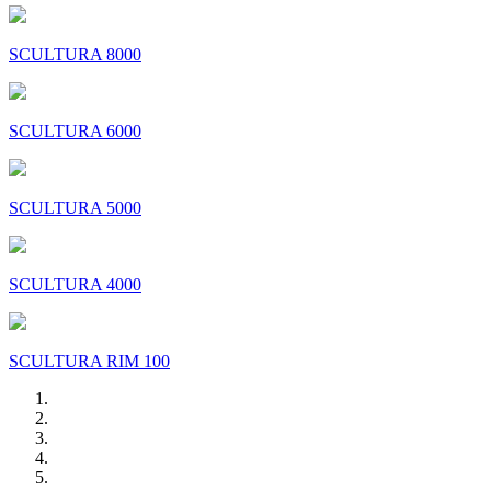
SCULTURA 8000
SCULTURA 6000
SCULTURA 5000
SCULTURA 4000
SCULTURA RIM 100