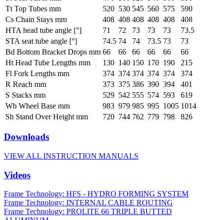
Tt Top Tubes mm
520
530
545
560
575
590
Cs Chain Stays mm
408
408
408
408
408
408
HTA head tube angle [°]
71
72
73
73
73
73.5
STA seat tube angle [°]
74.5
74
74
73.5
73
73
Bd Bottom Bracket Drops mm
66
66
66
66
66
66
Ht Head Tube Lengths mm
130
140
150
170
190
215
Fl Fork Lengths mm
374
374
374
374
374
374
R Reach mm
373
375
386
390
394
401
S Stacks mm
529
542
555
574
593
619
Wb Wheel Base mm
983
979
985
995
1005
1014
Sh Stand Over Height mm
720
744
762
779
798
826
Downloads
VIEW ALL INSTRUCTION MANUALS
Videos
Frame Technology: HFS - HYDRO FORMING SYSTEM
Frame Technology: INTERNAL CABLE ROUTING
Frame Technology: PROLITE 66 TRIPLE BUTTED