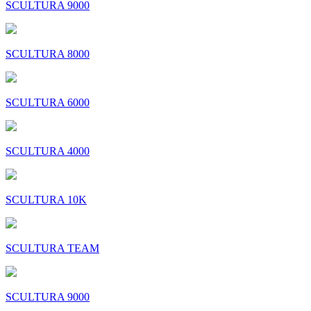
SCULTURA 9000
SCULTURA 8000
SCULTURA 6000
SCULTURA 4000
SCULTURA 10K
SCULTURA TEAM
SCULTURA 9000