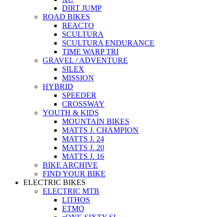
DIRT JUMP
ROAD BIKES
REACTO
SCULTURA
SCULTURA ENDURANCE
TIME WARP TRI
GRAVEL / ADVENTURE
SILEX
MISSION
HYBRID
SPEEDER
CROSSWAY
YOUTH & KIDS
MOUNTAIN BIKES
MATTS J. CHAMPION
MATTS J. 24
MATTS J. 20
MATTS J. 16
BIKE ARCHIVE
FIND YOUR BIKE
ELECTRIC BIKES
ELECTRIC MTB
LITHOS
ETMO