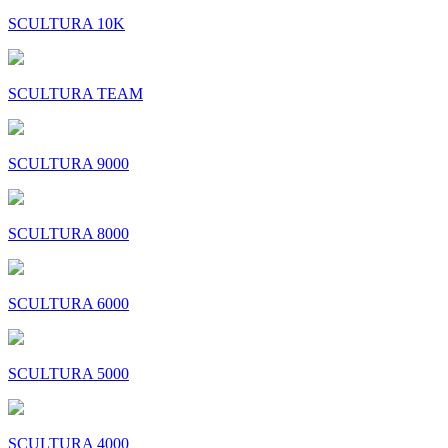
SCULTURA 10K
SCULTURA TEAM
SCULTURA 9000
SCULTURA 8000
SCULTURA 6000
SCULTURA 5000
SCULTURA 4000