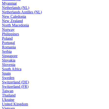
Myanmar
Netherlands (NL)
Netherlands Antilles (NL)
New Caledonia
New Zealand
North Macedonia
Norway
Philippines
Poland
Portugal
Romania
Serbia
Singapore
Slovakia
Slovenia
South Africa
Spain
Sweden
Switzerland (DE)
Switzerland (FR)
Taiwan
Thailand
Ukraine
United Kingdom
Vietnam