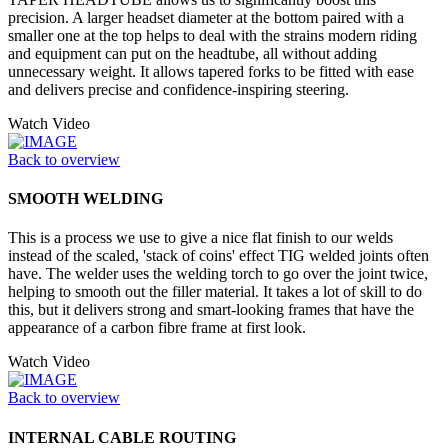
precision. A larger headset diameter at the bottom paired with a
smaller one at the top helps to deal with the strains modern riding
and equipment can put on the headtube, all without adding
unnecessary weight. It allows tapered forks to be fitted with ease
and delivers precise and confidence-inspiring steering.
Watch Video
Back to overview
SMOOTH WELDING
This is a process we use to give a nice flat finish to our welds
instead of the scaled, 'stack of coins' effect TIG welded joints often
have. The welder uses the welding torch to go over the joint twice,
helping to smooth out the filler material. It takes a lot of skill to do
this, but it delivers strong and smart-looking frames that have the
appearance of a carbon fibre frame at first look.
Watch Video
Back to overview
INTERNAL CABLE ROUTING