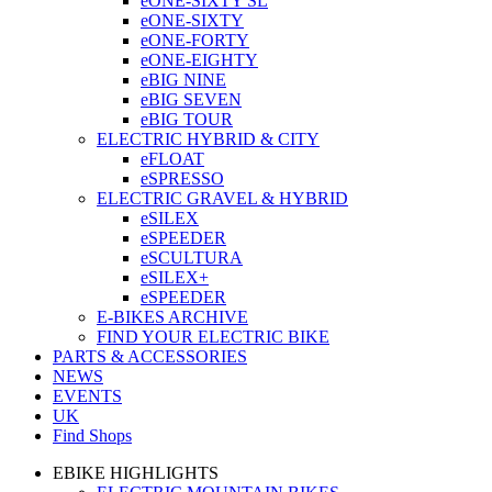
eONE-SIXTY SL
eONE-SIXTY
eONE-FORTY
eONE-EIGHTY
eBIG NINE
eBIG SEVEN
eBIG TOUR
ELECTRIC HYBRID & CITY
eFLOAT
eSPRESSO
ELECTRIC GRAVEL & HYBRID
eSILEX
eSPEEDER
eSCULTURA
eSILEX+
eSPEEDER
E-BIKES ARCHIVE
FIND YOUR ELECTRIC BIKE
PARTS & ACCESSORIES
NEWS
EVENTS
UK
Find Shops
EBIKE HIGHLIGHTS