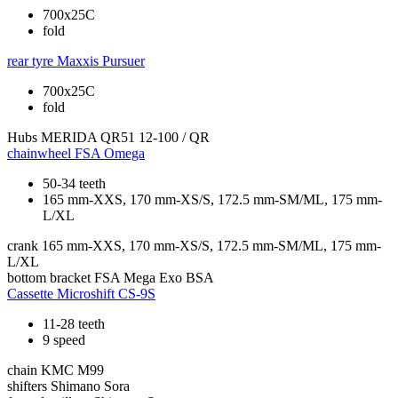
700x25C
fold
rear tyre
Maxxis Pursuer
700x25C
fold
Hubs
MERIDA QR51 12-100 / QR
chainwheel
FSA Omega
50-34 teeth
165 mm-XXS, 170 mm-XS/S, 172.5 mm-SM/ML, 175 mm-
L/XL
crank
165 mm-XXS, 170 mm-XS/S, 172.5 mm-SM/ML, 175 mm-
L/XL
bottom bracket
FSA Mega Exo BSA
Cassette
Microshift CS-9S
11-28 teeth
9 speed
chain
KMC M99
shifters
Shimano Sora