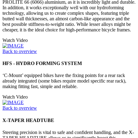
PROLITE 66 (6066) aluminium, as it is incredibly light and durable.
In addition, it works exceptionally well with our hydroforming
technology, allowing us to create complex shapes, featuring triple
butted wall thicknesses, an almost carbon-like appearance and the
best possible stiffness-to-weight ratio. While lesser alloys might be
cheaper, it is the ideal choice for high-performance bicycle frames.
Watch Video
Back to overview
HFS - HYDRO FORMING SYSTEM
‘C-Mount’ equipped bikes have the fixing points for a rear rack
already integrated (some bikes require model specific rear rack),
making fitting fast, simple and reliable.
Watch Video
Back to overview
X-TAPER HEADTUBE
Steering precision is vital to safe and confident handling, and the X-
TAPER HEADTUBE allows us to significantly boost this