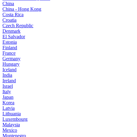
China
China - Hong Kong
Costa Rica
Croatia
Czech Republic
Denmark
El Salvador
Estonia
Finland
France
Germany
Hungary
Iceland
India
Ireland
Israel
Italy
Japan
Korea
Latvia
Lithuania
Luxembourg
Malaysia
Mexico
Montenegro