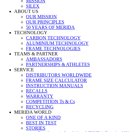
MISSION
SILEX
ABOUT US
OUR MISSION
OUR PRINCIPLES
50 YEARS OF MERIDA
TECHNOLOGY
CARBON TECHNOLOGY
ALUMINIUM TECHNOLOGY
FRAME TECHNOLOGIES
TEAMS & PARTNER
AMBASSADORS
PARTNERSHIPS & ATHLETES
SERVICE
DISTRIBUTORS WORLDWIDE
FRAME SIZE CALCULATOR
INSTRUCTION MANUALS
RECALLS
WARRANTY
COMPETITION Ts & Cs
RECYCLING
MERIDA WORLD
ONE OF A KIND
BEST IN TEST
STORIES