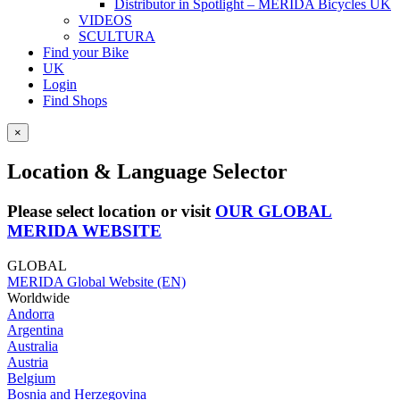
Distributor in Spotlight – MERIDA Bicycles UK
VIDEOS
SCULTURA
Find your Bike
UK
Login
Find Shops
×
Location & Language Selector
Please select location or visit
OUR GLOBAL
MERIDA WEBSITE
GLOBAL
MERIDA Global Website (EN)
Worldwide
Andorra
Argentina
Australia
Austria
Belgium
Bosnia and Herzegovina