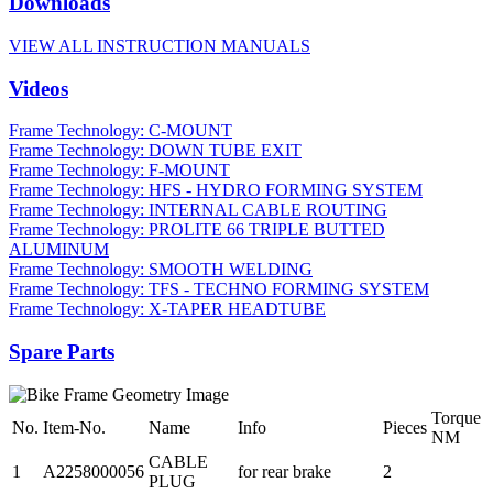
Downloads
VIEW ALL INSTRUCTION MANUALS
Videos
Frame Technology: C-MOUNT
Frame Technology: DOWN TUBE EXIT
Frame Technology: F-MOUNT
Frame Technology: HFS - HYDRO FORMING SYSTEM
Frame Technology: INTERNAL CABLE ROUTING
Frame Technology: PROLITE 66 TRIPLE BUTTED
ALUMINUM
Frame Technology: SMOOTH WELDING
Frame Technology: TFS - TECHNO FORMING SYSTEM
Frame Technology: X-TAPER HEADTUBE
Spare Parts
Torque
No.
Item-No.
Name
Info
Pieces
NM
CABLE
1
A2258000056
for rear brake
2
PLUG