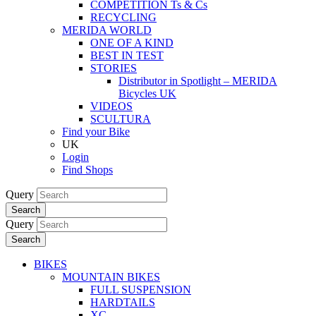
COMPETITION Ts & Cs
RECYCLING
MERIDA WORLD
ONE OF A KIND
BEST IN TEST
STORIES
Distributor in Spotlight – MERIDA
Bicycles UK
VIDEOS
SCULTURA
Find your Bike
UK
Login
Find Shops
Query
Search
Query
Search
BIKES
MOUNTAIN BIKES
FULL SUSPENSION
HARDTAILS
XC