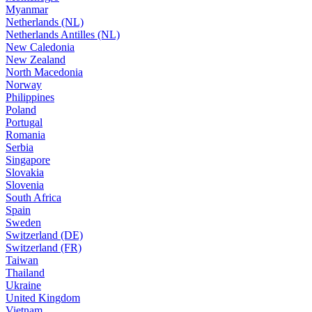
Myanmar
Netherlands (NL)
Netherlands Antilles (NL)
New Caledonia
New Zealand
North Macedonia
Norway
Philippines
Poland
Portugal
Romania
Serbia
Singapore
Slovakia
Slovenia
South Africa
Spain
Sweden
Switzerland (DE)
Switzerland (FR)
Taiwan
Thailand
Ukraine
United Kingdom
Vietnam