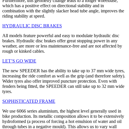
Furthermore, this geometry change leads to a longer wheelbase,
which has a positive effect on directional stability and in
combination with the slightly slacker head tube angle, improves the
riding stability at speed.
HYDRAULIC DISC BRAKES
All models feature powerful and easy to modulate hydraulic disc
brakes. Hydraulic disc brakes offer great stopping power in any
weather, are more or less maintenance-free and are not affected by
rough or kinked cables.
LET’S GO WIDE
The new SPEEDER has the ability to take up to 37 mm wide tyres,
increasing the ride comfort as well as the grip (and therefore safety).
Wider tyres also offer improved puncture protection. Even with
fenders being fitted, the SPEEDER can still take up to 32 mm wide
tyres.
SOPHISTICATED FRAME
We use 6066 series aluminium, the highest level generally used in
bike production. Its metallic composition allows it to be extensively
hydroformed (a process of forcing a hot emulsion of water and oil
through tubes in a negative mould). This allows us to vary wall