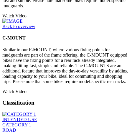
fast and simple. Please note that some bikes require model-specific
mudguards.
Watch Video
Back to overview
C-MOUNT
Similar to our F-MOUNT, where various fixing points for
mudguards are part of the frame offering, the C-MOUNT equipped
bikes have the fixing points for a rear rack already integrated,
making fitting fast, simple and reliable. The C-MOUNTS are an
additional feature that improves the day-to-day versatility by adding
loading capacity to your bike, ideal for commuting and shopping
trips. Please note that some bikes require model-specific rear racks.
Watch Video
Classification
INTENDED USE
CATEGORY 1
ROAD