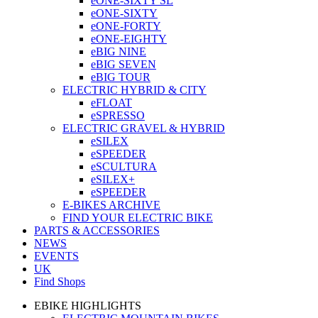
eONE-SIXTY SL
eONE-SIXTY
eONE-FORTY
eONE-EIGHTY
eBIG NINE
eBIG SEVEN
eBIG TOUR
ELECTRIC HYBRID & CITY
eFLOAT
eSPRESSO
ELECTRIC GRAVEL & HYBRID
eSILEX
eSPEEDER
eSCULTURA
eSILEX+
eSPEEDER
E-BIKES ARCHIVE
FIND YOUR ELECTRIC BIKE
PARTS & ACCESSORIES
NEWS
EVENTS
UK
Find Shops
EBIKE HIGHLIGHTS