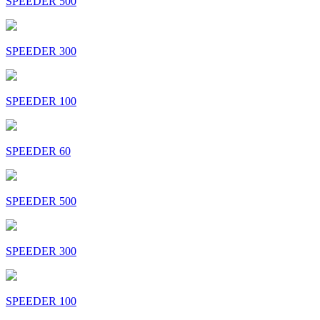
SPEEDER 500
SPEEDER 300
SPEEDER 100
SPEEDER 60
SPEEDER 500
SPEEDER 300
SPEEDER 100