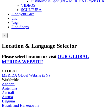
Distributor in Spotlight – MERIDA Bicycles UK
VIDEOS
SCULTURA
Find your Bike
UK
Login
Find Shops
×
Location & Language Selector
Please select location or visit
OUR GLOBAL
MERIDA WEBSITE
GLOBAL
MERIDA Global Website (EN)
Worldwide
Andorra
Argentina
Australia
Austria
Belgium
Bosnia and Herzegovina