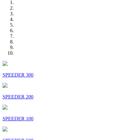
SPEEDER 300
SPEEDER 200
SPEEDER 100