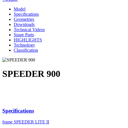
Model
Specifications
Geometries
Downloads
Technical Videos
Spare Parts
HIGHLIGHTS
Technology
Classification
SPEEDER 900
Specifications
frame
SPEEDER LITE II