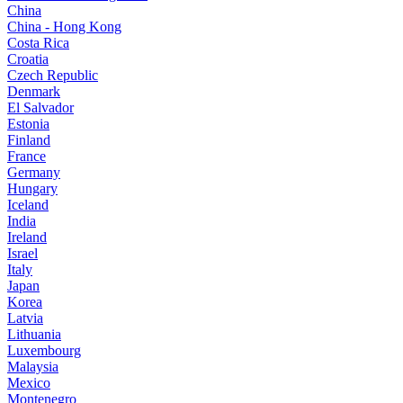
China
China - Hong Kong
Costa Rica
Croatia
Czech Republic
Denmark
El Salvador
Estonia
Finland
France
Germany
Hungary
Iceland
India
Ireland
Israel
Italy
Japan
Korea
Latvia
Lithuania
Luxembourg
Malaysia
Mexico
Montenegro