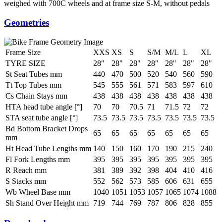
weighed with 700C wheels and at frame size S-M, without pedals
Geometries
Frame Size
XXS
XS
S
S/M
M/L
L
XL
TYRE SIZE
28"
28"
28"
28"
28"
28"
28"
St Seat Tubes mm
440
470
500
520
540
560
590
Tt Top Tubes mm
545
555
561
571
583
597
610
Cs Chain Stays mm
438
438
438
438
438
438
438
HTA head tube angle [°]
70
70
70.5
71
71.5
72
72
STA seat tube angle [°]
73.5
73.5
73.5
73.5
73.5
73.5
73.5
Bd Bottom Bracket Drops
65
65
65
65
65
65
65
mm
Ht Head Tube Lengths mm
140
150
160
170
190
215
240
Fl Fork Lengths mm
395
395
395
395
395
395
395
R Reach mm
381
389
392
398
404
410
416
S Stacks mm
552
562
573
585
606
631
655
Wb Wheel Base mm
1040
1051
1053
1057
1065
1074
1088
Sh Stand Over Height mm
719
744
769
787
806
828
855