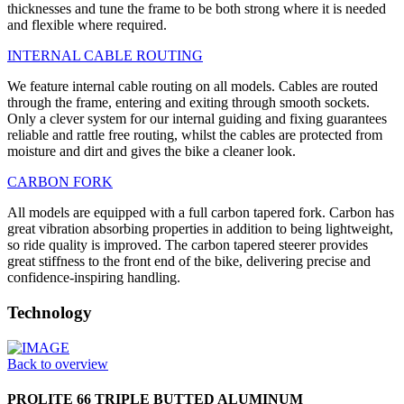
thicknesses and tune the frame to be both strong where it is needed
and flexible where required.
INTERNAL CABLE ROUTING
We feature internal cable routing on all models. Cables are routed
through the frame, entering and exiting through smooth sockets.
Only a clever system for our internal guiding and fixing guarantees
reliable and rattle free routing, whilst the cables are protected from
moisture and dirt and gives the bike a cleaner look.
CARBON FORK
All models are equipped with a full carbon tapered fork. Carbon has
great vibration absorbing properties in addition to being lightweight,
so ride quality is improved. The carbon tapered steerer provides
great stiffness to the front end of the bike, delivering precise and
confidence-inspiring handling.
Technology
Back to overview
PROLITE 66 TRIPLE BUTTED ALUMINUM