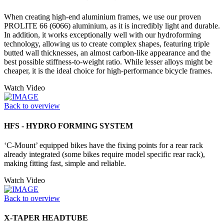
When creating high-end aluminium frames, we use our proven
PROLITE 66 (6066) aluminium, as it is incredibly light and durable.
In addition, it works exceptionally well with our hydroforming
technology, allowing us to create complex shapes, featuring triple
butted wall thicknesses, an almost carbon-like appearance and the
best possible stiffness-to-weight ratio. While lesser alloys might be
cheaper, it is the ideal choice for high-performance bicycle frames.
Watch Video
Back to overview
HFS - HYDRO FORMING SYSTEM
‘C-Mount’ equipped bikes have the fixing points for a rear rack
already integrated (some bikes require model specific rear rack),
making fitting fast, simple and reliable.
Watch Video
Back to overview
X-TAPER HEADTUBE