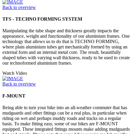
Back to overview
TFS - TECHNO FORMING SYSTEM
Manipulating the tube shape and thickness greatly impacts the
appearance, weight and functionality of our aluminium frames. One
technology that allows us to do that is TECHNO FORMING,
where plain aluminium tubes get mechanically formed by using an
external form and an internal metal core. The result, beautifully
shaped tubes with varying wall thickness, ready to be used to create
our technoformed aluminium frames.
Watch Video
Back to overview
F-MOUNT
Being able to turn your bike into an all-weather commuter that has
mudguards and other fittings can be a real plus, in particular when
riding on wet and perhaps muddy roads and tracks on a regular
basis. To make fitting easy, some of our bikes are F-MOUNT
equipped. These integrated fittings mounts make adding mudguards