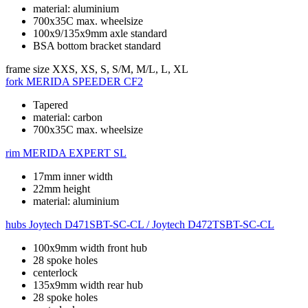
material: aluminium
700x35C max. wheelsize
100x9/135x9mm axle standard
BSA bottom bracket standard
frame size
XXS, XS, S, S/M, M/L, L, XL
fork
MERIDA SPEEDER CF2
Tapered
material: carbon
700x35C max. wheelsize
rim
MERIDA EXPERT SL
17mm inner width
22mm height
material: aluminium
hubs
Joytech D471SBT-SC-CL / Joytech D472TSBT-SC-CL
100x9mm width front hub
28 spoke holes
centerlock
135x9mm width rear hub
28 spoke holes