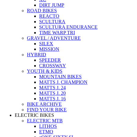
DIRT JUMP
ROAD BIKES
REACTO
SCULTURA
SCULTURA ENDURANCE
TIME WARP TRI
GRAVEL / ADVENTURE
SILEX
MISSION
HYBRID
SPEEDER
CROSSWAY
YOUTH & KIDS
MOUNTAIN BIKES
MATTS J. CHAMPION
MATTS J. 24
MATTS J. 20
MATTS J. 16
BIKE ARCHIVE
FIND YOUR BIKE
ELECTRIC BIKES
ELECTRIC MTB
LITHOS
ETMO