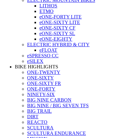
ELECTRIC MOUNTAIN BIKES
LITHOS
ETMO
eONE-FORTY LITE
eONE-SIXTY LITE
eONE-SIXTY CF
eONE-SIXTY SL
eONE-EIGHTY
ELECTRIC HYBRID & CITY
eFLOAT
eSPRESSO CC
eSILEX
BIKE HIGHLIGHTS
ONE-TWENTY
ONE-SIXTY
ONE-SIXTY FR
ONE-FORTY
NINETY-SIX
BIG NINE CARBON
BIG NINE / BIG SEVEN TFS
BIG TRAIL
DIRT
REACTO
SCULTURA
SCULTURA ENDURANCE