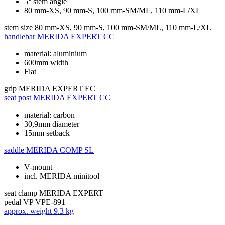
5° stem angle
80 mm-XS, 90 mm-S, 100 mm-SM/ML, 110 mm-L/XL
stem size
80 mm-XS, 90 mm-S, 100 mm-SM/ML, 110 mm-L/XL
handlebar
MERIDA EXPERT CC
material: aluminium
600mm width
Flat
grip
MERIDA EXPERT EC
seat post
MERIDA EXPERT CC
material: carbon
30,9mm diameter
15mm setback
saddle
MERIDA COMP SL
V-mount
incl. MERIDA minitool
seat clamp
MERIDA EXPERT
pedal
VP VPE-891
approx. weight
9.3 kg