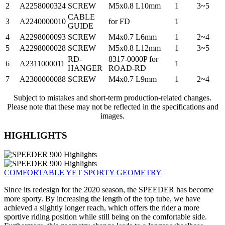
2
A2258000324
SCREW
M5x0.8 L10mm
1
3~5
CABLE
3
A2240000010
for FD
1
GUIDE
4
A2298000093
SCREW
M4x0.7 L6mm
1
2~4
5
A2298000028
SCREW
M5x0.8 L12mm
1
3~5
RD-
8317-0000P for
6
A2311000011
1
HANGER
ROAD-RD
7
A2300000088
SCREW
M4x0.7 L9mm
1
2~4
Subject to mistakes and short-term production-related changes.
Please note that these may not be reflected in the specifications and
images.
HIGHLIGHTS
COMFORTABLE YET SPORTY GEOMETRY
Since its redesign for the 2020 season, the SPEEDER has become
more sporty. By increasing the length of the top tube, we have
achieved a slightly longer reach, which offers the rider a more
sportive riding position while still being on the comfortable side.