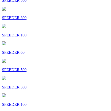
SPEEDER 500
SPEEDER 300
SPEEDER 100
SPEEDER 60
SPEEDER 500
SPEEDER 300
SPEEDER 100