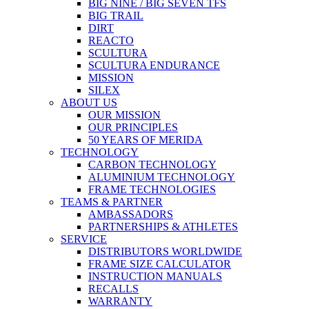
BIG NINE / BIG SEVEN TFS
BIG TRAIL
DIRT
REACTO
SCULTURA
SCULTURA ENDURANCE
MISSION
SILEX
ABOUT US
OUR MISSION
OUR PRINCIPLES
50 YEARS OF MERIDA
TECHNOLOGY
CARBON TECHNOLOGY
ALUMINIUM TECHNOLOGY
FRAME TECHNOLOGIES
TEAMS & PARTNER
AMBASSADORS
PARTNERSHIPS & ATHLETES
SERVICE
DISTRIBUTORS WORLDWIDE
FRAME SIZE CALCULATOR
INSTRUCTION MANUALS
RECALLS
WARRANTY