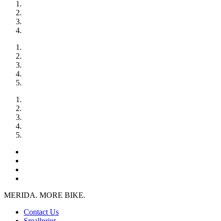
MERIDA. MORE BIKE.
Contact Us
Smallprint