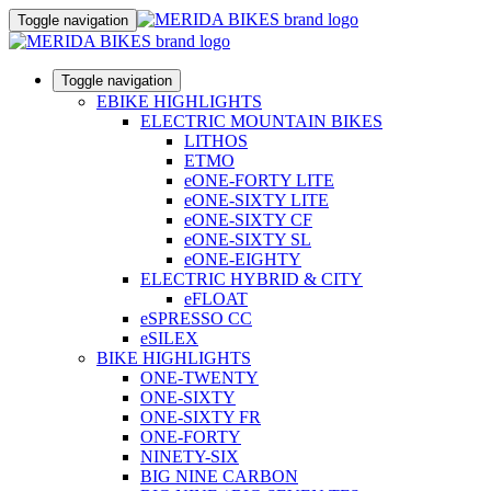
Toggle navigation
Toggle navigation
EBIKE HIGHLIGHTS
ELECTRIC MOUNTAIN BIKES
LITHOS
ETMO
eONE-FORTY LITE
eONE-SIXTY LITE
eONE-SIXTY CF
eONE-SIXTY SL
eONE-EIGHTY
ELECTRIC HYBRID & CITY
eFLOAT
eSPRESSO CC
eSILEX
BIKE HIGHLIGHTS
ONE-TWENTY
ONE-SIXTY
ONE-SIXTY FR
ONE-FORTY
NINETY-SIX
BIG NINE CARBON