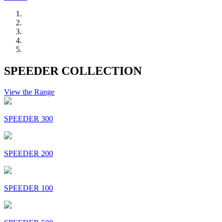
SPEEDER COLLECTION
View the Range
SPEEDER 300
SPEEDER 200
SPEEDER 100