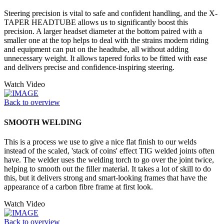
Steering precision is vital to safe and confident handling, and the X-
TAPER HEADTUBE allows us to significantly boost this
precision. A larger headset diameter at the bottom paired with a
smaller one at the top helps to deal with the strains modern riding
and equipment can put on the headtube, all without adding
unnecessary weight. It allows tapered forks to be fitted with ease
and delivers precise and confidence-inspiring steering.
Watch Video
Back to overview
SMOOTH WELDING
This is a process we use to give a nice flat finish to our welds
instead of the scaled, 'stack of coins' effect TIG welded joints often
have. The welder uses the welding torch to go over the joint twice,
helping to smooth out the filler material. It takes a lot of skill to do
this, but it delivers strong and smart-looking frames that have the
appearance of a carbon fibre frame at first look.
Watch Video
Back to overview