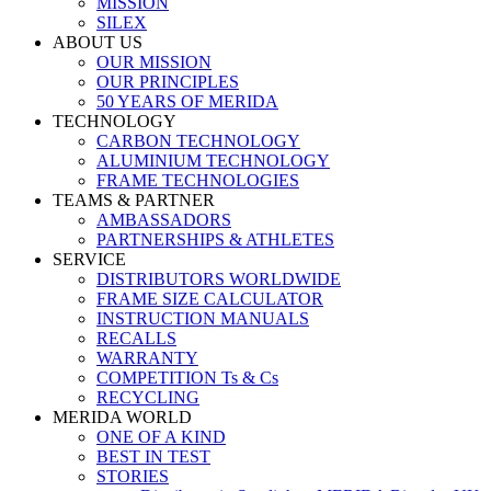
MISSION
SILEX
ABOUT US
OUR MISSION
OUR PRINCIPLES
50 YEARS OF MERIDA
TECHNOLOGY
CARBON TECHNOLOGY
ALUMINIUM TECHNOLOGY
FRAME TECHNOLOGIES
TEAMS & PARTNER
AMBASSADORS
PARTNERSHIPS & ATHLETES
SERVICE
DISTRIBUTORS WORLDWIDE
FRAME SIZE CALCULATOR
INSTRUCTION MANUALS
RECALLS
WARRANTY
COMPETITION Ts & Cs
RECYCLING
MERIDA WORLD
ONE OF A KIND
BEST IN TEST
STORIES