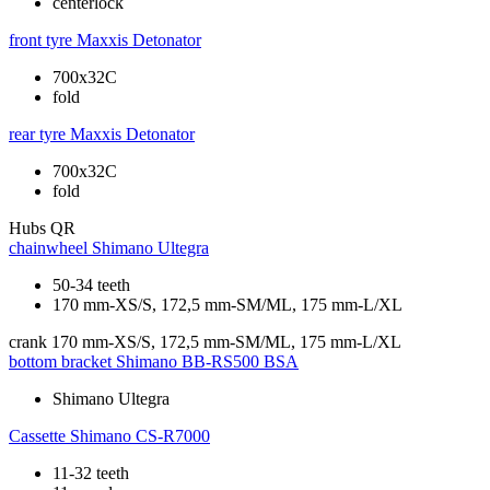
centerlock
front tyre
Maxxis Detonator
700x32C
fold
rear tyre
Maxxis Detonator
700x32C
fold
Hubs
QR
chainwheel
Shimano Ultegra
50-34 teeth
170 mm-XS/S, 172,5 mm-SM/ML, 175 mm-L/XL
crank
170 mm-XS/S, 172,5 mm-SM/ML, 175 mm-L/XL
bottom bracket
Shimano BB-RS500 BSA
Shimano Ultegra
Cassette
Shimano CS-R7000
11-32 teeth