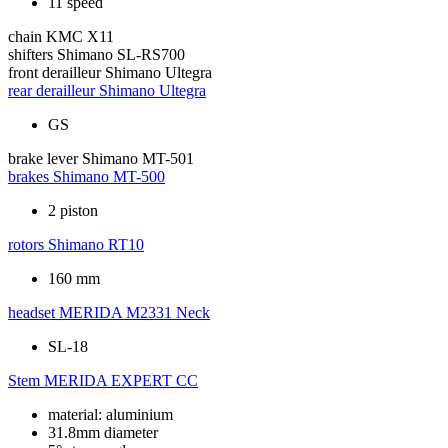
11 speed
chain
KMC X11
shifters
Shimano SL-RS700
front derailleur
Shimano Ultegra
rear derailleur
Shimano Ultegra
GS
brake lever
Shimano MT-501
brakes
Shimano MT-500
2 piston
rotors
Shimano RT10
160 mm
headset
MERIDA M2331 Neck
SL-18
Stem
MERIDA EXPERT CC
material: aluminium
31.8mm diameter