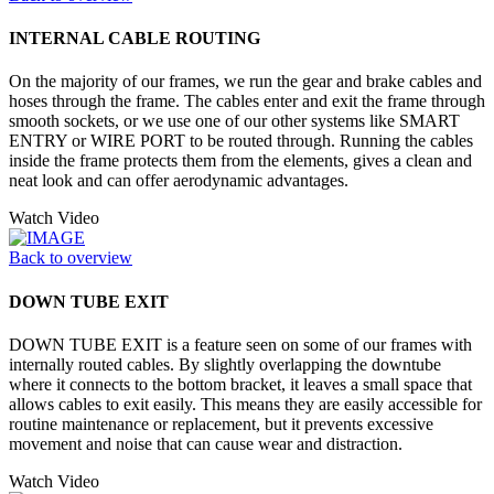
INTERNAL CABLE ROUTING
On the majority of our frames, we run the gear and brake cables and
hoses through the frame. The cables enter and exit the frame through
smooth sockets, or we use one of our other systems like SMART
ENTRY or WIRE PORT to be routed through. Running the cables
inside the frame protects them from the elements, gives a clean and
neat look and can offer aerodynamic advantages.
Watch Video
Back to overview
DOWN TUBE EXIT
DOWN TUBE EXIT is a feature seen on some of our frames with
internally routed cables. By slightly overlapping the downtube
where it connects to the bottom bracket, it leaves a small space that
allows cables to exit easily. This means they are easily accessible for
routine maintenance or replacement, but it prevents excessive
movement and noise that can cause wear and distraction.
Watch Video