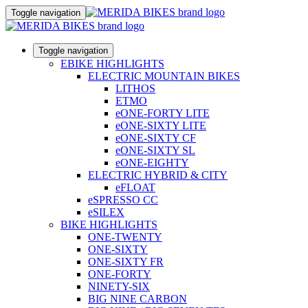
Toggle navigation
Toggle navigation
EBIKE HIGHLIGHTS
ELECTRIC MOUNTAIN BIKES
LITHOS
ETMO
eONE-FORTY LITE
eONE-SIXTY LITE
eONE-SIXTY CF
eONE-SIXTY SL
eONE-EIGHTY
ELECTRIC HYBRID & CITY
eFLOAT
eSPRESSO CC
eSILEX
BIKE HIGHLIGHTS
ONE-TWENTY
ONE-SIXTY
ONE-SIXTY FR
ONE-FORTY
NINETY-SIX
BIG NINE CARBON