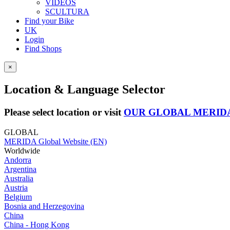
VIDEOS
SCULTURA
Find your Bike
UK
Login
Find Shops
×
Location & Language Selector
Please select location or visit
OUR GLOBAL MERID
GLOBAL
MERIDA Global Website (EN)
Worldwide
Andorra
Argentina
Australia
Austria
Belgium
Bosnia and Herzegovina
China
China - Hong Kong