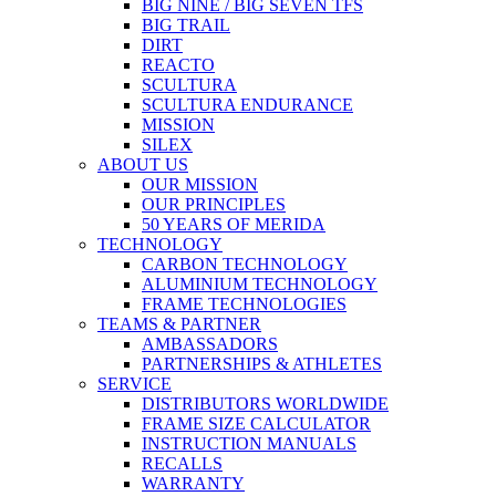
BIG NINE / BIG SEVEN TFS
BIG TRAIL
DIRT
REACTO
SCULTURA
SCULTURA ENDURANCE
MISSION
SILEX
ABOUT US
OUR MISSION
OUR PRINCIPLES
50 YEARS OF MERIDA
TECHNOLOGY
CARBON TECHNOLOGY
ALUMINIUM TECHNOLOGY
FRAME TECHNOLOGIES
TEAMS & PARTNER
AMBASSADORS
PARTNERSHIPS & ATHLETES
SERVICE
DISTRIBUTORS WORLDWIDE
FRAME SIZE CALCULATOR
INSTRUCTION MANUALS
RECALLS
WARRANTY