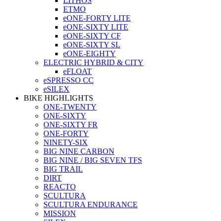
LITHOS
ETMO
eONE-FORTY LITE
eONE-SIXTY LITE
eONE-SIXTY CF
eONE-SIXTY SL
eONE-EIGHTY
ELECTRIC HYBRID & CITY
eFLOAT
eSPRESSO CC
eSILEX
BIKE HIGHLIGHTS
ONE-TWENTY
ONE-SIXTY
ONE-SIXTY FR
ONE-FORTY
NINETY-SIX
BIG NINE CARBON
BIG NINE / BIG SEVEN TFS
BIG TRAIL
DIRT
REACTO
SCULTURA
SCULTURA ENDURANCE
MISSION