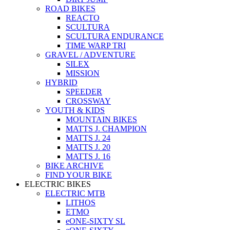
ROAD BIKES
REACTO
SCULTURA
SCULTURA ENDURANCE
TIME WARP TRI
GRAVEL / ADVENTURE
SILEX
MISSION
HYBRID
SPEEDER
CROSSWAY
YOUTH & KIDS
MOUNTAIN BIKES
MATTS J. CHAMPION
MATTS J. 24
MATTS J. 20
MATTS J. 16
BIKE ARCHIVE
FIND YOUR BIKE
ELECTRIC BIKES
ELECTRIC MTB
LITHOS
ETMO
eONE-SIXTY SL