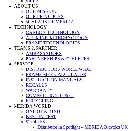
SILEX
ABOUT US
OUR MISSION
OUR PRINCIPLES
50 YEARS OF MERIDA
TECHNOLOGY
CARBON TECHNOLOGY
ALUMINIUM TECHNOLOGY
FRAME TECHNOLOGIES
TEAMS & PARTNER
AMBASSADORS
PARTNERSHIPS & ATHLETES
SERVICE
DISTRIBUTORS WORLDWIDE
FRAME SIZE CALCULATOR
INSTRUCTION MANUALS
RECALLS
WARRANTY
COMPETITION Ts & Cs
RECYCLING
MERIDA WORLD
ONE OF A KIND
BEST IN TEST
STORIES
Distributor in Spotlight – MERIDA Bicycles UK