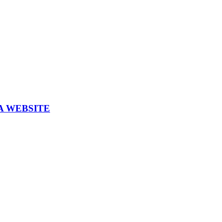
A WEBSITE