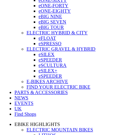
eONE-SIXTY
eONE-FORTY
eONE-EIGHTY
eBIG NINE
eBIG SEVEN
eBIG TOUR
ELECTRIC HYBRID & CITY
eFLOAT
eSPRESSO
ELECTRIC GRAVEL & HYBRID
eSILEX
eSPEEDER
eSCULTURA
eSILEX+
eSPEEDER
E-BIKES ARCHIVE
FIND YOUR ELECTRIC BIKE
PARTS & ACCESSORIES
NEWS
EVENTS
UK
Find Shops
EBIKE HIGHLIGHTS
ELECTRIC MOUNTAIN BIKES