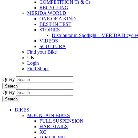
COMPETITION Ts & Cs
RECYCLING
MERIDA WORLD
ONE OF A KIND
BEST IN TEST
STORIES
Distributor in Spotlight – MERIDA Bicycl
VIDEOS
SCULTURA
Find your Bike
UK
Login
Find Shops
Query
Search
Query
Search
BIKES
MOUNTAIN BIKES
FULL SUSPENSION
HARDTAILS
XC
DIRT JUMP