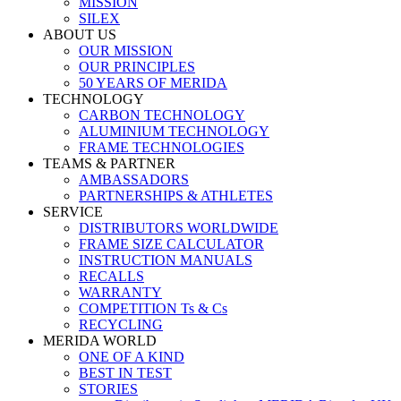
MISSION
SILEX
ABOUT US
OUR MISSION
OUR PRINCIPLES
50 YEARS OF MERIDA
TECHNOLOGY
CARBON TECHNOLOGY
ALUMINIUM TECHNOLOGY
FRAME TECHNOLOGIES
TEAMS & PARTNER
AMBASSADORS
PARTNERSHIPS & ATHLETES
SERVICE
DISTRIBUTORS WORLDWIDE
FRAME SIZE CALCULATOR
INSTRUCTION MANUALS
RECALLS
WARRANTY
COMPETITION Ts & Cs
RECYCLING
MERIDA WORLD
ONE OF A KIND
BEST IN TEST
STORIES