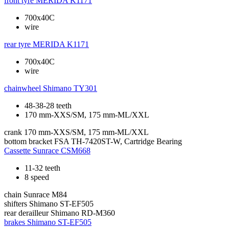
front tyre
MERIDA K1171
700x40C
wire
rear tyre
MERIDA K1171
700x40C
wire
chainwheel
Shimano TY301
48-38-28 teeth
170 mm-XXS/SM, 175 mm-ML/XXL
crank
170 mm-XXS/SM, 175 mm-ML/XXL
bottom bracket
FSA TH-7420ST-W, Cartridge Bearing
Cassette
Sunrace CSM668
11-32 teeth
8 speed
chain
Sunrace M84
shifters
Shimano ST-EF505
rear derailleur
Shimano RD-M360
brakes
Shimano ST-EF505