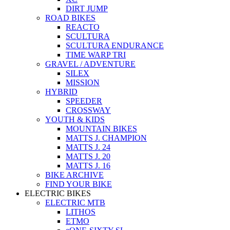
DIRT JUMP
ROAD BIKES
REACTO
SCULTURA
SCULTURA ENDURANCE
TIME WARP TRI
GRAVEL / ADVENTURE
SILEX
MISSION
HYBRID
SPEEDER
CROSSWAY
YOUTH & KIDS
MOUNTAIN BIKES
MATTS J. CHAMPION
MATTS J. 24
MATTS J. 20
MATTS J. 16
BIKE ARCHIVE
FIND YOUR BIKE
ELECTRIC BIKES
ELECTRIC MTB
LITHOS
ETMO