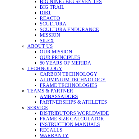
BIG NINE / BIG SEVEN TFS
BIG TRAIL
DIRT
REACTO
SCULTURA
SCULTURA ENDURANCE
MISSION
SILEX
ABOUT US
OUR MISSION
OUR PRINCIPLES
50 YEARS OF MERIDA
TECHNOLOGY
CARBON TECHNOLOGY
ALUMINIUM TECHNOLOGY
FRAME TECHNOLOGIES
TEAMS & PARTNER
AMBASSADORS
PARTNERSHIPS & ATHLETES
SERVICE
DISTRIBUTORS WORLDWIDE
FRAME SIZE CALCULATOR
INSTRUCTION MANUALS
RECALLS
WARRANTY