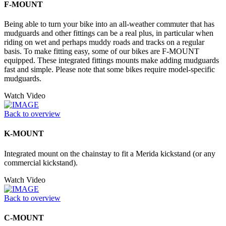
F-MOUNT
Being able to turn your bike into an all-weather commuter that has
mudguards and other fittings can be a real plus, in particular when
riding on wet and perhaps muddy roads and tracks on a regular
basis. To make fitting easy, some of our bikes are F-MOUNT
equipped. These integrated fittings mounts make adding mudguards
fast and simple. Please note that some bikes require model-specific
mudguards.
Watch Video
Back to overview
K-MOUNT
Integrated mount on the chainstay to fit a Merida kickstand (or any
commercial kickstand).
Watch Video
Back to overview
C-MOUNT