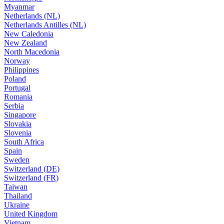
Myanmar
Netherlands (NL)
Netherlands Antilles (NL)
New Caledonia
New Zealand
North Macedonia
Norway
Philippines
Poland
Portugal
Romania
Serbia
Singapore
Slovakia
Slovenia
South Africa
Spain
Sweden
Switzerland (DE)
Switzerland (FR)
Taiwan
Thailand
Ukraine
United Kingdom
Vietnam