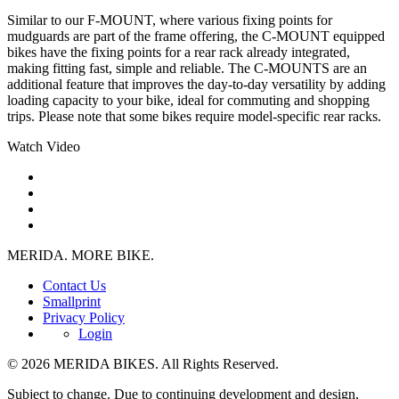
Similar to our F-MOUNT, where various fixing points for
mudguards are part of the frame offering, the C-MOUNT equipped
bikes have the fixing points for a rear rack already integrated,
making fitting fast, simple and reliable. The C-MOUNTS are an
additional feature that improves the day-to-day versatility by adding
loading capacity to your bike, ideal for commuting and shopping
trips. Please note that some bikes require model-specific rear racks.
Watch Video
MERIDA. MORE BIKE.
Contact Us
Smallprint
Privacy Policy
Login
© 2026 MERIDA BIKES. All Rights Reserved.
Subject to change. Due to continuing development and design,