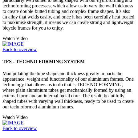
particularly well suited to being shaped with our hydroforming and
technoforming processes, which allow us to vary the wall thickness
to create double-butted tubing and complex frame shapes. It’s also
an alloy that welds easily, and once it has been carefully heat treated
to maximise strength, it means we can create strong and lightweight
bicycle frames for you to enjoy.
Watch Video
Back to overview
TFS - TECHNO FORMING SYSTEM
Manipulating the tube shape and thickness greatly impacts the
appearance, weight and functionality of our aluminium frames. One
technology that allows us to do that is TECHNO FORMING,
where plain aluminium tubes get mechanically formed by using an
external form and an internal metal core. The result, beautifully
shaped tubes with varying wall thickness, ready to be used to create
our technoformed aluminium frames.
Watch Video
Back to overview