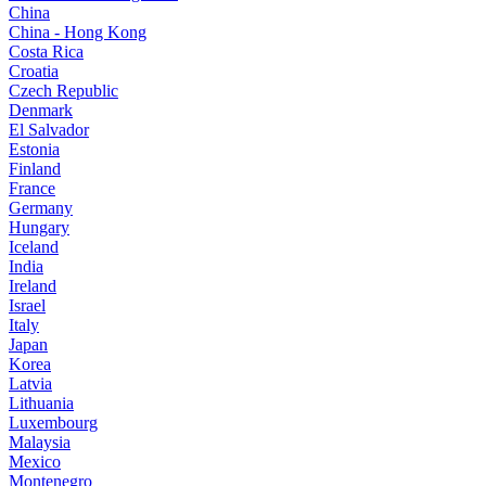
China
China - Hong Kong
Costa Rica
Croatia
Czech Republic
Denmark
El Salvador
Estonia
Finland
France
Germany
Hungary
Iceland
India
Ireland
Israel
Italy
Japan
Korea
Latvia
Lithuania
Luxembourg
Malaysia
Mexico
Montenegro