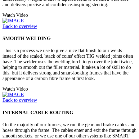
and delivers precise and confidence-inspiring steering.
Watch Video
Back to overview
SMOOTH WELDING
This is a process we use to give a nice flat finish to our welds
instead of the scaled, 'stack of coins' effect TIG welded joints often
have. The welder uses the welding torch to go over the joint twice,
helping to smooth out the filler material. It takes a lot of skill to do
this, but it delivers strong and smart-looking frames that have the
appearance of a carbon fibre frame at first look.
Watch Video
Back to overview
INTERNAL CABLE ROUTING
On the majority of our frames, we run the gear and brake cables and
hoses through the frame. The cables enter and exit the frame through
smooth sockets, or we use one of our other systems like SMART