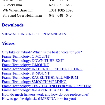
S Stacks mm
620
631
645
Wb Wheel Base mm
1081
1085
1096
Sh Stand Over Height mm
648
648
640
Downloads
VIEW ALL INSTRUCTION MANUALS
Videos
City bike or hybrid? Which is the best choice for you?
Frame Technology: C-MOUNT
Frame Technology: DOWN TUBE EXIT
Frame Technology: F-MOUNT
Frame Technology: INTERNAL CABLE ROUTING
Frame Technology: K-MOUNT
Frame Technology: RACELITE 61 ALUMINIUM
Frame Technology: SMOOTH WELDING
Frame Technology: TFS - TECHNO FORMING SYSTEM
Frame Technology: X-TAPER HEADTUBE
How do mech hangers work and how do you replace one?
How to get the right sized MERIDA bike for you?