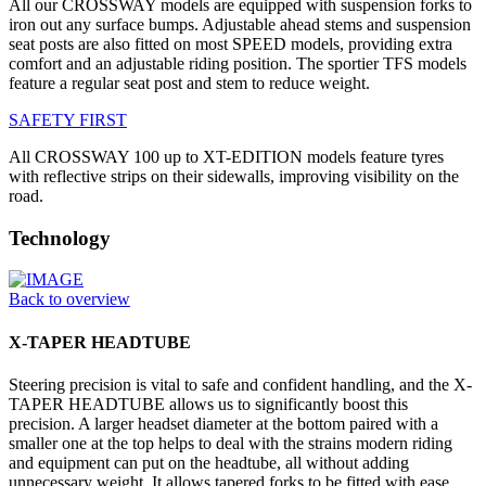
All our CROSSWAY models are equipped with suspension forks to
iron out any surface bumps. Adjustable ahead stems and suspension
seat posts are also fitted on most SPEED models, providing extra
comfort and an adjustable riding position. The sportier TFS models
feature a regular seat post and stem to reduce weight.
SAFETY FIRST
All CROSSWAY 100 up to XT-EDITION models feature tyres
with reflective strips on their sidewalls, improving visibility on the
road.
Technology
Back to overview
X-TAPER HEADTUBE
Steering precision is vital to safe and confident handling, and the X-
TAPER HEADTUBE allows us to significantly boost this
precision. A larger headset diameter at the bottom paired with a
smaller one at the top helps to deal with the strains modern riding
and equipment can put on the headtube, all without adding
unnecessary weight. It allows tapered forks to be fitted with ease