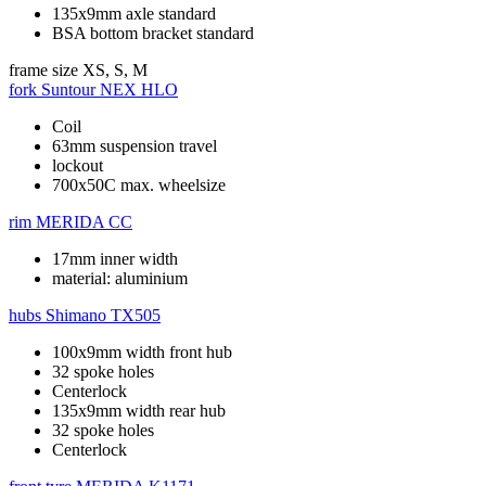
135x9mm axle standard
BSA bottom bracket standard
frame size
XS, S, M
fork
Suntour NEX HLO
Coil
63mm suspension travel
lockout
700x50C max. wheelsize
rim
MERIDA CC
17mm inner width
material: aluminium
hubs
Shimano TX505
100x9mm width front hub
32 spoke holes
Centerlock
135x9mm width rear hub
32 spoke holes
Centerlock