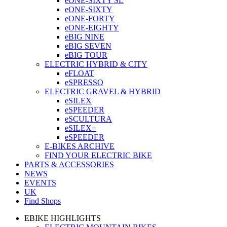
eONE-SIXTY SL
eONE-SIXTY
eONE-FORTY
eONE-EIGHTY
eBIG NINE
eBIG SEVEN
eBIG TOUR
ELECTRIC HYBRID & CITY
eFLOAT
eSPRESSO
ELECTRIC GRAVEL & HYBRID
eSILEX
eSPEEDER
eSCULTURA
eSILEX+
eSPEEDER
E-BIKES ARCHIVE
FIND YOUR ELECTRIC BIKE
PARTS & ACCESSORIES
NEWS
EVENTS
UK
Find Shops
EBIKE HIGHLIGHTS