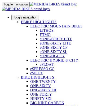
Toggle navigation
Toggle navigation
EBIKE HIGHLIGHTS
ELECTRIC MOUNTAIN BIKES
LITHOS
ETMO
eONE-FORTY LITE
eONE-SIXTY LITE
eONE-SIXTY CF
eONE-SIXTY SL
eONE-EIGHTY
ELECTRIC HYBRID & CITY
eFLOAT
eSPRESSO CC
eSILEX
BIKE HIGHLIGHTS
ONE-TWENTY
ONE-SIXTY
ONE-SIXTY FR
ONE-FORTY
NINETY-SIX
BIG NINE CARBON