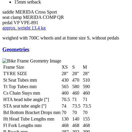
15mm setback
saddle
MERIDA Cross Sport
seat clamp
MERIDA COMP QR
pedal
VP VPE-891
approx. weight
13.4 kg
weighed with 700C wheels and at frame size S, without pedals
Geometries
Frame Size
XS
S
M
TYRE SIZE
28"
28"
28"
St Seat Tubes mm
430
470
510
Tt Top Tubes mm
565
580
590
Cs Chain Stays mm
460
460
460
HTA head tube angle [°]
70.5
71
71
STA seat tube angle [°]
74
73.5
73.5
Bd Bottom Bracket Drops mm
70
70
70
Ht Head Tube Lengths mm
130
140
155
Fl Fork Lengths mm
468
468
468
R Reach mm
387
393
399