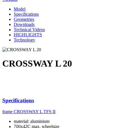
Model
Specifications
Geometries
Downloads
Technical Videos
HIGHLIGHTS
Technology
CROSSWAY L 20
Specifications
frame
CROSSWAY L TFS II
material: aluminium
700x42C max. wheelsize