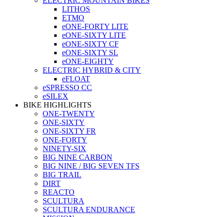
ELECTRIC MOUNTAIN BIKES
LITHOS
ETMO
eONE-FORTY LITE
eONE-SIXTY LITE
eONE-SIXTY CF
eONE-SIXTY SL
eONE-EIGHTY
ELECTRIC HYBRID & CITY
eFLOAT
eSPRESSO CC
eSILEX
BIKE HIGHLIGHTS
ONE-TWENTY
ONE-SIXTY
ONE-SIXTY FR
ONE-FORTY
NINETY-SIX
BIG NINE CARBON
BIG NINE / BIG SEVEN TFS
BIG TRAIL
DIRT
REACTO
SCULTURA
SCULTURA ENDURANCE