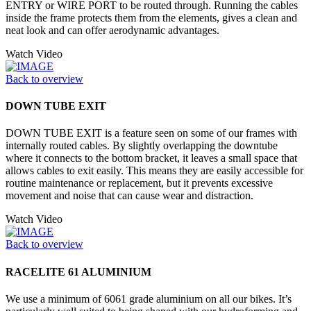
ENTRY or WIRE PORT to be routed through. Running the cables
inside the frame protects them from the elements, gives a clean and
neat look and can offer aerodynamic advantages.
Watch Video
Back to overview
DOWN TUBE EXIT
DOWN TUBE EXIT is a feature seen on some of our frames with
internally routed cables. By slightly overlapping the downtube
where it connects to the bottom bracket, it leaves a small space that
allows cables to exit easily. This means they are easily accessible for
routine maintenance or replacement, but it prevents excessive
movement and noise that can cause wear and distraction.
Watch Video
Back to overview
RACELITE 61 ALUMINIUM
We use a minimum of 6061 grade aluminium on all our bikes. It’s