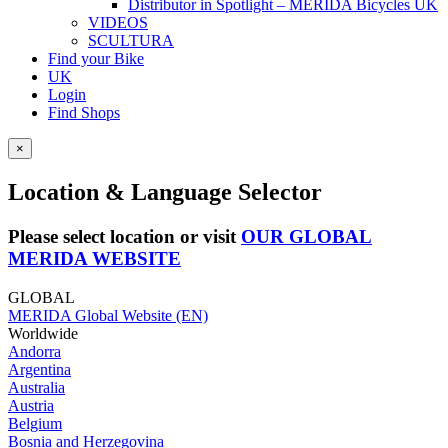
Distributor in Spotlight – MERIDA Bicycles UK
VIDEOS
SCULTURA
Find your Bike
UK
Login
Find Shops
×
Location & Language Selector
Please select location or visit
OUR GLOBAL
MERIDA WEBSITE
GLOBAL
MERIDA Global Website (EN)
Worldwide
Andorra
Argentina
Australia
Austria
Belgium
Bosnia and Herzegovina