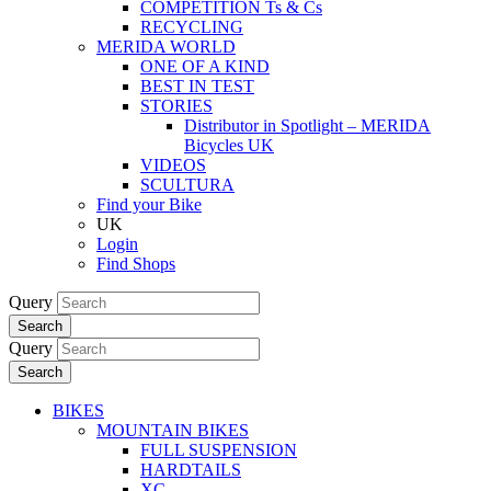
COMPETITION Ts & Cs
RECYCLING
MERIDA WORLD
ONE OF A KIND
BEST IN TEST
STORIES
Distributor in Spotlight – MERIDA
Bicycles UK
VIDEOS
SCULTURA
Find your Bike
UK
Login
Find Shops
Query
Search
Query
Search
BIKES
MOUNTAIN BIKES
FULL SUSPENSION
HARDTAILS
XC