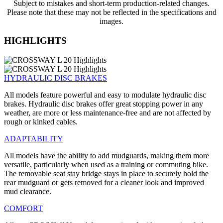
Subject to mistakes and short-term production-related changes.
Please note that these may not be reflected in the specifications and
images.
HIGHLIGHTS
HYDRAULIC DISC BRAKES
All models feature powerful and easy to modulate hydraulic disc
brakes. Hydraulic disc brakes offer great stopping power in any
weather, are more or less maintenance-free and are not affected by
rough or kinked cables.
ADAPTABILITY
All models have the ability to add mudguards, making them more
versatile, particularly when used as a training or commuting bike.
The removable seat stay bridge stays in place to securely hold the
rear mudguard or gets removed for a cleaner look and improved
mud clearance.
COMFORT