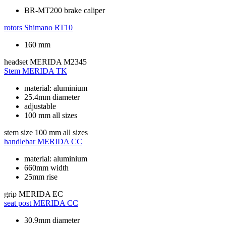
BR-MT200 brake caliper
rotors
Shimano RT10
160 mm
headset
MERIDA M2345
Stem
MERIDA TK
material: aluminium
25.4mm diameter
adjustable
100 mm all sizes
stem size
100 mm all sizes
handlebar
MERIDA CC
material: aluminium
660mm width
25mm rise
grip
MERIDA EC
seat post
MERIDA CC
30.9mm diameter