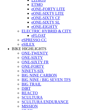
LITHOS
ETMO
eONE-FORTY LITE
eONE-SIXTY LITE
eONE-SIXTY CF
eONE-SIXTY SL
eONE-EIGHTY
ELECTRIC HYBRID & CITY
eFLOAT
eSPRESSO CC
eSILEX
BIKE HIGHLIGHTS
ONE-TWENTY
ONE-SIXTY
ONE-SIXTY FR
ONE-FORTY
NINETY-SIX
BIG NINE CARBON
BIG NINE / BIG SEVEN TFS
BIG TRAIL
DIRT
REACTO
SCULTURA
SCULTURA ENDURANCE
MISSION