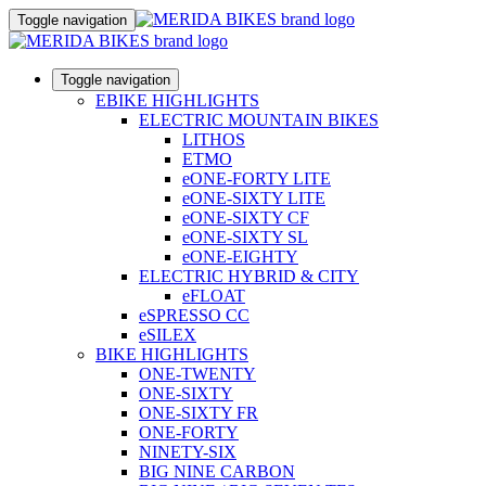
Toggle navigation
Toggle navigation
EBIKE HIGHLIGHTS
ELECTRIC MOUNTAIN BIKES
LITHOS
ETMO
eONE-FORTY LITE
eONE-SIXTY LITE
eONE-SIXTY CF
eONE-SIXTY SL
eONE-EIGHTY
ELECTRIC HYBRID & CITY
eFLOAT
eSPRESSO CC
eSILEX
BIKE HIGHLIGHTS
ONE-TWENTY
ONE-SIXTY
ONE-SIXTY FR
ONE-FORTY
NINETY-SIX
BIG NINE CARBON