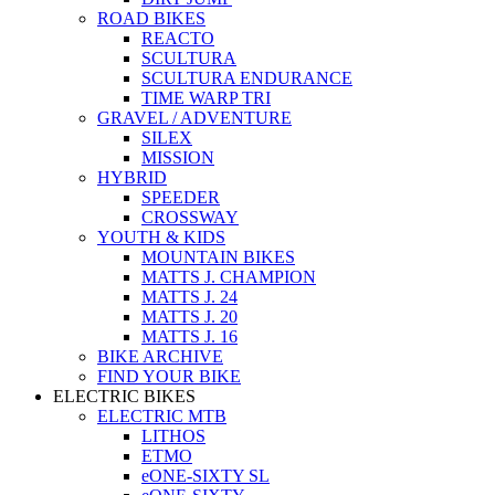
ROAD BIKES
REACTO
SCULTURA
SCULTURA ENDURANCE
TIME WARP TRI
GRAVEL / ADVENTURE
SILEX
MISSION
HYBRID
SPEEDER
CROSSWAY
YOUTH & KIDS
MOUNTAIN BIKES
MATTS J. CHAMPION
MATTS J. 24
MATTS J. 20
MATTS J. 16
BIKE ARCHIVE
FIND YOUR BIKE
ELECTRIC BIKES
ELECTRIC MTB
LITHOS
ETMO
eONE-SIXTY SL