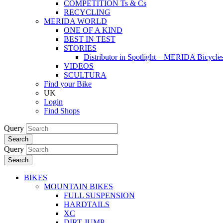
COMPETITION Ts & Cs
RECYCLING
MERIDA WORLD
ONE OF A KIND
BEST IN TEST
STORIES
Distributor in Spotlight – MERIDA Bicycl
VIDEOS
SCULTURA
Find your Bike
UK
Login
Find Shops
Query
Search
Query
Search
BIKES
MOUNTAIN BIKES
FULL SUSPENSION
HARDTAILS
XC
DIRT JUMP