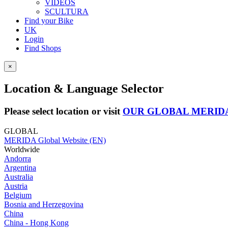
VIDEOS
SCULTURA
Find your Bike
UK
Login
Find Shops
×
Location & Language Selector
Please select location or visit
OUR GLOBAL MERID
GLOBAL
MERIDA Global Website (EN)
Worldwide
Andorra
Argentina
Australia
Austria
Belgium
Bosnia and Herzegovina
China
China - Hong Kong