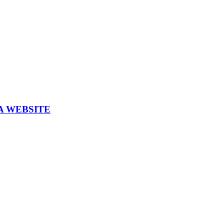
A WEBSITE