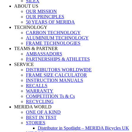
SILEX
ABOUT US
OUR MISSION
OUR PRINCIPLES
50 YEARS OF MERIDA
TECHNOLOGY
CARBON TECHNOLOGY
ALUMINIUM TECHNOLOGY
FRAME TECHNOLOGIES
TEAMS & PARTNER
AMBASSADORS
PARTNERSHIPS & ATHLETES
SERVICE
DISTRIBUTORS WORLDWIDE
FRAME SIZE CALCULATOR
INSTRUCTION MANUALS
RECALLS
WARRANTY
COMPETITION Ts & Cs
RECYCLING
MERIDA WORLD
ONE OF A KIND
BEST IN TEST
STORIES
Distributor in Spotlight – MERIDA Bicycles UK