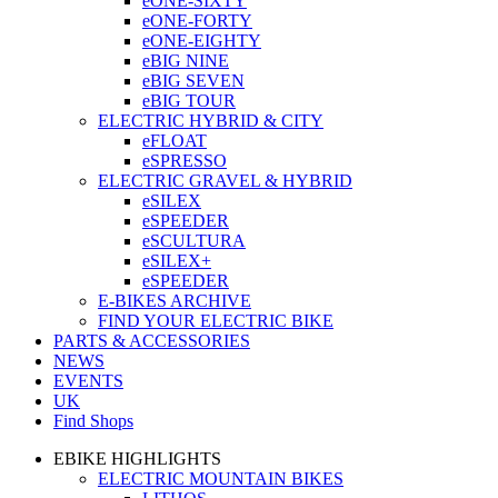
eONE-SIXTY
eONE-FORTY
eONE-EIGHTY
eBIG NINE
eBIG SEVEN
eBIG TOUR
ELECTRIC HYBRID & CITY
eFLOAT
eSPRESSO
ELECTRIC GRAVEL & HYBRID
eSILEX
eSPEEDER
eSCULTURA
eSILEX+
eSPEEDER
E-BIKES ARCHIVE
FIND YOUR ELECTRIC BIKE
PARTS & ACCESSORIES
NEWS
EVENTS
UK
Find Shops
EBIKE HIGHLIGHTS
ELECTRIC MOUNTAIN BIKES