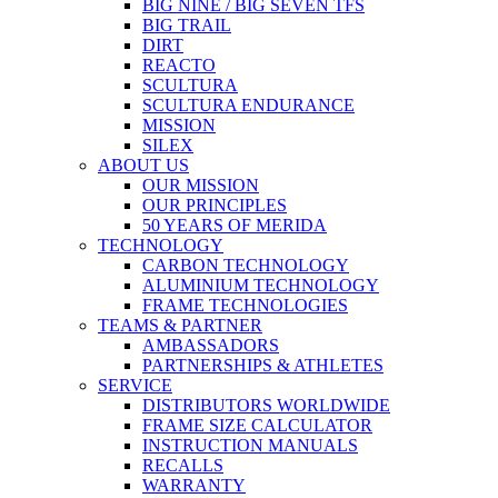
BIG NINE / BIG SEVEN TFS
BIG TRAIL
DIRT
REACTO
SCULTURA
SCULTURA ENDURANCE
MISSION
SILEX
ABOUT US
OUR MISSION
OUR PRINCIPLES
50 YEARS OF MERIDA
TECHNOLOGY
CARBON TECHNOLOGY
ALUMINIUM TECHNOLOGY
FRAME TECHNOLOGIES
TEAMS & PARTNER
AMBASSADORS
PARTNERSHIPS & ATHLETES
SERVICE
DISTRIBUTORS WORLDWIDE
FRAME SIZE CALCULATOR
INSTRUCTION MANUALS
RECALLS
WARRANTY