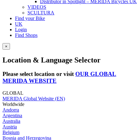
Distributor in Spotlight – MERIDA Bicycles UK
VIDEOS
SCULTURA
Find your Bike
UK
Login
Find Shops
×
Location & Language Selector
Please select location or visit
OUR GLOBAL
MERIDA WEBSITE
GLOBAL
MERIDA Global Website (EN)
Worldwide
Andorra
Argentina
Australia
Austria
Belgium
Bosnia and Herzegovina