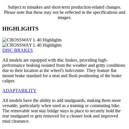
Subject to mistakes and short-term production-related changes.
Please note that these may not be reflected in the specifications and
images.
HIGHLIGHTS
DISC BRAKES
All models are equipped with disc brakes, providing high-
performance braking isolated from the weather and gritty conditions
due to their location at the wheel's hub/centre. They feature flat
mount brake standard for a neat and flush positioning of the brake
caliper.
ADAPTABILITY
All models have the ability to add mudguards, making them more
versatile, particularly when used as a training or commuting bike.
The removable seat stay bridge stays in place to securely hold the
rear mudguard or gets removed for a cleaner look and improved
mud clearance.