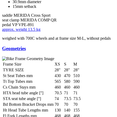
30.9mm diameter
15mm setback
saddle
MERIDA Cross Sport
seat clamp
MERIDA COMP QR
pedal
VP VPE-891
approx. weight
13.5 kg
weighed with 700C wheels and at frame size M-L, without pedals
Geometries
Frame Size
XS
S
M
TYRE SIZE
28"
28"
28"
St Seat Tubes mm
430
470
510
Tt Top Tubes mm
565
580
590
Cs Chain Stays mm
460
460
460
HTA head tube angle [°]
70.5
71
71
STA seat tube angle [°]
74
73.5
73.5
Bd Bottom Bracket Drops mm
70
70
70
Ht Head Tube Lengths mm
130
140
155
Fl Fork Lengths mm
468
468
468