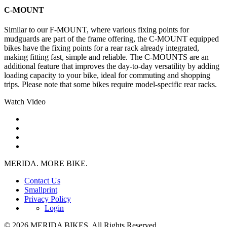
C-MOUNT
Similar to our F-MOUNT, where various fixing points for
mudguards are part of the frame offering, the C-MOUNT equipped
bikes have the fixing points for a rear rack already integrated,
making fitting fast, simple and reliable. The C-MOUNTS are an
additional feature that improves the day-to-day versatility by adding
loading capacity to your bike, ideal for commuting and shopping
trips. Please note that some bikes require model-specific rear racks.
Watch Video
MERIDA. MORE BIKE.
Contact Us
Smallprint
Privacy Policy
Login
© 2026 MERIDA BIKES. All Rights Reserved.