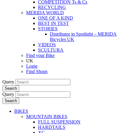
COMPETITION Ts & Cs
RECYCLING
MERIDA WORLD
ONE OF A KIND
BEST IN TEST
STORIES
Distributor in Spotlight – MERIDA
Bicycles UK
VIDEOS
SCULTURA
Find your Bike
UK
Login
Find Shops
Query
Search
Query
Search
BIKES
MOUNTAIN BIKES
FULL SUSPENSION
HARDTAILS
XC