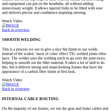
and equipment can put on the headtube, all without adding
unnecessary weight. It allows tapered forks to be fitted with ease
and delivers precise and confidence-inspiring steering.
Watch Video
Back to overview
SMOOTH WELDING
This is a process we use to give a nice flat finish to our welds
instead of the scaled, 'stack of coins' effect TIG welded joints often
have. The welder uses the welding torch to go over the joint twice,
helping to smooth out the filler material. It takes a lot of skill to do
this, but it delivers strong and smart-looking frames that have the
appearance of a carbon fibre frame at first look.
Watch Video
Back to overview
INTERNAL CABLE ROUTING
On the majority of our frames, we run the gear and brake cables and