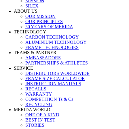
MISSION
SILEX
ABOUT US
OUR MISSION
OUR PRINCIPLES
50 YEARS OF MERIDA
TECHNOLOGY
CARBON TECHNOLOGY
ALUMINIUM TECHNOLOGY
FRAME TECHNOLOGIES
TEAMS & PARTNER
AMBASSADORS
PARTNERSHIPS & ATHLETES
SERVICE
DISTRIBUTORS WORLDWIDE
FRAME SIZE CALCULATOR
INSTRUCTION MANUALS
RECALLS
WARRANTY
COMPETITION Ts & Cs
RECYCLING
MERIDA WORLD
ONE OF A KIND
BEST IN TEST
STORIES