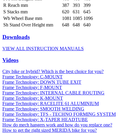
R Reach mm
387
393
399
S Stacks mm
620
631
645
Wb Wheel Base mm
1081
1085
1096
Sh Stand Over Height mm
648
648
640
Downloads
VIEW ALL INSTRUCTION MANUALS
Videos
City bike or hybrid? Which is the best choice for you?
Frame Technology: C-MOUNT
Frame Technology: DOWN TUBE EXIT
Frame Technology: F-MOUNT
Frame Technology: INTERNAL CABLE ROUTING
Frame Technology: K-MOUNT
Frame Technology: RACELITE 61 ALUMINIUM
Frame Technology: SMOOTH WELDING
Frame Technology: TFS - TECHNO FORMING SYSTEM
Frame Technology: X-TAPER HEADTUBE
How do mech hangers work and how do you replace one?
How to get the right sized MERIDA bike for you?