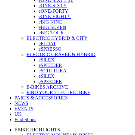
eONE-SIXTY SL
eONE-SIXTY
eONE-FORTY
eONE-EIGHTY
eBIG NINE
eBIG SEVEN
eBIG TOUR
ELECTRIC HYBRID & CITY
eFLOAT
eSPRESSO
ELECTRIC GRAVEL & HYBRID
eSILEX
eSPEEDER
eSCULTURA
eSILEX+
eSPEEDER
E-BIKES ARCHIVE
FIND YOUR ELECTRIC BIKE
PARTS & ACCESSORIES
NEWS
EVENTS
UK
Find Shops
EBIKE HIGHLIGHTS