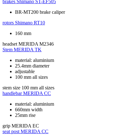
brakes
Shimano ST-EF505
BR-MT200 brake caliper
rotors
Shimano RT10
160 mm
headset
MERIDA M2346
Stem
MERIDA TK
material: aluminium
25.4mm diameter
adjustable
100 mm all sizes
stem size
100 mm all sizes
handlebar
MERIDA CC
material: aluminium
660mm width
25mm rise
grip
MERIDA EC
seat post
MERIDA CC