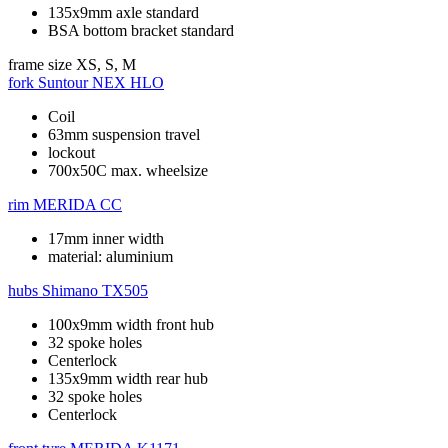
135x9mm axle standard
BSA bottom bracket standard
frame size
XS, S, M
fork
Suntour NEX HLO
Coil
63mm suspension travel
lockout
700x50C max. wheelsize
rim
MERIDA CC
17mm inner width
material: aluminium
hubs
Shimano TX505
100x9mm width front hub
32 spoke holes
Centerlock
135x9mm width rear hub
32 spoke holes
Centerlock