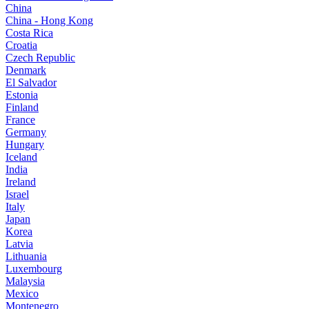
China
China - Hong Kong
Costa Rica
Croatia
Czech Republic
Denmark
El Salvador
Estonia
Finland
France
Germany
Hungary
Iceland
India
Ireland
Israel
Italy
Japan
Korea
Latvia
Lithuania
Luxembourg
Malaysia
Mexico
Montenegro