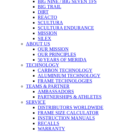
BIG NINE / BIG SEVEN TFS
BIG TRAIL
DIRT
REACTO
SCULTURA
SCULTURA ENDURANCE
MISSION
SILEX
ABOUT US
OUR MISSION
OUR PRINCIPLES
50 YEARS OF MERIDA
TECHNOLOGY
CARBON TECHNOLOGY
ALUMINIUM TECHNOLOGY
FRAME TECHNOLOGIES
TEAMS & PARTNER
AMBASSADORS
PARTNERSHIPS & ATHLETES
SERVICE
DISTRIBUTORS WORLDWIDE
FRAME SIZE CALCULATOR
INSTRUCTION MANUALS
RECALLS
WARRANTY