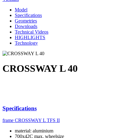
Model
Specifications
Geometries
Downloads
Technical Videos
HIGHLIGHTS
Technology
CROSSWAY L 40
Specifications
frame
CROSSWAY L TFS II
material: aluminium
700x42C max. wheelsize