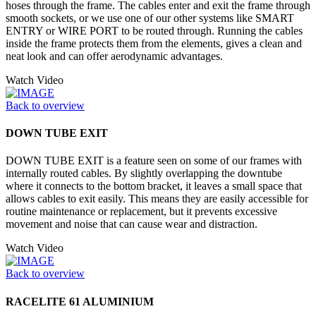
hoses through the frame. The cables enter and exit the frame through
smooth sockets, or we use one of our other systems like SMART
ENTRY or WIRE PORT to be routed through. Running the cables
inside the frame protects them from the elements, gives a clean and
neat look and can offer aerodynamic advantages.
Watch Video
Back to overview
DOWN TUBE EXIT
DOWN TUBE EXIT is a feature seen on some of our frames with
internally routed cables. By slightly overlapping the downtube
where it connects to the bottom bracket, it leaves a small space that
allows cables to exit easily. This means they are easily accessible for
routine maintenance or replacement, but it prevents excessive
movement and noise that can cause wear and distraction.
Watch Video
Back to overview
RACELITE 61 ALUMINIUM