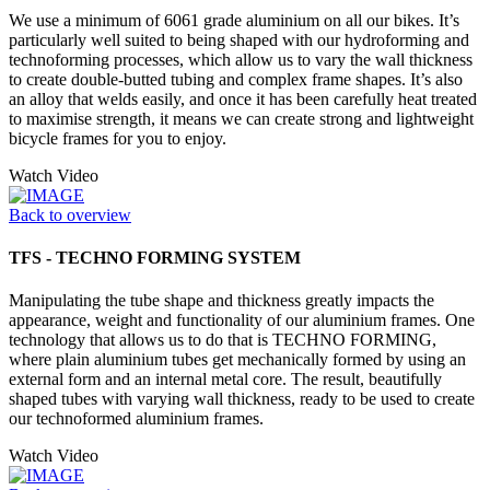
We use a minimum of 6061 grade aluminium on all our bikes. It’s
particularly well suited to being shaped with our hydroforming and
technoforming processes, which allow us to vary the wall thickness
to create double-butted tubing and complex frame shapes. It’s also
an alloy that welds easily, and once it has been carefully heat treated
to maximise strength, it means we can create strong and lightweight
bicycle frames for you to enjoy.
Watch Video
Back to overview
TFS - TECHNO FORMING SYSTEM
Manipulating the tube shape and thickness greatly impacts the
appearance, weight and functionality of our aluminium frames. One
technology that allows us to do that is TECHNO FORMING,
where plain aluminium tubes get mechanically formed by using an
external form and an internal metal core. The result, beautifully
shaped tubes with varying wall thickness, ready to be used to create
our technoformed aluminium frames.
Watch Video