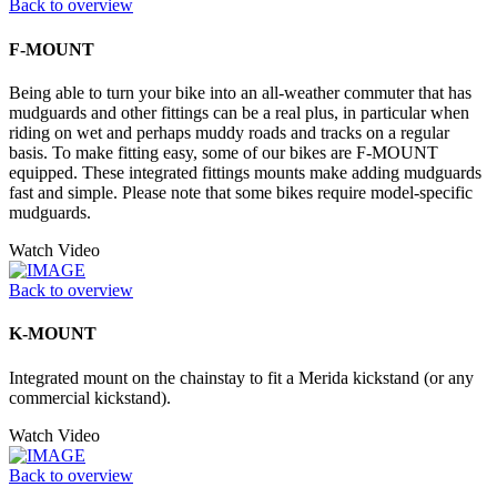
Back to overview
F-MOUNT
Being able to turn your bike into an all-weather commuter that has
mudguards and other fittings can be a real plus, in particular when
riding on wet and perhaps muddy roads and tracks on a regular
basis. To make fitting easy, some of our bikes are F-MOUNT
equipped. These integrated fittings mounts make adding mudguards
fast and simple. Please note that some bikes require model-specific
mudguards.
Watch Video
Back to overview
K-MOUNT
Integrated mount on the chainstay to fit a Merida kickstand (or any
commercial kickstand).
Watch Video
Back to overview