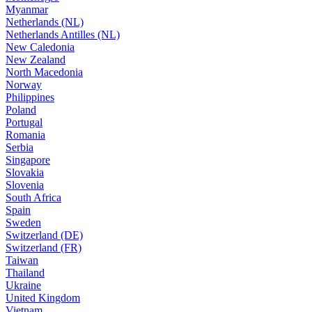
Myanmar
Netherlands (NL)
Netherlands Antilles (NL)
New Caledonia
New Zealand
North Macedonia
Norway
Philippines
Poland
Portugal
Romania
Serbia
Singapore
Slovakia
Slovenia
South Africa
Spain
Sweden
Switzerland (DE)
Switzerland (FR)
Taiwan
Thailand
Ukraine
United Kingdom
Vietnam