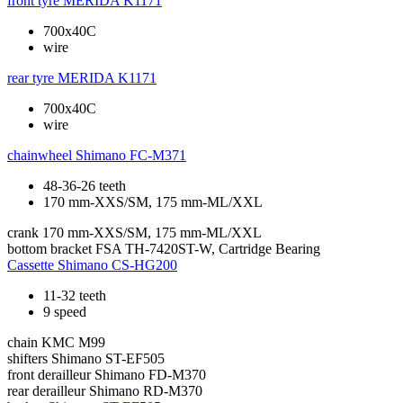
front tyre
MERIDA K1171
700x40C
wire
rear tyre
MERIDA K1171
700x40C
wire
chainwheel
Shimano FC-M371
48-36-26 teeth
170 mm-XXS/SM, 175 mm-ML/XXL
crank
170 mm-XXS/SM, 175 mm-ML/XXL
bottom bracket
FSA TH-7420ST-W, Cartridge Bearing
Cassette
Shimano CS-HG200
11-32 teeth
9 speed
chain
KMC M99
shifters
Shimano ST-EF505
front derailleur
Shimano FD-M370
rear derailleur
Shimano RD-M370