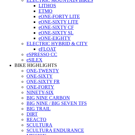
ELECTRIC MOUNTAIN BIKES
LITHOS
ETMO
eONE-FORTY LITE
eONE-SIXTY LITE
eONE-SIXTY CF
eONE-SIXTY SL
eONE-EIGHTY
ELECTRIC HYBRID & CITY
eFLOAT
eSPRESSO CC
eSILEX
BIKE HIGHLIGHTS
ONE-TWENTY
ONE-SIXTY
ONE-SIXTY FR
ONE-FORTY
NINETY-SIX
BIG NINE CARBON
BIG NINE / BIG SEVEN TFS
BIG TRAIL
DIRT
REACTO
SCULTURA
SCULTURA ENDURANCE