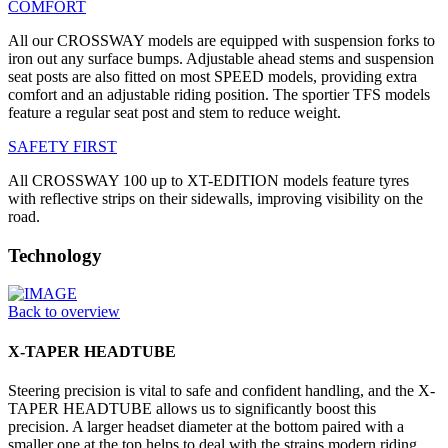
COMFORT
All our CROSSWAY models are equipped with suspension forks to
iron out any surface bumps. Adjustable ahead stems and suspension
seat posts are also fitted on most SPEED models, providing extra
comfort and an adjustable riding position. The sportier TFS models
feature a regular seat post and stem to reduce weight.
SAFETY FIRST
All CROSSWAY 100 up to XT-EDITION models feature tyres
with reflective strips on their sidewalls, improving visibility on the
road.
Technology
Back to overview
X-TAPER HEADTUBE
Steering precision is vital to safe and confident handling, and the X-
TAPER HEADTUBE allows us to significantly boost this
precision. A larger headset diameter at the bottom paired with a
smaller one at the top helps to deal with the strains modern riding