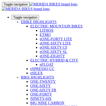
Toggle navigation
Toggle navigation
EBIKE HIGHLIGHTS
ELECTRIC MOUNTAIN BIKES
LITHOS
ETMO
eONE-FORTY LITE
eONE-SIXTY LITE
eONE-SIXTY CF
eONE-SIXTY SL
eONE-EIGHTY
ELECTRIC HYBRID & CITY
eFLOAT
eSPRESSO CC
eSILEX
BIKE HIGHLIGHTS
ONE-TWENTY
ONE-SIXTY
ONE-SIXTY FR
ONE-FORTY
NINETY-SIX
BIG NINE CARBON