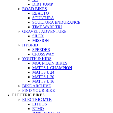
DIRT JUMP
ROAD BIKES
REACTO
SCULTURA
SCULTURA ENDURANCE
TIME WARP TRI
GRAVEL / ADVENTURE
SILEX
MISSION
HYBRID
SPEEDER
CROSSWAY
YOUTH & KIDS
MOUNTAIN BIKES
MATTS J. CHAMPION
MATTS J. 24
MATTS J. 20
MATTS J. 16
BIKE ARCHIVE
FIND YOUR BIKE
ELECTRIC BIKES
ELECTRIC MTB
LITHOS
ETMO