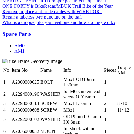
MERIDA TEAM TR II dropper post travel adjustment
ONE-FORTY is BikeRadar/MBUK Trail Bike of the Year
Remove, replace and route cables with WIRE PORT
Repair a tubeless tyre puncture on the trail
What is a dropper, do you need one and how do they work?
Spare Parts
AM0
AM1
Torque
No.
Item-No.
Name
Info
Pieces
NM
M6x1 OD10mm
1
A2300000625
BOLT
1
L39mm
for M6 sunkenhead
2
A2294000196
WASHER
1
screw OD16mm
3
A2298000113
SCREW
M6x1 L16mm
2
8~10
4
A2300000608
SCREW
M8x1
1
11~12
OD19mm ID15mm
5
A2292000102
WASHER
1
H0,3mm
for shock without
6
A2036000032
MOUNT
1
bushing