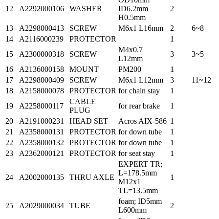
12
A2292000106
WASHER
ID6.2mm
2
H0.5mm
13
A2298000413
SCREW
M6x1 L16mm
2
6~8
14
A2116000239
PROTECTOR
1
M4x0.7
15
A2300000318
SCREW
3
3~5
L12mm
16
A2136000158
MOUNT
PM200
1
17
A2298000409
SCREW
M6x1 L12mm
3
11~12
18
A2158000078
PROTECTOR
for chain stay
1
CABLE
19
A2258000117
for rear brake
1
PLUG
20
A2191000231
HEAD SET
Acros AIX-586
1
21
A2358000131
PROTECTOR
for down tube
1
22
A2358000132
PROTECTOR
for down tube
1
23
A2362000121
PROTECTOR
for seat stay
1
EXPERT TR;
L=178.5mm
24
A2002000135
THRU AXLE
1
M12x1
TL=13.5mm
foam; ID5mm
25
A2029000034
TUBE
2
L600mm