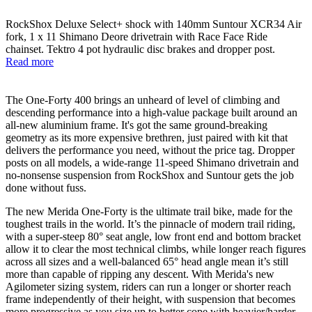
RockShox Deluxe Select+ shock with 140mm Suntour XCR34 Air
fork, 1 x 11 Shimano Deore drivetrain with Race Face Ride
chainset. Tektro 4 pot hydraulic disc brakes and dropper post.
Read more
The One-Forty 400 brings an unheard of level of climbing and
descending performance into a high-value package built around an
all-new aluminium frame. It's got the same ground-breaking
geometry as its more expensive brethren, just paired with kit that
delivers the performance you need, without the price tag. Dropper
posts on all models, a wide-range 11-speed Shimano drivetrain and
no-nonsense suspension from RockShox and Suntour gets the job
done without fuss.
The new Merida One-Forty is the ultimate trail bike, made for the
toughest trails in the world. It’s the pinnacle of modern trail riding,
with a super-steep 80° seat angle, low front end and bottom bracket
allow it to clear the most technical climbs, while longer reach figures
across all sizes and a well-balanced 65° head angle mean it’s still
more than capable of ripping any descent. With Merida's new
Agilometer sizing system, riders can run a longer or shorter reach
frame independently of their height, with suspension that becomes
more progressive as you size up to better cope with heavier/harder