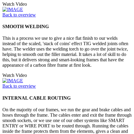
Watch Video
Back to overview
SMOOTH WELDING
This is a process we use to give a nice flat finish to our welds
instead of the scaled, 'stack of coins' effect TIG welded joints often
have. The welder uses the welding torch to go over the joint twice,
helping to smooth out the filler material. It takes a lot of skill to do
this, but it delivers strong and smart-looking frames that have the
appearance of a carbon fibre frame at first look.
Watch Video
Back to overview
INTERNAL CABLE ROUTING
On the majority of our frames, we run the gear and brake cables and
hoses through the frame. The cables enter and exit the frame through
smooth sockets, or we use one of our other systems like SMART
ENTRY or WIRE PORT to be routed through. Running the cables
inside the frame protects them from the elements, gives a clean and