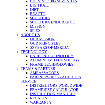
BIG NINE / BIG SEVEN TFS
BIG TRAIL
DIRT
REACTO
SCULTURA
SCULTURA ENDURANCE
MISSION
SILEX
ABOUT US
OUR MISSION
OUR PRINCIPLES
50 YEARS OF MERIDA
TECHNOLOGY
CARBON TECHNOLOGY
ALUMINIUM TECHNOLOGY
FRAME TECHNOLOGIES
TEAMS & PARTNER
AMBASSADORS
PARTNERSHIPS & ATHLETES
SERVICE
DISTRIBUTORS WORLDWIDE
FRAME SIZE CALCULATOR
INSTRUCTION MANUALS
RECALLS
WARRANTY