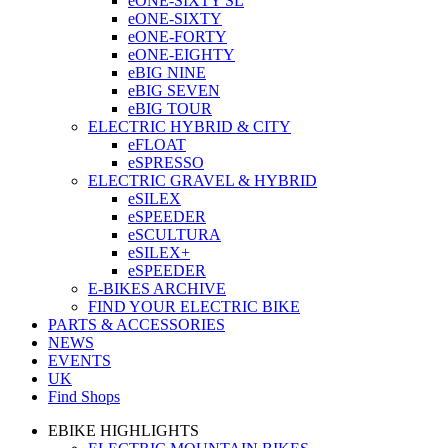
eONE-SIXTY SL
eONE-SIXTY
eONE-FORTY
eONE-EIGHTY
eBIG NINE
eBIG SEVEN
eBIG TOUR
ELECTRIC HYBRID & CITY
eFLOAT
eSPRESSO
ELECTRIC GRAVEL & HYBRID
eSILEX
eSPEEDER
eSCULTURA
eSILEX+
eSPEEDER
E-BIKES ARCHIVE
FIND YOUR ELECTRIC BIKE
PARTS & ACCESSORIES
NEWS
EVENTS
UK
Find Shops
EBIKE HIGHLIGHTS