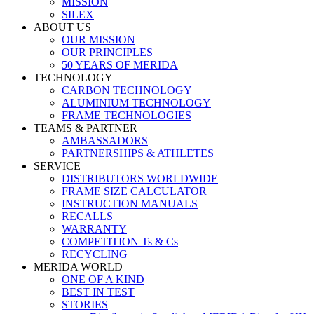
MISSION
SILEX
ABOUT US
OUR MISSION
OUR PRINCIPLES
50 YEARS OF MERIDA
TECHNOLOGY
CARBON TECHNOLOGY
ALUMINIUM TECHNOLOGY
FRAME TECHNOLOGIES
TEAMS & PARTNER
AMBASSADORS
PARTNERSHIPS & ATHLETES
SERVICE
DISTRIBUTORS WORLDWIDE
FRAME SIZE CALCULATOR
INSTRUCTION MANUALS
RECALLS
WARRANTY
COMPETITION Ts & Cs
RECYCLING
MERIDA WORLD
ONE OF A KIND
BEST IN TEST
STORIES