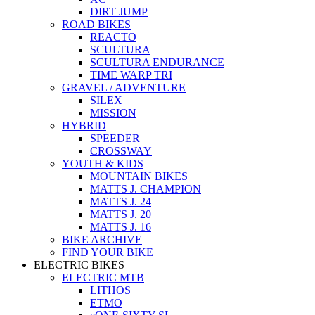
DIRT JUMP
ROAD BIKES
REACTO
SCULTURA
SCULTURA ENDURANCE
TIME WARP TRI
GRAVEL / ADVENTURE
SILEX
MISSION
HYBRID
SPEEDER
CROSSWAY
YOUTH & KIDS
MOUNTAIN BIKES
MATTS J. CHAMPION
MATTS J. 24
MATTS J. 20
MATTS J. 16
BIKE ARCHIVE
FIND YOUR BIKE
ELECTRIC BIKES
ELECTRIC MTB
LITHOS
ETMO