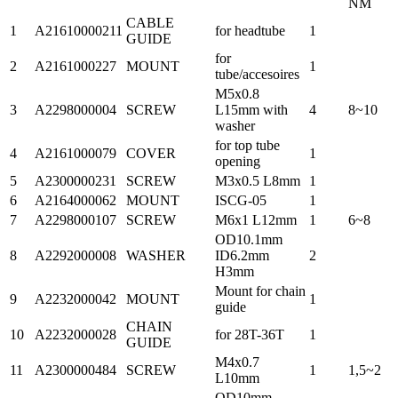
NM
CABLE
1
A21610000211
for headtube
1
GUIDE
for
2
A2161000227
MOUNT
1
tube/accesoires
M5x0.8
3
A2298000004
SCREW
L15mm with
4
8~10
washer
for top tube
4
A2161000079
COVER
1
opening
5
A2300000231
SCREW
M3x0.5 L8mm
1
6
A2164000062
MOUNT
ISCG-05
1
7
A2298000107
SCREW
M6x1 L12mm
1
6~8
OD10.1mm
8
A2292000008
WASHER
ID6.2mm
2
H3mm
Mount for chain
9
A2232000042
MOUNT
1
guide
CHAIN
10
A2232000028
for 28T-36T
1
GUIDE
M4x0.7
11
A2300000484
SCREW
1
1,5~2
L10mm
OD10mm