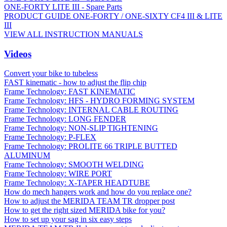
ONE-FORTY LITE III - Spare Parts
PRODUCT GUIDE ONE-FORTY / ONE-SIXTY CF4 III & LITE
III
VIEW ALL INSTRUCTION MANUALS
Videos
Convert your bike to tubeless
FAST kinematic - how to adjust the flip chip
Frame Technology: FAST KINEMATIC
Frame Technology: HFS - HYDRO FORMING SYSTEM
Frame Technology: INTERNAL CABLE ROUTING
Frame Technology: LONG FENDER
Frame Technology: NON-SLIP TIGHTENING
Frame Technology: P-FLEX
Frame Technology: PROLITE 66 TRIPLE BUTTED
ALUMINUM
Frame Technology: SMOOTH WELDING
Frame Technology: WIRE PORT
Frame Technology: X-TAPER HEADTUBE
How do mech hangers work and how do you replace one?
How to adjust the MERIDA TEAM TR dropper post
How to get the right sized MERIDA bike for you?
How to set up your sag in six easy steps