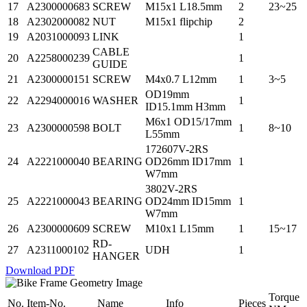
17
A2300000683
SCREW
M15x1 L18.5mm
2
23~25
18
A2302000082
NUT
M15x1 flipchip
2
19
A2031000093
LINK
1
CABLE
20
A2258000239
1
GUIDE
21
A2300000151
SCREW
M4x0.7 L12mm
1
3~5
OD19mm
22
A2294000016
WASHER
1
ID15.1mm H3mm
M6x1 OD15/17mm
23
A2300000598
BOLT
1
8~10
L55mm
172607V-2RS
24
A2221000040
BEARING
OD26mm ID17mm
1
W7mm
3802V-2RS
25
A2221000043
BEARING
OD24mm ID15mm
1
W7mm
26
A2300000609
SCREW
M10x1 L15mm
1
15~17
RD-
27
A2311000102
UDH
1
HANGER
Download PDF
Torque
No.
Item-No.
Name
Info
Pieces