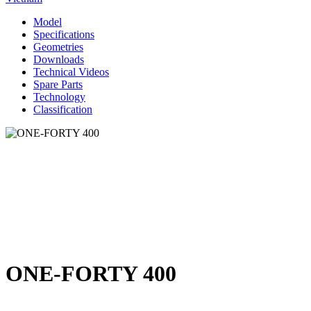
Model
Specifications
Geometries
Downloads
Technical Videos
Spare Parts
Technology
Classification
ONE-FORTY 400