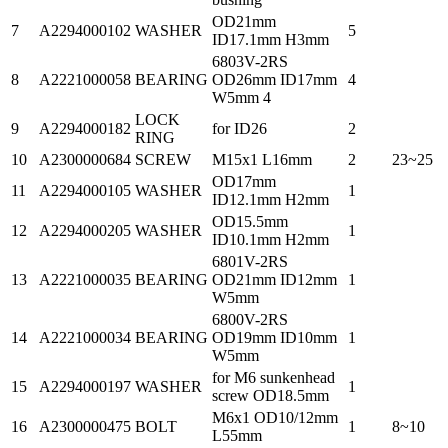
OD21mm
7
A2294000102
WASHER
5
ID17.1mm H3mm
6803V-2RS
8
A2221000058
BEARING
OD26mm ID17mm
4
W5mm 4
LOCK
9
A2294000182
for ID26
2
RING
10
A2300000684
SCREW
M15x1 L16mm
2
23~25
OD17mm
11
A2294000105
WASHER
1
ID12.1mm H2mm
OD15.5mm
12
A2294000205
WASHER
1
ID10.1mm H2mm
6801V-2RS
13
A2221000035
BEARING
OD21mm ID12mm
1
W5mm
6800V-2RS
14
A2221000034
BEARING
OD19mm ID10mm
1
W5mm
for M6 sunkenhead
15
A2294000197
WASHER
1
screw OD18.5mm
M6x1 OD10/12mm
16
A2300000475
BOLT
1
8~10
L55mm