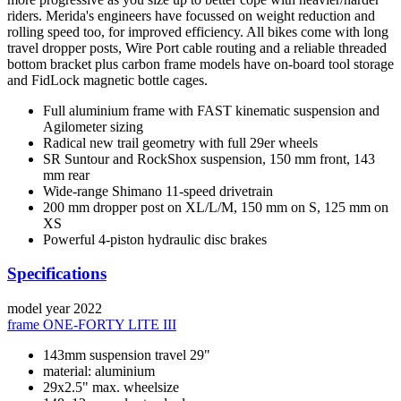
riders. Merida's engineers have focussed on weight reduction and
rolling speed too, for improved efficiency. All bikes come with long
travel dropper posts, Wire Port cable routing and a reliable threaded
bottom bracket plus carbon frame models have on-board tool storage
and FidLock magnetic bottle cages.
Full aluminium frame with FAST kinematic suspension and
Agilometer sizing
Radical new trail geometry with full 29er wheels
SR Suntour and RockShox suspension, 150 mm front, 143
mm rear
Wide-range Shimano 11-speed drivetrain
200 mm dropper post on XL/L/M, 150 mm on S, 125 mm on
XS
Powerful 4-piston hydraulic disc brakes
Specifications
model year
2022
frame
ONE-FORTY LITE III
143mm suspension travel 29"
material: aluminium
29x2.5" max. wheelsize