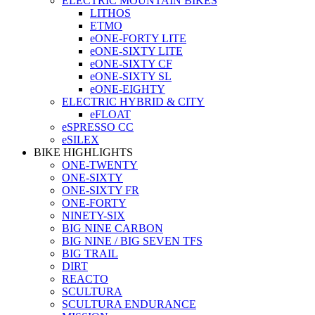
ELECTRIC MOUNTAIN BIKES
LITHOS
ETMO
eONE-FORTY LITE
eONE-SIXTY LITE
eONE-SIXTY CF
eONE-SIXTY SL
eONE-EIGHTY
ELECTRIC HYBRID & CITY
eFLOAT
eSPRESSO CC
eSILEX
BIKE HIGHLIGHTS
ONE-TWENTY
ONE-SIXTY
ONE-SIXTY FR
ONE-FORTY
NINETY-SIX
BIG NINE CARBON
BIG NINE / BIG SEVEN TFS
BIG TRAIL
DIRT
REACTO
SCULTURA
SCULTURA ENDURANCE