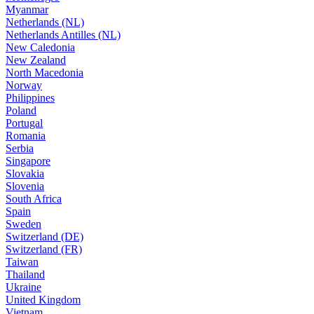
Myanmar
Netherlands (NL)
Netherlands Antilles (NL)
New Caledonia
New Zealand
North Macedonia
Norway
Philippines
Poland
Portugal
Romania
Serbia
Singapore
Slovakia
Slovenia
South Africa
Spain
Sweden
Switzerland (DE)
Switzerland (FR)
Taiwan
Thailand
Ukraine
United Kingdom
Vietnam