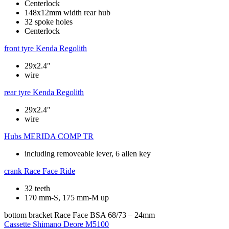
Centerlock
148x12mm width rear hub
32 spoke holes
Centerlock
front tyre
Kenda Regolith
29x2.4"
wire
rear tyre
Kenda Regolith
29x2.4"
wire
Hubs
MERIDA COMP TR
including removeable lever, 6 allen key
crank
Race Face Ride
32 teeth
170 mm-S, 175 mm-M up
bottom bracket
Race Face BSA 68/73 – 24mm
Cassette
Shimano Deore M5100