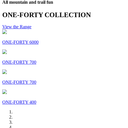
All mountain and trail fun
ONE-FORTY COLLECTION
View the Range
ONE-FORTY 6000
ONE-FORTY 700
ONE-FORTY 700
ONE-FORTY 400