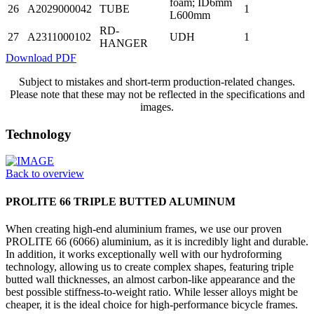
foam; ID6mm
26
A2029000042
TUBE
1
L600mm
RD-
27
A2311000102
UDH
1
HANGER
Download PDF
Subject to mistakes and short-term production-related changes.
Please note that these may not be reflected in the specifications and
images.
Technology
Back to overview
PROLITE 66 TRIPLE BUTTED ALUMINUM
When creating high-end aluminium frames, we use our proven
PROLITE 66 (6066) aluminium, as it is incredibly light and durable.
In addition, it works exceptionally well with our hydroforming
technology, allowing us to create complex shapes, featuring triple
butted wall thicknesses, an almost carbon-like appearance and the
best possible stiffness-to-weight ratio. While lesser alloys might be
cheaper, it is the ideal choice for high-performance bicycle frames.