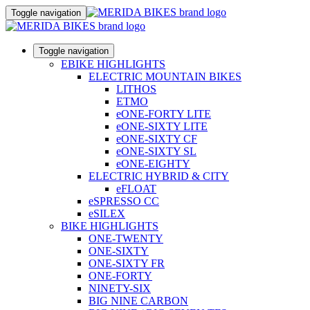
Toggle navigation
Toggle navigation
EBIKE HIGHLIGHTS
ELECTRIC MOUNTAIN BIKES
LITHOS
ETMO
eONE-FORTY LITE
eONE-SIXTY LITE
eONE-SIXTY CF
eONE-SIXTY SL
eONE-EIGHTY
ELECTRIC HYBRID & CITY
eFLOAT
eSPRESSO CC
eSILEX
BIKE HIGHLIGHTS
ONE-TWENTY
ONE-SIXTY
ONE-SIXTY FR
ONE-FORTY
NINETY-SIX
BIG NINE CARBON