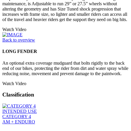
maintenance, is Adjustable to run 29” or 27.5” wheels without
altering the geometry and has Size Tuned shock progression that
increases with frame size, so lighter and smaller riders can access all
of the travel and heavier riders get the support they need on big hits.
Watch Video
Back to overview
LONG FENDER
An optional extra coverage mudguard that bolts rigidly to the back
end of our bikes, protecting the rider from dirt and water spray while
reducing noise, movement and prevent damage to the paintwork.
Watch Video
Classification
INTENDED USE
CATEGORY 4
AM + ENDURO