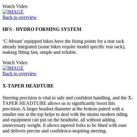
Watch Video
Back to overview
HFS - HYDRO FORMING SYSTEM
‘C-Mount’ equipped bikes have the fixing points for a rear rack
already integrated (some bikes require model specific rear rack),
making fitting fast, simple and reliable.
Watch Video
Back to overview
X-TAPER HEADTUBE
Steering precision is vital to safe and confident handling, and the X-
TAPER HEADTUBE allows us to significantly boost this
precision. A larger headset diameter at the bottom paired with a
smaller one at the top helps to deal with the strains modern riding
and equipment can put on the headtube, all without adding
unnecessary weight. It allows tapered forks to be fitted with ease
and delivers precise and confidence-inspiring steering.