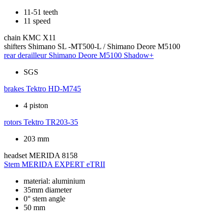
11-51 teeth
11 speed
chain
KMC X11
shifters
Shimano SL -MT500-L / Shimano Deore M5100
rear derailleur
Shimano Deore M5100 Shadow+
SGS
brakes
Tektro HD-M745
4 piston
rotors
Tektro TR203-35
203 mm
headset
MERIDA 8158
Stem
MERIDA EXPERT eTRII
material: aluminium
35mm diameter
0° stem angle
50 mm