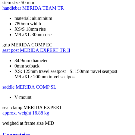
stem size
50 mm
handlebar
MERIDA TEAM TR
material: aluminium
780mm width
XS/S 18mm rise
M/L/XL 30mm rise
grip
MERIDA COMP EC
seat post
MERIDA EXPERT TR II
34.9mm diameter
0mm setback
XS: 125mm travel seatpost - S: 150mm travel seatpost -
M/L/XL: 200mm travel seatpost
saddle
MERIDA COMP SL
V-mount
seat clamp
MERIDA EXPERT
approx. weight
16.88 kg
weighed at frame size MID
Geometries