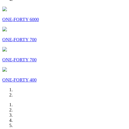
ONE-FORTY 6000
ONE-FORTY 700
ONE-FORTY 700
ONE-FORTY 400