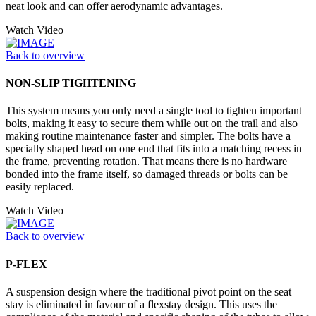
neat look and can offer aerodynamic advantages.
Watch Video
Back to overview
NON-SLIP TIGHTENING
This system means you only need a single tool to tighten important
bolts, making it easy to secure them while out on the trail and also
making routine maintenance faster and simpler. The bolts have a
specially shaped head on one end that fits into a matching recess in
the frame, preventing rotation. That means there is no hardware
bonded into the frame itself, so damaged threads or bolts can be
easily replaced.
Watch Video
Back to overview
P-FLEX
A suspension design where the traditional pivot point on the seat
stay is eliminated in favour of a flexstay design. This uses the