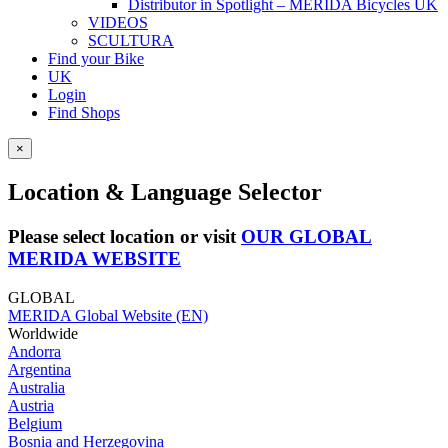
Distributor in Spotlight – MERIDA Bicycles UK
VIDEOS
SCULTURA
Find your Bike
UK
Login
Find Shops
×
Location & Language Selector
Please select location or visit
OUR GLOBAL
MERIDA WEBSITE
GLOBAL
MERIDA Global Website (EN)
Worldwide
Andorra
Argentina
Australia
Austria
Belgium
Bosnia and Herzegovina