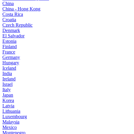
China
China - Hong Kong
Costa Rica
Croatia
Czech Republic
Denmark
El Salvador
Estonia
Finland
France
Germany
Hungary
Iceland
India
Ireland
Israel
Italy
Japan
Korea
Latvia
Lithuania
Luxembourg
Malaysia
Mexico
Montenegro