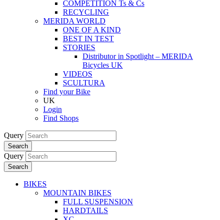
COMPETITION Ts & Cs
RECYCLING
MERIDA WORLD
ONE OF A KIND
BEST IN TEST
STORIES
Distributor in Spotlight – MERIDA
Bicycles UK
VIDEOS
SCULTURA
Find your Bike
UK
Login
Find Shops
Query
Search
Query
Search
BIKES
MOUNTAIN BIKES
FULL SUSPENSION
HARDTAILS
XC