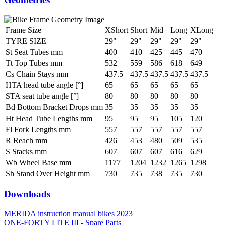
Frame Size
XShort
Short
Mid
Long
XLong
TYRE SIZE
29"
29"
29"
29"
29"
St Seat Tubes mm
400
410
425
445
470
Tt Top Tubes mm
532
559
586
618
649
Cs Chain Stays mm
437.5
437.5
437.5
437.5
437.5
HTA head tube angle [°]
65
65
65
65
65
STA seat tube angle [°]
80
80
80
80
80
Bd Bottom Bracket Drops mm
35
35
35
35
35
Ht Head Tube Lengths mm
95
95
95
105
120
Fl Fork Lengths mm
557
557
557
557
557
R Reach mm
426
453
480
509
535
S Stacks mm
607
607
607
616
629
Wb Wheel Base mm
1177
1204
1232
1265
1298
Sh Stand Over Height mm
730
735
738
735
730
Downloads
MERIDA instruction manual bikes 2023
ONE-FORTY LITE III - Spare Parts