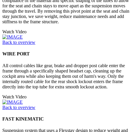
compliance of the material and specific shaping of the tubes to allow
for the seat and chain stays to move apart as the suspension moves
through the travel. By removing this pivot point at the seat and chain
stay junction, we save weight, reduce maintenance needs and add
stiffness to the frame structure.
Watch Video
Back to overview
WIRE PORT
All control cables like gear, brake and dropper post cable enter the
frame through a specifically shaped headset cap, cleaning up the
cockpit area while also keeping them out of harm's way. Only the
internally routed cable for the rear shock lockout enters the frame
directly into the top tube for extra smooth lockout action.
Watch Video
Back to overview
FAST KINEMATIC
Suspension system that uses a Flexstay design to reduce weight and