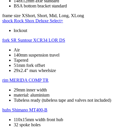
148x12mm axle standard
BSA bottom bracket standard
frame size
XShort, Short, Mid, Long, XLong
shock
Rock Shox Deluxe Select+
lockout
fork
SR Suntour XCR34 LOR DS
Air
140mm suspension travel
Tapered
51mm fork offset
29x2.4" max wheelsize
rim
MERIDA COMP TR
29mm inner width
material: aluminium
Tubeless ready (tubeless tape and valves not included)
hubs
Shimano MT400-B
110x15mm width front hub
32 spoke holes