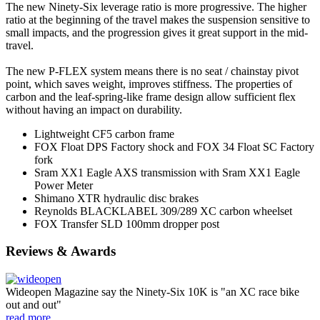
The new Ninety-Six leverage ratio is more progressive. The higher
ratio at the beginning of the travel makes the suspension sensitive to
small impacts, and the progression gives it great support in the mid-
travel.
The new P-FLEX system means there is no seat / chainstay pivot
point, which saves weight, improves stiffness. The properties of
carbon and the leaf-spring-like frame design allow sufficient flex
without having an impact on durability.
Lightweight CF5 carbon frame
FOX Float DPS Factory shock and FOX 34 Float SC Factory
fork
Sram XX1 Eagle AXS transmission with Sram XX1 Eagle
Power Meter
Shimano XTR hydraulic disc brakes
Reynolds BLACKLABEL 309/289 XC carbon wheelset
FOX Transfer SLD 100mm dropper post
Reviews & Awards
Wideopen Magazine say the Ninety-Six 10K is "an XC race bike
out and out"
read more