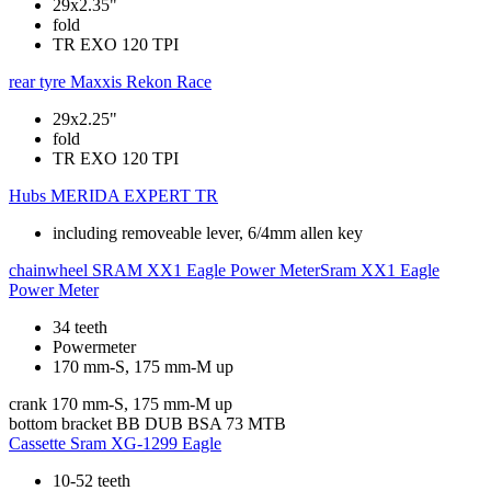
29x2.35"
fold
TR EXO 120 TPI
rear tyre
Maxxis Rekon Race
29x2.25"
fold
TR EXO 120 TPI
Hubs
MERIDA EXPERT TR
including removeable lever, 6/4mm allen key
chainwheel
SRAM XX1 Eagle Power MeterSram XX1 Eagle
Power Meter
34 teeth
Powermeter
170 mm-S, 175 mm-M up
crank
170 mm-S, 175 mm-M up
bottom bracket
BB DUB BSA 73 MTB
Cassette
Sram XG-1299 Eagle
10-52 teeth