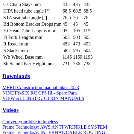
Cs Chain Stays mm
435
435
435
HTA head tube angle [°]
68.5
68.5
68.5
STA seat tube angle [°]
76.5
76
76
Bd Bottom Bracket Drops mm
45
45
45
Ht Head Tube Lengths mm
95
105
115
Fl Fork Lengths mm
503
503
503
R Reach mm
453
473
493
S Stacks mm
585
595
604
Wb Wheel Base mm
1146
1169
1193
Sh Stand Over Height mm
731
736
738
Downloads
MERIDA instruction manual bikes 2023
NINETY-SIX RC CF5 III - Spare Parts
VIEW ALL INSTRUCTION MANUALS
Videos
Convert your bike to tubeless
Frame Technology: AWS ANTI WRINKLE SYSTEM
Frame Technology: INTERNAL CABLE ROUTING