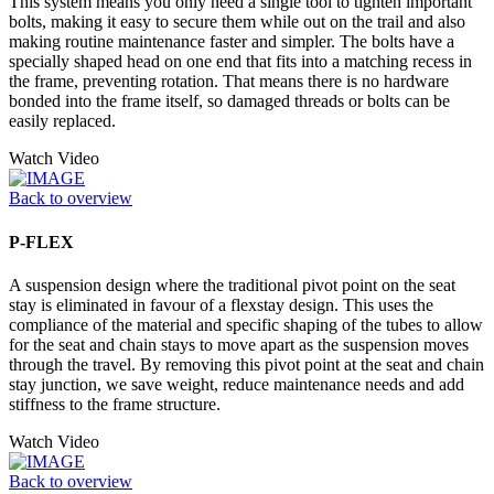
This system means you only need a single tool to tighten important
bolts, making it easy to secure them while out on the trail and also
making routine maintenance faster and simpler. The bolts have a
specially shaped head on one end that fits into a matching recess in
the frame, preventing rotation. That means there is no hardware
bonded into the frame itself, so damaged threads or bolts can be
easily replaced.
Watch Video
Back to overview
P-FLEX
A suspension design where the traditional pivot point on the seat
stay is eliminated in favour of a flexstay design. This uses the
compliance of the material and specific shaping of the tubes to allow
for the seat and chain stays to move apart as the suspension moves
through the travel. By removing this pivot point at the seat and chain
stay junction, we save weight, reduce maintenance needs and add
stiffness to the frame structure.
Watch Video
Back to overview