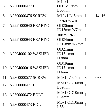
M10x1
5
A2300000477
BOLT
OD15/17mm
1
L65mm
6
A2300000476
SCREW
M10x1 L15mm
1
14~16
172607V-2RS
7
A2221000040
BEARING
OD26mm
1
ID17mm W7mm
3802V-2RS
8
A2221000043
BEARING
OD24mm
1
ID15mm W7mm
OD21mm
9
A2294000102
WASHER
ID17.1mm
1
H3mm
OD19mm
10
A2294000016
WASHER
ID15.1mm
1
H3mm
11
A2300000577
SCREW
M6x1 L13,5mm
3
6~8
M6x1 OD10mm
12
A2300000471
BOLT
1
L39mm
M6x1 OD10mm
13
A2300000472
BOLT
1
L34mm
M6x1 OD10mm
14
A2300000473
BOLT
1
L55mm