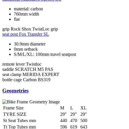
material: carbon
760mm width
flat
grip
Rock Shox TwistLoc grip
seat post
Fox Transfer SL
30.9mm diameter
0mm setback
S/M/L/XL: 100mm travel seatpost
remote lever
Twistloc
saddle
SCRATCH M5 PAS
seat clamp
MERIDA EXPERT
bottle cage
Carbon BS319
Geometries
Frame Size
M
L
XL
TYRE SIZE
29"
29"
29"
St Seat Tubes mm
440
470
500
Tt Top Tubes mm
596
619
643