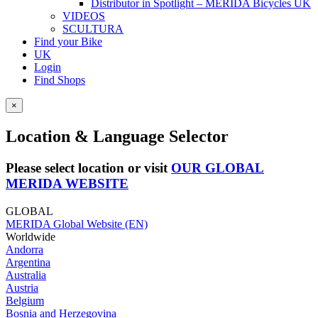
Distributor in Spotlight – MERIDA Bicycles UK
VIDEOS
SCULTURA
Find your Bike
UK
Login
Find Shops
×
Location & Language Selector
Please select location or visit
OUR GLOBAL
MERIDA WEBSITE
GLOBAL
MERIDA Global Website (EN)
Worldwide
Andorra
Argentina
Australia
Austria
Belgium
Bosnia and Herzegovina