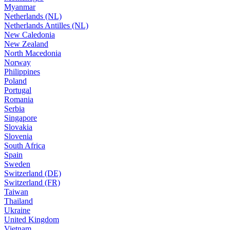
Myanmar
Netherlands (NL)
Netherlands Antilles (NL)
New Caledonia
New Zealand
North Macedonia
Norway
Philippines
Poland
Portugal
Romania
Serbia
Singapore
Slovakia
Slovenia
South Africa
Spain
Sweden
Switzerland (DE)
Switzerland (FR)
Taiwan
Thailand
Ukraine
United Kingdom
Vietnam