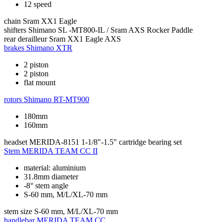
12 speed
chain
Sram XX1 Eagle
shifters
Shimano SL -MT800-IL / Sram AXS Rocker Paddle
rear derailleur
Sram XX1 Eagle AXS
brakes
Shimano XTR
2 piston
2 piston
flat mount
rotors
Shimano RT-MT900
180mm
160mm
headset
MERIDA-8151 1-1/8"-1.5" cartridge bearing set
Stem
MERIDA TEAM CC II
material: aluminium
31.8mm diameter
-8° stem angle
S-60 mm, M/L/XL-70 mm
stem size
S-60 mm, M/L/XL-70 mm
handlebar
MERIDA TEAM CC