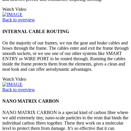
Watch Video
Back to overview
INTERNAL CABLE ROUTING
On the majority of our frames, we run the gear and brake cables and
hoses through the frame. The cables enter and exit the frame through
smooth sockets, or we use one of our other systems like SMART
ENTRY or WIRE PORT to be routed through. Running the cables
inside the frame protects them from the elements, gives a clean and
neat look and can offer aerodynamic advantages.
Watch Video
Back to overview
NANO MATRIX CARBON
NANO MATRIX CARBON is a special kind of carbon fibre where
we add extremely tiny, nano-scale particles to the resin that binds the
individual carbon fibres together. These then work on a molecular
level to protect them from damage. It’s so effective that it can