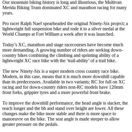
Our mountain biking history is long and illustrious, the Multivan
Merida Biking Team dominated XC and marathon racing for many
years.
Pro racer Ralph Naef spearheaded the original Ninety-Six project; a
lightweight full suspension bike and rode it to a silver medal at the
World Champs at Fort William a week after it was launched.
Today’s XC, marathon and stage racecourses have become much
more demanding. A growing number of riders are seeking down-
country bikes combining the climbing and sprinting ability of a
lightweight XC race bike with the ‘trail-ability’ of a trail bike.
The new Ninety-Six is a super modern cross country race bike.
Modern, in this case, means that it is much more downhill capable
than its predecessors. Available in two variants; RC for full on XC
racing and for down-country riders non-RC models have 120mm
front forks, grippier tyres and a more powerful front brake.
To improve the downhill performance, the head angle is slacker, the
reach longer and the bb and stand over height are lower. All these
changes make the bike more stable and there is more space to
manoeuvre on the bike. The seat angle is made steeper to allow
greater pressure on the pedals.