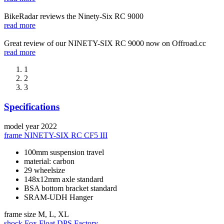
BikeRadar reviews the Ninety-Six RC 9000
read more
Great review of our NINETY-SIX RC 9000 now on Offroad.cc
read more
1
2
3
Specifications
model year
2022
frame
NINETY-SIX RC CF5 III
100mm suspension travel
material: carbon
29 wheelsize
148x12mm axle standard
BSA bottom bracket standard
SRAM-UDH Hanger
frame size
M, L, XL
shock
Fox Float DPS Factory