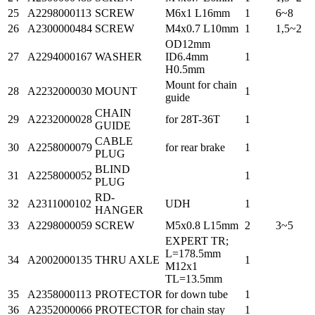
25
A2298000113
SCREW
M6x1 L16mm
1
6~8
26
A2300000484
SCREW
M4x0.7 L10mm
1
1,5~2
OD12mm
27
A2294000167
WASHER
ID6.4mm
1
H0.5mm
Mount for chain
28
A2232000030
MOUNT
1
guide
CHAIN
29
A2232000028
for 28T-36T
1
GUIDE
CABLE
30
A2258000079
for rear brake
1
PLUG
BLIND
31
A2258000052
1
PLUG
RD-
32
A2311000102
UDH
1
HANGER
33
A2298000059
SCREW
M5x0.8 L15mm
2
3~5
EXPERT TR;
L=178.5mm
34
A2002000135
THRU AXLE
1
M12x1
TL=13.5mm
35
A2358000113
PROTECTOR
for down tube
1
36
A2352000066
PROTECTOR
for chain stay
1