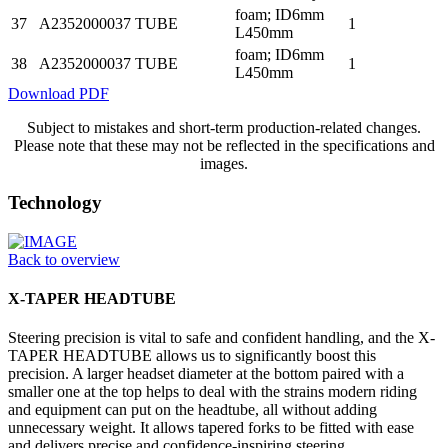
foam; ID6mm
37
A2352000037
TUBE
1
L450mm
foam; ID6mm
38
A2352000037
TUBE
1
L450mm
Download PDF
Subject to mistakes and short-term production-related changes.
Please note that these may not be reflected in the specifications and
images.
Technology
Back to overview
X-TAPER HEADTUBE
Steering precision is vital to safe and confident handling, and the X-
TAPER HEADTUBE allows us to significantly boost this
precision. A larger headset diameter at the bottom paired with a
smaller one at the top helps to deal with the strains modern riding
and equipment can put on the headtube, all without adding
unnecessary weight. It allows tapered forks to be fitted with ease
and delivers precise and confidence-inspiring steering.