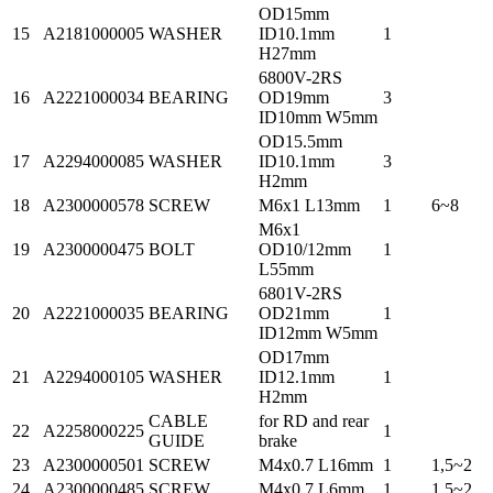
OD15mm
15
A2181000005
WASHER
ID10.1mm
1
H27mm
6800V-2RS
16
A2221000034
BEARING
OD19mm
3
ID10mm W5mm
OD15.5mm
17
A2294000085
WASHER
ID10.1mm
3
H2mm
18
A2300000578
SCREW
M6x1 L13mm
1
6~8
M6x1
19
A2300000475
BOLT
OD10/12mm
1
L55mm
6801V-2RS
20
A2221000035
BEARING
OD21mm
1
ID12mm W5mm
OD17mm
21
A2294000105
WASHER
ID12.1mm
1
H2mm
CABLE
for RD and rear
22
A2258000225
1
GUIDE
brake
23
A2300000501
SCREW
M4x0.7 L16mm
1
1,5~2
24
A2300000485
SCREW
M4x0.7 L6mm
1
1,5~2