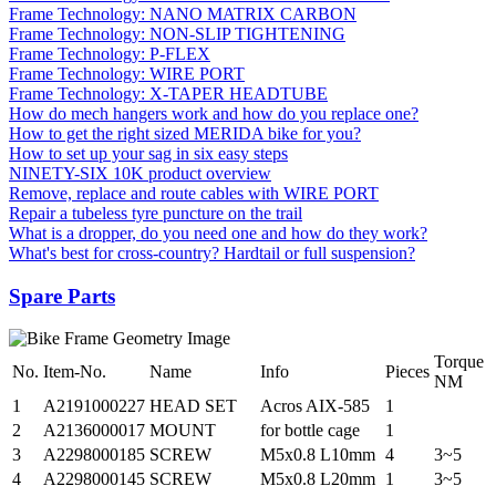
Frame Technology: NANO MATRIX CARBON
Frame Technology: NON-SLIP TIGHTENING
Frame Technology: P-FLEX
Frame Technology: WIRE PORT
Frame Technology: X-TAPER HEADTUBE
How do mech hangers work and how do you replace one?
How to get the right sized MERIDA bike for you?
How to set up your sag in six easy steps
NINETY-SIX 10K product overview
Remove, replace and route cables with WIRE PORT
Repair a tubeless tyre puncture on the trail
What is a dropper, do you need one and how do they work?
What's best for cross-country? Hardtail or full suspension?
Spare Parts
Torque
No.
Item-No.
Name
Info
Pieces
NM
1
A2191000227
HEAD SET
Acros AIX-585
1
2
A2136000017
MOUNT
for bottle cage
1
3
A2298000185
SCREW
M5x0.8 L10mm
4
3~5
4
A2298000145
SCREW
M5x0.8 L20mm
1
3~5