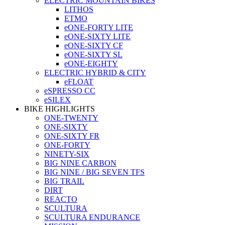
ELECTRIC MOUNTAIN BIKES
LITHOS
ETMO
eONE-FORTY LITE
eONE-SIXTY LITE
eONE-SIXTY CF
eONE-SIXTY SL
eONE-EIGHTY
ELECTRIC HYBRID & CITY
eFLOAT
eSPRESSO CC
eSILEX
BIKE HIGHLIGHTS
ONE-TWENTY
ONE-SIXTY
ONE-SIXTY FR
ONE-FORTY
NINETY-SIX
BIG NINE CARBON
BIG NINE / BIG SEVEN TFS
BIG TRAIL
DIRT
REACTO
SCULTURA
SCULTURA ENDURANCE