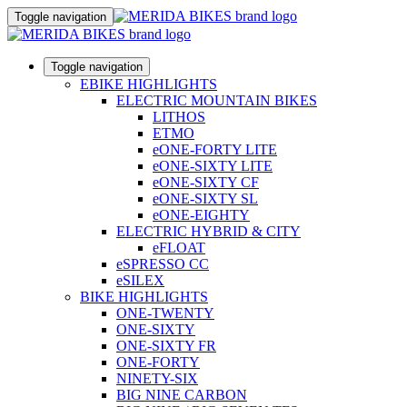
Toggle navigation
Toggle navigation
EBIKE HIGHLIGHTS
ELECTRIC MOUNTAIN BIKES
LITHOS
ETMO
eONE-FORTY LITE
eONE-SIXTY LITE
eONE-SIXTY CF
eONE-SIXTY SL
eONE-EIGHTY
ELECTRIC HYBRID & CITY
eFLOAT
eSPRESSO CC
eSILEX
BIKE HIGHLIGHTS
ONE-TWENTY
ONE-SIXTY
ONE-SIXTY FR
ONE-FORTY
NINETY-SIX
BIG NINE CARBON