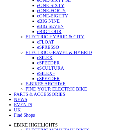
eONE-SIXTY SL
eONE-SIXTY
eONE-FORTY
eONE-EIGHTY
eBIG NINE
eBIG SEVEN
eBIG TOUR
ELECTRIC HYBRID & CITY
eFLOAT
eSPRESSO
ELECTRIC GRAVEL & HYBRID
eSILEX
eSPEEDER
eSCULTURA
eSILEX+
eSPEEDER
E-BIKES ARCHIVE
FIND YOUR ELECTRIC BIKE
PARTS & ACCESSORIES
NEWS
EVENTS
UK
Find Shops
EBIKE HIGHLIGHTS