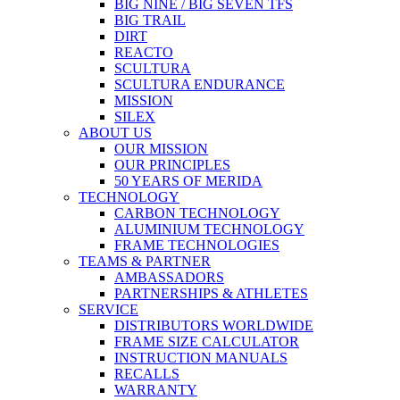
BIG NINE / BIG SEVEN TFS
BIG TRAIL
DIRT
REACTO
SCULTURA
SCULTURA ENDURANCE
MISSION
SILEX
ABOUT US
OUR MISSION
OUR PRINCIPLES
50 YEARS OF MERIDA
TECHNOLOGY
CARBON TECHNOLOGY
ALUMINIUM TECHNOLOGY
FRAME TECHNOLOGIES
TEAMS & PARTNER
AMBASSADORS
PARTNERSHIPS & ATHLETES
SERVICE
DISTRIBUTORS WORLDWIDE
FRAME SIZE CALCULATOR
INSTRUCTION MANUALS
RECALLS
WARRANTY