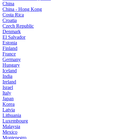
China
China - Hong Kong
Costa Rica
Croatia
Czech Republic
Denmark
El Salvador
Estonia
Finland
France
Germany
Hungary
Iceland
India
Ireland
Israel
Italy
Japan
Korea
Latvia
Lithuania
Luxembourg
Malaysia
Mexico
Montenegro