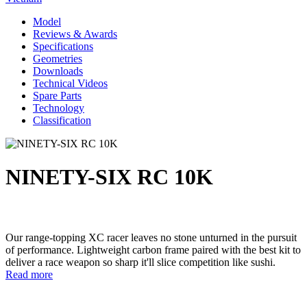
Model
Reviews & Awards
Specifications
Geometries
Downloads
Technical Videos
Spare Parts
Technology
Classification
NINETY-SIX RC 10K
Our range-topping XC racer leaves no stone unturned in the pursuit
of performance. Lightweight carbon frame paired with the best kit to
deliver a race weapon so sharp it'll slice competition like sushi.
Read more