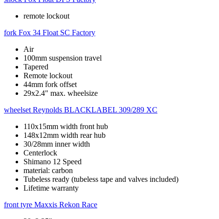
remote lockout
fork
Fox 34 Float SC Factory
Air
100mm suspension travel
Tapered
Remote lockout
44mm fork offset
29x2.4" max. wheelsize
wheelset
Reynolds BLACKLABEL 309/289 XC
110x15mm width front hub
148x12mm width rear hub
30/28mm inner width
Centerlock
Shimano 12 Speed
material: carbon
Tubeless ready (tubeless tape and valves included)
Lifetime warranty
front tyre
Maxxis Rekon Race