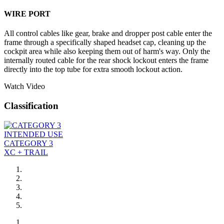
WIRE PORT
All control cables like gear, brake and dropper post cable enter the
frame through a specifically shaped headset cap, cleaning up the
cockpit area while also keeping them out of harm's way. Only the
internally routed cable for the rear shock lockout enters the frame
directly into the top tube for extra smooth lockout action.
Watch Video
Classification
INTENDED USE
CATEGORY 3
XC + TRAIL