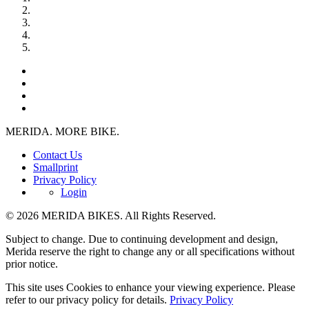
MERIDA. MORE BIKE.
Contact Us
Smallprint
Privacy Policy
Login
© 2026 MERIDA BIKES. All Rights Reserved.
Subject to change. Due to continuing development and design,
Merida reserve the right to change any or all specifications without
prior notice.
This site uses Cookies to enhance your viewing experience. Please
refer to our privacy policy for details.
Privacy Policy