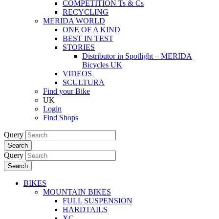
COMPETITION Ts & Cs
RECYCLING
MERIDA WORLD
ONE OF A KIND
BEST IN TEST
STORIES
Distributor in Spotlight – MERIDA
Bicycles UK
VIDEOS
SCULTURA
Find your Bike
UK
Login
Find Shops
Query
Search
Query
Search
BIKES
MOUNTAIN BIKES
FULL SUSPENSION
HARDTAILS
XC