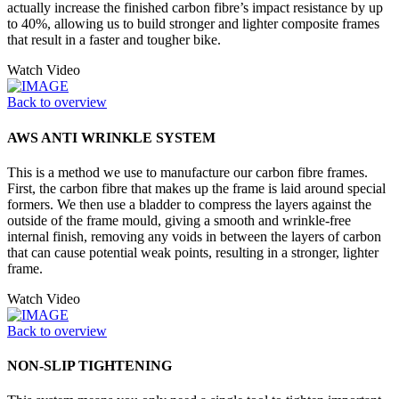
actually increase the finished carbon fibre’s impact resistance by up
to 40%, allowing us to build stronger and lighter composite frames
that result in a faster and tougher bike.
Watch Video
Back to overview
AWS ANTI WRINKLE SYSTEM
This is a method we use to manufacture our carbon fibre frames.
First, the carbon fibre that makes up the frame is laid around special
formers. We then use a bladder to compress the layers against the
outside of the frame mould, giving a smooth and wrinkle-free
internal finish, removing any voids in between the layers of carbon
that can cause potential weak points, resulting in a stronger, lighter
frame.
Watch Video
Back to overview
NON-SLIP TIGHTENING