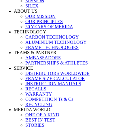
MISSION
SILEX
ABOUT US
OUR MISSION
OUR PRINCIPLES
50 YEARS OF MERIDA
TECHNOLOGY
CARBON TECHNOLOGY
ALUMINIUM TECHNOLOGY
FRAME TECHNOLOGIES
TEAMS & PARTNER
AMBASSADORS
PARTNERSHIPS & ATHLETES
SERVICE
DISTRIBUTORS WORLDWIDE
FRAME SIZE CALCULATOR
INSTRUCTION MANUALS
RECALLS
WARRANTY
COMPETITION Ts & Cs
RECYCLING
MERIDA WORLD
ONE OF A KIND
BEST IN TEST
STORIES