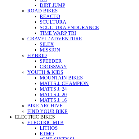
DIRT JUMP
ROAD BIKES
REACTO
SCULTURA
SCULTURA ENDURANCE
TIME WARP TRI
GRAVEL / ADVENTURE
SILEX
MISSION
HYBRID
SPEEDER
CROSSWAY
YOUTH & KIDS
MOUNTAIN BIKES
MATTS J. CHAMPION
MATTS J. 24
MATTS J. 20
MATTS J. 16
BIKE ARCHIVE
FIND YOUR BIKE
ELECTRIC BIKES
ELECTRIC MTB
LITHOS
ETMO