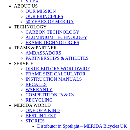
SILEX
ABOUT US
OUR MISSION
OUR PRINCIPLES
50 YEARS OF MERIDA
TECHNOLOGY
CARBON TECHNOLOGY
ALUMINIUM TECHNOLOGY
FRAME TECHNOLOGIES
TEAMS & PARTNER
AMBASSADORS
PARTNERSHIPS & ATHLETES
SERVICE
DISTRIBUTORS WORLDWIDE
FRAME SIZE CALCULATOR
INSTRUCTION MANUALS
RECALLS
WARRANTY
COMPETITION Ts & Cs
RECYCLING
MERIDA WORLD
ONE OF A KIND
BEST IN TEST
STORIES
Distributor in Spotlight – MERIDA Bicycles UK