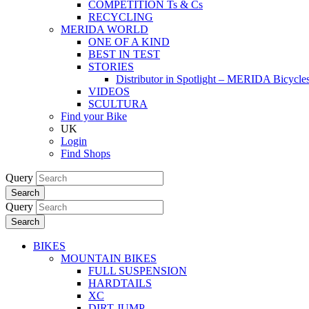
COMPETITION Ts & Cs
RECYCLING
MERIDA WORLD
ONE OF A KIND
BEST IN TEST
STORIES
Distributor in Spotlight – MERIDA Bicycl
VIDEOS
SCULTURA
Find your Bike
UK
Login
Find Shops
Query
Search
Query
Search
BIKES
MOUNTAIN BIKES
FULL SUSPENSION
HARDTAILS
XC
DIRT JUMP