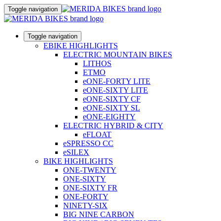
Toggle navigation
Toggle navigation
EBIKE HIGHLIGHTS
ELECTRIC MOUNTAIN BIKES
LITHOS
ETMO
eONE-FORTY LITE
eONE-SIXTY LITE
eONE-SIXTY CF
eONE-SIXTY SL
eONE-EIGHTY
ELECTRIC HYBRID & CITY
eFLOAT
eSPRESSO CC
eSILEX
BIKE HIGHLIGHTS
ONE-TWENTY
ONE-SIXTY
ONE-SIXTY FR
ONE-FORTY
NINETY-SIX
BIG NINE CARBON