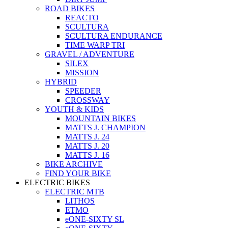
ROAD BIKES
REACTO
SCULTURA
SCULTURA ENDURANCE
TIME WARP TRI
GRAVEL / ADVENTURE
SILEX
MISSION
HYBRID
SPEEDER
CROSSWAY
YOUTH & KIDS
MOUNTAIN BIKES
MATTS J. CHAMPION
MATTS J. 24
MATTS J. 20
MATTS J. 16
BIKE ARCHIVE
FIND YOUR BIKE
ELECTRIC BIKES
ELECTRIC MTB
LITHOS
ETMO
eONE-SIXTY SL