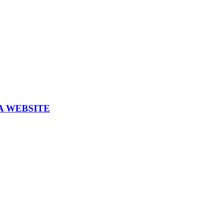
A WEBSITE