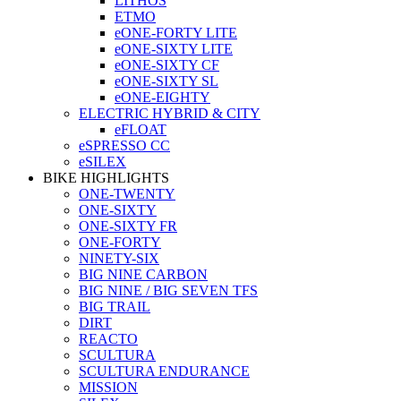
LITHOS
ETMO
eONE-FORTY LITE
eONE-SIXTY LITE
eONE-SIXTY CF
eONE-SIXTY SL
eONE-EIGHTY
ELECTRIC HYBRID & CITY
eFLOAT
eSPRESSO CC
eSILEX
BIKE HIGHLIGHTS
ONE-TWENTY
ONE-SIXTY
ONE-SIXTY FR
ONE-FORTY
NINETY-SIX
BIG NINE CARBON
BIG NINE / BIG SEVEN TFS
BIG TRAIL
DIRT
REACTO
SCULTURA
SCULTURA ENDURANCE
MISSION