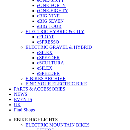
eONE-SIXTY
eONE-FORTY
eONE-EIGHTY
eBIG NINE
eBIG SEVEN
eBIG TOUR
ELECTRIC HYBRID & CITY
eFLOAT
eSPRESSO
ELECTRIC GRAVEL & HYBRID
eSILEX
eSPEEDER
eSCULTURA
eSILEX+
eSPEEDER
E-BIKES ARCHIVE
FIND YOUR ELECTRIC BIKE
PARTS & ACCESSORIES
NEWS
EVENTS
UK
Find Shops
EBIKE HIGHLIGHTS
ELECTRIC MOUNTAIN BIKES