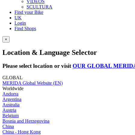
VIDEOS
SCULTURA
Find your Bike
UK
Login
Find Shops
×
Location & Language Selector
Please select location or visit
OUR GLOBAL MERID
GLOBAL
MERIDA Global Website (EN)
Worldwide
Andorra
Argentina
Australia
Austria
Belgium
Bosnia and Herzegovina
China
China - Hong Kong