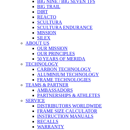
BIG NINE / BIG SEVEN TFS
BIG TRAIL
DIRT
REACTO
SCULTURA
SCULTURA ENDURANCE
MISSION
SILEX
ABOUT US
OUR MISSION
OUR PRINCIPLES
50 YEARS OF MERIDA
TECHNOLOGY
CARBON TECHNOLOGY
ALUMINIUM TECHNOLOGY
FRAME TECHNOLOGIES
TEAMS & PARTNER
AMBASSADORS
PARTNERSHIPS & ATHLETES
SERVICE
DISTRIBUTORS WORLDWIDE
FRAME SIZE CALCULATOR
INSTRUCTION MANUALS
RECALLS
WARRANTY