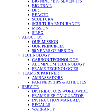
BIG NINE / BIG SEVEN TFS
BIG TRAIL
DIRT
REACTO
SCULTURA
SCULTURA ENDURANCE
MISSION
SILEX
ABOUT US
OUR MISSION
OUR PRINCIPLES
50 YEARS OF MERIDA
TECHNOLOGY
CARBON TECHNOLOGY
ALUMINIUM TECHNOLOGY
FRAME TECHNOLOGIES
TEAMS & PARTNER
AMBASSADORS
PARTNERSHIPS & ATHLETES
SERVICE
DISTRIBUTORS WORLDWIDE
FRAME SIZE CALCULATOR
INSTRUCTION MANUALS
RECALLS
WARRANTY