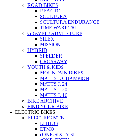
ROAD BIKES
REACTO
SCULTURA
SCULTURA ENDURANCE
TIME WARP TRI
GRAVEL / ADVENTURE
SILEX
MISSION
HYBRID
SPEEDER
CROSSWAY
YOUTH & KIDS
MOUNTAIN BIKES
MATTS J. CHAMPION
MATTS J. 24
MATTS J. 20
MATTS J. 16
BIKE ARCHIVE
FIND YOUR BIKE
ELECTRIC BIKES
ELECTRIC MTB
LITHOS
ETMO
eONE-SIXTY SL