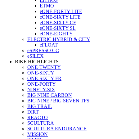
LITHOS
ETMO
eONE-FORTY LITE
eONE-SIXTY LITE
eONE-SIXTY CF
eONE-SIXTY SL
eONE-EIGHTY
ELECTRIC HYBRID & CITY
eFLOAT
eSPRESSO CC
eSILEX
BIKE HIGHLIGHTS
ONE-TWENTY
ONE-SIXTY
ONE-SIXTY FR
ONE-FORTY
NINETY-SIX
BIG NINE CARBON
BIG NINE / BIG SEVEN TFS
BIG TRAIL
DIRT
REACTO
SCULTURA
SCULTURA ENDURANCE
MISSION