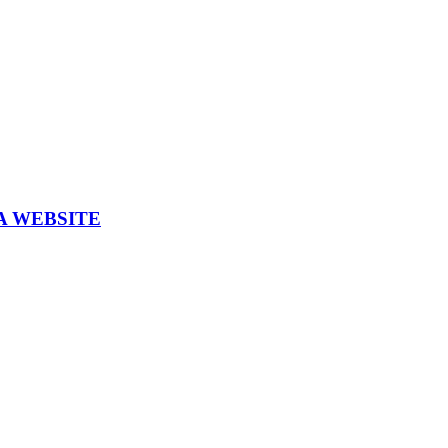
A WEBSITE