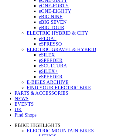
eONE-SIXTY
eONE-FORTY
eONE-EIGHTY
eBIG NINE
eBIG SEVEN
eBIG TOUR
ELECTRIC HYBRID & CITY
eFLOAT
eSPRESSO
ELECTRIC GRAVEL & HYBRID
eSILEX
eSPEEDER
eSCULTURA
eSILEX+
eSPEEDER
E-BIKES ARCHIVE
FIND YOUR ELECTRIC BIKE
PARTS & ACCESSORIES
NEWS
EVENTS
UK
Find Shops
EBIKE HIGHLIGHTS
ELECTRIC MOUNTAIN BIKES