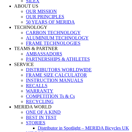
SILEX
ABOUT US
OUR MISSION
OUR PRINCIPLES
50 YEARS OF MERIDA
TECHNOLOGY
CARBON TECHNOLOGY
ALUMINIUM TECHNOLOGY
FRAME TECHNOLOGIES
TEAMS & PARTNER
AMBASSADORS
PARTNERSHIPS & ATHLETES
SERVICE
DISTRIBUTORS WORLDWIDE
FRAME SIZE CALCULATOR
INSTRUCTION MANUALS
RECALLS
WARRANTY
COMPETITION Ts & Cs
RECYCLING
MERIDA WORLD
ONE OF A KIND
BEST IN TEST
STORIES
Distributor in Spotlight – MERIDA Bicycles UK