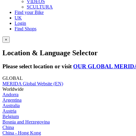
VIDEOS
SCULTURA
Find your Bike
UK
Login
Find Shops
×
Location & Language Selector
Please select location or visit
OUR GLOBAL MERID
GLOBAL
MERIDA Global Website (EN)
Worldwide
Andorra
Argentina
Australia
Austria
Belgium
Bosnia and Herzegovina
China
China - Hong Kong