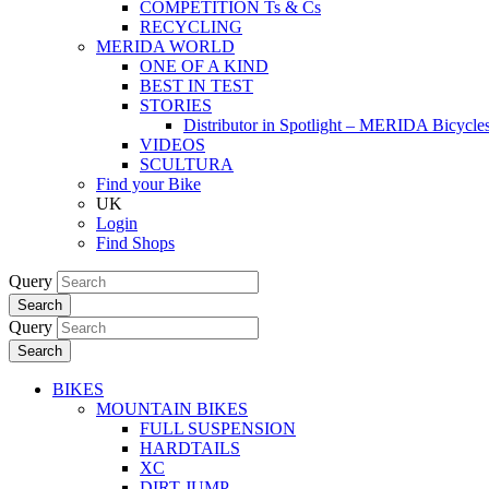
COMPETITION Ts & Cs
RECYCLING
MERIDA WORLD
ONE OF A KIND
BEST IN TEST
STORIES
Distributor in Spotlight – MERIDA Bicycl
VIDEOS
SCULTURA
Find your Bike
UK
Login
Find Shops
Query
Search
Query
Search
BIKES
MOUNTAIN BIKES
FULL SUSPENSION
HARDTAILS
XC
DIRT JUMP