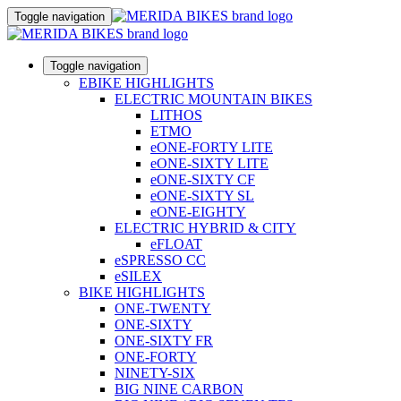
Toggle navigation
Toggle navigation
EBIKE HIGHLIGHTS
ELECTRIC MOUNTAIN BIKES
LITHOS
ETMO
eONE-FORTY LITE
eONE-SIXTY LITE
eONE-SIXTY CF
eONE-SIXTY SL
eONE-EIGHTY
ELECTRIC HYBRID & CITY
eFLOAT
eSPRESSO CC
eSILEX
BIKE HIGHLIGHTS
ONE-TWENTY
ONE-SIXTY
ONE-SIXTY FR
ONE-FORTY
NINETY-SIX
BIG NINE CARBON