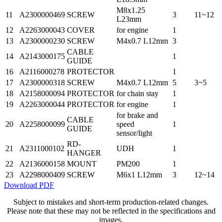
M8x1.25
11
A2300000469
SCREW
3
11~12
L23mm
12
A2263000043
COVER
for engine
1
13
A2300000230
SCREW
M4x0.7 L12mm
3
CABLE
14
A2143000175
1
GUIDE
16
A2116000278
PROTECTOR
1
17
A2300000318
SCREW
M4x0.7 L12mm
5
3~5
18
A2158000094
PROTECTOR
for chain stay
1
19
A2263000044
PROTECTOR
for engine
1
for brake and
CABLE
20
A2258000099
speed
1
GUIDE
sensor/light
RD-
21
A2311000102
UDH
1
HANGER
22
A2136000158
MOUNT
PM200
1
23
A2298000409
SCREW
M6x1 L12mm
3
12~14
Download PDF
Subject to mistakes and short-term production-related changes.
Please note that these may not be reflected in the specifications and
images.