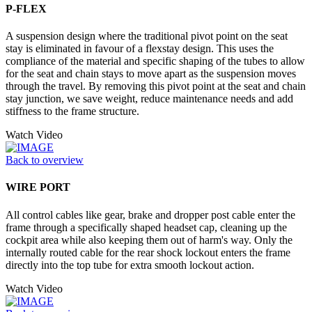
P-FLEX
A suspension design where the traditional pivot point on the seat
stay is eliminated in favour of a flexstay design. This uses the
compliance of the material and specific shaping of the tubes to allow
for the seat and chain stays to move apart as the suspension moves
through the travel. By removing this pivot point at the seat and chain
stay junction, we save weight, reduce maintenance needs and add
stiffness to the frame structure.
Watch Video
Back to overview
WIRE PORT
All control cables like gear, brake and dropper post cable enter the
frame through a specifically shaped headset cap, cleaning up the
cockpit area while also keeping them out of harm's way. Only the
internally routed cable for the rear shock lockout enters the frame
directly into the top tube for extra smooth lockout action.
Watch Video