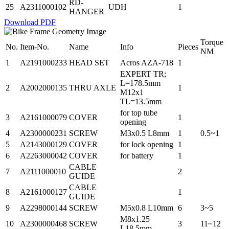
RD-
25
A2311000102
UDH
1
HANGER
Download PDF
Torque
No.
Item-No.
Name
Info
Pieces
NM
1
A2191000233
HEAD SET
Acros AZA-718
1
EXPERT TR;
L=178.5mm
2
A2002000135
THRU AXLE
1
M12x1
TL=13.5mm
for top tube
3
A2161000079
COVER
1
opening
4
A2300000231
SCREW
M3x0.5 L8mm
1
0.5~1
5
A2143000129
COVER
for lock opening
1
6
A2263000042
COVER
for battery
1
CABLE
7
A2111000010
2
GUIDE
CABLE
8
A2161000127
1
GUIDE
9
A2298000144
SCREW
M5x0.8 L10mm
6
3~5
M8x1.25
10
A2300000468
SCREW
3
11~12
L18.5mm