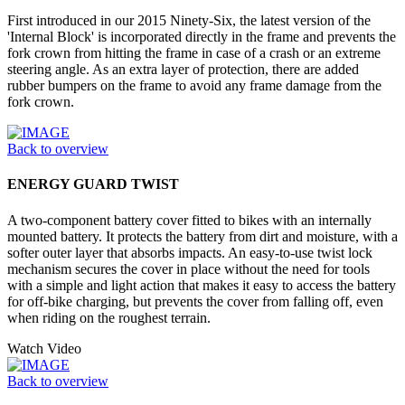
First introduced in our 2015 Ninety-Six, the latest version of the
'Internal Block' is incorporated directly in the frame and prevents the
fork crown from hitting the frame in case of a crash or an extreme
steering angle. As an extra layer of protection, there are added
rubber bumpers on the frame to avoid any frame damage from the
fork crown.
Back to overview
ENERGY GUARD TWIST
A two-component battery cover fitted to bikes with an internally
mounted battery. It protects the battery from dirt and moisture, with a
softer outer layer that absorbs impacts. An easy-to-use twist lock
mechanism secures the cover in place without the need for tools
with a simple and light action that makes it easy to access the battery
for off-bike charging, but prevents the cover from falling off, even
when riding on the roughest terrain.
Watch Video
Back to overview