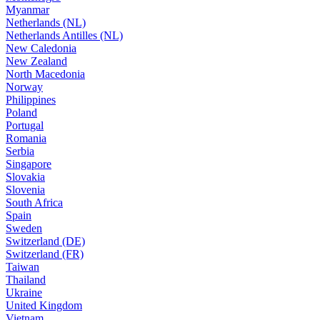
Myanmar
Netherlands (NL)
Netherlands Antilles (NL)
New Caledonia
New Zealand
North Macedonia
Norway
Philippines
Poland
Portugal
Romania
Serbia
Singapore
Slovakia
Slovenia
South Africa
Spain
Sweden
Switzerland (DE)
Switzerland (FR)
Taiwan
Thailand
Ukraine
United Kingdom
Vietnam