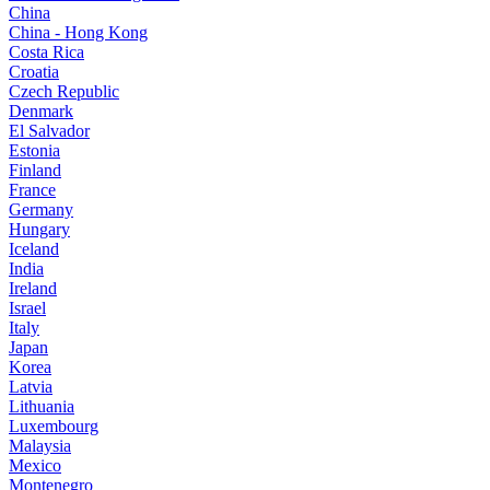
China
China - Hong Kong
Costa Rica
Croatia
Czech Republic
Denmark
El Salvador
Estonia
Finland
France
Germany
Hungary
Iceland
India
Ireland
Israel
Italy
Japan
Korea
Latvia
Lithuania
Luxembourg
Malaysia
Mexico
Montenegro