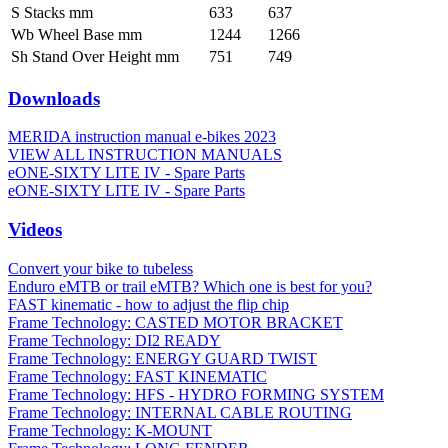
S Stacks mm
633
637
Wb Wheel Base mm
1244
1266
Sh Stand Over Height mm
751
749
Downloads
MERIDA instruction manual e-bikes 2023
VIEW ALL INSTRUCTION MANUALS
eONE-SIXTY LITE IV - Spare Parts
eONE-SIXTY LITE IV - Spare Parts
Videos
Convert your bike to tubeless
Enduro eMTB or trail eMTB? Which one is best for you?
FAST kinematic - how to adjust the flip chip
Frame Technology: CASTED MOTOR BRACKET
Frame Technology: DI2 READY
Frame Technology: ENERGY GUARD TWIST
Frame Technology: FAST KINEMATIC
Frame Technology: HFS - HYDRO FORMING SYSTEM
Frame Technology: INTERNAL CABLE ROUTING
Frame Technology: K-MOUNT