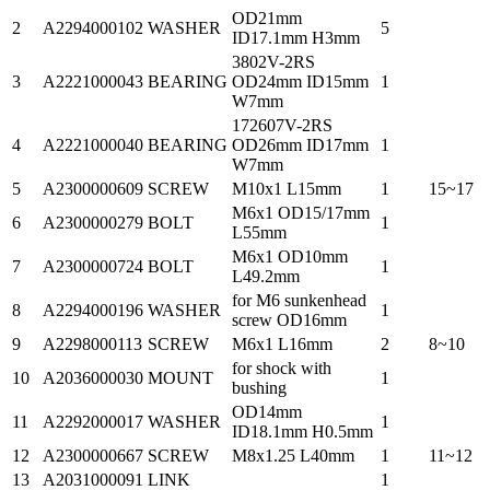
OD21mm
2
A2294000102
WASHER
5
ID17.1mm H3mm
3802V-2RS
3
A2221000043
BEARING
OD24mm ID15mm
1
W7mm
172607V-2RS
4
A2221000040
BEARING
OD26mm ID17mm
1
W7mm
5
A2300000609
SCREW
M10x1 L15mm
1
15~17
M6x1 OD15/17mm
6
A2300000279
BOLT
1
L55mm
M6x1 OD10mm
7
A2300000724
BOLT
1
L49.2mm
for M6 sunkenhead
8
A2294000196
WASHER
1
screw OD16mm
9
A2298000113
SCREW
M6x1 L16mm
2
8~10
for shock with
10
A2036000030
MOUNT
1
bushing
OD14mm
11
A2292000017
WASHER
1
ID18.1mm H0.5mm
12
A2300000667
SCREW
M8x1.25 L40mm
1
11~12
13
A2031000091
LINK
1