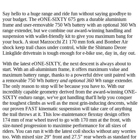
Say hello to a huge range and ride fun without saying goodbye to
your budget. The eONE-SIXTY 675 gets a durable aluminium
frame and user-removable 750 Wh battery with an optional 360 Wh
range extender, but we combine our award-winning handling and
suspension with wallet-friendly kit to give you maximum bang for
your buck. A stout Marzocchi Z1 170 mm fork and Bomber Air
shock keep trail chaos under control, while the Shimano Deore
Linkglide drivetrain is tough enough for e-bike use, day in, day out.
With the latest eONE-SIXTY, the next descent is always about to
start. With an all-aluminium frame, it offers maximum value and
maximum battery range, thanks to a powerful drive unit paired with
a removable 750 Wh
battery and optional 360 Wh
range extender.
The only reason to stop will be because you have to. With our
incredibly capable geometry derived from the award-winning ONE-
SIXTY enduro range, we've got handling that'll help you conquer
the toughest climbs as well as the most grin-inducing descents, while
our proven FAST kinematic suspension will take care of anything
the trail throws at it. This low-maintenance flexstay design offers
174 mm of rear wheel travel to go with 170 mm at the front, with
size-tuned progression to maximise performance for all sizes of
riders. You can run it with the latest coil shocks without any worries
too. With mixed size 29" front and 27.5" rear wheels as standard for