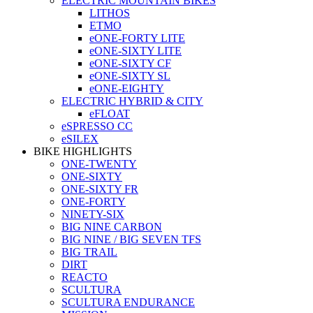
ELECTRIC MOUNTAIN BIKES
LITHOS
ETMO
eONE-FORTY LITE
eONE-SIXTY LITE
eONE-SIXTY CF
eONE-SIXTY SL
eONE-EIGHTY
ELECTRIC HYBRID & CITY
eFLOAT
eSPRESSO CC
eSILEX
BIKE HIGHLIGHTS
ONE-TWENTY
ONE-SIXTY
ONE-SIXTY FR
ONE-FORTY
NINETY-SIX
BIG NINE CARBON
BIG NINE / BIG SEVEN TFS
BIG TRAIL
DIRT
REACTO
SCULTURA
SCULTURA ENDURANCE