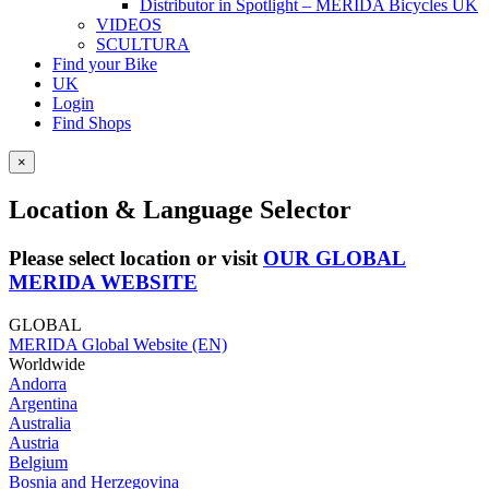
Distributor in Spotlight – MERIDA Bicycles UK
VIDEOS
SCULTURA
Find your Bike
UK
Login
Find Shops
×
Location & Language Selector
Please select location or visit
OUR GLOBAL
MERIDA WEBSITE
GLOBAL
MERIDA Global Website (EN)
Worldwide
Andorra
Argentina
Australia
Austria
Belgium
Bosnia and Herzegovina