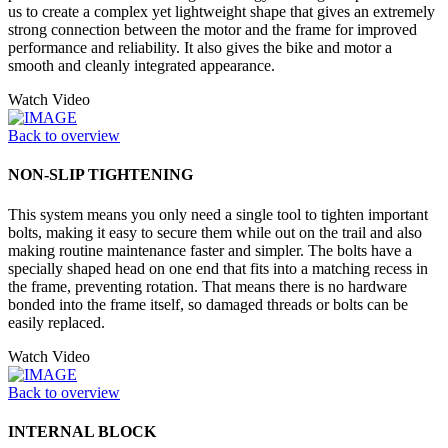
us to create a complex yet lightweight shape that gives an extremely
strong connection between the motor and the frame for improved
performance and reliability. It also gives the bike and motor a
smooth and cleanly integrated appearance.
Watch Video
Back to overview
NON-SLIP TIGHTENING
This system means you only need a single tool to tighten important
bolts, making it easy to secure them while out on the trail and also
making routine maintenance faster and simpler. The bolts have a
specially shaped head on one end that fits into a matching recess in
the frame, preventing rotation. That means there is no hardware
bonded into the frame itself, so damaged threads or bolts can be
easily replaced.
Watch Video
Back to overview
INTERNAL BLOCK