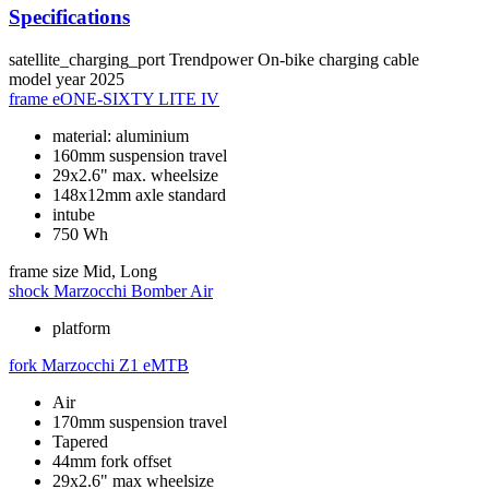
Specifications
satellite_charging_port
Trendpower On-bike charging cable
model year
2025
frame
eONE-SIXTY LITE IV
material: aluminium
160mm suspension travel
29x2.6" max. wheelsize
148x12mm axle standard
intube
750 Wh
frame size
Mid, Long
shock
Marzocchi Bomber Air
platform
fork
Marzocchi Z1 eMTB
Air
170mm suspension travel
Tapered
44mm fork offset
29x2.6" max wheelsize