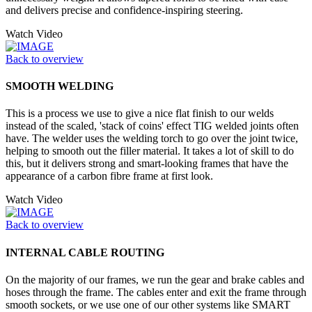
and delivers precise and confidence-inspiring steering.
Watch Video
Back to overview
SMOOTH WELDING
This is a process we use to give a nice flat finish to our welds
instead of the scaled, 'stack of coins' effect TIG welded joints often
have. The welder uses the welding torch to go over the joint twice,
helping to smooth out the filler material. It takes a lot of skill to do
this, but it delivers strong and smart-looking frames that have the
appearance of a carbon fibre frame at first look.
Watch Video
Back to overview
INTERNAL CABLE ROUTING
On the majority of our frames, we run the gear and brake cables and
hoses through the frame. The cables enter and exit the frame through
smooth sockets, or we use one of our other systems like SMART