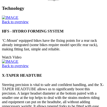
Technology
Back to overview
HFS - HYDRO FORMING SYSTEM
‘C-Mount’ equipped bikes have the fixing points for a rear rack
already integrated (some bikes require model specific rear rack),
making fitting fast, simple and reliable.
Watch Video
Back to overview
X-TAPER HEADTUBE
Steering precision is vital to safe and confident handling, and the X-
TAPER HEADTUBE allows us to significantly boost this
precision. A larger headset diameter at the bottom paired with a
smaller one at the top helps to deal with the strains modern riding
and equipment can put on the headtube, all without adding
unnecessary weight. It allows tapered forks to be fitted with ease