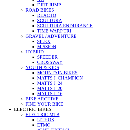
DIRT JUMP
ROAD BIKES
REACTO
SCULTURA
SCULTURA ENDURANCE
TIME WARP TRI
GRAVEL / ADVENTURE
SILEX
MISSION
HYBRID
SPEEDER
CROSSWAY
YOUTH & KIDS
MOUNTAIN BIKES
MATTS J. CHAMPION
MATTS J. 24
MATTS J. 20
MATTS J. 16
BIKE ARCHIVE
FIND YOUR BIKE
ELECTRIC BIKES
ELECTRIC MTB
LITHOS
ETMO