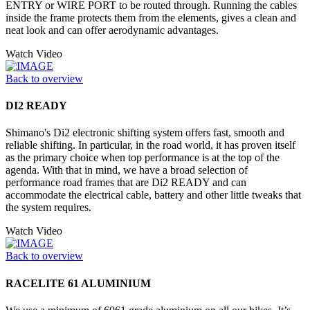
ENTRY or WIRE PORT to be routed through. Running the cables
inside the frame protects them from the elements, gives a clean and
neat look and can offer aerodynamic advantages.
Watch Video
Back to overview
DI2 READY
Shimano's Di2 electronic shifting system offers fast, smooth and
reliable shifting. In particular, in the road world, it has proven itself
as the primary choice when top performance is at the top of the
agenda. With that in mind, we have a broad selection of
performance road frames that are Di2 READY and can
accommodate the electrical cable, battery and other little tweaks that
the system requires.
Watch Video
Back to overview
RACELITE 61 ALUMINIUM