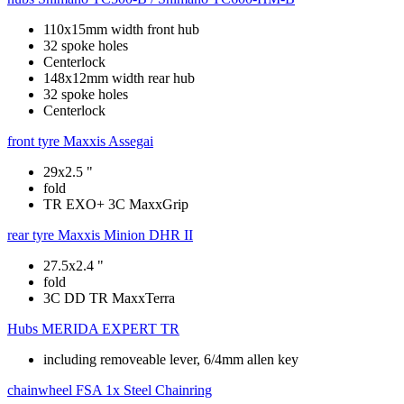
110x15mm width front hub
32 spoke holes
Centerlock
148x12mm width rear hub
32 spoke holes
Centerlock
front tyre
Maxxis Assegai
29x2.5 "
fold
TR EXO+ 3C MaxxGrip
rear tyre
Maxxis Minion DHR II
27.5x2.4 "
fold
3C DD TR MaxxTerra
Hubs
MERIDA EXPERT TR
including removeable lever, 6/4mm allen key
chainwheel
FSA 1x Steel Chainring