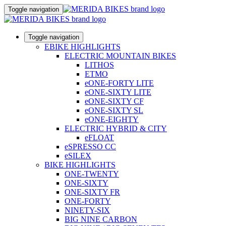
Toggle navigation
Toggle navigation
EBIKE HIGHLIGHTS
ELECTRIC MOUNTAIN BIKES
LITHOS
ETMO
eONE-FORTY LITE
eONE-SIXTY LITE
eONE-SIXTY CF
eONE-SIXTY SL
eONE-EIGHTY
ELECTRIC HYBRID & CITY
eFLOAT
eSPRESSO CC
eSILEX
BIKE HIGHLIGHTS
ONE-TWENTY
ONE-SIXTY
ONE-SIXTY FR
ONE-FORTY
NINETY-SIX
BIG NINE CARBON