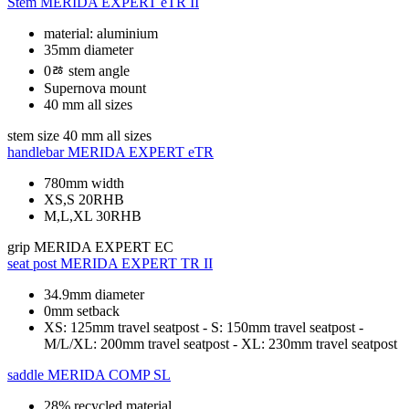
Stem
MERIDA EXPERT eTR II
material: aluminium
35mm diameter
0ﾰ stem angle
Supernova mount
40 mm all sizes
stem size
40 mm all sizes
handlebar
MERIDA EXPERT eTR
780mm width
XS,S 20RHB
M,L,XL 30RHB
grip
MERIDA EXPERT EC
seat post
MERIDA EXPERT TR II
34.9mm diameter
0mm setback
XS: 125mm travel seatpost - S: 150mm travel seatpost -
M/L/XL: 200mm travel seatpost - XL: 230mm travel seatpost
saddle
MERIDA COMP SL
28% recycled material