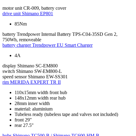
motor unit
CR-009, battery cover
drive unit
Shimano EP801
85Nm
battery
Trendpower Internal Battery TPS-C04-35SD Gen 2,
750Wh, removeable
battery charger
Trendpower EU Smart Charger
4A
display
Shimano SC-EM800
switch
Shimano SW-EM800-L
speed sensor
Shimano EW-SS301
rim
MERIDA EXPERT TR II
110x15mm width front hub
148x12mm width rear hub
28mm inner width
material: aluminium
Tubeless ready (tubeless tape and valves not included)
front 29"
rear 27.5"
hubs
Shimano TC500-B / Shimano TC600-HM-B