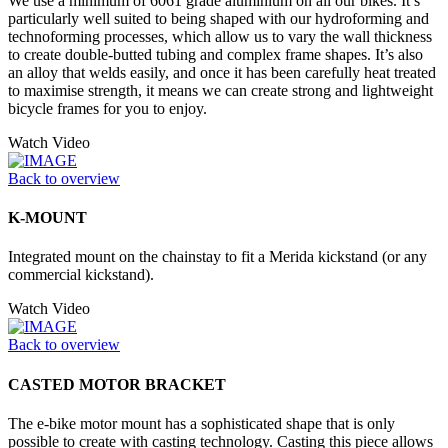
We use a minimum of 6061 grade aluminium on all our bikes. It’s
particularly well suited to being shaped with our hydroforming and
technoforming processes, which allow us to vary the wall thickness
to create double-butted tubing and complex frame shapes. It’s also
an alloy that welds easily, and once it has been carefully heat treated
to maximise strength, it means we can create strong and lightweight
bicycle frames for you to enjoy.
Watch Video
Back to overview
K-MOUNT
Integrated mount on the chainstay to fit a Merida kickstand (or any
commercial kickstand).
Watch Video
Back to overview
CASTED MOTOR BRACKET
The e-bike motor mount has a sophisticated shape that is only
possible to create with casting technology. Casting this piece allows