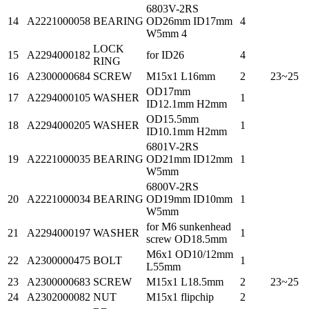
6803V-2RS
14
A2221000058
BEARING
OD26mm ID17mm
4
W5mm 4
LOCK
15
A2294000182
for ID26
4
RING
16
A2300000684
SCREW
M15x1 L16mm
2
23~25
OD17mm
17
A2294000105
WASHER
1
ID12.1mm H2mm
OD15.5mm
18
A2294000205
WASHER
1
ID10.1mm H2mm
6801V-2RS
19
A2221000035
BEARING
OD21mm ID12mm
1
W5mm
6800V-2RS
20
A2221000034
BEARING
OD19mm ID10mm
1
W5mm
for M6 sunkenhead
21
A2294000197
WASHER
1
screw OD18.5mm
M6x1 OD10/12mm
22
A2300000475
BOLT
1
L55mm
23
A2300000683
SCREW
M15x1 L18.5mm
2
23~25
24
A2302000082
NUT
M15x1 flipchip
2