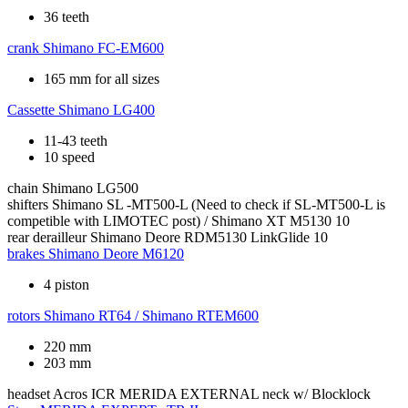
36 teeth
crank
Shimano FC-EM600
165 mm for all sizes
Cassette
Shimano LG400
11-43 teeth
10 speed
chain
Shimano LG500
shifters
Shimano SL -MT500-L (Need to check if SL-MT500-L is
competible with LIMOTEC post) / Shimano XT M5130 10
rear derailleur
Shimano Deore RDM5130 LinkGlide 10
brakes
Shimano Deore M6120
4 piston
rotors
Shimano RT64 / Shimano RTEM600
220 mm
203 mm
headset
Acros ICR MERIDA EXTERNAL neck w/ Blocklock