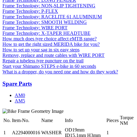
Frame Technology: LONG FENDER
Frame Technology: NON-SLIP TIGHTENING
Frame Technology: P-FLEX
Frame Technology: RACELITE 61 ALUMINIUM
Frame Technology: SMOOTH WELDING
Frame Technology: WIRE PORT
Frame Technology: X-TAPER HEADTUBE
How much does tyre choice affect eMTB range?
How to get the right sized MERIDA bike for you?
How to set up your sag in six easy steps
Remove, replace and route cables with WIRE PORT
Repair a tubeless tyre puncture on the trail
Start your Shimano STEPS e-bike in 60 seconds
What is a dropper, do you need one and how do they work?
Spare Parts
AM0
AM5
Torque
No.
Item-No.
Name
Info
Pieces
NM
OD19mm
1
A2294000016
WASHER
1
ID15.1mm H3mm