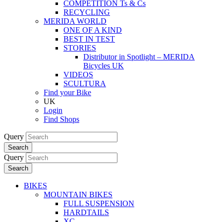
COMPETITION Ts & Cs
RECYCLING
MERIDA WORLD
ONE OF A KIND
BEST IN TEST
STORIES
Distributor in Spotlight – MERIDA
Bicycles UK
VIDEOS
SCULTURA
Find your Bike
UK
Login
Find Shops
Query
Search
Query
Search
BIKES
MOUNTAIN BIKES
FULL SUSPENSION
HARDTAILS
XC