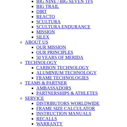
BIG NINE / BIG SEVEN TFS
BIG TRAIL
DIRT
REACTO
SCULTURA
SCULTURA ENDURANCE
MISSION
SILEX
ABOUT US
OUR MISSION
OUR PRINCIPLES
50 YEARS OF MERIDA
TECHNOLOGY
CARBON TECHNOLOGY
ALUMINIUM TECHNOLOGY
FRAME TECHNOLOGIES
TEAMS & PARTNER
AMBASSADORS
PARTNERSHIPS & ATHLETES
SERVICE
DISTRIBUTORS WORLDWIDE
FRAME SIZE CALCULATOR
INSTRUCTION MANUALS
RECALLS
WARRANTY