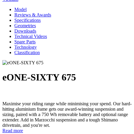
Model
Reviews & Awards
Specifications
Geometries
Downloads
Technical Videos
Spare Parts
Technology
Classification
eONE-SIXTY 675
Maximise your riding range while minimising your spend. Our hard-
hitting aluminium frame gets our award-winning suspension and
sizing, paired with a 750 Wh removable battery and optional range
extender. Add in Marzocchi suspension and a tough Shimano
drivetrain, and you're set.
Read more