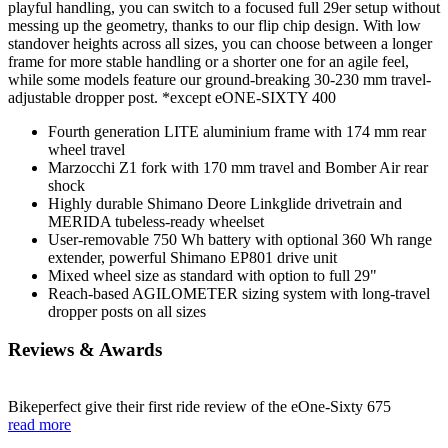
playful handling, you can switch to a focused full 29er setup without
messing up the geometry, thanks to our flip chip design. With low
standover heights across all sizes, you can choose between a longer
frame for more stable handling or a shorter one for an agile feel,
while some models feature our ground-breaking 30-230 mm travel-
adjustable dropper post. *except eONE-SIXTY 400
Fourth generation LITE aluminium frame with 174 mm rear
wheel travel
Marzocchi Z1 fork with 170 mm travel and Bomber Air rear
shock
Highly durable Shimano Deore Linkglide drivetrain and
MERIDA tubeless-ready wheelset
User-removable 750 Wh battery with optional 360 Wh range
extender, powerful Shimano EP801 drive unit
Mixed wheel size as standard with option to full 29"
Reach-based AGILOMETER sizing system with long-travel
dropper posts on all sizes
Reviews & Awards
Bikeperfect give their first ride review of the eOne-Sixty 675
read more