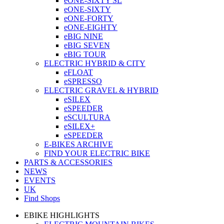
eONE-SIXTY SL
eONE-SIXTY
eONE-FORTY
eONE-EIGHTY
eBIG NINE
eBIG SEVEN
eBIG TOUR
ELECTRIC HYBRID & CITY
eFLOAT
eSPRESSO
ELECTRIC GRAVEL & HYBRID
eSILEX
eSPEEDER
eSCULTURA
eSILEX+
eSPEEDER
E-BIKES ARCHIVE
FIND YOUR ELECTRIC BIKE
PARTS & ACCESSORIES
NEWS
EVENTS
UK
Find Shops
EBIKE HIGHLIGHTS