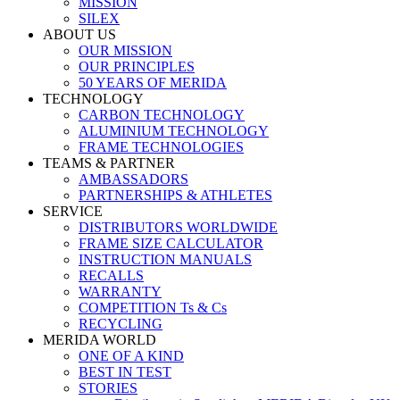
MISSION
SILEX
ABOUT US
OUR MISSION
OUR PRINCIPLES
50 YEARS OF MERIDA
TECHNOLOGY
CARBON TECHNOLOGY
ALUMINIUM TECHNOLOGY
FRAME TECHNOLOGIES
TEAMS & PARTNER
AMBASSADORS
PARTNERSHIPS & ATHLETES
SERVICE
DISTRIBUTORS WORLDWIDE
FRAME SIZE CALCULATOR
INSTRUCTION MANUALS
RECALLS
WARRANTY
COMPETITION Ts & Cs
RECYCLING
MERIDA WORLD
ONE OF A KIND
BEST IN TEST
STORIES