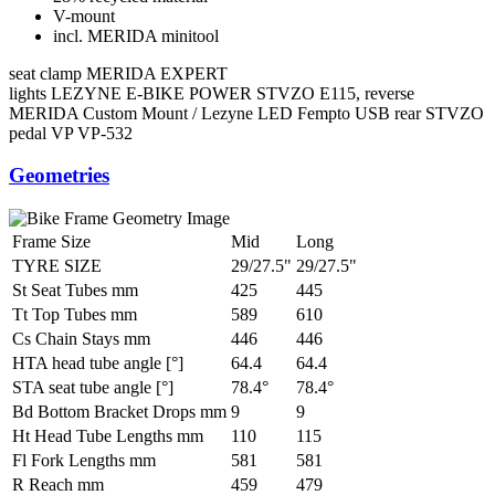
V-mount
incl. MERIDA minitool
seat clamp
MERIDA EXPERT
lights
LEZYNE E-BIKE POWER STVZO E115, reverse
MERIDA Custom Mount / Lezyne LED Fempto USB rear STVZO
pedal
VP VP-532
Geometries
Frame Size
Mid
Long
TYRE SIZE
29/27.5"
29/27.5"
St Seat Tubes mm
425
445
Tt Top Tubes mm
589
610
Cs Chain Stays mm
446
446
HTA head tube angle [°]
64.4
64.4
STA seat tube angle [°]
78.4°
78.4°
Bd Bottom Bracket Drops mm
9
9
Ht Head Tube Lengths mm
110
115
Fl Fork Lengths mm
581
581
R Reach mm
459
479