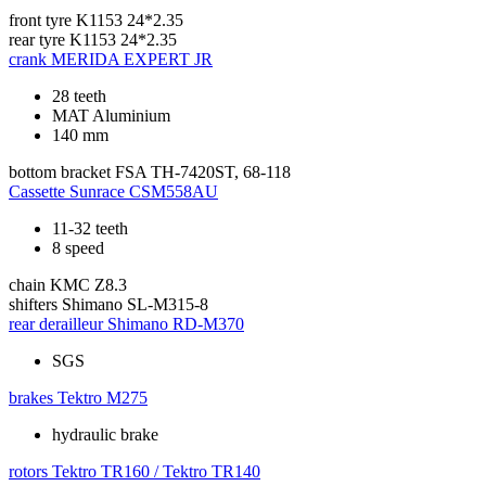
front tyre
K1153 24*2.35
rear tyre
K1153 24*2.35
crank
MERIDA EXPERT JR
28 teeth
MAT Aluminium
140 mm
bottom bracket
FSA TH-7420ST, 68-118
Cassette
Sunrace CSM558AU
11-32 teeth
8 speed
chain
KMC Z8.3
shifters
Shimano SL-M315-8
rear derailleur
Shimano RD-M370
SGS
brakes
Tektro M275
hydraulic brake
rotors
Tektro TR160 / Tektro TR140