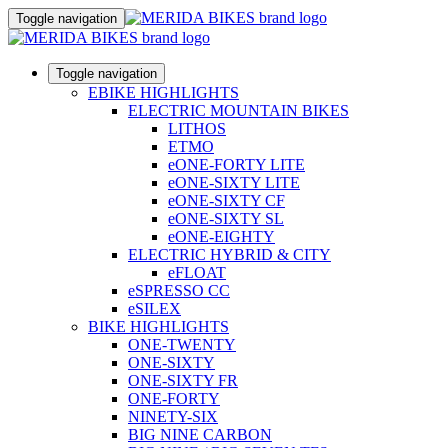
Toggle navigation
Toggle navigation
EBIKE HIGHLIGHTS
ELECTRIC MOUNTAIN BIKES
LITHOS
ETMO
eONE-FORTY LITE
eONE-SIXTY LITE
eONE-SIXTY CF
eONE-SIXTY SL
eONE-EIGHTY
ELECTRIC HYBRID & CITY
eFLOAT
eSPRESSO CC
eSILEX
BIKE HIGHLIGHTS
ONE-TWENTY
ONE-SIXTY
ONE-SIXTY FR
ONE-FORTY
NINETY-SIX
BIG NINE CARBON