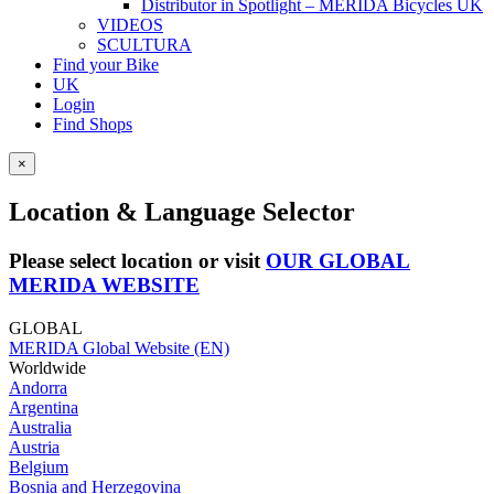
Distributor in Spotlight – MERIDA Bicycles UK
VIDEOS
SCULTURA
Find your Bike
UK
Login
Find Shops
×
Location & Language Selector
Please select location or visit
OUR GLOBAL
MERIDA WEBSITE
GLOBAL
MERIDA Global Website (EN)
Worldwide
Andorra
Argentina
Australia
Austria
Belgium
Bosnia and Herzegovina