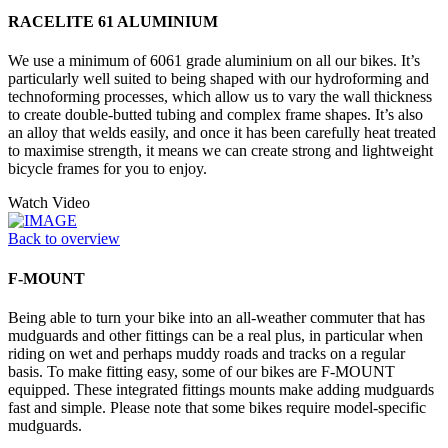
RACELITE 61 ALUMINIUM
We use a minimum of 6061 grade aluminium on all our bikes. It’s
particularly well suited to being shaped with our hydroforming and
technoforming processes, which allow us to vary the wall thickness
to create double-butted tubing and complex frame shapes. It’s also
an alloy that welds easily, and once it has been carefully heat treated
to maximise strength, it means we can create strong and lightweight
bicycle frames for you to enjoy.
Watch Video
Back to overview
F-MOUNT
Being able to turn your bike into an all-weather commuter that has
mudguards and other fittings can be a real plus, in particular when
riding on wet and perhaps muddy roads and tracks on a regular
basis. To make fitting easy, some of our bikes are F-MOUNT
equipped. These integrated fittings mounts make adding mudguards
fast and simple. Please note that some bikes require model-specific
mudguards.