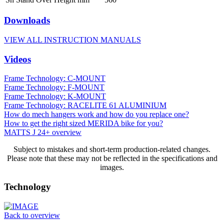
Downloads
VIEW ALL INSTRUCTION MANUALS
Videos
Frame Technology: C-MOUNT
Frame Technology: F-MOUNT
Frame Technology: K-MOUNT
Frame Technology: RACELITE 61 ALUMINIUM
How do mech hangers work and how do you replace one?
How to get the right sized MERIDA bike for you?
MATTS J 24+ overview
Subject to mistakes and short-term production-related changes.
Please note that these may not be reflected in the specifications and
images.
Technology
Back to overview