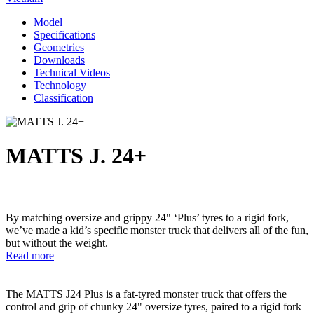
Model
Specifications
Geometries
Downloads
Technical Videos
Technology
Classification
MATTS J. 24+
By matching oversize and grippy 24" ‘Plus’ tyres to a rigid fork,
we’ve made a kid’s specific monster truck that delivers all of the fun,
but without the weight.
Read more
The MATTS J24 Plus is a fat-tyred monster truck that offers the
control and grip of chunky 24" oversize tyres, paired to a rigid fork