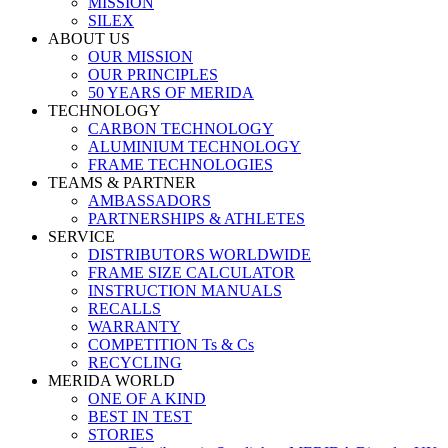
MISSION
SILEX
ABOUT US
OUR MISSION
OUR PRINCIPLES
50 YEARS OF MERIDA
TECHNOLOGY
CARBON TECHNOLOGY
ALUMINIUM TECHNOLOGY
FRAME TECHNOLOGIES
TEAMS & PARTNER
AMBASSADORS
PARTNERSHIPS & ATHLETES
SERVICE
DISTRIBUTORS WORLDWIDE
FRAME SIZE CALCULATOR
INSTRUCTION MANUALS
RECALLS
WARRANTY
COMPETITION Ts & Cs
RECYCLING
MERIDA WORLD
ONE OF A KIND
BEST IN TEST
STORIES