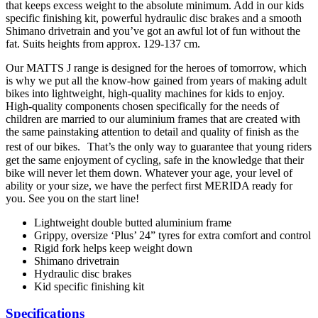
that keeps excess weight to the absolute minimum. Add in our kids
specific finishing kit, powerful hydraulic disc brakes and a smooth
Shimano drivetrain and you’ve got an awful lot of fun without the
fat. Suits heights from approx. 129-137 cm.
Our MATTS J range is designed for the heroes of tomorrow, which
is why we put all the know-how gained from years of making adult
bikes into lightweight, high-quality machines for kids to enjoy.
High-quality components chosen specifically for the needs of
children are married to our aluminium frames that are created with
the same painstaking attention to detail and quality of finish as the
rest of our bikes. That’s the only way to guarantee that young riders
get the same enjoyment of cycling, safe in the knowledge that their
bike will never let them down. Whatever your age, your level of
ability or your size, we have the perfect first MERIDA ready for
you. See you on the start line!
Lightweight double butted aluminium frame
Grippy, oversize ‘Plus’ 24” tyres for extra comfort and control
Rigid fork helps keep weight down
Shimano drivetrain
Hydraulic disc brakes
Kid specific finishing kit
Specifications