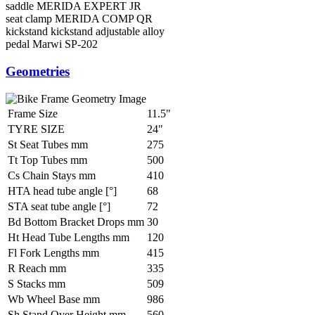
saddle
MERIDA EXPERT JR
seat clamp
MERIDA COMP QR
kickstand
kickstand adjustable alloy
pedal
Marwi SP-202
Geometries
Frame Size
11.5"
TYRE SIZE
24"
St Seat Tubes mm
275
Tt Top Tubes mm
500
Cs Chain Stays mm
410
HTA head tube angle [°]
68
STA seat tube angle [°]
72
Bd Bottom Bracket Drops mm
30
Ht Head Tube Lengths mm
120
Fl Fork Lengths mm
415
R Reach mm
335
S Stacks mm
509
Wb Wheel Base mm
986
Sh Stand Over Height mm
560