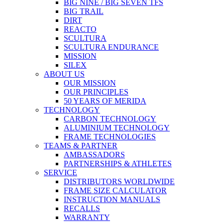
BIG NINE / BIG SEVEN TFS
BIG TRAIL
DIRT
REACTO
SCULTURA
SCULTURA ENDURANCE
MISSION
SILEX
ABOUT US
OUR MISSION
OUR PRINCIPLES
50 YEARS OF MERIDA
TECHNOLOGY
CARBON TECHNOLOGY
ALUMINIUM TECHNOLOGY
FRAME TECHNOLOGIES
TEAMS & PARTNER
AMBASSADORS
PARTNERSHIPS & ATHLETES
SERVICE
DISTRIBUTORS WORLDWIDE
FRAME SIZE CALCULATOR
INSTRUCTION MANUALS
RECALLS
WARRANTY