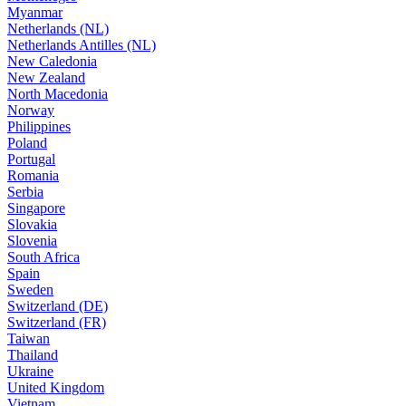
Myanmar
Netherlands (NL)
Netherlands Antilles (NL)
New Caledonia
New Zealand
North Macedonia
Norway
Philippines
Poland
Portugal
Romania
Serbia
Singapore
Slovakia
Slovenia
South Africa
Spain
Sweden
Switzerland (DE)
Switzerland (FR)
Taiwan
Thailand
Ukraine
United Kingdom
Vietnam