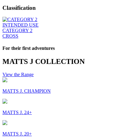
Classification
INTENDED USE
CATEGORY 2
CROSS
For their first adventures
MATTS J COLLECTION
View the Range
MATTS J. CHAMPION
MATTS J. 24+
MATTS J. 20+