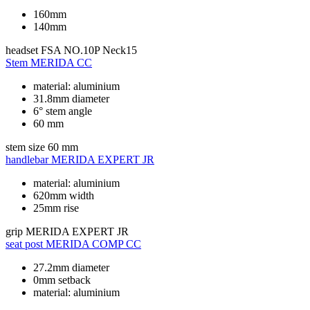
160mm
140mm
headset
FSA NO.10P Neck15
Stem
MERIDA CC
material: aluminium
31.8mm diameter
6° stem angle
60 mm
stem size
60 mm
handlebar
MERIDA EXPERT JR
material: aluminium
620mm width
25mm rise
grip
MERIDA EXPERT JR
seat post
MERIDA COMP CC
27.2mm diameter
0mm setback
material: aluminium