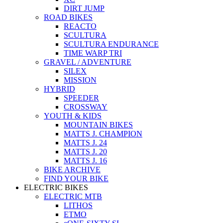
DIRT JUMP
ROAD BIKES
REACTO
SCULTURA
SCULTURA ENDURANCE
TIME WARP TRI
GRAVEL / ADVENTURE
SILEX
MISSION
HYBRID
SPEEDER
CROSSWAY
YOUTH & KIDS
MOUNTAIN BIKES
MATTS J. CHAMPION
MATTS J. 24
MATTS J. 20
MATTS J. 16
BIKE ARCHIVE
FIND YOUR BIKE
ELECTRIC BIKES
ELECTRIC MTB
LITHOS
ETMO