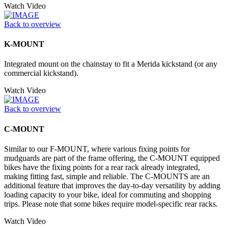
Watch Video
Back to overview
K-MOUNT
Integrated mount on the chainstay to fit a Merida kickstand (or any
commercial kickstand).
Watch Video
Back to overview
C-MOUNT
Similar to our F-MOUNT, where various fixing points for
mudguards are part of the frame offering, the C-MOUNT equipped
bikes have the fixing points for a rear rack already integrated,
making fitting fast, simple and reliable. The C-MOUNTS are an
additional feature that improves the day-to-day versatility by adding
loading capacity to your bike, ideal for commuting and shopping
trips. Please note that some bikes require model-specific rear racks.
Watch Video