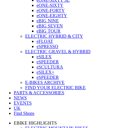
eONE-SIXTY SL
eONE-SIXTY
eONE-FORTY
eONE-EIGHTY
eBIG NINE
eBIG SEVEN
eBIG TOUR
ELECTRIC HYBRID & CITY
eFLOAT
eSPRESSO
ELECTRIC GRAVEL & HYBRID
eSILEX
eSPEEDER
eSCULTURA
eSILEX+
eSPEEDER
E-BIKES ARCHIVE
FIND YOUR ELECTRIC BIKE
PARTS & ACCESSORIES
NEWS
EVENTS
UK
Find Shops
EBIKE HIGHLIGHTS