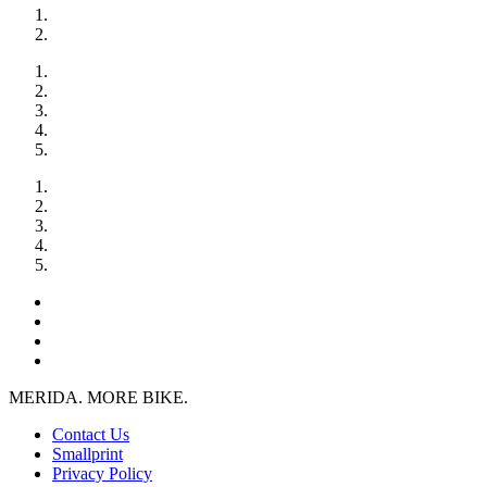
MERIDA. MORE BIKE.
Contact Us
Smallprint
Privacy Policy