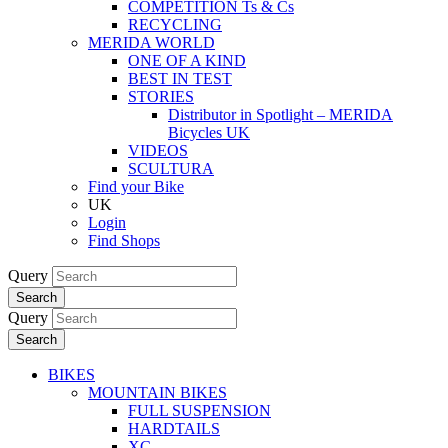
COMPETITION Ts & Cs
RECYCLING
MERIDA WORLD
ONE OF A KIND
BEST IN TEST
STORIES
Distributor in Spotlight – MERIDA
Bicycles UK
VIDEOS
SCULTURA
Find your Bike
UK
Login
Find Shops
Query
Search
Query
Search
BIKES
MOUNTAIN BIKES
FULL SUSPENSION
HARDTAILS
XC