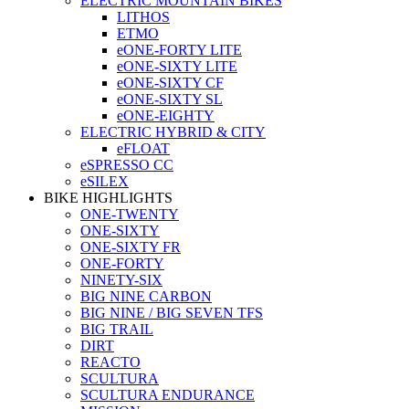
ELECTRIC MOUNTAIN BIKES
LITHOS
ETMO
eONE-FORTY LITE
eONE-SIXTY LITE
eONE-SIXTY CF
eONE-SIXTY SL
eONE-EIGHTY
ELECTRIC HYBRID & CITY
eFLOAT
eSPRESSO CC
eSILEX
BIKE HIGHLIGHTS
ONE-TWENTY
ONE-SIXTY
ONE-SIXTY FR
ONE-FORTY
NINETY-SIX
BIG NINE CARBON
BIG NINE / BIG SEVEN TFS
BIG TRAIL
DIRT
REACTO
SCULTURA
SCULTURA ENDURANCE