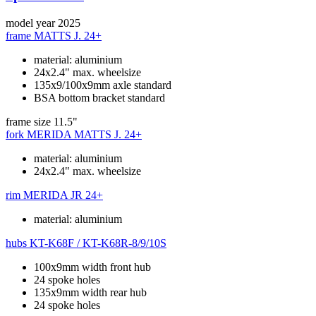
model year
2025
frame
MATTS J. 24+
material: aluminium
24x2.4" max. wheelsize
135x9/100x9mm axle standard
BSA bottom bracket standard
frame size
11.5"
fork
MERIDA MATTS J. 24+
material: aluminium
24x2.4" max. wheelsize
rim
MERIDA JR 24+
material: aluminium
hubs
KT-K68F / KT-K68R-8/9/10S
100x9mm width front hub
24 spoke holes
135x9mm width rear hub
24 spoke holes