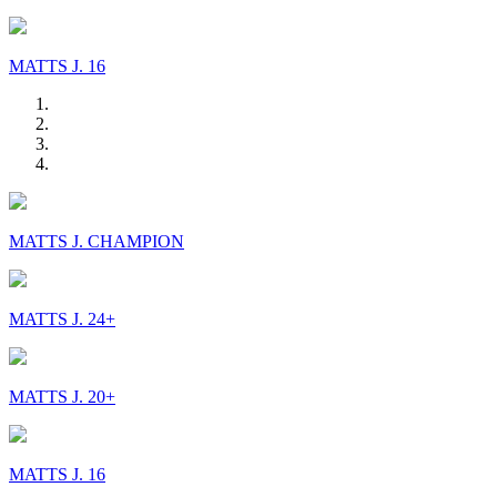
MATTS J. 16
MATTS J. CHAMPION
MATTS J. 24+
MATTS J. 20+
MATTS J. 16