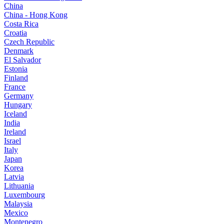
China
China - Hong Kong
Costa Rica
Croatia
Czech Republic
Denmark
El Salvador
Estonia
Finland
France
Germany
Hungary
Iceland
India
Ireland
Israel
Italy
Japan
Korea
Latvia
Lithuania
Luxembourg
Malaysia
Mexico
Montenegro