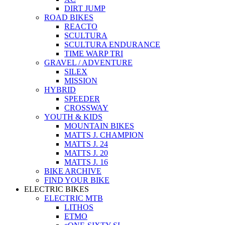
DIRT JUMP
ROAD BIKES
REACTO
SCULTURA
SCULTURA ENDURANCE
TIME WARP TRI
GRAVEL / ADVENTURE
SILEX
MISSION
HYBRID
SPEEDER
CROSSWAY
YOUTH & KIDS
MOUNTAIN BIKES
MATTS J. CHAMPION
MATTS J. 24
MATTS J. 20
MATTS J. 16
BIKE ARCHIVE
FIND YOUR BIKE
ELECTRIC BIKES
ELECTRIC MTB
LITHOS
ETMO