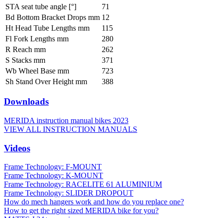
STA seat tube angle [°]
71
Bd Bottom Bracket Drops mm
12
Ht Head Tube Lengths mm
115
Fl Fork Lengths mm
280
R Reach mm
262
S Stacks mm
371
Wb Wheel Base mm
723
Sh Stand Over Height mm
388
Downloads
MERIDA instruction manual bikes 2023
VIEW ALL INSTRUCTION MANUALS
Videos
Frame Technology: F-MOUNT
Frame Technology: K-MOUNT
Frame Technology: RACELITE 61 ALUMINIUM
Frame Technology: SLIDER DROPOUT
How do mech hangers work and how do you replace one?
How to get the right sized MERIDA bike for you?