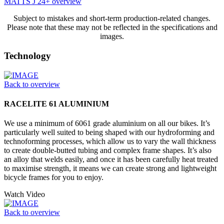
MATTS J 24+ overview
Subject to mistakes and short-term production-related changes.
Please note that these may not be reflected in the specifications and
images.
Technology
Back to overview
RACELITE 61 ALUMINIUM
We use a minimum of 6061 grade aluminium on all our bikes. It’s
particularly well suited to being shaped with our hydroforming and
technoforming processes, which allow us to vary the wall thickness
to create double-butted tubing and complex frame shapes. It’s also
an alloy that welds easily, and once it has been carefully heat treated
to maximise strength, it means we can create strong and lightweight
bicycle frames for you to enjoy.
Watch Video
Back to overview