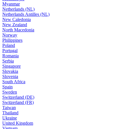
Myanmar
Netherlands (NL)
Netherlands Antilles (NL)
New Caledonia
New Zealand
North Macedonia
Norway
Philippines
Poland
Portugal
Romania
Serbia
Singapore
Slovakia
Slovenia
South Africa
Spain
Sweden
Switzerland (DE)
Switzerland (FR)
Taiwan
Thailand
Ukraine
United Kingdom
Vietnam