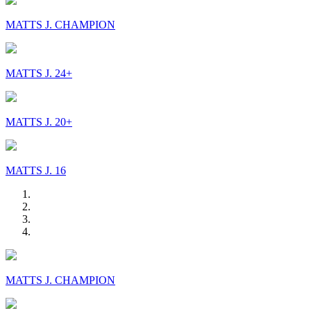
MATTS J. CHAMPION
MATTS J. 24+
MATTS J. 20+
MATTS J. 16
MATTS J. CHAMPION