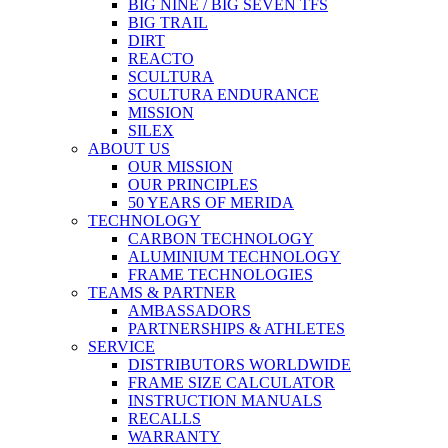
BIG NINE / BIG SEVEN TFS
BIG TRAIL
DIRT
REACTO
SCULTURA
SCULTURA ENDURANCE
MISSION
SILEX
ABOUT US
OUR MISSION
OUR PRINCIPLES
50 YEARS OF MERIDA
TECHNOLOGY
CARBON TECHNOLOGY
ALUMINIUM TECHNOLOGY
FRAME TECHNOLOGIES
TEAMS & PARTNER
AMBASSADORS
PARTNERSHIPS & ATHLETES
SERVICE
DISTRIBUTORS WORLDWIDE
FRAME SIZE CALCULATOR
INSTRUCTION MANUALS
RECALLS
WARRANTY