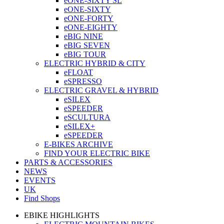
eONE-SIXTY SL
eONE-SIXTY
eONE-FORTY
eONE-EIGHTY
eBIG NINE
eBIG SEVEN
eBIG TOUR
ELECTRIC HYBRID & CITY
eFLOAT
eSPRESSO
ELECTRIC GRAVEL & HYBRID
eSILEX
eSPEEDER
eSCULTURA
eSILEX+
eSPEEDER
E-BIKES ARCHIVE
FIND YOUR ELECTRIC BIKE
PARTS & ACCESSORIES
NEWS
EVENTS
UK
Find Shops
EBIKE HIGHLIGHTS