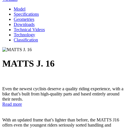
Model
Specifications
Geometries
Downloads
Technical Videos
Technology
Classification
MATTS J. 16
Even the newest cyclists deserve a quality riding experience, with a
bike that’s built from high-quality parts and based entirely around
their needs.
Read more
With an updated frame that’s lighter than before, the MATTS J16
offers even the youngest riders seriously sorted handling and