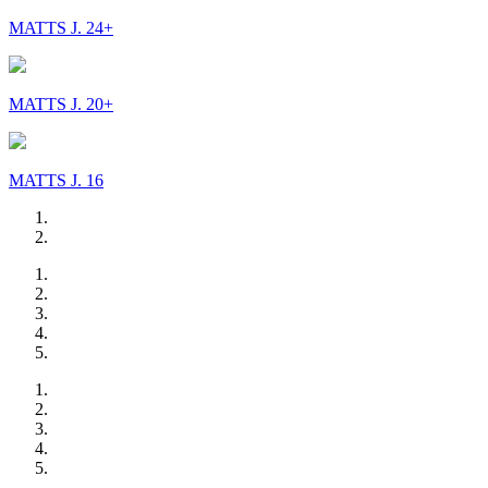
MATTS J. 24+
MATTS J. 20+
MATTS J. 16