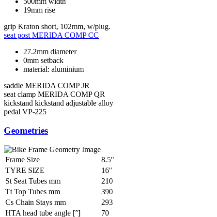
500mm width
19mm rise
grip
Kraton short, 102mm, w/plug.
seat post
MERIDA COMP CC
27.2mm diameter
0mm setback
material: aluminium
saddle
MERIDA COMP JR
seat clamp
MERIDA COMP QR
kickstand
kickstand adjustable alloy
pedal
VP-225
Geometries
Frame Size
8.5"
TYRE SIZE
16"
St Seat Tubes mm
210
Tt Top Tubes mm
390
Cs Chain Stays mm
293
HTA head tube angle [°]
70