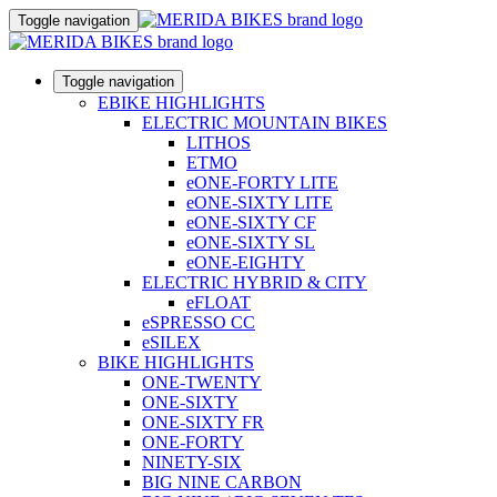
Toggle navigation
Toggle navigation
EBIKE HIGHLIGHTS
ELECTRIC MOUNTAIN BIKES
LITHOS
ETMO
eONE-FORTY LITE
eONE-SIXTY LITE
eONE-SIXTY CF
eONE-SIXTY SL
eONE-EIGHTY
ELECTRIC HYBRID & CITY
eFLOAT
eSPRESSO CC
eSILEX
BIKE HIGHLIGHTS
ONE-TWENTY
ONE-SIXTY
ONE-SIXTY FR
ONE-FORTY
NINETY-SIX
BIG NINE CARBON