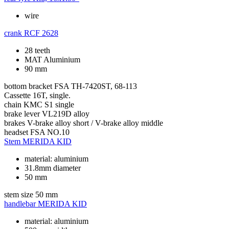
wire
crank
RCF 2628
28 teeth
MAT Aluminium
90 mm
bottom bracket
FSA TH-7420ST, 68-113
Cassette
16T, single.
chain
KMC S1 single
brake lever
VL219D alloy
brakes
V-brake alloy short / V-brake alloy middle
headset
FSA NO.10
Stem
MERIDA KID
material: aluminium
31.8mm diameter
50 mm
stem size
50 mm
handlebar
MERIDA KID
material: aluminium