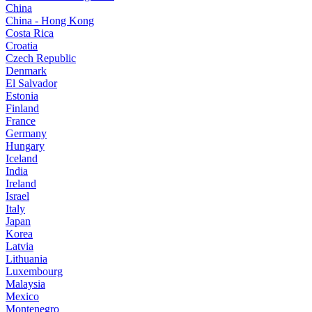
China
China - Hong Kong
Costa Rica
Croatia
Czech Republic
Denmark
El Salvador
Estonia
Finland
France
Germany
Hungary
Iceland
India
Ireland
Israel
Italy
Japan
Korea
Latvia
Lithuania
Luxembourg
Malaysia
Mexico
Montenegro