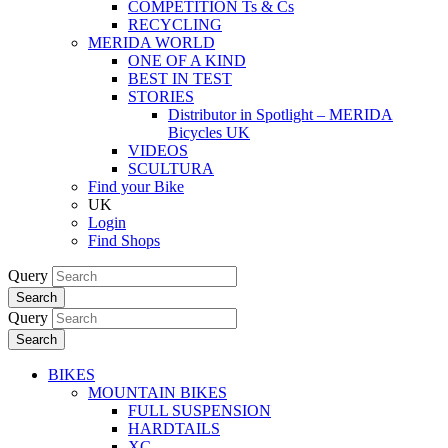
COMPETITION Ts & Cs
RECYCLING
MERIDA WORLD
ONE OF A KIND
BEST IN TEST
STORIES
Distributor in Spotlight – MERIDA
Bicycles UK
VIDEOS
SCULTURA
Find your Bike
UK
Login
Find Shops
Query
Search
Query
Search
BIKES
MOUNTAIN BIKES
FULL SUSPENSION
HARDTAILS
XC