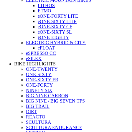
ELECTRIC MOUNTAIN BIKES
LITHOS
ETMO
eONE-FORTY LITE
eONE-SIXTY LITE
eONE-SIXTY CF
eONE-SIXTY SL
eONE-EIGHTY
ELECTRIC HYBRID & CITY
eFLOAT
eSPRESSO CC
eSILEX
BIKE HIGHLIGHTS
ONE-TWENTY
ONE-SIXTY
ONE-SIXTY FR
ONE-FORTY
NINETY-SIX
BIG NINE CARBON
BIG NINE / BIG SEVEN TFS
BIG TRAIL
DIRT
REACTO
SCULTURA
SCULTURA ENDURANCE