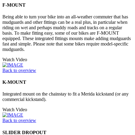
F-MOUNT
Being able to turn your bike into an all-weather commuter that has
mudguards and other fittings can be a real plus, in particular when
riding on wet and perhaps muddy roads and tracks on a regular
basis. To make fitting easy, some of our bikes are F-MOUNT
equipped. These integrated fittings mounts make adding mudguards
fast and simple. Please note that some bikes require model-specific
mudguards.
Watch Video
Back to overview
K-MOUNT
Integrated mount on the chainstay to fit a Merida kickstand (or any
commercial kickstand).
Watch Video
Back to overview
SLIDER DROPOUT