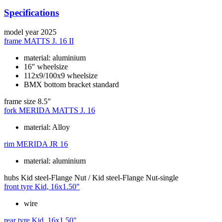
Specifications
model year
2025
frame
MATTS J. 16 II
material: aluminium
16" wheelsize
112x9/100x9 wheelsize
BMX bottom bracket standard
frame size
8.5"
fork
MERIDA MATTS J. 16
material: Alloy
rim
MERIDA JR 16
material: aluminium
hubs
Kid steel-Flange Nut / Kid steel-Flange Nut-single
front tyre
Kid, 16x1.50"
wire
rear tyre
Kid, 16x1.50"