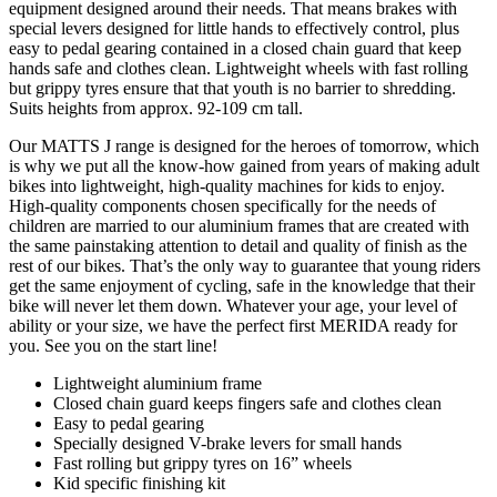
equipment designed around their needs. That means brakes with
special levers designed for little hands to effectively control, plus
easy to pedal gearing contained in a closed chain guard that keep
hands safe and clothes clean. Lightweight wheels with fast rolling
but grippy tyres ensure that that youth is no barrier to shredding.
Suits heights from approx. 92-109 cm tall.
Our MATTS J range is designed for the heroes of tomorrow, which
is why we put all the know-how gained from years of making adult
bikes into lightweight, high-quality machines for kids to enjoy.
High-quality components chosen specifically for the needs of
children are married to our aluminium frames that are created with
the same painstaking attention to detail and quality of finish as the
rest of our bikes. That’s the only way to guarantee that young riders
get the same enjoyment of cycling, safe in the knowledge that their
bike will never let them down. Whatever your age, your level of
ability or your size, we have the perfect first MERIDA ready for
you. See you on the start line!
Lightweight aluminium frame
Closed chain guard keeps fingers safe and clothes clean
Easy to pedal gearing
Specially designed V-brake levers for small hands
Fast rolling but grippy tyres on 16” wheels
Kid specific finishing kit