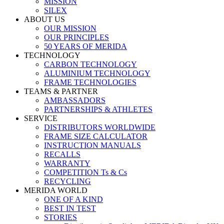
MISSION
SILEX
ABOUT US
OUR MISSION
OUR PRINCIPLES
50 YEARS OF MERIDA
TECHNOLOGY
CARBON TECHNOLOGY
ALUMINIUM TECHNOLOGY
FRAME TECHNOLOGIES
TEAMS & PARTNER
AMBASSADORS
PARTNERSHIPS & ATHLETES
SERVICE
DISTRIBUTORS WORLDWIDE
FRAME SIZE CALCULATOR
INSTRUCTION MANUALS
RECALLS
WARRANTY
COMPETITION Ts & Cs
RECYCLING
MERIDA WORLD
ONE OF A KIND
BEST IN TEST
STORIES