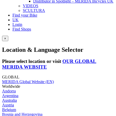
Distributor in Spotlight – MERIDA Bicycles UK
VIDEOS
SCULTURA
Find your Bike
UK
Login
Find Shops
×
Location & Language Selector
Please select location or visit
OUR GLOBAL
MERIDA WEBSITE
GLOBAL
MERIDA Global Website (EN)
Worldwide
Andorra
Argentina
Australia
Austria
Belgium
Bosnia and Herzegovina