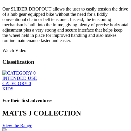
Our SLIDER DROPOUT allows the user to easily tension the drive
of a hub gear-equipped bike without the need for a fiddly
conventional chain or belt tensioner. Instead, the tensioning
mechanism is built into the frame, giving plenty of precise horizontal
adjustment plus a very strong and secure interface that helps keep
the wheel held in place for improved handling and also makes
routine maintenance faster and easier.
Watch Video
Classification
INTENDED USE
CATEGORY 0
KIDS
For their first adventures
MATTS J COLLECTION
View the Range